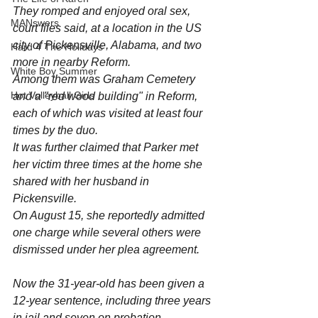
They romped and enjoyed oral sex, 
MANswers
court files said, at a location in the US 
city of Pickensville, Alabama, and two 
Hard 4 The Holidays
more in nearby Reform.
White Boy Summer
Among them was Graham Cemetery 
Hot Volleyball Girls
and a "red wood building" in Reform, 
each of which was visited at least four 
times by the duo.
It was further claimed that Parker met 
her victim three times at the home she 
shared with her husband in 
Pickensville.
On August 15, she reportedly admitted 
one charge while several others were 
dismissed under her plea agreement.
Now the 31-year-old has been given a 
12-year sentence, including three years 
in jail and seven on probation.