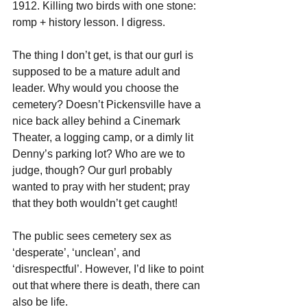
1912. Killing two birds with one stone: 
romp + history lesson. I digress.
The thing I don’t get, is that our gurl is 
supposed to be a mature adult and 
leader. Why would you choose the 
cemetery? Doesn’t Pickensville have a 
nice back alley behind a Cinemark 
Theater, a logging camp, or a dimly lit 
Denny’s parking lot? Who are we to 
judge, though? Our gurl probably 
wanted to pray with her student; pray 
that they both wouldn’t get caught!
The public sees cemetery sex as 
‘desperate’, ‘unclean’, and 
‘disrespectful’. However, I’d like to point 
out that where there is death, there can 
also be life.