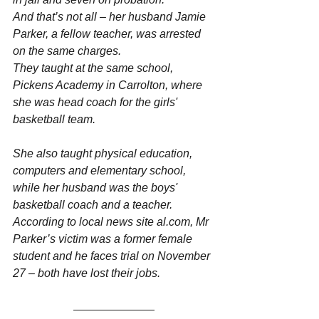
And that’s not all – her husband Jamie 
Parker, a fellow teacher, was arrested 
on the same charges.
They taught at the same school, 
Pickens Academy in Carrolton, where 
she was head coach for the girls' 
basketball team.
She also taught physical education, 
computers and elementary school, 
while her husband was the boys' 
basketball coach and a teacher.
According to local news site al.com, Mr 
Parker’s victim was a former female 
student and he faces trial on November 
27 – both have lost their jobs.