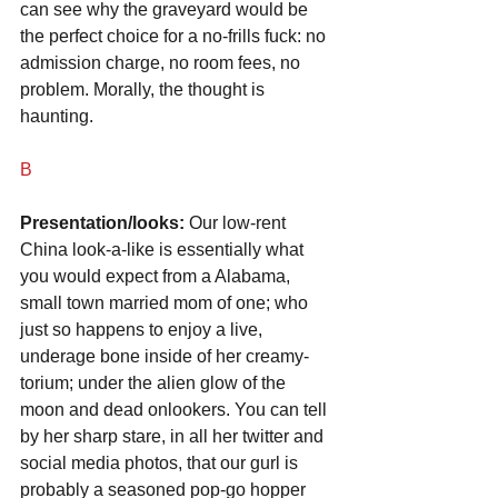
can see why the graveyard would be 
the perfect choice for a no-frills fuck: no 
admission charge, no room fees, no 
problem. Morally, the thought is 
haunting.
B
Presentation/looks:
 Our low-rent 
China look-a-like is essentially what 
you would expect from a Alabama, 
small town married mom of one; who 
just so happens to enjoy a live, 
underage bone inside of her creamy-
torium; under the alien glow of the 
moon and dead onlookers. You can tell 
by her sharp stare, in all her twitter and 
social media photos, that our gurl is 
probably a seasoned pop-go hopper 