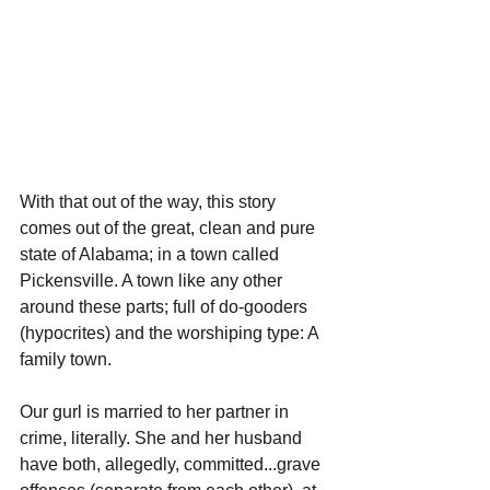
With that out of the way, this story 
comes out of the great, clean and pure 
state of Alabama; in a town called 
Pickensville. A town like any other 
around these parts; full of do-gooders 
(hypocrites) and the worshiping type: A 
family town.
Our gurl is married to her partner in 
crime, literally. She and her husband 
have both, allegedly, committed...grave 