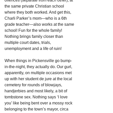
offences (separate from each other), at 
the same private Christian school 
where they both worked. And get this, 
Charli Parker’s mom—who is a 6th 
grade teacher—also works at the same 
school! Fun for the whole family! 
Nothing brings family closer than 
multiple court dates, trials, 
unemployment and a life of ruin!
When things in Pickensville go bump-
in-the-night, they actually do. Our gurl, 
apparently, on multiple occasions met 
up with her student de jure at the local 
cemetery for rounds of blowjays, 
handjerbies and most likely, a bit of 
tombstone sex. Nothing says ‘I love 
you’ like being bent over a mossy rock 
belonging to the town’s mayor, circa 