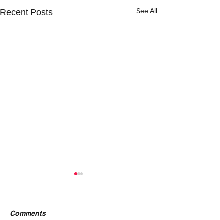
See All
Recent Posts
Comments