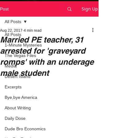
Sign Up
Post
All Posts
Aug 22, 2017
4 min read
All Posts
Married PE teacher, 31
1-Minute Mysteries
arrested for 'graveyard
The Vegas Files
romps' with an underage
Media
male student
Desert Island
Excerpts
Bye,bye America
About Writing
Daily Dose
Dude Bro Economics