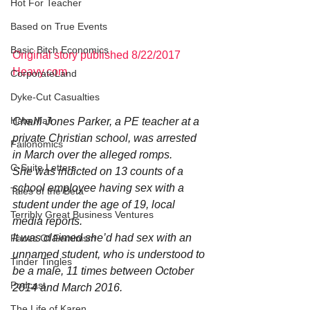
Hot For Teacher
Based on True Events
Basic Bitch Economics
Original story published 8/22/2017 
Heavy.com
CorporateLand
Dyke-Cut Casualties
Hate Mail
Charli Jones Parker, a PE teacher at a 
private Christian school, was arrested 
Failonomics
in March over the alleged romps.
C-Suite Letters
She was indicted on 13 counts of a 
school employee having sex with a 
Tales of the Beta
student under the age of 19, local 
Terribly Great Business Ventures
media reports.
It was claimed she’d had sex with an 
Faces Of Feminism
unnamed student, who is understood to 
Tinder Tingles
be a male, 11 times between October 
Podcast
2014 and March 2016.
The Life of Karen