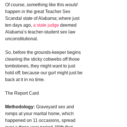
Of course, something like this 
would 
happen in the great Teacher Sex 
Scandal state of Alabama; where just 
ten days ago, 
a state judge
 deemed 
Alabama’s teacher-student sex law 
unconstitutional. 
So, before the grounds-keeper begins 
cleaning the sticky cobwebs off those 
tombstones, they might want to just 
hold off; because our gurl might just be 
back at it in no time.
The Report Card
Methodology:
 Graveyard sex and 
romps at your marital home, which 
happened on 11 occasions, spread 