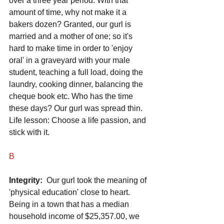
over a three year period. With that 
amount of time, why not make it a 
bakers dozen? Granted, our gurl is 
married and a mother of one; so it's 
hard to make time in order to 'enjoy 
oral' in a graveyard with your male 
student, teaching a full load, doing the 
laundry, cooking dinner, balancing the 
cheque book etc. Who has the time 
these days? Our gurl was spread thin. 
Life lesson: Choose a life passion, and 
stick with it.
B
Integrity: 
 Our gurl took the meaning of 
'physical education' close to heart. 
Being in a town that has a median 
household income of $25,357.00, we 