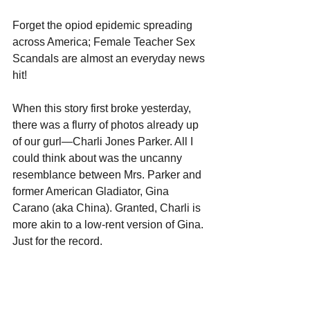
Forget the opiod epidemic spreading 
across America; Female Teacher Sex 
Scandals are almost an everyday news 
hit!
When this story first broke yesterday, 
there was a flurry of photos already up 
of our gurl—Charli Jones Parker. All I 
could think about was the uncanny 
resemblance between Mrs. Parker and 
former American Gladiator, Gina 
Carano (aka China). Granted, Charli is 
more akin to a low-rent version of Gina. 
Just for the record.