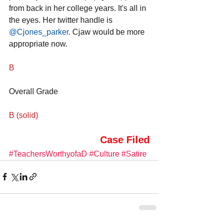
from back in her college years. It's all in 
the eyes. Her twitter handle is 
@Cjones_parker
.
 Cjaw would be more 
appropriate now.
B
Overall Grade
B (solid)
Case Filed
#TeachersWorthyofaD
#Culture
#Satire