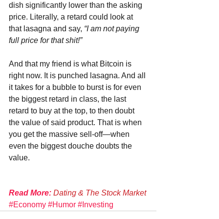
dish significantly lower than the asking 
price. Literally, a retard could look at 
that lasagna and say, 
“I am not paying 
full price for that shit!”
And that my friend is what Bitcoin is 
right now. It is punched lasagna. And all 
it takes for a bubble to burst is for even 
the biggest retard in class, the last 
retard to buy at the top, to then doubt 
the value of said product. That is when 
you get the massive sell-off—when 
even the biggest douche doubts the 
value.
Read More:
 Dating & The Stock Market
#Economy
#Humor
#Investing