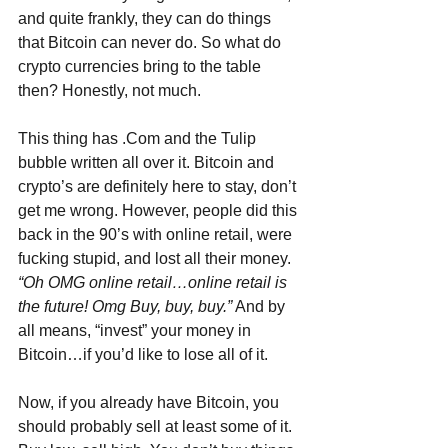
and quite frankly, they can do things 
that Bitcoin can never do. So what do 
crypto currencies bring to the table 
then? Honestly, not much.
This thing has .Com and the Tulip 
bubble written all over it. Bitcoin and 
crypto’s are definitely here to stay, don’t 
get me wrong. However, people did this 
back in the 90’s with online retail, were 
fucking stupid, and lost all their money. 
“Oh OMG online retail…online retail is 
the future! Omg Buy, buy, buy.”
 And by 
all means, “invest” your money in 
Bitcoin…if you’d like to lose all of it.
Now, if you already have Bitcoin, you 
should probably sell at least some of it. 