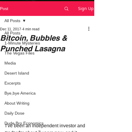
Sign Up
Post
All Posts
Dec 11, 2017
4 min read
All Posts
Bitcoin, Bubbles &
1-Minute Mysteries
Punched Lasagna
The Vegas Files
Media
Desert Island
Excerpts
Bye,bye America
About Writing
Daily Dose
Dude Bro Economics
I’ve been an independent investor and 