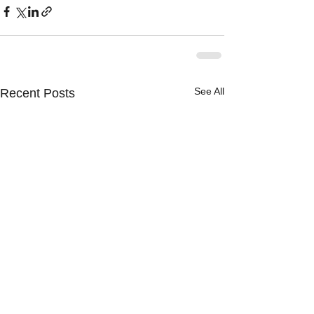
See All
Recent Posts