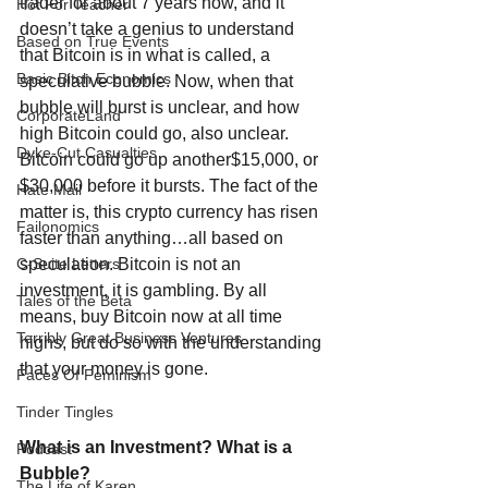
trader for about 7 years now, and it 
Hot For Teacher
doesn’t take a genius to understand 
Based on True Events
that Bitcoin is in what is called, a 
Basic Bitch Economics
speculative bubble. Now, when that 
bubble will burst is unclear, and how 
CorporateLand
high Bitcoin could go, also unclear. 
Dyke-Cut Casualties
Bitcoin could go up another$15,000, or 
$30,000 before it bursts. The fact of the 
Hate Mail
matter is, this crypto currency has risen 
Failonomics
faster than anything…all based on 
speculation. Bitcoin is not an 
C-Suite Letters
investment, it is gambling. By all 
Tales of the Beta
means, buy Bitcoin now at all time 
Terribly Great Business Ventures
highs, but do so with the understanding 
that your money is gone. 
Faces Of Feminism
Tinder Tingles
What is an Investment? What is a 
Podcast
Bubble?
The Life of Karen