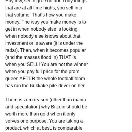
Buy low, sell high. You don’t buy things 
that are at all time highs, you sell into 
that volume. That’s how you make 
money. The way you make money is to 
get in when nobody else is looking, 
when nobody else knows about that 
investment or is aware (it is under the 
radar). Then, when it becomes popular 
(and the masses flood in) THAT is 
when you SELL! You are not the winner 
when you pay full price for the prom 
queen AFTER the whole football team 
has run the Bukkake pile-driver on her.
There is zero reason (other than mania 
and speculation) why Bitcoin should be 
worth more than gold when it only 
serves one purpose. You are taking a 
product, which at best, is comparable 