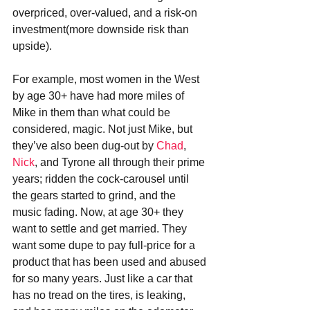
overpriced, over-valued, and a risk-on 
investment(more downside risk than 
upside).
For example, most women in the West 
by age 30+ have had more miles of 
Mike in them than what could be 
considered, magic. Not just Mike, but 
they’ve also been dug-out by 
Chad
, 
Nick
, and Tyrone all through their prime 
years; ridden the cock-carousel until 
the gears started to grind, and the 
music fading. Now, at age 30+ they 
want to settle and get married. They 
want some dupe to pay full-price for a 
product that has been used and abused 
for so many years. Just like a car that 
has no tread on the tires, is leaking, 