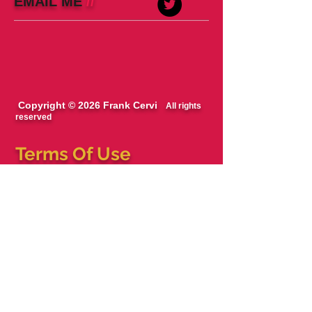
EMAIL ME
//
Copyright © 2026 Frank Cervi
All rights
reserved
Terms Of Use
The blog, podcast and books are works of
fiction/entertainment. Names, characters,
businesses, places, events, locales, and
incidents are either the products of the
author’s imagination or used in a fictitious
manner. Any resemblance to actual persons,
living or dead, or actual events is purely
coincidental.
All views expressed on this site, podcast and