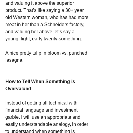
and valuing it above the superior 
product. That’s like saying a 30+ year 
old Western woman, who has had more 
meat in her than a Schneiders factory, 
and valuing her above let’s say a 
young, tight, early twenty-something:
A nice pretty tulip in bloom vs. punched 
lasagna.
How to Tell When Something is 
Overvalued
Instead of getting all technical with 
financial language and investment 
garble, I will use an appropriate and 
easily understandable analogy, in order 
to understand when something is 