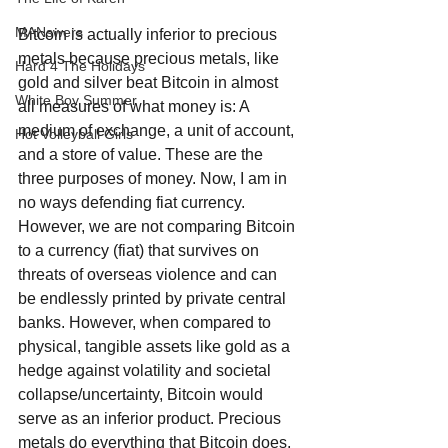
MANswers
Bitcoin is actually inferior to precious 
metals because precious metals, like 
Hard 4 The Holidays
gold and silver beat Bitcoin in almost 
White Boy Summer
all measures of what money is: A 
medium of exchange, a unit of account, 
Hot Volleyball Girls
and a store of value. These are the 
three purposes of money. Now, I am in 
no ways defending fiat currency. 
However, we are not comparing Bitcoin 
to a currency (fiat) that survives on 
threats of overseas violence and can 
be endlessly printed by private central 
banks. However, when compared to 
physical, tangible assets like gold as a 
hedge against volatility and societal 
collapse/uncertainty, Bitcoin would 
serve as an inferior product. Precious 
metals do everything that Bitcoin does, 