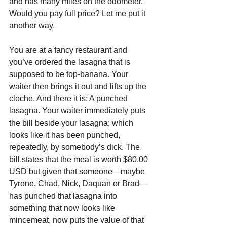
and has many miles on the odometer. 
Would you pay full price? Let me put it 
another way.
You are at a fancy restaurant and 
you’ve ordered the lasagna that is 
supposed to be top-banana. Your 
waiter then brings it out and lifts up the 
cloche. And there it is: A punched 
lasagna. Your waiter immediately puts 
the bill beside your lasagna; which 
looks like it has been punched, 
repeatedly, by somebody’s dick. The 
bill states that the meal is worth $80.00 
USD but given that someone—maybe 
Tyrone, Chad, Nick, Daquan or Brad—
has punched that lasagna into 
something that now looks like 
mincemeat, now puts the value of that 