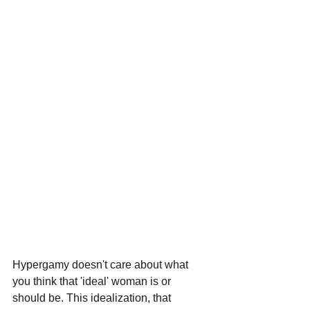
Hypergamy doesn't care about what 
you think that 'ideal' woman is or 
should be. This idealization, that 