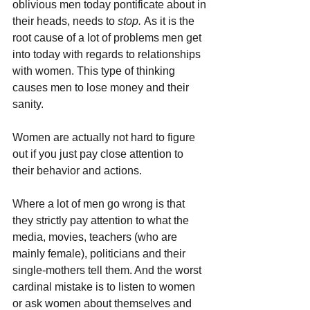
oblivious men today pontificate about in 
their heads, needs to 
stop. 
As it is the 
root cause of a lot of problems men get 
into today with regards to relationships 
with women. This type of thinking 
causes men to lose money and their 
sanity.
Women are actually not hard to figure 
out if you just pay close attention to 
their behavior and actions. 
Where a lot of men go wrong is that 
they strictly pay attention to what the 
media, movies, teachers (who are 
mainly female), politicians and their 
single-mothers tell them. And the worst 
cardinal mistake is to listen to women 
or ask women about themselves and 