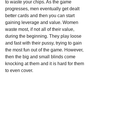
to waste your chips. As the game 
progresses, men eventually get dealt 
better cards and then you can start 
gaining leverage and value. Women 
waste most, if not all of their value, 
during the beginning. They play loose 
and fast with their pussy, trying to gain 
the most fun out of the game. However, 
then the big and small blinds come 
knocking at them and it is hard for them 
to even cover.