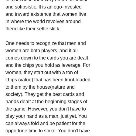
and solipsistic. It is an ego-invested 
and inward existence that women live 
in where the world revolves around 
them like their selfie stick. 
One needs to recognize that men and 
women are both players, and it all 
comes down to the cards you are dealt 
and the chips you hold as leverage. For 
women, they start out with a ton of 
chips (value) that has been front-loaded 
to them by the house(nature and 
society). They get the best cards and 
hands dealt at the beginning stages of 
the game. However, you don't have to 
play your hand as a man, just yet. You 
can always fold and be patient for the 
opportune time to strike. You don't have 