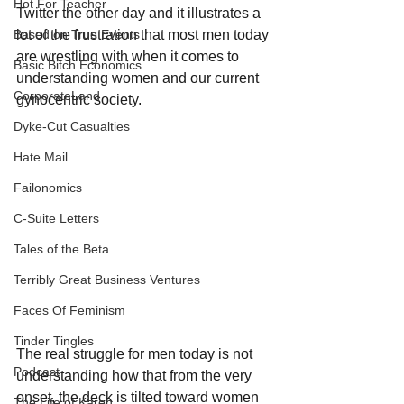
Hot For Teacher
Twitter the other day and it illustrates a 
lot of the frustration that most men today 
Based on True Events
are wrestling with when it comes to 
Basic Bitch Economics
understanding women and our current 
CorporateLand
gynocentric society.
Dyke-Cut Casualties
Hate Mail
Failonomics
C-Suite Letters
Tales of the Beta
Terribly Great Business Ventures
Faces Of Feminism
Tinder Tingles
The real struggle for men today is not 
Podcast
understanding how that from the very 
onset, the deck is tilted toward women 
The Life of Karen