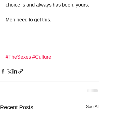
choice is and always has been, yours.
Men need to get this.
#TheSexes
#Culture
See All
Recent Posts