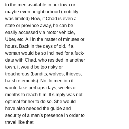
to the men available in her town or 
maybe even neighborhood (mobility 
was limited) Now, if Chad is even a 
state or province away, he can be 
easily accessed via motor vehicle, 
Uber, etc. All in the matter of minutes or 
hours. Back in the days of old, if a 
woman would be so inclined for a fuck-
date with Chad, who resided in another 
town, it would be too risky or 
treacherous (bandits, wolves, thieves, 
harsh elements). Not to mention it 
would take perhaps days, weeks or 
months to reach him. It simply was not 
optimal for her to do so. She would 
have also needed the guide and 
security of a man's presence in order to 
travel like that.