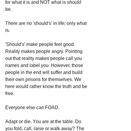
for what it is and NOT what is 
should 
be.
There are no 'should's' in life; only what 
is.
'Should's' make people feel good. 
Reality makes people angry. Pointing 
out that reality makes people call you 
names and label you. However, those 
people in the end will suffer and build 
their own prisons for themselves. We 
here would rather know the truth and be 
free.
Everyone else can FOAD.
Adapt or die. You are at the table. Do 
you fold, call, raise or walk away? The 