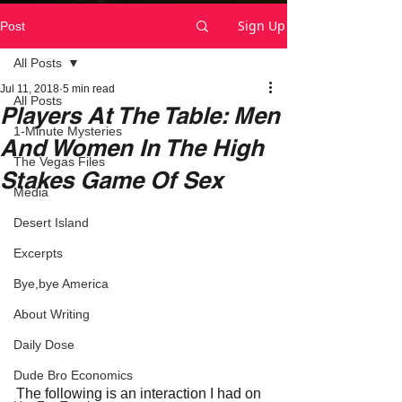
Sign Up
Post
All Posts
Jul 11, 2018
5 min read
All Posts
Players At The Table: Men
1-Minute Mysteries
And Women In The High
The Vegas Files
Stakes Game Of Sex
Media
Desert Island
Excerpts
Bye,bye America
About Writing
Daily Dose
Dude Bro Economics
The following is an interaction I had on 