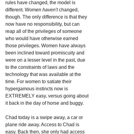
rules have changed, the model is 
different. Women 
haven't 
changed, 
though. The only difference is that they 
now have no responsibility, but can 
reap all of the privileges of someone 
who would have otherwise earned 
those privileges. Women have always 
been inclined toward promiscuity and 
were on a lesser level in the past, due 
to the constraints of laws and the 
technology that was available at the 
time. For women to satiate their 
hypergamous instincts now is 
EXTREMELY easy, versus going about 
it back in the day of horse and buggy. 
Chad today is a swipe away, a car or 
plane ride away. Access to Chad is 
easy. Back then, she only had access 