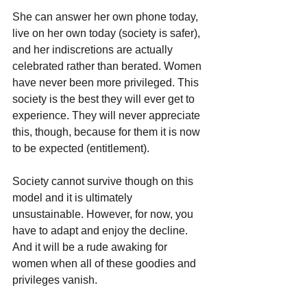
She can answer her own phone today, 
live on her own today (society is safer), 
and her indiscretions are actually 
celebrated rather than berated. Women 
have never been more privileged. This 
society is the best they will ever get to 
experience. They will never appreciate 
this, though, because for them it is now 
to be expected (entitlement).
Society cannot survive though on this 
model and it is ultimately 
unsustainable. However, for now, you 
have to adapt and enjoy the decline. 
And it will be a rude awaking for 
women when all of these goodies and 
privileges vanish. 