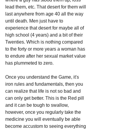
lead them, etc. That desert for them will 
last anywhere from age 40 all the way 
until death. Men just have to 
experience that desert for maybe all of 
high school (4 years) and a bit of their 
Twenties. Which is nothing compared 
to the forty or more years a woman has 
to endure after her sexual market value 
has plummeted to zero.
Once you understand the Game, it's 
iron rules and fundamentals, then you 
can realize that life is not so bad and 
can only get better. This is the Red pill 
and it can be tough to swallow, 
however, once you regularly take the 
medicine you will eventually be able 
become accustom to seeing everything 