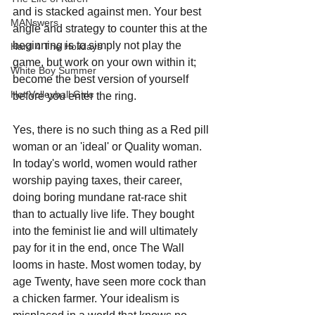
and is stacked against men. Your best 
MANswers
angle and strategy to counter this at the 
beginning is to simply not play the 
Hard 4 The Holidays
game, but work on your own within it; 
White Boy Summer
become the best version of yourself 
Hot Volleyball Girls
before you enter the ring.
Yes, there is no such thing as a Red pill 
woman or an 'ideal' or Quality woman. 
In today's world, women would rather 
worship paying taxes, their career, 
doing boring mundane rat-race shit 
than to actually live life. They bought 
into the feminist lie and will ultimately 
pay for it in the end, once The Wall 
looms in haste. Most women today, by 
age Twenty, have seen more cock than 
a chicken farmer. Your idealism is 