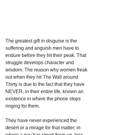
The greatest gift in disguise is the 
suffering and anguish men have to 
endure before they hit their peak. That 
struggle develops character and 
wisdom. The reason why women freak 
out when they hit The Wall around 
Thirty is due to the fact that they have 
NEVER, in their entire life, known an 
existence in where the phone stops 
ringing for them.
They have never experienced the 
desert or a mirage for that matter; in 
where a guy has stood them up, loss 