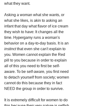
what they want. 
Asking a woman what she wants, or 
what she likes, is akin to asking an 
infant that day what flavor of ice cream 
they wish to have: It changes all the 
time. Hypergamy runs a woman's 
behavior on a day-to-day basis. It is an 
instinct 
that even she can't explain to 
you. Women cannot explain the Red 
pill to you because in order to explain 
all of this you need to first be self-
aware. To be self-aware, you first need 
to detach yourself from society; women 
cannot do this because they in fact 
NEED the group in order to survive.
It is extremely difficult for women to do 
this because their very nature is selfish 