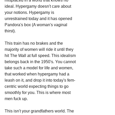
misplaced in a world that knows no 
ideal. Hypergamy doesn't care about 
your notions. Hypergamy is 
unrestrained today and it has opened 
Pandora's box (A woman's vaginal 
thirst). 
This train has no brakes and the 
majority of women will ride it until they 
hit The Wall at full speed. This idealism 
belongs back in the 1950's. You cannot 
take such a model for life and women, 
that worked when hypergamy had a 
leash on it, and drop it into today's fem-
centric world expecting things to go 
smoothly for you. This is where most 
men fuck up. 
This isn't your grandfathers world. The 