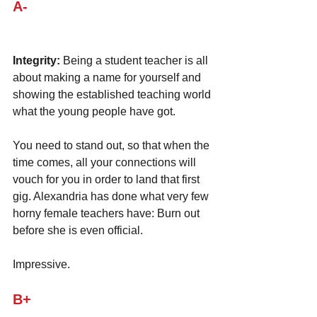
A-
Integrity:
 Being a student teacher is all 
about making a name for yourself and 
showing the established teaching world 
what the young people have got. 
You need to stand out, so that when the 
time comes, all your connections will 
vouch for you in order to land that first 
gig. Alexandria has done what very few 
horny female teachers have: Burn out 
before she is even official. 
Impressive.
B+