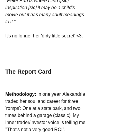
"Peter Pan is where I find I[sic] 
inspiration [sic] it may be a child's 
movie but it has many adult meanings 
to it."
It's no longer her 'dirty little secret' <3.
The Report Card
Methodology:
 In one year, Alexandria 
traded her soul and career for 
three 
'romps': One at a state park, and two 
times behind a garage (classic). My 
inner trader/investor voice is telling me, 
"That's not a very good ROI". 