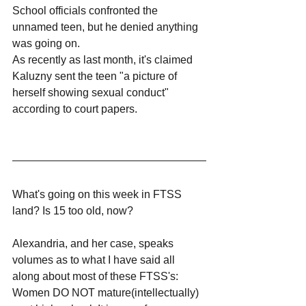
School officials confronted the 
unnamed teen, but he denied anything 
was going on.
As recently as last month, it's claimed 
Kaluzny sent the teen "a picture of 
herself showing sexual conduct" 
according to court papers.
What's going on this week in FTSS 
land? Is 15 too old, now?
Alexandria, and her case, speaks 
volumes as to what I have said all 
along about most of these FTSS's: 
Women DO NOT mature(intellectually) 