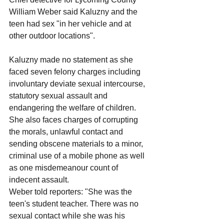
William Weber said Kaluzny and the 
teen had sex "in her vehicle and at 
other outdoor locations".
Kaluzny made no statement as she 
faced seven felony charges including 
involuntary deviate sexual intercourse, 
statutory sexual assault and 
endangering the welfare of children.
She also faces charges of corrupting 
the morals, unlawful contact and 
sending obscene materials to a minor, 
criminal use of a mobile phone as well 
as one misdemeanour count of 
indecent assault.
Weber told reporters: "She was the 
teen's student teacher. There was no 
sexual contact while she was his 