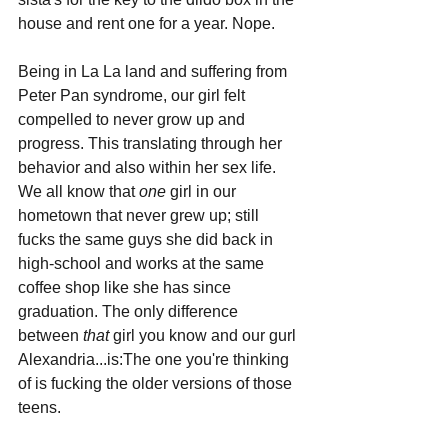
house and rent one for a year. Nope.
Being in La La land and suffering from 
Peter Pan syndrome, our girl felt 
compelled to never grow up and 
progress. This translating through her 
behavior and also within her sex life. 
We all know that 
one 
girl in our 
hometown that never grew up; still 
fucks the same guys she did back in 
high-school and works at the same 
coffee shop like she has since 
graduation. The only difference 
between 
that 
girl you know and our gurl 
Alexandria...is:The one you're thinking 
of is fucking the older versions of those 
teens.