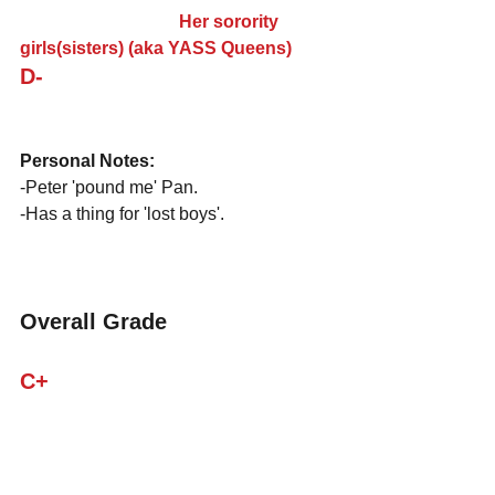
                                    Her sorority 
girls(sisters) (aka YASS Queens)
D-
Personal Notes:
-Peter 'pound me' Pan.
-Has a thing for 'lost boys'.
Overall Grade
C+
CASE CLOSED