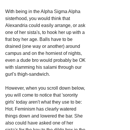
With being in the Alpha Sigma Alpha 
sisterhood, you would think that 
Alexandria could easily arrange, or ask 
one of her sista's, to hook her up with a 
frat boy her age. Balls have to be 
drained (one way or another) around 
campus and on the horniest of nights, 
even a dude bro would probably be OK 
with slamming his salami through our 
gurl's thigh-sandwich.
However, when you scroll down below, 
you will come to notice that 'sorority 
girls' today aren't what they use to be: 
Hot. Feminism has clearly watered 
things down and lowered the bar. She 
also could have asked one of her 
sista's for the key to the dildo box in the 