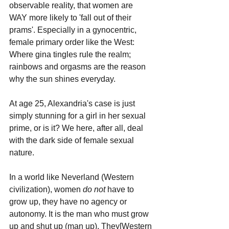
observable reality, that women are 
WAY more likely to 'fall out of their 
prams'. Especially in a gynocentric, 
female primary order like the West: 
Where gina tingles rule the realm; 
rainbows and orgasms are the reason 
why the sun shines everyday.
At age 25, Alexandria's case is just 
simply stunning for a girl in her sexual 
prime, or is it? We here, after all, deal 
with the dark side of female sexual 
nature. 
In a world like Neverland (Western 
civilization), women 
do not
 have to 
grow up, they have no agency or 
autonomy. It is the man who must grow 
up and shut up (man up). They[Western 