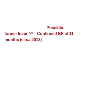
                                          Possible 
former lover ^^    Confirmed BF of 11 
months (circa 2013)