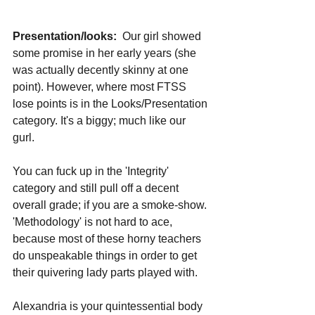
Presentation/looks:
  Our girl showed 
some promise in her early years (she 
was actually decently skinny at one 
point). However, where most FTSS 
lose points is in the Looks/Presentation 
category. It's a biggy; much like our 
gurl. 
You can fuck up in the 'Integrity' 
category and still pull off a decent 
overall grade; if you are a smoke-show. 
'Methodology' is not hard to ace, 
because most of these horny teachers 
do unspeakable things in order to get 
their quivering lady parts played with.
Alexandria is your quintessential body 