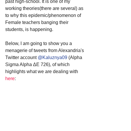
past high-school. It is one of my 
working theories(there are several) as 
to why this epidemic/phenomenon of 
Female teachers banging their 
students, is happening.
Below, I am going to show you a 
menagerie of tweets from Alexandria's 
Twitter account 
@Kaluznya09
 (Alpha 
Sigma Alpha ΔΕ 726), of which 
highlights what we are dealing with 
here
: