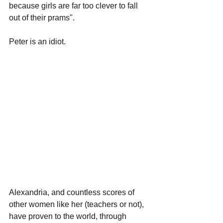
because girls are far too clever to fall 
out of their prams".
Peter is an idiot.
Alexandria, and countless scores of 
other women like her (teachers or not), 
have proven to the world, through 