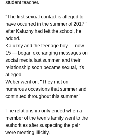
student teacher.
"The first sexual contact is alleged to 
have occurred in the summer of 2017," 
after Kaluzny had left the school, he 
added.
Kaluzny and the teenage boy — now 
15 — began exchanging messages on 
social media last summer, and their 
relationship soon became sexual, it's 
alleged.
Weber went on: "They met on 
numerous occasions that summer and 
continued throughout this summer."
The relationship only ended when a 
member of the teen's family went to the 
authorities after suspecting the pair 
were meeting illicitly.