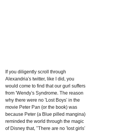
If you diligently scroll through 
Alexandria's twitter, like I did, you 
would come to find that our gurl suffers 
from 'Wendy's Syndrome. The reason 
why there were no 'Lost Boys' in the 
movie Peter Pan (or the book) was 
because Peter (a Blue pilled mangina) 
reminded the world through the magic 
of Disney that, "There are no 'lost girls' 