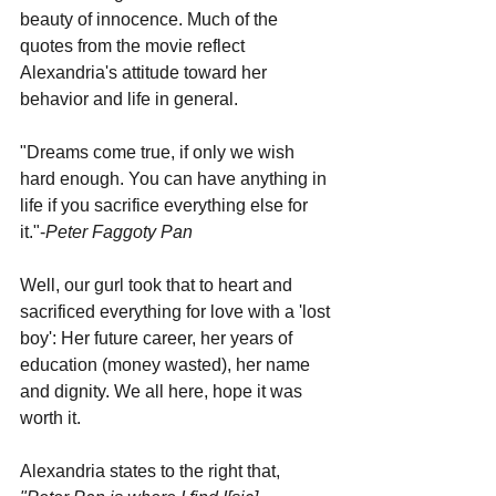
beauty of innocence. Much of the 
quotes from the movie reflect 
Alexandria's attitude toward her 
behavior and life in general.
"Dreams come true, if only we wish 
hard enough. You can have anything in 
life if you sacrifice everything else for 
it."-
Peter Faggoty Pan
Well, our gurl took that to heart and 
sacrificed everything for love with a 'lost 
boy': Her future career, her years of 
education (money wasted), her name 
and dignity. We all here, hope it was 
worth it.
Alexandria states to the right that, 