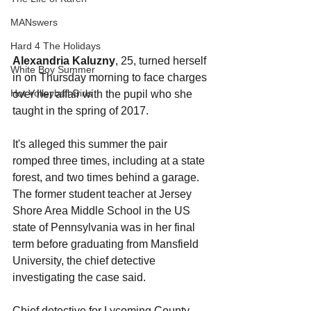
MANswers
Hard 4 The Holidays
Alexandria Kaluzny
, 25, turned herself 
White Boy Summer
in on Thursday morning to face charges 
Hot Volleyball Girls
over her affair with the pupil who she 
taught in the spring of 2017.
It's alleged this summer the pair 
romped three times, including at a state 
forest, and two times behind a garage.
The former student teacher at Jersey 
Shore Area Middle School in the US 
state of Pennsylvania was in her final 
term before graduating from Mansfield 
University, the chief detective 
investigating the case said.
Chief detective for Lycoming County 