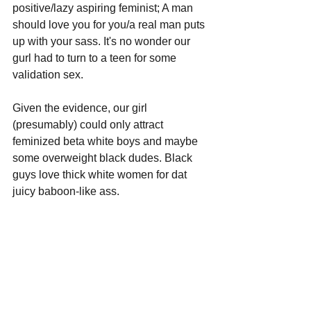
positive/lazy aspiring feminist; A man 
should love you for you/a real man puts 
up with your sass. It's no wonder our 
gurl had to turn to a teen for some 
validation sex. 
Given the evidence, our girl 
(presumably) could only attract 
feminized beta white boys and maybe 
some overweight black dudes. Black 
guys love thick white women for dat 
juicy baboon-like ass.