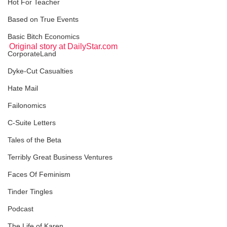
Hot For Teacher
Based on True Events
Basic Bitch Economics
Original story at DailyStar.com
CorporateLand
Dyke-Cut Casualties
Hate Mail
Failonomics
C-Suite Letters
Tales of the Beta
Terribly Great Business Ventures
Faces Of Feminism
Tinder Tingles
Podcast
The Life of Karen