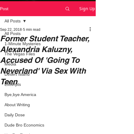
Sign Up
Post
All Posts
Sep 22, 2018
5 min read
All Posts
Former Student Teacher,
1-Minute Mysteries
Alexandria Kaluzny,
The Vegas Files
Accused Of 'Going To
Media
Neverland' Via Sex With
Desert Island
Teen
Excerpts
Bye,bye America
About Writing
Daily Dose
Dude Bro Economics