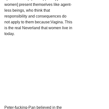
women] present themselves like agent-
less beings, who think that 
responsibility and consequences do 
not apply to them because:Vagina. This 
is the real Neverland that women live in 
today.
Peter-fucking-Pan believed in the 