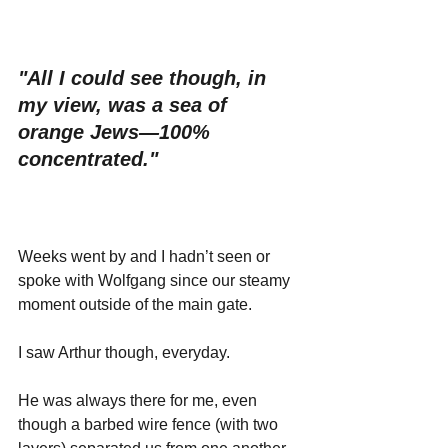
"All I could see though, in 
my view, was a sea of 
orange Jews—100% 
concentrated."
Weeks went by and I hadn’t seen or 
spoke with Wolfgang since our steamy 
moment outside of the main gate. 
I saw Arthur though, everyday. 
He was always there for me, even 
though a barbed wire fence (with two 