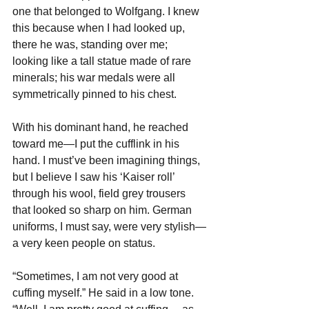
one that belonged to Wolfgang. I knew 
this because when I had looked up, 
there he was, standing over me; 
looking like a tall statue made of rare 
minerals; his war medals were all 
symmetrically pinned to his chest. 
With his dominant hand, he reached 
toward me—I put the cufflink in his 
hand. I must’ve been imagining things, 
but I believe I saw his ‘Kaiser roll’ 
through his wool, field grey trousers 
that looked so sharp on him. German 
uniforms, I must say, were very stylish—
a very keen people on status.
“Sometimes, I am not very good at 
cuffing myself.” He said in a low tone.