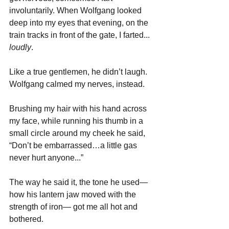
involuntarily. When Wolfgang looked 
deep into my eyes that evening, on the 
train tracks in front of the gate, I farted... 
loudly
. 
Like a true gentlemen, he didn’t laugh. 
Wolfgang calmed my nerves, instead.
Brushing my hair with his hand across 
my face, while running his thumb in a 
small circle around my cheek he said, 
“Don’t be embarrassed…a little gas 
never hurt anyone...”
The way he said it, the tone he used—
how his lantern jaw moved with the 
strength of iron— got me all hot and 
bothered.