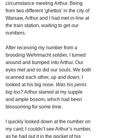
circumstance meeting Arthur. Being 
from two different ‘ghettos’ in the city of 
Warsaw, Arthur and I had met in-line at 
the train station, waiting to get our 
numbers.
After receiving my number from a 
brooding Wehrmacht soldier, I turned 
around and bumped into Arthur. Our 
eyes met and so did our souls. We both 
scanned each other, up and down; I 
looked at his big nose. 
Was his penis 
big too?
 Arthur starred at my supple 
and ample bosom, which had been 
blossoming for some time.
I quickly looked down at the number on 
my card; I couldn’t see Arthur’s number, 
as he had put it in the pocket of his 