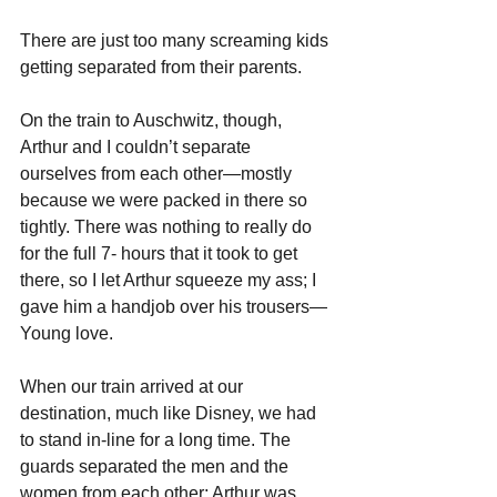
There are just too many screaming kids 
getting separated from their parents.
On the train to Auschwitz, though, 
Arthur and I couldn’t separate 
ourselves from each other—mostly 
because we were packed in there so 
tightly. There was nothing to really do 
for the full 7- hours that it took to get 
there, so I let Arthur squeeze my ass; I 
gave him a handjob over his trousers—
Young love.
When our train arrived at our 
destination, much like Disney, we had 
to stand in-line for a long time. The 
guards separated the men and the 
women from each other; Arthur was 