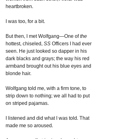
heartbroken. 
I was too, for a bit. 
But then, I met Wolfgang—One of 
the 
hottest, chiseled, 
SS
 Officers I had ever 
seen. He just looked so dapper in his 
dark blacks and grays; the way his red 
armband brought out his blue eyes and 
blonde hair.
Wolfgang told me, with a firm tone, to 
strip down to nothing; we all had to put 
on striped pajamas. 
I listened and did what I was told. That 
made me so aroused.