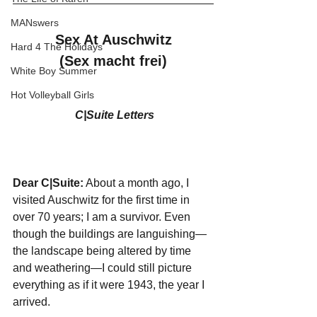
MANswers
 Sex At Auschwitz 
Hard 4 The Holidays
(Sex macht frei)
White Boy Summer
Hot Volleyball Girls
C|Suite Letters
Dear C|Suite:
 About a month ago, I 
visited Auschwitz for the first time in 
over 70 years; I am a survivor. Even 
though the buildings are languishing—
the landscape being altered by time 
and weathering—I could still picture 
everything as if it were 1943, the year I 
arrived. 