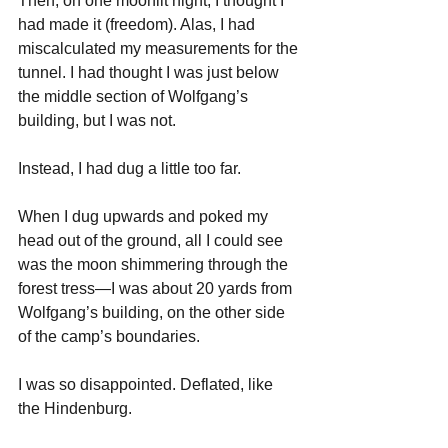
Then, on one moonlit night, I thought I 
had made it (freedom). Alas, I had 
miscalculated my measurements for the 
tunnel. I had thought I was just below 
the middle section of Wolfgang’s 
building, but I was not. 
Instead, I had dug a little too far. 
When I dug upwards and poked my 
head out of the ground, all I could see 
was the moon shimmering through the 
forest tress—I was about 20 yards from 
Wolfgang’s building, on the other side 
of the camp’s boundaries.
I was so disappointed. Deflated, like 
the Hindenburg.