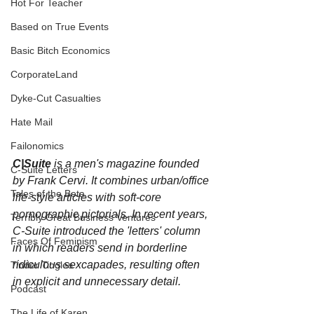
Hot For Teacher
Based on True Events
Basic Bitch Economics
CorporateLand
Dyke-Cut Casualties
Hate Mail
Failonomics
C|Suite
 is a men's magazine founded 
C-Suite Letters
by Frank Cervi. It combines urban/office 
Tales of the Beta
life-style articles with soft-core 
pornographic pictorials. In recent years, 
Terribly Great Business Ventures
C-Suite introduced the 'letters' column 
Faces Of Feminism
in which readers send in borderline 
ridiculous sexcapades, resulting often 
Tinder Tingles
in explicit and unnecessary detail.
Podcast
The Life of Karen