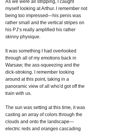
As we were all stripping, I caught 
myself looking at Arthur. I remember not 
being too impressed—his penis was 
rather small and the vertical stripes on 
his PJ’s really amplified his rather 
skinny physique. 
It was something I had overlooked 
through all of my emotions back in 
Warsaw; the ass-squeezing and the 
dick-stroking. I remember looking 
around at this point, taking in a 
panoramic view of all who'd got off the 
train with us. 
The sun was setting at this time, it was 
casting an array of colors through the 
clouds and onto the landscape—
electric reds and oranges cascading 