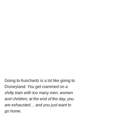
Going to Auschwitz is a lot like going to 
Disneyland: 
You get crammed on a 
shitty train with too many men, women 
and children; at the end of the day, you 
are exhausted… and you just want to 
go home. 