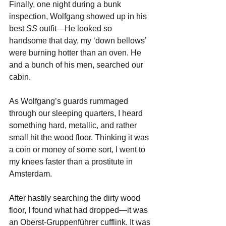
Finally, one night during a bunk 
inspection, Wolfgang showed up in his 
best 
SS
 outfit—He looked so 
handsome that day, my ‘down bellows’ 
were burning hotter than an oven. He 
and a bunch of his men, searched our 
cabin. 
As Wolfgang’s guards rummaged 
through our sleeping quarters, I heard 
something hard, metallic, and rather 
small hit the wood floor. Thinking it was 
a coin or money of some sort, I went to 
my knees faster than a prostitute in 
Amsterdam. 
After hastily searching the dirty wood 
floor, I found what had dropped—it was 
an Oberst-Gruppenführer cufflink. It was 