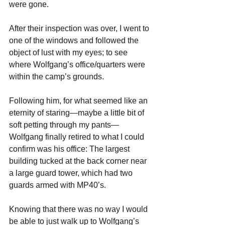
were gone.
After their inspection was over, I went to 
one of the windows and followed the 
object of lust with my eyes; to see 
where Wolfgang’s office/quarters were 
within the camp’s grounds. 
Following him, for what seemed like an 
eternity of staring—maybe a little bit of 
soft petting through my pants—
Wolfgang finally retired to what I could 
confirm was his office: The largest 
building tucked at the back corner near 
a large guard tower, which had two 
guards armed with MP40’s.
Knowing that there was no way I would 
be able to just walk up to Wolfgang’s 