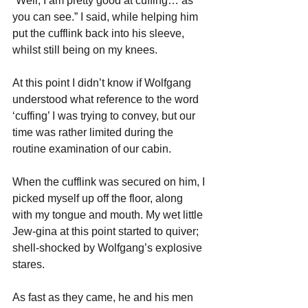
“Well, I am pretty good at cuffing… as 
you can see.” I said, while helping him 
put the cufflink back into his sleeve, 
whilst still being on my knees.
At this point I didn’t know if Wolfgang 
understood what reference to the word 
‘cuffing’ I was trying to convey, but our 
time was rather limited during the 
routine examination of our cabin.
When the cufflink was secured on him, I 
picked myself up off the floor, along 
with my tongue and mouth. My wet little 
Jew-gina at this point started to quiver; 
shell-shocked by Wolfgang’s explosive 
stares. 
As fast as they came, he and his men 