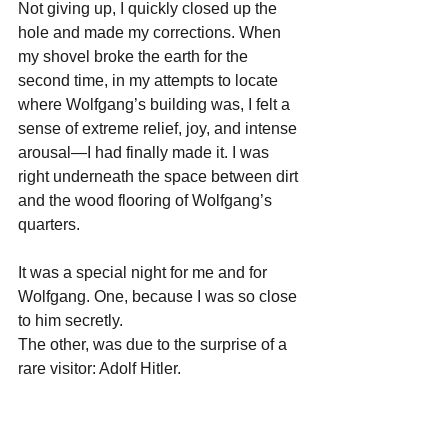
Not giving up, I quickly closed up the 
hole and made my corrections. When 
my shovel broke the earth for the 
second time, in my attempts to locate 
where Wolfgang’s building was, I felt a 
sense of extreme relief, joy, and intense 
arousal—I had finally made it. I was 
right underneath the space between dirt 
and the wood flooring of Wolfgang’s 
quarters.
It was a special night for me and for 
Wolfgang. One, because I was so close 
to him secretly. 
The other, was due to the surprise of a 
rare visitor: Adolf Hitler. 
I was so shocked because it was 
literally
, Hitler.