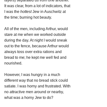
layers) separated us from one another. 
It was clear, from a lot of indicators, that 
I was the 
hottest 
Jew in Auschwitz at 
the time; burning hot beauty.
All of the men, including Arthur, would 
stare at me when we worked outside 
during the day. At night I would sneak 
out to the fence, because Arthur would 
always toss over extra rations and 
bread to me; he kept me well fed and 
nourished.
However, I was hungry in a much 
different way that no bread stick could 
satiate. I was horny and frustrated. With 
no attractive men around or nearby, 
what was a horny Jew to do?