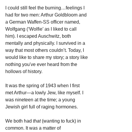
I could still feel the burning…feelings I 
had for two men: Arthur Goldbloom and 
a German Waffen-SS officer named, 
Wolfgang (‘Wolfie’ as I liked to call 
him). I escaped Auschwitz, both 
mentally and physically. I survived in a 
way that most others couldn’t. Today, I 
would like to share my story; a story like 
nothing you've ever heard from the 
hollows of history.
It was the spring of 1943 when I first 
met Arthur—a lowly Jew, like myself. I 
was nineteen at the time; a young 
Jewish girl full of raging hormones. 
We both had 
that 
(wanting to fuck) in 
common. It was a matter of 