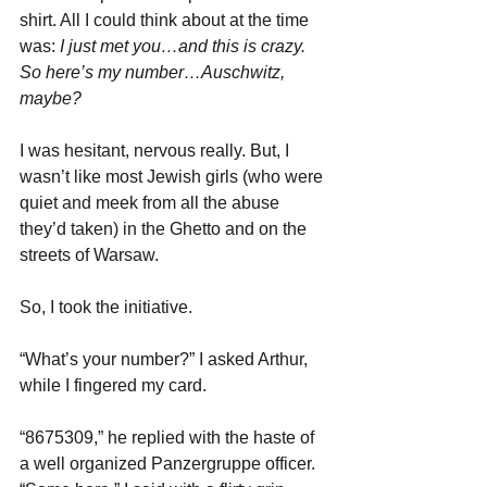
shirt. All I could think about at the time 
was: 
I just met you…and this is crazy. 
So here’s my number…Auschwitz, 
maybe?
I was hesitant, nervous really. But, I 
wasn’t like most Jewish girls (who were 
quiet and meek from all the abuse 
they’d taken) in the Ghetto and on the 
streets of Warsaw. 
So, I took the initiative.
“What’s your number?” I asked Arthur, 
while I fingered my card.
“8675309,” he replied with the haste of 
a well organized Panzergruppe officer.