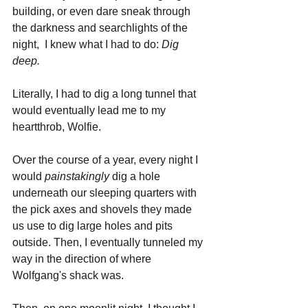
building, or even dare sneak through 
the darkness and searchlights of the 
night,  I knew what I had to do: 
Dig 
deep.
Literally, I had to dig a long tunnel that 
would eventually lead me to my 
heartthrob, Wolfie.
Over the course of a year, every night I 
would 
painstakingly 
dig a hole 
underneath our sleeping quarters with 
the pick axes and shovels they made 
us use to dig large holes and pits 
outside. Then, I eventually tunneled my 
way in the direction of where 
Wolfgang's shack was.