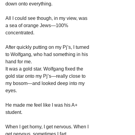
down onto everything. 
All I could see though, in my view, was 
a sea of orange Jews—100% 
concentrated.
After quickly putting on my Pj’s, I turned 
to Wolfgang, who had something in his 
hand for me.
It was a gold star. Wolfgang fixed the 
gold star onto my Pj’s—really close to 
my bosom—and looked deep into my 
eyes.
He made me feel like I was his A+ 
student.
When I get horny, I get nervous. When I 
get nervous, sometimes I fart 