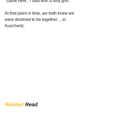
“Same here,” I said with a flirty grin.
At that point in time, we both knew we 
were destined to be together….in 
Auschwitz.
Related
 Read