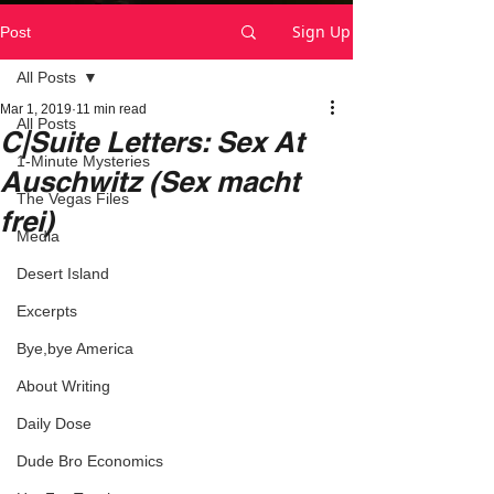
Sign Up
Post
All Posts
Mar 1, 2019
11 min read
All Posts
C|Suite Letters: Sex At
1-Minute Mysteries
Auschwitz (Sex macht
The Vegas Files
frei)
Media
Desert Island
Excerpts
Bye,bye America
About Writing
Daily Dose
Dude Bro Economics