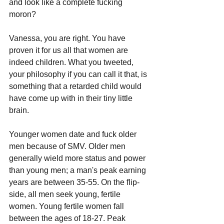
and look like a complete fucking 
moron?
Vanessa, you are right. You have 
proven it for us all that women are 
indeed children. What you tweeted, 
your philosophy if you can call it that, is 
something that a retarded child would 
have come up with in their tiny little 
brain.
Younger women date and fuck older 
men because of SMV. Older men 
generally wield more status and power 
than young men; a man's peak earning 
years are between 35-55. On the flip-
side, all men seek young, fertile 
women. Young fertile women fall 
between the ages of 18-27. Peak 