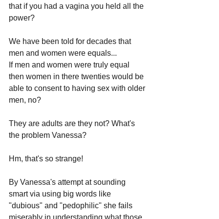
that if you had a vagina you held all the 
power? 
We have been told for decades that 
men and women were equals...
If men and women were truly equal 
then women in there twenties would be 
able to consent to having sex with older 
men, no?
They are adults are they not? What's 
the problem Vanessa?
Hm, that's so strange!
By Vanessa's attempt at sounding 
smart via using big words like 
"dubious" and "pedophilic" she fails 
miserably in understanding what those 