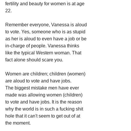
fertility and beauty for women is at age 
22.
Remember everyone, Vanessa is aloud 
to vote. Yes, someone who is as stupid 
as her is aloud to even have a job or be 
in-charge of people. Vanessa thinks 
like the typical Western woman. That 
fact alone should scare you.
Women are children; children (women) 
are aloud to vote and have jobs.
The biggest mistake men have ever 
made was allowing women (children) 
to vote and have jobs. It is the reason 
why the world is in such a fucking shit 
hole that it can't seem to get out of at 
the moment.