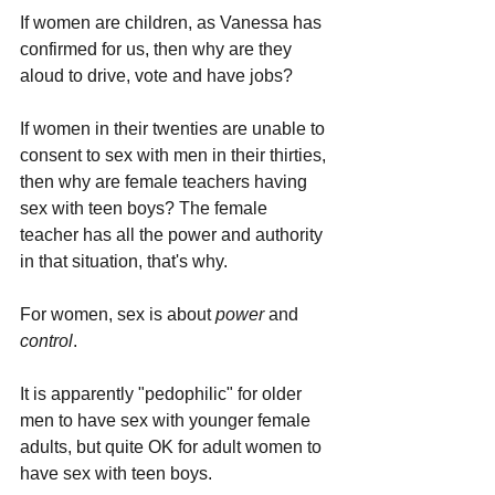
If women are children, as Vanessa has 
confirmed for us, then why are they 
aloud to drive, vote and have jobs?
If women in their twenties are unable to 
consent to sex with men in their thirties, 
then why are female teachers having 
sex with teen boys? The female 
teacher has all the power and authority 
in that situation, that's why.
For women, sex is about 
power 
and 
control
.
It is apparently "pedophilic" for older 
men to have sex with younger female 
adults, but quite OK for adult women to 
have sex with teen boys.