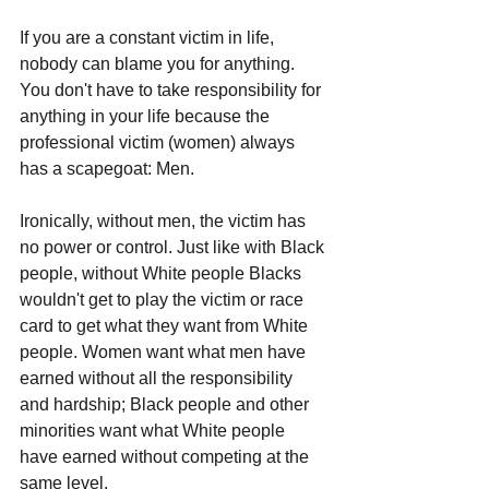
If you are a constant victim in life, 
nobody can blame you for anything. 
You don't have to take responsibility for 
anything in your life because the 
professional victim (women) always 
has a scapegoat: Men.
Ironically, without men, the victim has 
no power or control. Just like with Black 
people, without White people Blacks 
wouldn't get to play the victim or race 
card to get what they want from White 
people. Women want what men have 
earned without all the responsibility 
and hardship; Black people and other 
minorities want what White people 
have earned without competing at the 
same level.