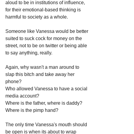
aloud to be in institutions of influence, 
for their emotional-based thinking is 
harmful to society as a whole.
Someone like Vanessa would be better 
suited to suck cock for money on the 
street, not to be on twitter or being able 
to say anything, really. 
Again, why wasn't a man around to 
slap this bitch and take away her 
phone?
Who allowed Vanessa to have a social 
media account?
Where is the father, where is daddy?
Where is the pimp hand?
The only time Vanessa's mouth should 
be open is when its about to wrap 