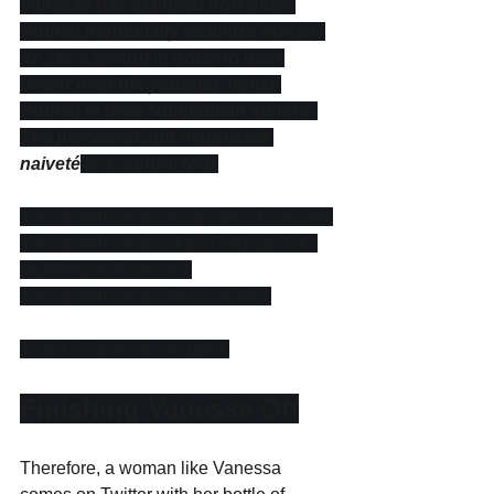
Vanessa has exposed how older 
women perpetually victimize women 
as  (as a group) in order to gain 
power over the younger, hotter 
women in their competition sphere. 
The perceived and negotiated 
naiveté
 is a control tool.
Young women are incapable of consent.
Young women are stupid and can't do 
anything on their own.
Young women are thus children.
Thanks Vanessa, we get it.
Finishing Vanessa Off
Therefore, a woman like Vanessa 