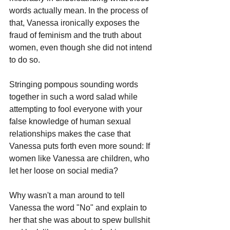
words actually mean. In the process of 
that, Vanessa ironically exposes the 
fraud of feminism and the truth about 
women, even though she did not intend 
to do so.
Stringing pompous sounding words 
together in such a word salad while 
attempting to fool everyone with your 
false knowledge of human sexual 
relationships makes the case that 
Vanessa puts forth even more sound: If 
women like Vanessa are children, who 
let her loose on social media?
Why wasn't a man around to tell 
Vanessa the word "No" and explain to 
her that she was about to spew bullshit 