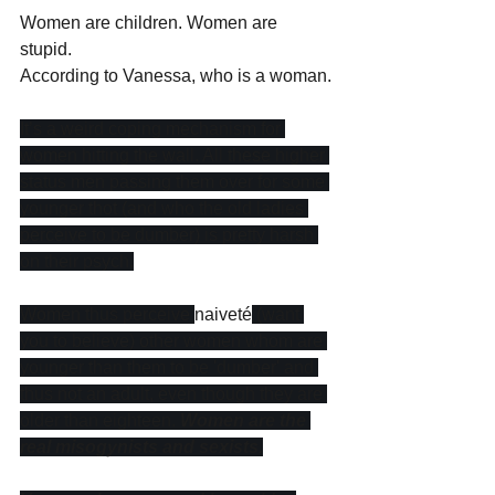
Women are children. Women are 
stupid. 
According to Vanessa, who is a woman.
It’s a weird coping mechanism for 
women hitting the wall. All these higher 
status men passing them over for some 
younger thot (and who the old ladies 
perceive to be dumber) is pretty harsh 
on their psych.
Women thus perceive 
naiveté
 (want 
you to believe) other women whom are 
younger than them to be 'dumber' and 
thus not an adult, even though they are 
older than eighteen. 
Women are the 
real misogynists and sexists.