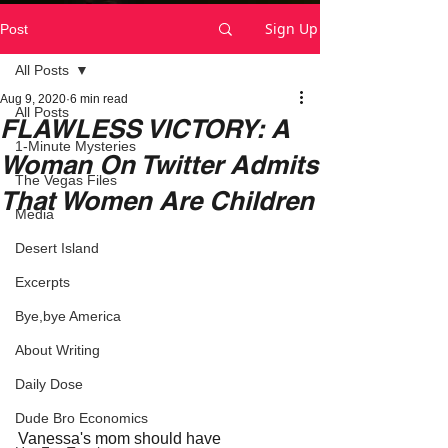
Sign Up
Post
All Posts
Aug 9, 2020
6 min read
All Posts
FLAWLESS VICTORY: A
1-Minute Mysteries
Woman On Twitter Admits
The Vegas Files
That Women Are Children
Media
Desert Island
Excerpts
Bye,bye America
About Writing
Daily Dose
Dude Bro Economics
Vanessa's mom should have 