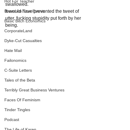
Hot For Teacher
swallowed.
It would have prevented the tweet of 
Based on True Events
utter, fucking stupidity put forth by her 
Basic Bitch Economics
being.
CorporateLand
Dyke-Cut Casualties
Hate Mail
Failonomics
C-Suite Letters
Tales of the Beta
Terribly Great Business Ventures
Faces Of Feminism
Tinder Tingles
Podcast
The Life of Karen