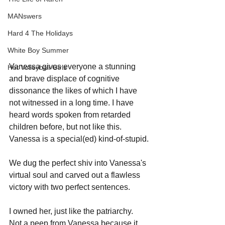
MANswers
Hard 4 The Holidays
White Boy Summer
Vanessa gives everyone a stunning 
Hot Volleyball Girls
and brave displace of cognitive 
dissonance the likes of which I have 
not witnessed in a long time. I have 
heard words spoken from retarded 
children before, but not like this. 
Vanessa is a special(ed) kind-of-stupid.
We dug the perfect shiv into Vanessa's 
virtual soul and carved out a flawless 
victory with two perfect sentences.
I owned her, just like the patriarchy.
Not a peep from Vanessa because it 