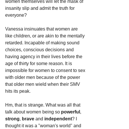
women themselves will let the mask of 
insanity slip and admit the truth for 
everyone?
Vanessa insinuates that women are 
like children, or are akin to the mentally 
retarded. Incapable of making sound 
choices, conscious decisions and 
having agency in their lives before the 
age of thirty for some reason. It is 
impossible for women to consent to sex 
with older men because of the power 
that older men wield when their SMV 
hits its peak.
Hm, that is strange. What was all that 
talk about women being so 
powerful
, 
strong
, 
brave 
and 
independent
? I 
thought it was a "woman's world" and 