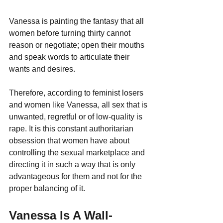
Vanessa is painting the fantasy that all 
women before turning thirty cannot 
reason or negotiate; open their mouths 
and speak words to articulate their 
wants and desires. 
Therefore, according to feminist losers 
and women like Vanessa, all sex that is 
unwanted, regretful or of low-quality is 
rape. It is this constant authoritarian 
obsession that women have about 
controlling the sexual marketplace and 
directing it in such a way that is only 
advantageous for them and not for the 
proper balancing of it.
Vanessa Is A Wall-