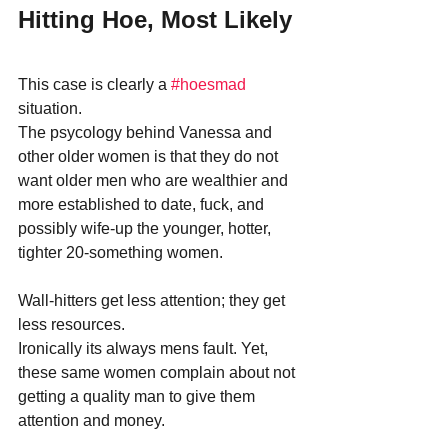
Hitting Hoe, Most Likely
This case is clearly a 
#hoesmad
situation.
The psycology behind Vanessa and 
other older women is that they do not 
want older men who are wealthier and 
more established to date, fuck, and 
possibly wife-up the younger, hotter, 
tighter 20-something women.
Wall-hitters get less attention; they get 
less resources.
Ironically its always mens fault. Yet, 
these same women complain about not 
getting a quality man to give them 
attention and money.