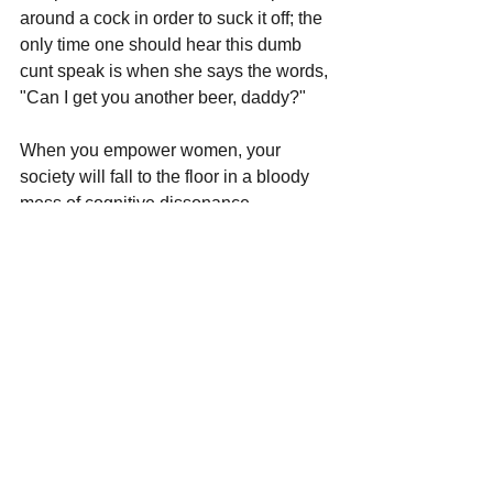
around a cock in order to suck it off; the 
only time one should hear this dumb 
cunt speak is when she says the words, 
"Can I get you another beer, daddy?"
When you empower women, your 
society will fall to the floor in a bloody 
mess of cognitive dissonance.
Flawless, Victory.
See All
Recent Posts