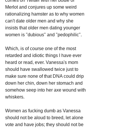
comes on Twitter with her bottle of 
Merlot and conjures up some weird 
rationalizing hamster as to why women 
can't date older men and why she 
insists that older men dating younger 
women is "dubious" and "pedophilic".
Which, is of course one of the most 
retarded and idiotic things I have ever 
heard or read, ever. Vanessa's mom 
should have swallowed twice just to 
make sure none of that DNA could drip 
down her chin, down her stomach and 
somehow seep into her axe wound with 
whiskers.
Women as fucking dumb as Vanessa 
should not be aloud to breed, let alone 
vote and have jobs; they should not be 