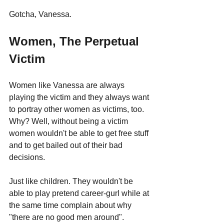
Gotcha, Vanessa.
Women, The Perpetual 
Victim
Women like Vanessa are always 
playing the victim and they always want 
to portray other women as victims, too. 
Why? Well, without being a victim 
women wouldn't be able to get free stuff 
and to get bailed out of their bad 
decisions. 
Just like children. They wouldn't be 
able to play pretend career-gurl while at 
the same time complain about why 
"there are no good men around".