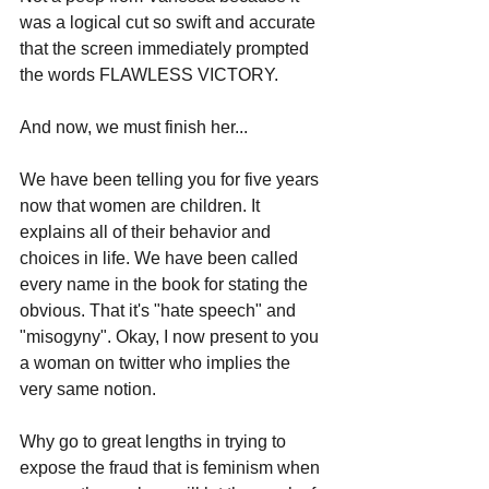
was a logical cut so swift and accurate 
that the screen immediately prompted 
the words FLAWLESS VICTORY.
And now, we must finish her...
We have been telling you for five years 
now that women are children. It 
explains all of their behavior and 
choices in life. We have been called 
every name in the book for stating the 
obvious. That it's "hate speech" and 
"misogyny". Okay, I now present to you 
a woman on twitter who implies the 
very same notion.
Why go to great lengths in trying to 
expose the fraud that is feminism when 