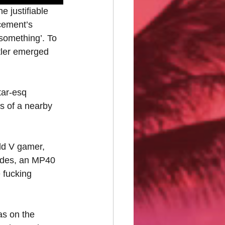
 justifiable 
rcement’s 
something’. To 
itler emerged 
tar-esq 
s of a nearby 
ld V gamer, 
nades, an MP40 
 fucking 
as on the 