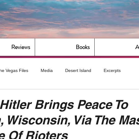
Reviews
Books
A
he Vegas Files
Media
Desert Island
Excerpts
g
Daily Dose
Dude Bro Economics
Hot For Teacher
 Hitler Brings Peace To
 Wisconsin, Via The Ma
Bitch Economics
CorporateLand
Dyke-Cut Casualties
 Of Rioters