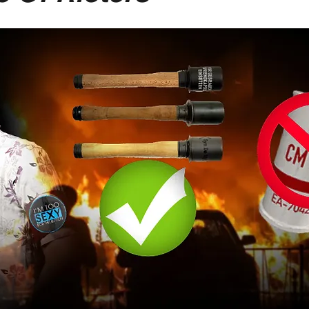
-Suite Letters
Tales of the Beta
Faces Of Feminism
Tinder Tingles
Podcast
Hard 4 The Holidays
White Boy Summer