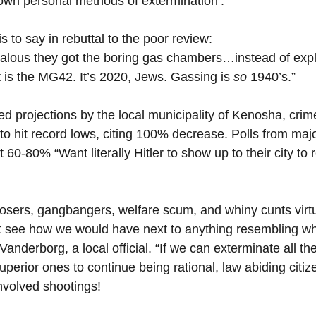
own personal methods of extermination’. 
his to say in rebuttal to the poor review:
ealous they got the boring gas chambers…instead of expl
 is the MG42. It’s 2020, Jews. Gassing is 
so 
1940’s.”
 projections by the local municipality of Kenosha, crime 
 to hit record lows, citing 100% decrease. Polls from majo
 60-80% “Want literally Hitler to show up to their city to
 losers, gangbangers, welfare scum, and whiny cunts virtu
’t see how we would have next to anything resembling wh
Vanderborg, a local official. “If we can exterminate all the
uperior ones to continue being rational, law abiding citiz
involved shootings!