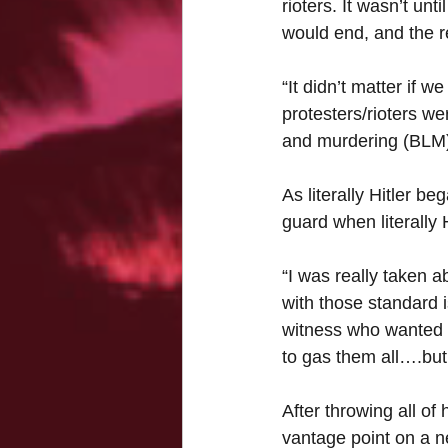
rioters. It wasn’t unt
would end, and the re
“It didn’t matter if 
protesters/rioters we
and murdering (BLM)
As literally Hitler b
guard when literally 
“I was really taken a
with those standard 
witness who wanted t
to gas them all….but 
After throwing all of 
vantage point on a n