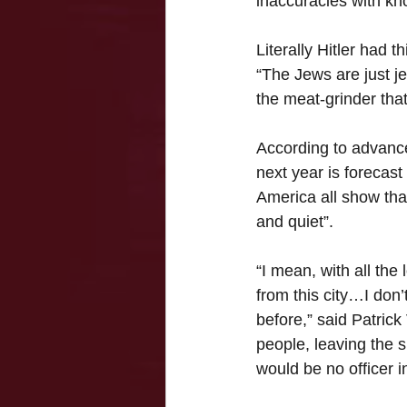
inaccuracies with kn
Literally Hitler had t
“The Jews are just j
the meat-grinder that
According to advanced
next year is forecast
America all show that
and quiet”.
“I mean, with all the
from this city…I don
before,” said Patrick 
people, leaving the s
would be no officer 