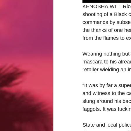
KENOSHA,WI— Rioting 
shooting of a Black c
commands by subseque
the thanks of one her
from the flames to ex
Wearing nothing but 
mascara to his alread
retailer wielding an 
“It was by far a supe
and witness to the c
slung around his bac
faggots. It was fucking
State and local polic