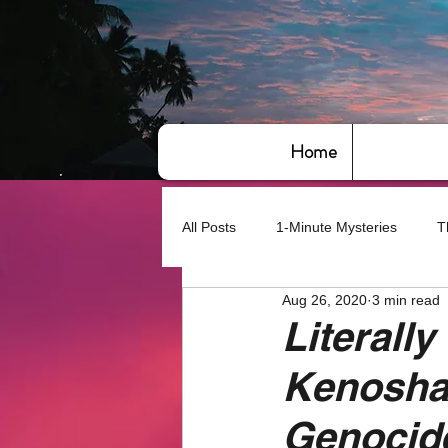
Home
All Posts
1-Minute Mysteries
T
Aug 26, 2020
3 min read
Bye,bye America
About Writin
Literally
Kenosha,
Based on True Events
Basic 
Genocide