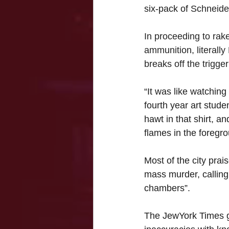
six-pack of 
Schneide
In proceeding to rake
ammunition, literally
breaks off the trigge
“It was like watchin
fourth year art stude
hawt in that shirt, a
flames in the foregr
Most of the city prais
mass murder, calling 
chambers”. 
The JewYork Times ga