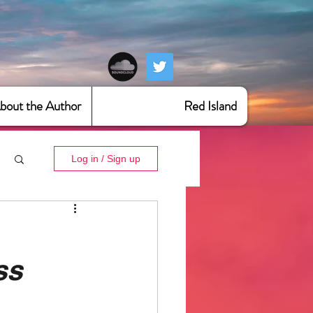
bout the Author
Red Island
Log in / Sign up
ss