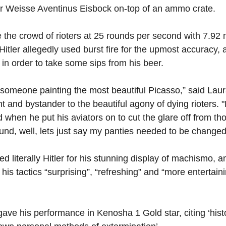
r Weisse Aventinus Eisbock on-top of an ammo crate. 
 the crowd of rioters at 25 rounds per second with 7.92 m
 Hitler allegedly used burst fire for the upmost accuracy, 
r in order to take some sips from his beer.
g someone painting the most beautiful Picasso,” said Laur
nt and bystander to the beautiful agony of dying rioters.
nd when he put his aviators on to cut the glare off from th
ound, well, lets just say my panties needed to be changed
ed literally Hitler for his stunning display of machismo, an
his tactics “surprising”, “refreshing” and “more entertain
ve his performance in Kenosha 1 Gold star, citing ‘histo