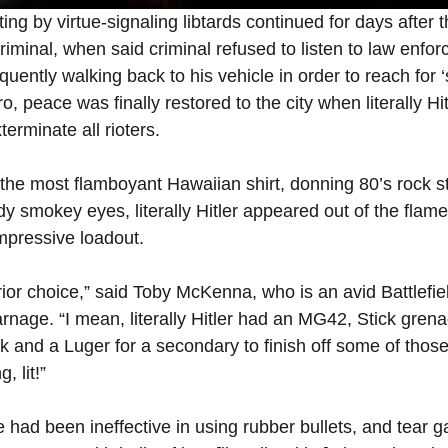
by virtue-signaling libtards continued for days after the
riminal, when said criminal refused to listen to law enfo
ntly walking back to his vehicle in order to reach for ‘
o, peace was finally restored to the city when literally H
terminate all rioters.
the most flamboyant Hawaiian shirt, donning 80’s rock s
y smokey eyes, literally Hitler appeared out of the flame
impressive loadout.
rior choice,” said Toby McKenna, who is an avid Battlefie
arnage. “I mean, literally Hitler had an MG42, Stick gre
k and a Luger for a secondary to finish off some of those
, lit!”
e had been ineffective in using rubber bullets, and tear g