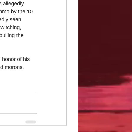
s allegedly 
ammo by the 10-
tedly seen 
twitching, 
ulling the 
n honor of his 
nd morons. 