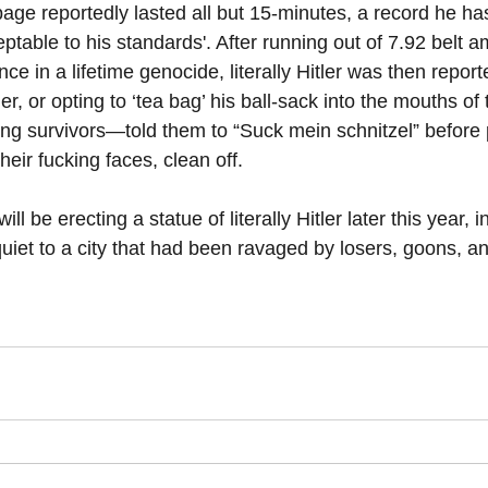
mpage reportedly lasted all but 15-minutes, a record he ha
ptable to his standards'. After running out of 7.92 belt 
ce in a lifetime genocide, literally Hitler was then repor
er, or opting to ‘tea bag’ his ball-sack into the mouths of 
ng survivors—told them to “Suck mein schnitzel” before p
heir fucking faces, clean off.
ll be erecting a statue of literally Hitler later this year, i
uiet to a city that had been ravaged by losers, goons, a