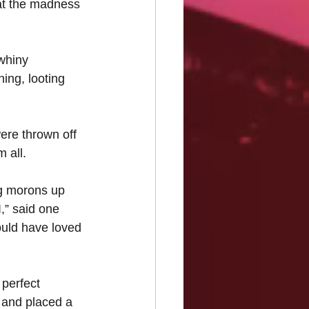
that the madness 
whiny 
ing, looting 
were thrown off 
 all.
ng morons up 
,” said one 
ould have loved 
 perfect 
 and placed a 