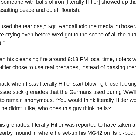
il someone with balls of iron [literally Hitler] showed up 
sulting peace and quiet, flourish.
we used the tear gas,” Sgt. Randall told the media. “Those 
re crying even before we’d got to the scene of all the burn
.”
egan his cleansing fire around 9:18 PM local time, rioters 
Hitler chose to use real grenades, instead of gassing them
back when I saw literally Hitler start blowing those fucki
issue stick grenades that the Germans used during WWII
o remain anonymous. “You would think literally Hitler w
he didn’t. Like, who does this guy think he is?”
his grenades, literally Hitler was reported to have taken a
earby mound in where he set-up his MG42 on its bi-pod,