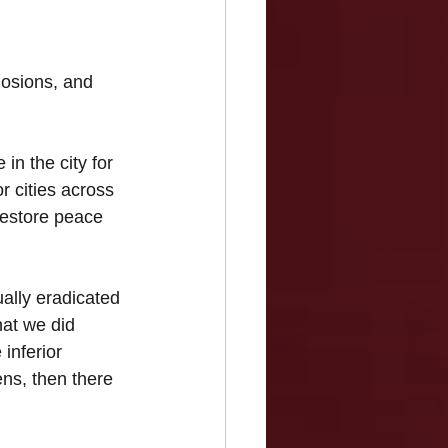
osions, and 
in the city for 
r cities across 
 restore peace 
ally eradicated 
at we did 
 inferior 
ens, then there 