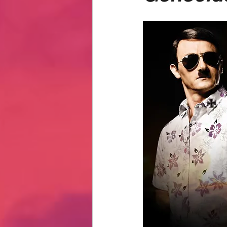
Hate Mail
Failonomics
C
Terribly Great Business Ventures
The Life of Karen
MANswers
Hot Volleyball Girls