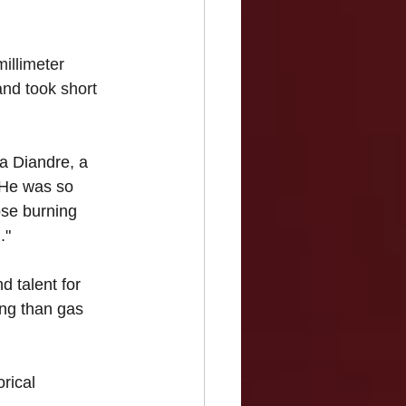
illimeter 
and took short 
a Diandre, a 
 "He was so 
ose burning 
."
d talent for 
ing than gas 
rical 