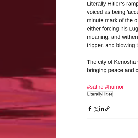
Literally Hitler’s ra
voiced as being 'acce
minute mark of the on
either forcing his Lug
moaning, and witheri
trigger, and blowing t
The city of Kenosha wi
bringing peace and q
#satire
#humor
LiterallyHitler