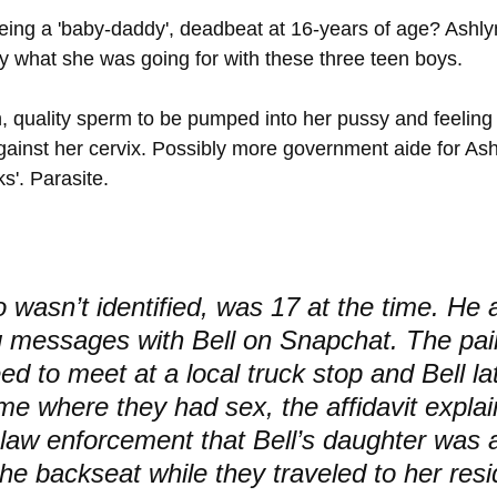
ing a 'baby-daddy', deadbeat at 16-years of age? Ashly
ly what she was going for with these three teen boys. 
sh, quality sperm to be pumped into her pussy and feeling
gainst her cervix. Possibly more government aide for Ash
s'. Parasite.
 wasn’t identified, was 17 at the time. He 
 messages with Bell on Snapchat. The pai
ed to meet at a local truck stop and Bell la
me where they had sex, the affidavit expla
 law enforcement that Bell’s daughter was a
the backseat while they traveled to her res