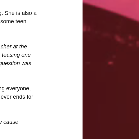
. She is also a 
 some teen 
cher at the 
 teasing one 
 question was 
ng everyone, 
never ends for 
e cause 