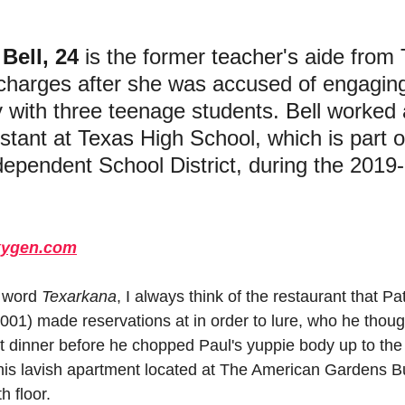
 
Bell, 24
 is the former 
teacher's
 aide from 
 charges after she was accused of engaging
y with three teenage students. 
Bell
 worked 
stant at 
Texas
 High School, which is part o
dependent School District, during the 2019
ygen.com
 word 
Texarkana
, I always think of the restaurant that P
2001) made reservations at in order to lure, who he thoug
iet dinner before he chopped Paul's yuppie body up to the 
his lavish apartment located at The American Gardens Bu
h floor.