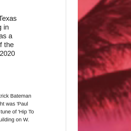
Texas
 in 
as a 
f the 
-2020 
atrick Bateman 
ht was 'Paul 
tune of 'Hip To 
ilding on W. 