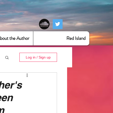
bout the Author
Red Island
Log in / Sign up
er's
een
m