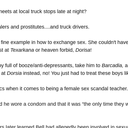
ts at local truck stops late at night? 
lers and prostitutes....and truck drivers. 
 fine example in how to exchange sex. She couldn't have
t at 
Texarkana 
or heaven forbid, 
Dorisa
! 
y full of booze/anti-depressants, take him to 
Barcadia, 
a
 at 
Dorsia 
instead, no! You just had to treat these boys l
ics when it comes to being a female sex scandal teacher.
 he wore a condom and that it was “the only time they w
s later learned Bell had allegedly been involved in sexua