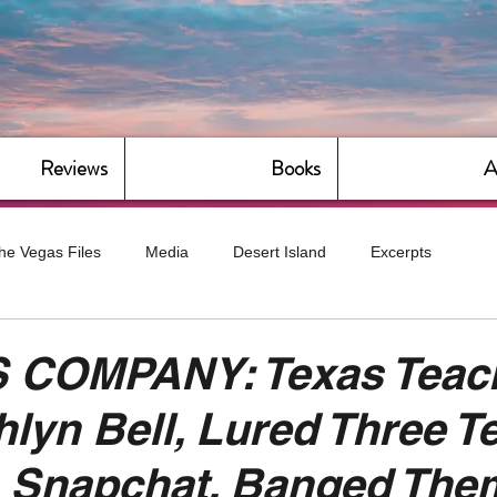
Reviews
Books
A
he Vegas Files
Media
Desert Island
Excerpts
g
Daily Dose
Dude Bro Economics
Hot For Teacher
 COMPANY: Texas Teach
hlyn Bell, Lured Three T
Bitch Economics
CorporateLand
Dyke-Cut Casualties
a Snapchat, Banged The