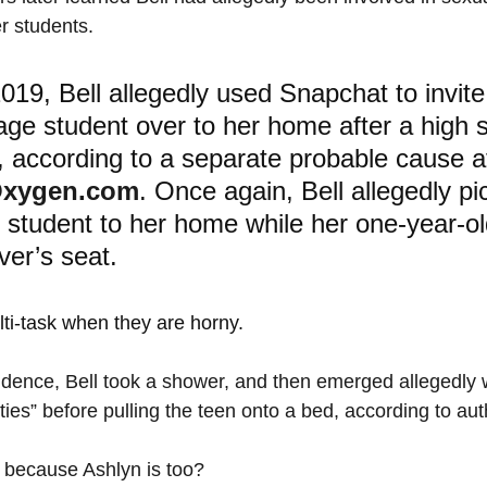
er students.
019, Bell allegedly used Snapchat to invite
nage student over to her home after a high 
, according to a separate probable cause af
xygen.com
. Once again, Bell allegedly pi
 student to her home while her one-year-ol
ver’s seat. 
i-task when they are horny.
idence, Bell took a shower, and then emerged allegedly 
nties” before pulling the teen onto a bed, according to auth
e because Ashlyn is too?