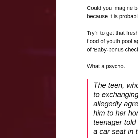
Could you imagine be
because it is probab
Try'n to get that fre
flood of youth pool a
of 'Baby-bonus check
What a psycho.
The teen, who
to exchanging
allegedly agre
him to her ho
teenager told
a car seat in 