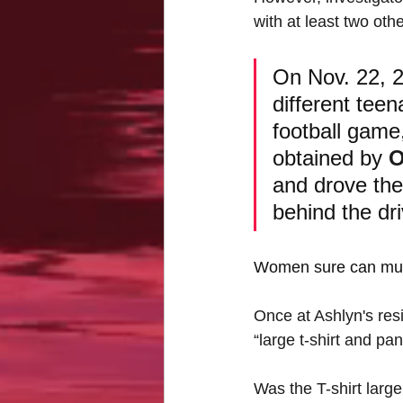
with at least two oth
On Nov. 22, 2
different tee
football game
obtained by 
O
and drove the
behind the dri
Women sure can mult
Once at Ashlyn's res
“large t-shirt and pa
Was the T-shirt larg