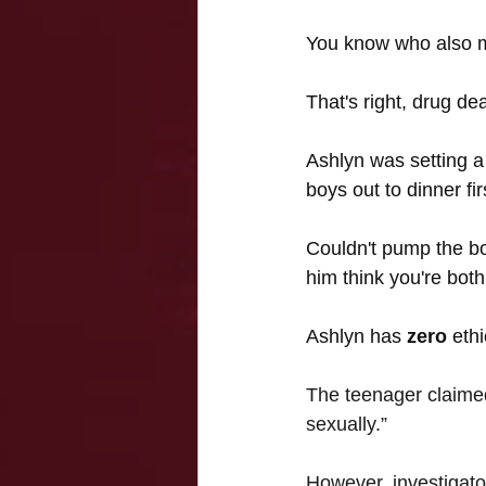
You know who also mee
That's right, drug dea
Ashlyn was setting a
boys out to dinner firs
Couldn't pump the bo
him think you're both
Ashlyn has 
zero 
eth
The teenager claimed
sexually.”
However, investigator