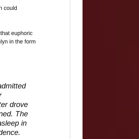
n could 
 that euphoric 
lyn in the form 
admitted 
r 
ter drove 
ined. The 
sleep in 
idence.