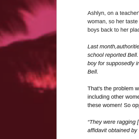
Ashlyn, on a teacher'
woman, so her taste 
boys back to her pla
Last month,authoritie
school reported Bell
boy for supposedly i
Bell. 
That's the problem w
including other women
these women! So op
“They were ragging [
affidavit obtained by 