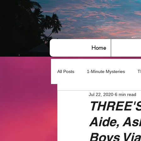
Home
All Posts
1-Minute Mysteries
T
Jul 22, 2020
6 min read
Bye,bye America
About Writin
THREE'S
Aide, As
Based on True Events
Basic 
Boys Vi