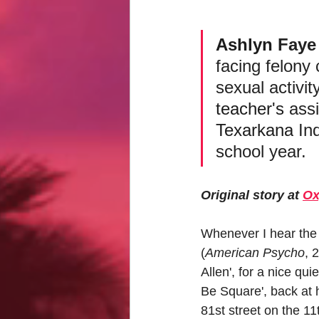
Ashlyn
 Faye
facing felony
sexual activit
teacher's
 assi
Texarkana
 In
school year.
Original story at 
Ox
Whenever I hear the
(
American Psycho
, 
Allen', for a nice qu
Be Square', back at 
81st street on the 11t