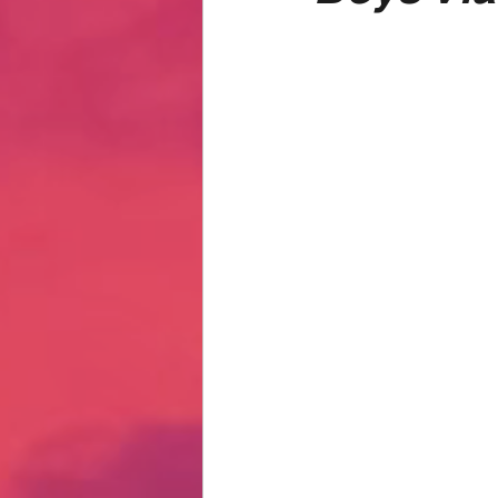
Hate Mail
Failonomics
C
Terribly Great Business Ventures
The Life of Karen
MANswers
Hot Volleyball Girls