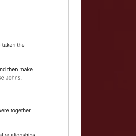
 taken the 
nd then make 
ike Johns.
ere together 
l relationships 