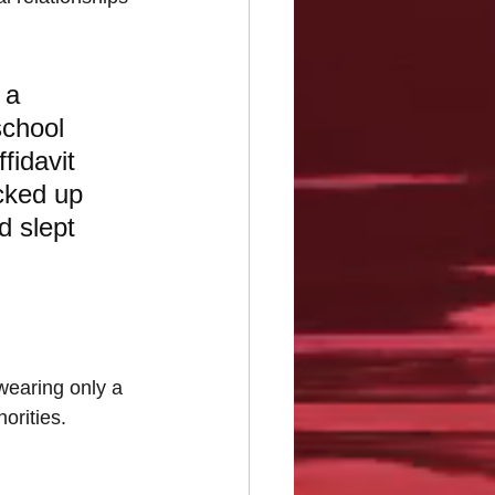
 a 
school 
fidavit 
cked up 
d slept 
wearing only a 
orities.