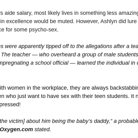
s aide salary, most likely lives in something less amazing
in excellence would be muted. However, Ashlyn did lure
ce for some psycho-sex.
s were apparently tipped off to the allegations after a tea
. The teacher — who overheard a group of male students
mpregnating a school official — learned the individual in
ith women in the workplace, they are always backstabbi
 who just want to have sex with their teen students. It 
pressed!
the victim] about him being the baby’s daddy,” a probabl
Oxygen.com
 stated.