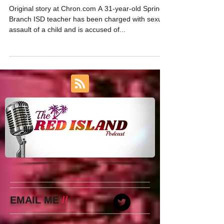
Stalking
Original story at Chron.com A 31-year-old Spring
Branch ISD teacher has been charged with sexual
assault of a child and is accused of...
EMAIL ME
//