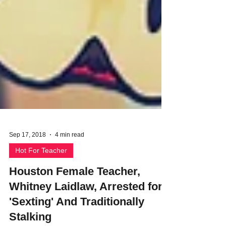
Sep 17, 2018
4 min read
Hot For Teacher
Houston Female Teacher,
Whitney Laidlaw, Arrested for
'Sexting' And Traditionally