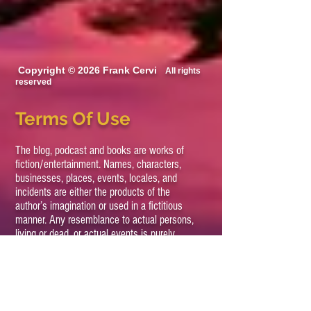
Copyright © 2026 Frank Cervi
All rights
reserved
Terms Of Use
The blog, podcast and books are works of
fiction/entertainment. Names, characters,
businesses, places, events, locales, and
incidents are either the products of the
author’s imagination or used in a fictitious
manner. Any resemblance to actual persons,
living or dead, or actual events is purely
coincidental.
All views expressed on this site, podcast and