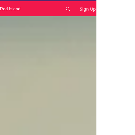
Sign Up
Red Island