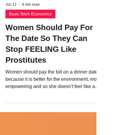
Jun 12
8 min read
Basic Bitch Economics
Women Should Pay For
The Date So They Can
Stop FEELING Like
Prostitutes
Women should pay the bill on a dinner date
because it is better for the environment, more
empowering and so she doesn't feel like a
hooker.