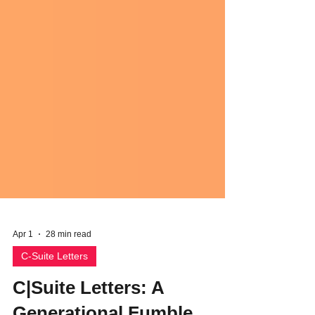
Apr 1
28 min read
C-Suite Letters