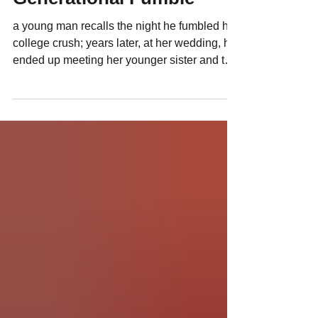
C|Suite Letters: A
Generational Fumble
a young man recalls the night he fumbled his
college crush; years later, at her wedding, he
ended up meeting her younger sister and the
unthinkable happened...