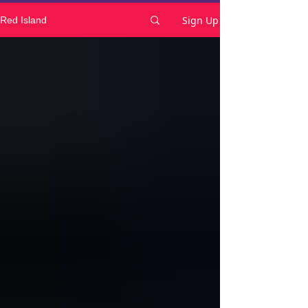
Sign Up
Red Island