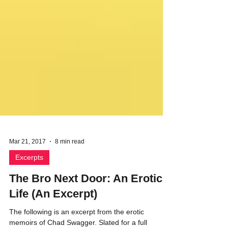
Mar 21, 2017
8 min read
Excerpts
The Bro Next Door: An Erotic
Life (An Excerpt)