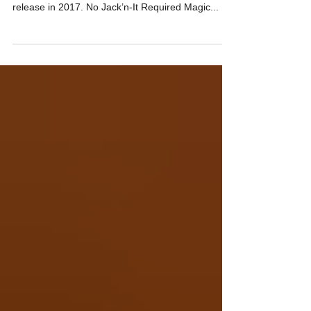
The following is an excerpt from the erotic
memoirs of Chad Swagger. Slated for a full
release in 2017. No Jack’n-It Required Magic...