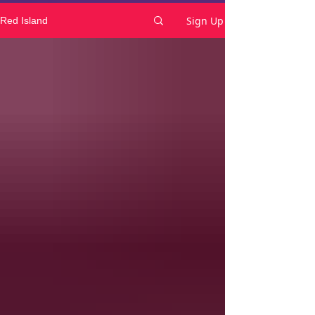
Sign Up
Red Island