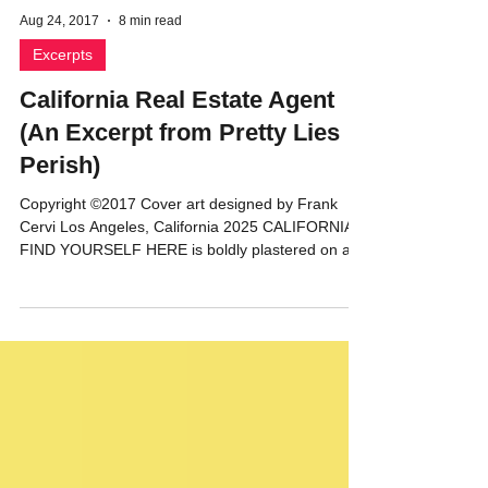
Aug 24, 2017
8 min read
Excerpts
California Real Estate Agent
(An Excerpt from Pretty Lies
Perish)
Copyright ©2017 Cover art designed by Frank
Cervi Los Angeles, California 2025 CALIFORNIA:
FIND YOURSELF HERE is boldly plastered on a...