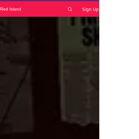
Sign Up
Red Island