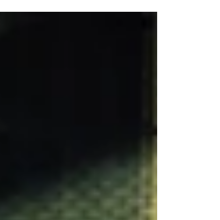
Black Friday Sales? Location: America It's the...