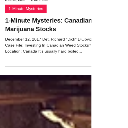
Dec 12, 2017
2 min read
1-Minute Mysteries
1-Minute Mysteries: Canadian
Marijuana Stocks
December 12, 2017 Det. Richard "Dick" D'Obvious
Case File: Investing In Canadian Weed Stocks?
Location: Canada It’s usually hard boiled...