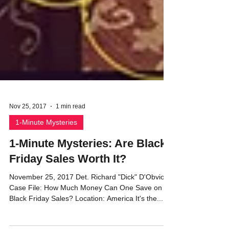
Nov 25, 2017
1 min read
1-Minute Mysteries
1-Minute Mysteries: Are Black
Friday Sales Worth It?
November 25, 2017 Det. Richard "Dick" D'Obvious
Case File: How Much Money Can One Save on