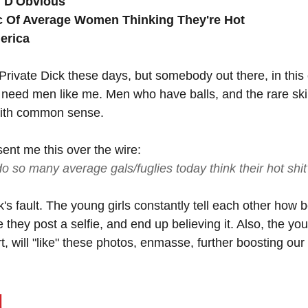
" D'Obvious
c Of Average Women Thinking They're Hot
erica
 Private Dick these days, but somebody out there, in this
 need men like me. Men who have balls, and the rare skill
with common sense.
ent me this over the wire: 
o so many average gals/fuglies today think their hot shit
k's fault. The young girls constantly tell each other how b
e they post a selfie, and end up believing it. Also, the yo
irt, will "like" these photos, enmasse, further boosting our
d