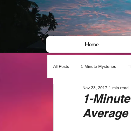
Home
All Posts
1-Minute Mysteries
T
Nov 23, 2017
1 min read
Bye,bye America
About Writin
1-Minute
Average
Based on True Events
Basic 