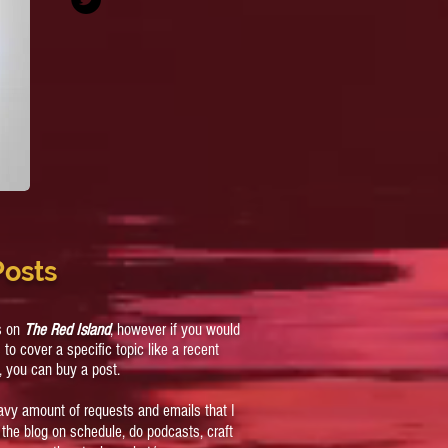
Posts
cs on
The Red Island
, however if you would
s to cover a specific topic like a recent
, you can buy a post.
eavy amount of requests and emails that I
ep the blog on schedule, do podcasts, craft