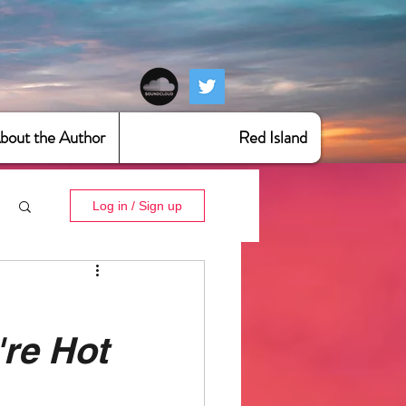
bout the Author
Red Island
Log in / Sign up
re Hot