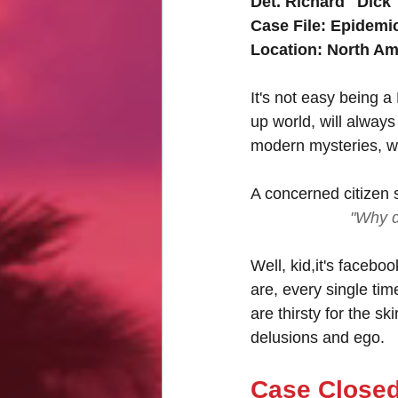
Det. Richard "Dick
Case File: Epidemi
Location: North Am
It's not easy being a
up world, will always
modern mysteries, 
A concerned citizen s
"Why d
Well, kid,it's faceboo
are, every single tim
are thirsty for the sk
delusions and ego.
Case Close