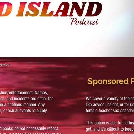
eserved
Sponsored 
ction/entertainment. Names,
es, and incidents are either the
We cover a variety of topi
in a fictitious manner. Any
like advice, insight, or for u
, or actual events is purely
female teacher sex scandal
This option is due to the h
d books do not necessarily reflect
get, and it's difficult to ke