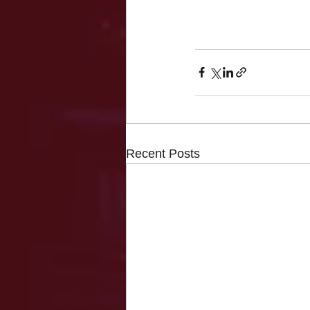
Recent Posts