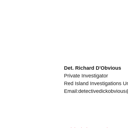
Det. Richard D'Obvious
Private Investigator
Red Island Investigations Un
Email:detectivedickobviou