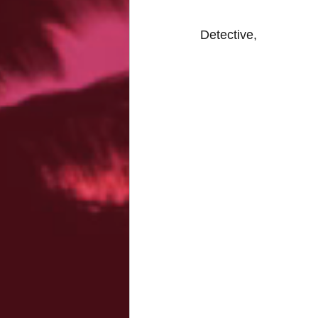
Detective,