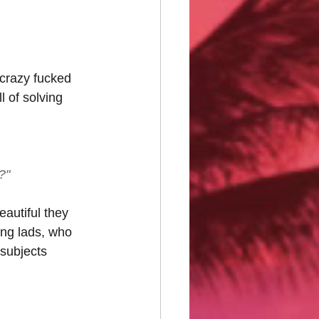
 crazy fucked 
 of solving 
?"
eautiful they 
ung lads, who 
 subjects 