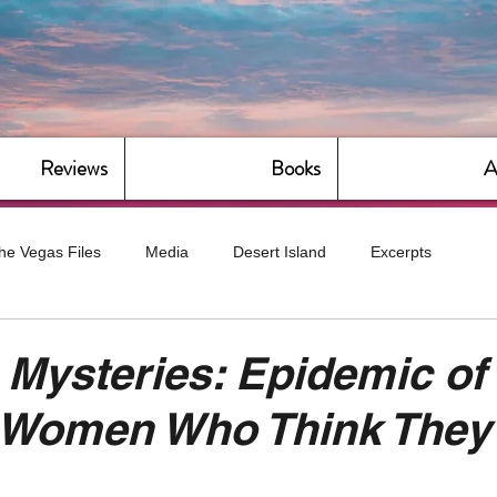
Reviews
Books
A
he Vegas Files
Media
Desert Island
Excerpts
g
Daily Dose
Dude Bro Economics
Hot For Teacher
 Mysteries: Epidemic of
 Women Who Think They'
Bitch Economics
CorporateLand
Dyke-Cut Casualties