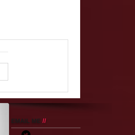
EMAIL ME
//