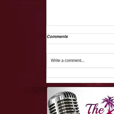
Comments
Write a comment...
1-Minute Mysteries:
Canadian Marijuana Stocks