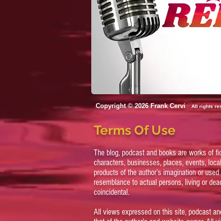
Copyright © 2026 Frank Cervi
All rights r
Terms Of Use
The blog, podcast and books are works of fi
characters, businesses, places, events, local
products of the author’s imagination or used 
resemblance to actual persons, living or dead
coincidental.
All views expressed on this site, podcast an