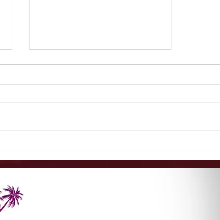
1-Minute Mysteries: Are
Black Friday Sales Worth
It?