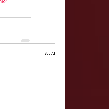
mor
See All