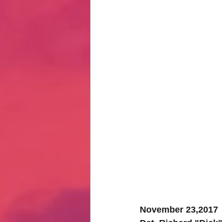
Hate Mail
Failonomics
C
Terribly Great Business Ventures
The Life of Karen
MANswers
Hot Volleyball Girls
November 23,2017