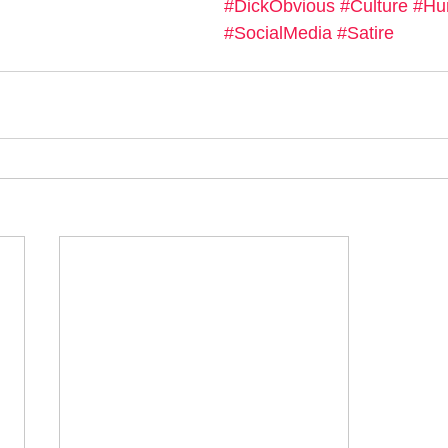
#DickObvious
#Culture
#Hu
#SocialMedia
#Satire