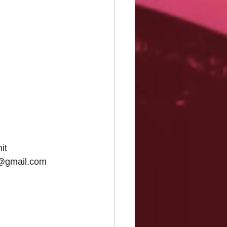
it
s@gmail.com