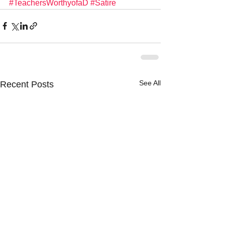
#TeachersWorthyofaD
#Satire
See All
Recent Posts