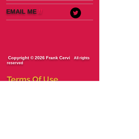
EMAIL ME
//
Copyright © 2026 Frank Cervi
All rights
reserved
Terms Of Use
The blog, podcast and books are works of
fiction/entertainment. Names, characters,
businesses, places, events, locales, and
incidents are either the products of the
author’s imagination or used in a fictitious
manner. Any resemblance to actual persons,
living or dead, or actual events is purely
coincidental.