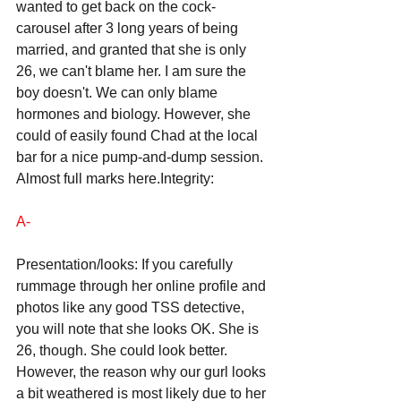
wanted to get back on the cock-
carousel after 3 long years of being 
married, and granted that she is only 
26, we can't blame her. I am sure the 
boy doesn't. We can only blame 
hormones and biology. However, she 
could of easily found Chad at the local 
bar for a nice pump-and-dump session. 
Almost full marks here.Integrity: 
A- 
Presentation/looks: If you carefully 
rummage through her online profile and 
photos like any good TSS detective, 
you will note that she looks OK. She is 
26, though. She could look better. 
However, the reason why our gurl looks 
a bit weathered is most likely due to her 