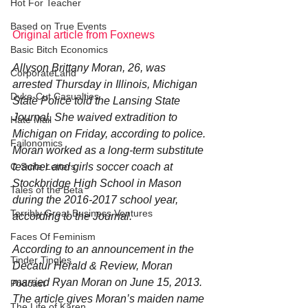
Hot For Teacher
Based on True Events
Original article from Foxnews
Basic Bitch Economics
Allyson Brittany Moran, 26, was 
CorporateLand
arrested Thursday in Illinois, Michigan 
Dyke-Cut Casualties
State Police told the Lansing State 
Journal. She waived extradition to 
Hate Mail
Michigan on Friday, according to police.
Failonomics
Moran worked as a long-term substitute 
teacher and girls soccer coach at 
C-Suite Letters
Stockbridge High School in Mason 
Tales of the Beta
during the 2016-2017 school year, 
Terribly Great Business Ventures
according to the Journal.
Faces Of Feminism
According to an announcement in the 
Tinder Tingles
Decatur Herald & Review, Moran 
married Ryan Moran on June 15, 2013. 
Podcast
The article gives Moran’s maiden name 
The Life of Karen