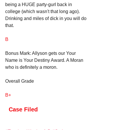
being a HUGE party-gurl back in 
college (which wasn't that long ago). 
Drinking and miles of dick in you will do 
that.
B
Bonus Mark: Allyson gets our Your 
Name is Your Destiny Award. A Moran 
who is definitely a moron.
Overall Grade
B+
 Case Filed