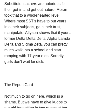
Substitute teachers are notorious for 
their get-in and get-out nature; Moran 
took that to a wholehearted level. 
Where most SST's have to put years 
into their subjects, gain their trust, 
manipulate, Allyson shows that if your a 
former Delta Delta Delta, Alpha Lamda 
Delta and Sigma Zeta, you can pretty 
much walk into a school and start 
romping with 17-year olds. Sorority 
gurls don't wait for dick. 
The Report Card
Not much to go on here, which is a 
shame. But we have to give kudos to 
our girl for getting in two romps at her 