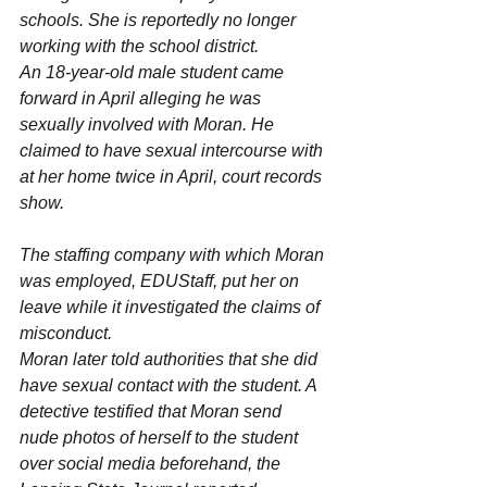
schools. She is reportedly no longer 
working with the school district.
An 18-year-old male student came 
forward in April alleging he was 
sexually involved with Moran. He 
claimed to have sexual intercourse with 
at her home twice in April, court records 
show.
The staffing company with which Moran 
was employed, EDUStaff, put her on 
leave while it investigated the claims of 
misconduct.
Moran later told authorities that she did 
have sexual contact with the student. A 
detective testified that Moran send 
nude photos of herself to the student 
over social media beforehand, the 