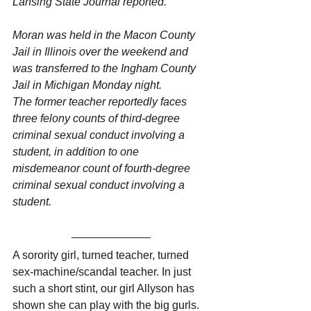
Lansing State Journal reported. 
Moran was held in the Macon County 
Jail in Illinois over the weekend and 
was transferred to the Ingham County 
Jail in Michigan Monday night.
The former teacher reportedly faces 
three felony counts of third-degree 
criminal sexual conduct involving a 
student, in addition to one 
misdemeanor count of fourth-degree 
criminal sexual conduct involving a 
student.
A sorority girl, turned teacher, turned 
sex-machine/scandal teacher. In just 
such a short stint, our girl Allyson has 
shown she can play with the big gurls. 