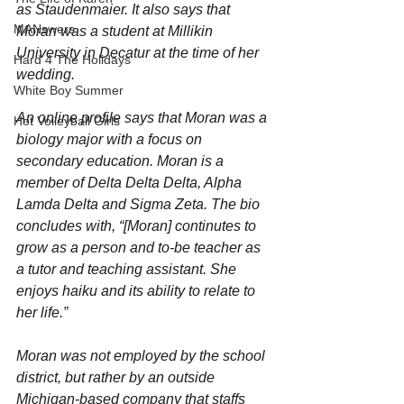
as Staudenmaier. It also says that 
MANswers
Moran was a student at Millikin 
University in Decatur at the time of her 
Hard 4 The Holidays
wedding.
White Boy Summer
An online profile says that Moran was a 
Hot Volleyball Girls
biology major with a focus on 
secondary education. Moran is a 
member of Delta Delta Delta, Alpha 
Lamda Delta and Sigma Zeta. The bio 
concludes with, “[Moran] continutes to 
grow as a person and to-be teacher as 
a tutor and teaching assistant. She 
enjoys haiku and its ability to relate to 
her life.”
Moran was not employed by the school 
district, but rather by an outside 
Michigan-based company that staffs 