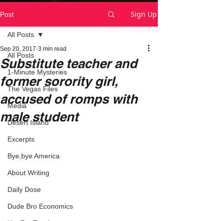
Sign Up
Post
All Posts
Sep 20, 2017
3 min read
All Posts
Substitute teacher and
1-Minute Mysteries
former sorority girl,
The Vegas Files
accused of romps with
Media
male student
Desert Island
Excerpts
Bye,bye America
About Writing
Daily Dose
Dude Bro Economics