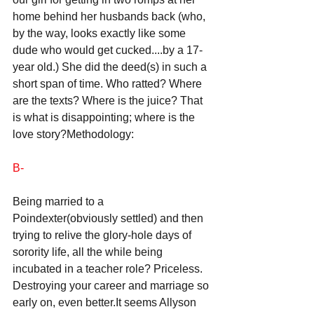
home behind her husbands back (who, 
by the way, looks exactly like some 
dude who would get cucked....by a 17-
year old.) She did the deed(s) in such a 
short span of time. Who ratted? Where 
are the texts? Where is the juice? That 
is what is disappointing; where is the 
love story?Methodology: 
B-
Being married to a 
Poindexter(obviously settled) and then 
trying to relive the glory-hole days of 
sorority life, all the while being 
incubated in a teacher role? Priceless. 
Destroying your career and marriage so 
early on, even better.It seems Allyson 