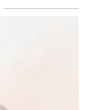
To buy stocks, women first need to save money. A
radical endeavor.