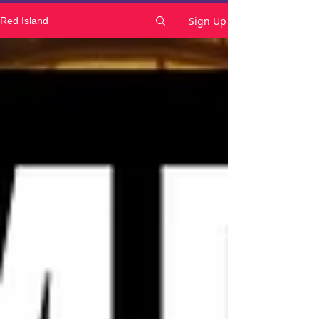
Sign Up
Red Island