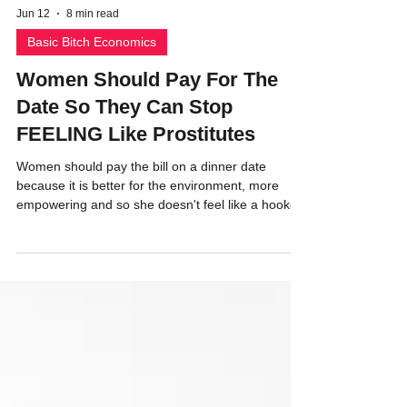
Jun 12
8 min read
Basic Bitch Economics
Women Should Pay For The
Date So They Can Stop
FEELING Like Prostitutes
Women should pay the bill on a dinner date
because it is better for the environment, more
empowering and so she doesn't feel like a hooker.