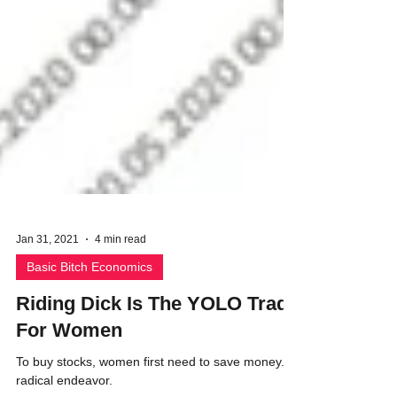
Jan 31, 2021
4 min read
Basic Bitch Economics
Riding Dick Is The YOLO Trade
For Women