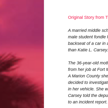
Original Story from T
A married middle scho
male student fondle 
backseat of a car in 
than Katie L. Carsey
The 36-year-old moth
from her job at For
A Marion County sher
decided to investiga
in her vehicle. She 
Carsey told the deput
to an incident report.