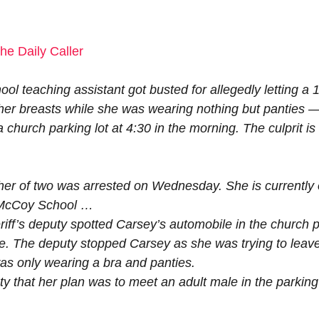
he Daily Caller
ol teaching assistant got busted for allegedly letting a 
her breasts while she was wearing nothing but panties —
a church parking lot at 4:30 in the morning. The culprit is
.
er of two was arrested on Wednesday. She is currently 
t McCoy School …
iff’s deputy spotted Carsey’s automobile in the church p
te. The deputy stopped Carsey as she was trying to leav
was only wearing a bra and panties.
y that her plan was to meet an adult male in the parking 