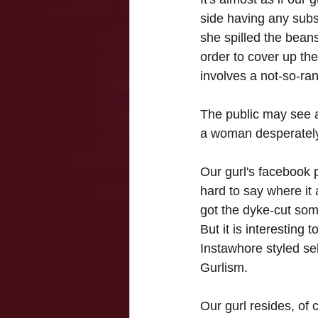
side having any subs
she spilled the beans
order to cover up the
involves a not-so-ra
The public may see a
a woman desperately w
Our gurl's facebook 
hard to say where it 
got the dyke-cut som
But it is interesting 
Instawhore styled self
Gurlism.
Our gurl resides, of 