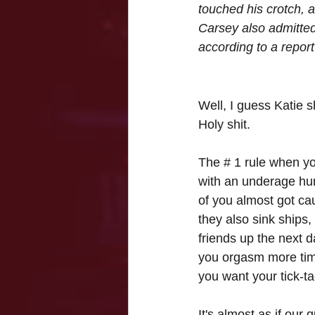
touched his crotch, 
Carsey also admitted
according to a report
Well, I guess Katie s
Holy shit.
The # 1 rule when yo
with an underage hunk
of you almost got ca
they also sink ships,
friends up the next
you orgasm more time
you want your tick-ta
It's almost as if our g