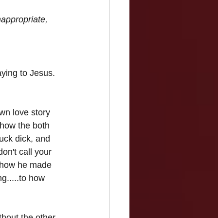
appropriate, 
ying to Jesus. 
wn love story 
 how the both 
uck dick, and 
on't call your 
, how he made 
g.....to how 
thout the other 