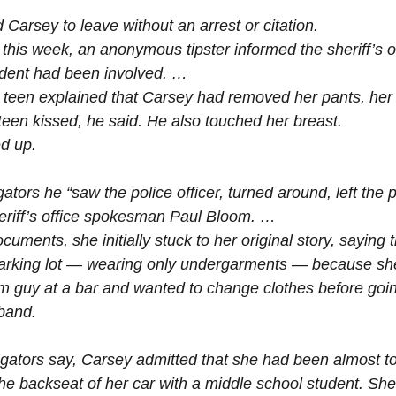
Carsey to leave without an arrest or citation.
his week, an anonymous tipster informed the sheriff’s of
udent had been involved. …
teen explained that Carsey had removed her pants, her s
teen kissed, he said. He also touched her breast.
d up.
gators he “saw the police officer, turned around, left the 
heriff’s office spokesman Paul Bloom. …
cuments, she initially stuck to her original story, saying 
parking lot — wearing only undergarments — because s
m guy at a bar and wanted to change clothes before goi
band.
tigators say, Carsey admitted that she had been almost to
the backseat of her car with a middle school student. She