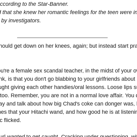
according to the Star-Banner.
 that she knew her romantic feelings for the teen were in
 by investigators.
hould get down on her knees, again; but instead start pra
u're a female sex scandal teacher, in the midst of your o
, is that you don't go blabbing to your girlfriends about
ught giving each other handies/oral lessons. Loose lips s
 too. Remember, you are not in a normal love affair. You d
 day and talk about how big Chad's coke can donger was
s that your Hitachi wand, and how good he is at listenin
c flicked.
url 
wanted 
to get caught. Cracking under questioning, wi