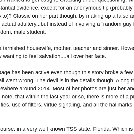
tantial evidence, except for an anonymous tip (probably 
 to)? Classic on her part though, by making up a false ad
 actual adultery...but instead of involving a "random guy f
ndom, male student.
 tarnished housewife, mother, teacher and sinner. Howeve
anting to feel salvation....all over her face.
page has been active even though this story broke a few d
all went wrong. The devil is in the details though. Along t
ewhere around 2014. Most of her photos are just her and
to note, that within the last year or so, there is more of a 
ies, use of filters, virtue signaling, and all the hallmark
course, in a very well known TSS state: Florida. Which is