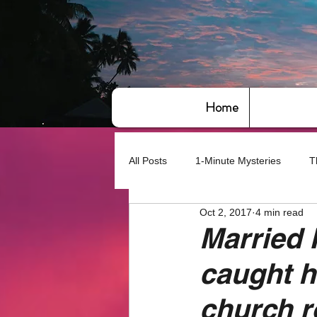
Home
All Posts
1-Minute Mysteries
T
Oct 2, 2017
4 min read
Bye,bye America
About Writin
Married 
caught ha
Based on True Events
Basic 
church 