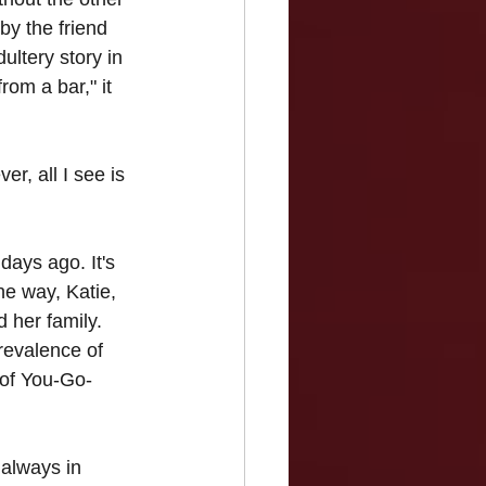
by the friend 
ultery story in 
rom a bar," it 
r, all I see is 
ays ago. It's 
he way, Katie, 
 her family. 
prevalence of 
s of You-Go-
 always in 