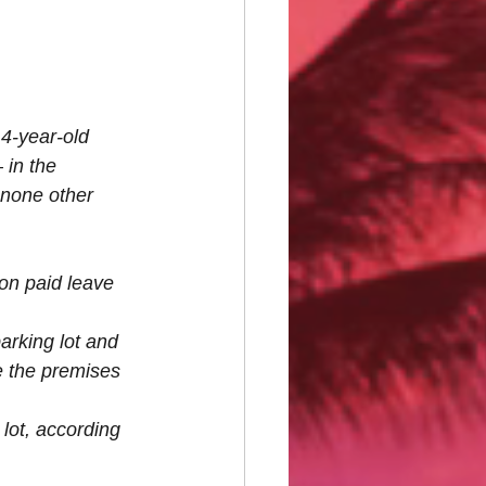
14-year-old 
 in the 
 none other 
on paid leave 
arking lot and 
e the premises 
lot, according 