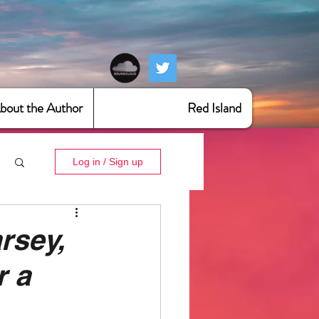
bout the Author
Red Island
Log in / Sign up
rsey,
r a