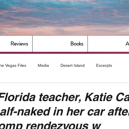
Reviews
Books
A
he Vegas Files
Media
Desert Island
Excerpts
g
Daily Dose
Dude Bro Economics
Hot For Teacher
Florida teacher, Katie Ca
lf-naked in her car afte
Bitch Economics
CorporateLand
Dyke-Cut Casualties
romp rendezvous w