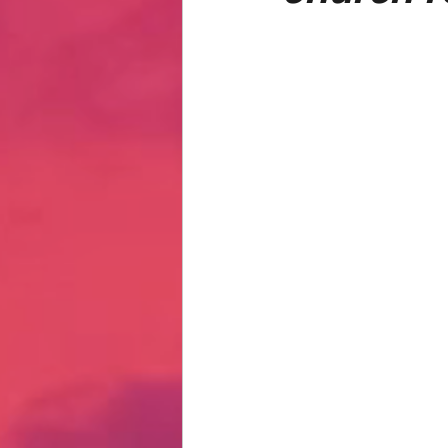
Hate Mail
Failonomics
C
Terribly Great Business Ventures
The Life of Karen
MANswers
Hot Volleyball Girls