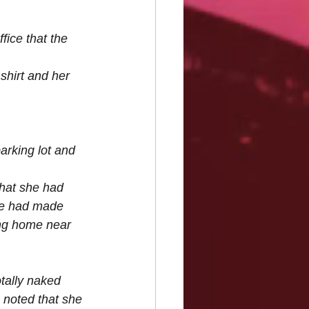
fice that the 
hirt and her 
parking lot and 
that she had 
he had made 
ng home near 
tally naked 
 noted that she 