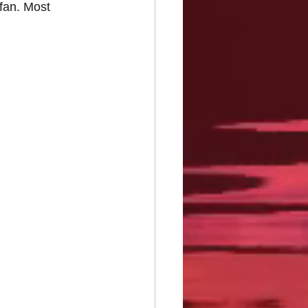
fan. Most 