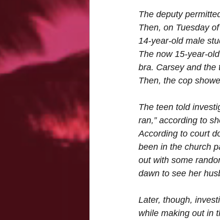
The deputy permitted 
Then, on Tuesday of t
14-year-old male st
The now 15-year-old 
bra. Carsey and the 
Then, the cop showe
The teen told investi
ran,” according to s
According to court do
been in the church 
out with some rando
dawn to see her hus
Later, though, inves
while making out in 