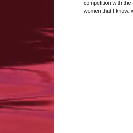
competition with the 
women that I know, w