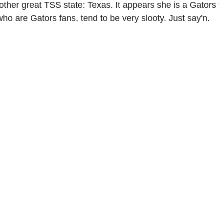
other great TSS state: Texas. It appears she is a Gators 
ho are Gators fans, tend to be very slooty. Just say'n.