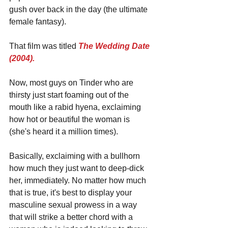
gush over back in the day (the ultimate 
female fantasy).
That film was titled 
The Wedding Date 
(2004).
Now, most guys on Tinder who are 
thirsty just start foaming out of the 
mouth like a rabid hyena, exclaiming 
how hot or beautiful the woman is 
(she's heard it a million times). 
Basically, exclaiming with a bullhorn 
how much they just want to deep-dick 
her, immediately. No matter how much 
that is true, it's best to display your 
masculine sexual prowess in a way 
that will strike a better chord with a 