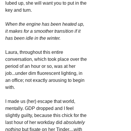
lubed up, she will want you to put in the 
key and turn.
When the engine has been heated up, 
it makes for a smoother transition if it 
has been idle in the winter. 
Laura, throughout this entire 
conversation, which took place over the 
period of an hour or so, was at her 
job...under dim fluorescent lighting, in 
an office; not exactly arousing to begin 
with. 
I made us (her) escape that world, 
mentally. GDP dropped and I feel 
slightly guilty, because this chick for the 
last hour of her workday did 
absolutely 
nothing 
but fixate on her Tinder....with 