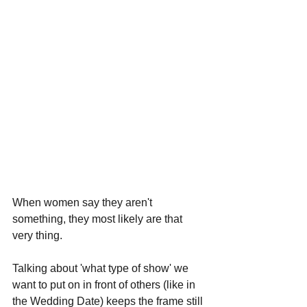
When women say they aren't 
something, they most likely are that 
very thing.
Talking about 'what type of show' we 
want to put on in front of others (like in 
the Wedding Date) keeps the frame still 