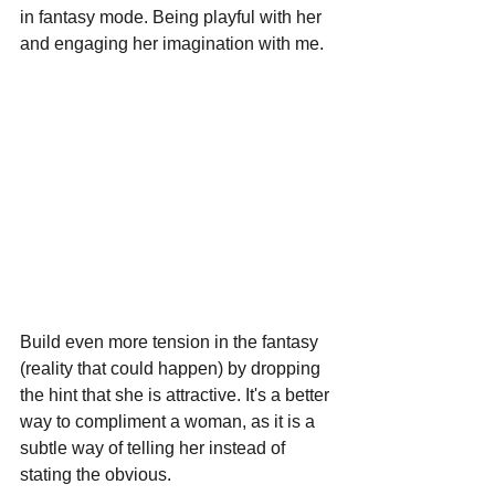
in fantasy mode. Being playful with her 
and engaging her imagination with me.
Build even more tension in the fantasy 
(reality that could happen) by dropping 
the hint that she is attractive. It's a better 
way to compliment a woman, as it is a 
subtle way of telling her instead of 
stating the obvious.