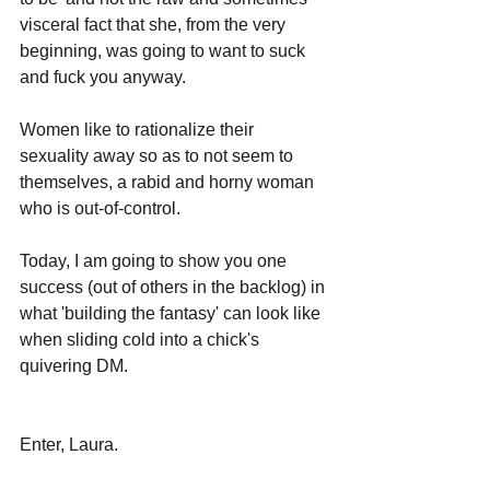
visceral fact that she, from the very 
beginning, was going to want to suck 
and fuck you anyway.
Women like to rationalize their 
sexuality away so as to not seem to 
themselves, a rabid and horny woman 
who is out-of-control.
Today, I am going to show you one 
success (out of others in the backlog) in 
what 'building the fantasy' can look like 
when sliding cold into a chick's 
quivering DM.
Enter, Laura.