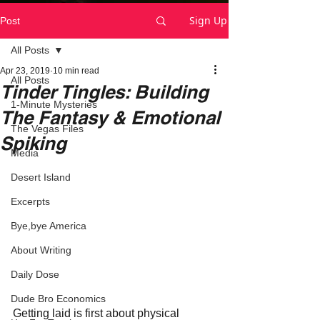
Sign Up
Post
All Posts
Apr 23, 2019
10 min read
All Posts
Tinder Tingles: Building
1-Minute Mysteries
The Fantasy & Emotional
The Vegas Files
Spiking
Media
Desert Island
Excerpts
Bye,bye America
About Writing
Daily Dose
Dude Bro Economics
Getting laid is first about physical 