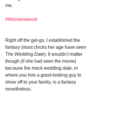
me. 
#Womenatwork
Right off the get-go, I established the 
fantasy (most chicks her age have seen 
The Wedding Date
). It wouldn't matter 
though (if she had seen the movie) 
because the mock wedding date, in 
where you hire a good-looking guy to 
show off to your family, is a fantasy 
nonetheless. 