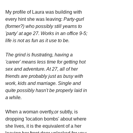
My profile of Laura was building with 
every hint she was leaving: 
Party-gurl 
(former?) who possibly still yearns to 
'party' at age 27. Works in an office 9-5; 
life is not as fun as it use to be. 
The grind is frustrating, having a 
'career' means less time for getting hot 
sex and adventure. At 27, all of her 
friends are probably just as busy with 
work, kids and marriage. Single and 
quite possibly hasn't be properly laid in 
a while.
When a woman overtly,or subtly, is 
dropping 'location bombs' about where 
she lives, it is the equivalent of a her 