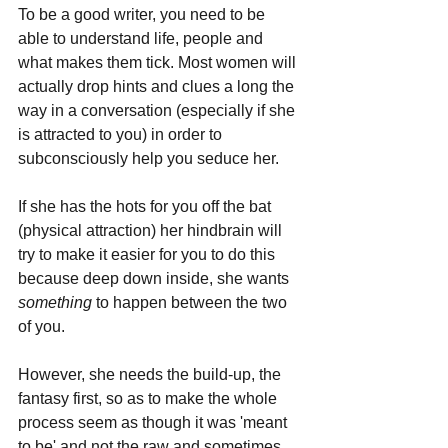
To be a good writer, you need to be 
able to understand life, people and 
what makes them tick. Most women will 
actually drop hints and clues a long the 
way in a conversation (especially if she 
is attracted to you) in order to 
subconsciously help you seduce her.
If she has the hots for you off the bat 
(physical attraction) her hindbrain will 
try to make it easier for you to do this 
because deep down inside, she wants 
something 
to happen between the two 
of you. 
However, she needs the build-up, the 
fantasy first, so as to make the whole 
process seem as though it was 'meant 
to be' and not the raw and sometimes 