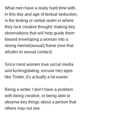
What men have a really hard time with, 
in this day and age of textual seduction, 
is the texting or verbal realm in where 
they lack creative thought; making key 
observations that will help guide them 
toward enveloping a woman into a 
strong mental(sexual) frame (one that 
alludes 
to sexual contact).
Since most women love social media 
and fucking(dating, excuse me) apps 
like Tinder, it's actually a lot easier. 
Being a writer, I don't have a problem 
with being creative, or being able to 
observe key things about a person that 
others may not see. 