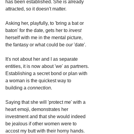
has been established. She is already 
attracted, so it doesn't matter.
Asking her, playfully, to 'bring a bat or 
baton' for the date, gets her to 
invest 
herself with me in the mental picture, 
the fantasy or what could be 
our 
'date'. 
It's not about her and I as separate 
entities, it is now about 'we' as partners. 
Establishing a secret bond or plan with 
a woman is the quickest way to 
building a 
connection
.
Saying that she will 'protect me' with a 
heart emoji, demonstrates her 
investment and that she would indeed 
be jealous if other women were to 
accost my butt with their horny hands.