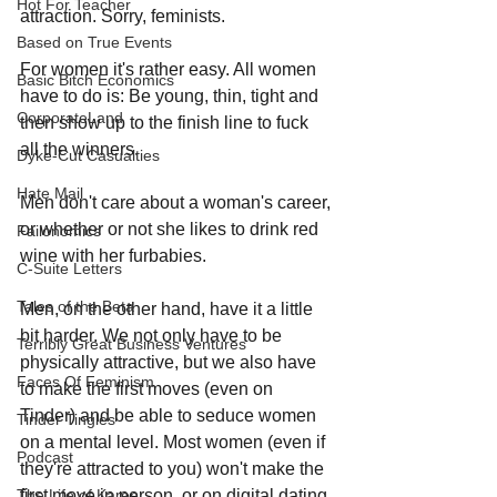
Hot For Teacher
attraction. Sorry, feminists.
Based on True Events
For women it's rather easy. All women 
Basic Bitch Economics
have to do is: Be young, thin, tight and 
CorporateLand
then show up to the finish line to fuck 
all the winners.
Dyke-Cut Casualties
Hate Mail
Men don't care about a woman's career, 
or whether or not she likes to drink red 
Failonomics
wine with her furbabies.
C-Suite Letters
Tales of the Beta
Men, on the other hand, have it a little 
bit harder. We not only have to be 
Terribly Great Business Ventures
physically attractive, but we also have 
Faces Of Feminism
to make the first moves (even on 
Tinder) and be able to seduce women 
Tinder Tingles
on a mental level. Most women (even if 
Podcast
they're attracted to you) won't make the 
first move in person, or on digital dating 
The Life of Karen