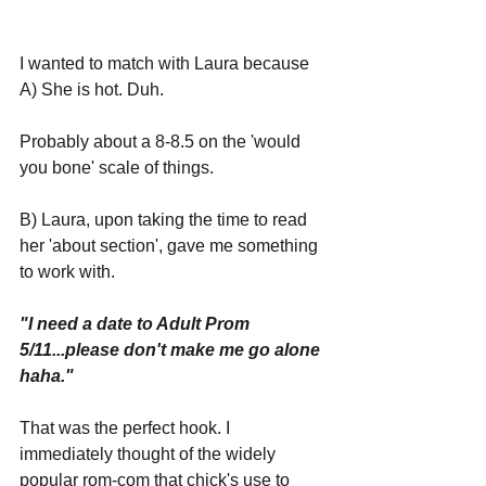
I wanted to match with Laura because 
A) She is hot. Duh.
Probably about a 8-8.5 on the 'would 
you bone' scale of things. 
B) Laura, upon taking the time to read 
her 'about section', gave me something 
to work with.
"I need a date to Adult Prom 
5/11...please don't make me go alone 
haha."
That was the perfect hook. I 
immediately thought of the widely 
popular rom-com that chick's use to 