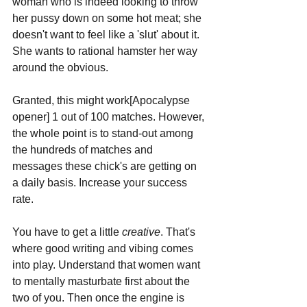
woman who is indeed looking to throw 
her pussy down on some hot meat; she 
doesn't want to feel like a 'slut' about it. 
She wants to rational hamster her way 
around the obvious.
Granted, this might work[Apocalypse 
opener] 1 out of 100 matches. However, 
the whole point is to stand-out among 
the hundreds of matches and 
messages these chick's are getting on 
a daily basis. Increase your success 
rate.
You have to get a little 
creative
. That's 
where good writing and vibing comes 
into play. Understand that women want 
to mentally masturbate first about the 
two of you. Then once the engine is 