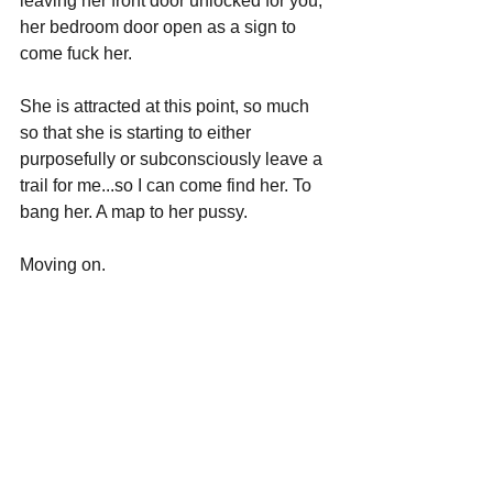
leaving her front door unlocked for you; 
her bedroom door open as a sign to 
come fuck her.
She is attracted at this point, so much 
so that she is starting to either 
purposefully or subconsciously leave a 
trail for me...so I can come find her. To 
bang her. A map to her pussy.
Moving on.