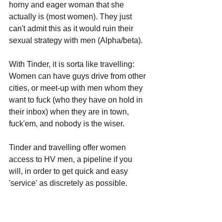
horny and eager woman that she 
actually is (most women). They just 
can't admit this as it would ruin their 
sexual strategy with men (Alpha/beta).
With Tinder, it is sorta like travelling: 
Women can have guys drive from other 
cities, or meet-up with men whom they 
want to fuck (who they have on hold in 
their inbox) when they are in town, 
fuck'em, and nobody is the wiser.
Tinder and travelling offer women 
access to HV men, a pipeline if you 
will, in order to get quick and easy 
'service' as discretely as possible. 
The giner tingles need to be fed 
somehow: 
It's a woman's love/hate 