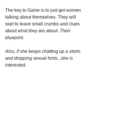
The key to Game is to just get women 
talking about themselves. They will 
start to leave small crumbs and clues 
about what they are about: 
Their 
blueprint.
Also, if she keeps chatting up a storm 
and dropping sexual hints...she is 
interested.