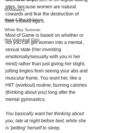
sites, because women are natural 
MANswers
cowards and fear the destruction of 
Hard 4 The Holidays
their inflated ego's.
White Boy Summer
Most of Game is based on whether or 
Hot Volleyball Girls
not you can get women into a mental, 
sexual state (Her investing 
emotionally/sexually with you in her 
mind) rather than just giving her slight, 
jolting tingles from seeing your abs and 
muscular frame. You want her, like a 
HIIT (workout) routine, burning calories 
(thinking about you) long after the 
mental gymnastics. 
You basically want her thinking about 
you, late at night before bed, while she 
is 'petting' herself to sleep.