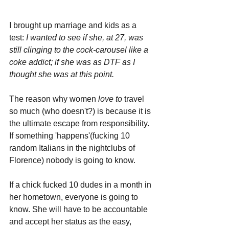
I brought up marriage and kids as a 
test:
 I wanted to see if she, at 27, was 
still clinging to the cock-carousel like a 
coke addict; if she was as DTF as I 
thought she was at this point.
The reason why women 
love to 
travel 
so much (who doesn't?) is because it is 
the ultimate escape from responsibility. 
If something 'happens'(fucking 10 
random Italians in the nightclubs of 
Florence) nobody is going to know. 
If a chick fucked 10 dudes in a month in 
her hometown, everyone is going to 
know. She will have to be accountable 
and accept her status as the easy, 