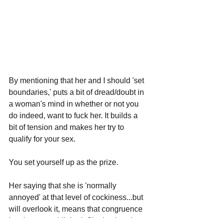
By mentioning that her and I should 'set 
boundaries,' puts a bit of dread/doubt in 
a woman's mind in whether or not you 
do indeed, want to fuck her. It builds a 
bit of tension and makes her try to 
qualify for your sex. 
You set yourself up as the prize.
Her saying that she is 'normally 
annoyed' at that level of cockiness...but 
will overlook it, means that congruence 