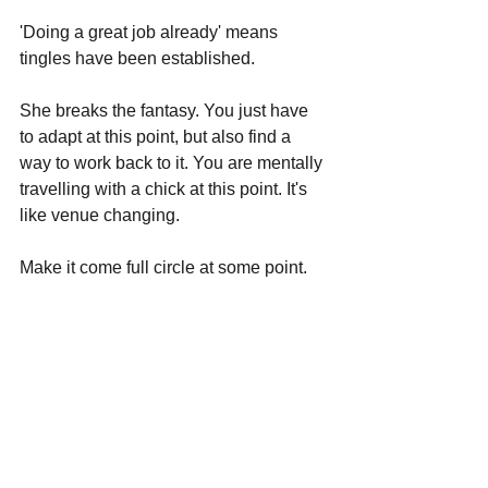
'Doing a great job already' means 
tingles have been established.
She breaks the fantasy. You just have 
to adapt at this point, but also find a 
way to work back to it. You are mentally 
travelling with a chick at this point. It's 
like venue changing. 
Make it come full circle at some point.