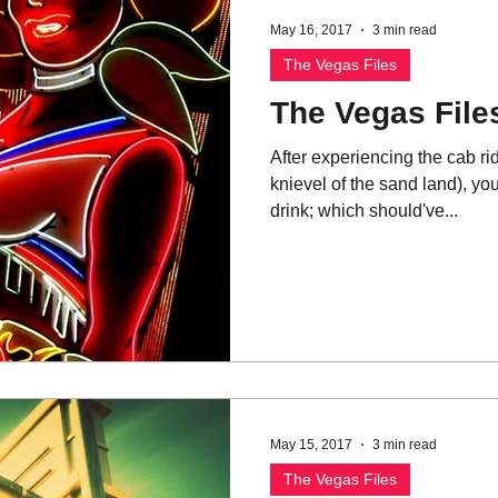
May 16, 2017
3 min read
The Vegas Files
The Vegas Files
After experiencing the cab ri
knievel of the sand land), you
drink; which should've...
May 15, 2017
3 min read
The Vegas Files