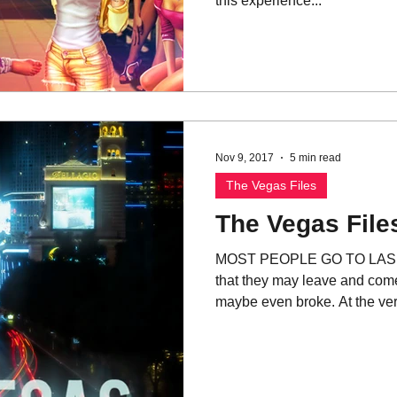
this experience...
Nov 9, 2017
5 min read
The Vegas Files
The Vegas Files
MOST PEOPLE GO TO LAS VE
that they may leave and co
maybe even broke. At the very