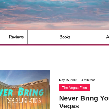
Reviews
Books
A
May 15, 2018
4 min read
The Vegas Files
Never Bring Yo
Vegas