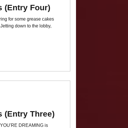
 (Entry Four)
ring for some grease cakes
Jetting down to the lobby,
 (Entry Three)
YOU'RE DREAMING is