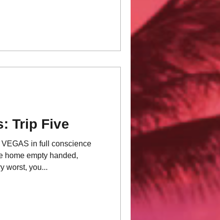
: Trip Five
GAS in full conscience
me home empty handed,
 worst, you...