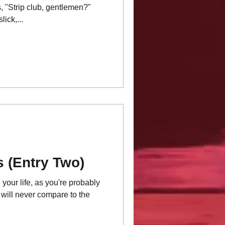
, "Strip club, gentlemen?"
ick,...
s (Entry Two)
r life, as you're probably
 will never compare to the