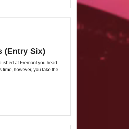
 (Entry Six)
molished at Fremont you head
is time, however, you take the