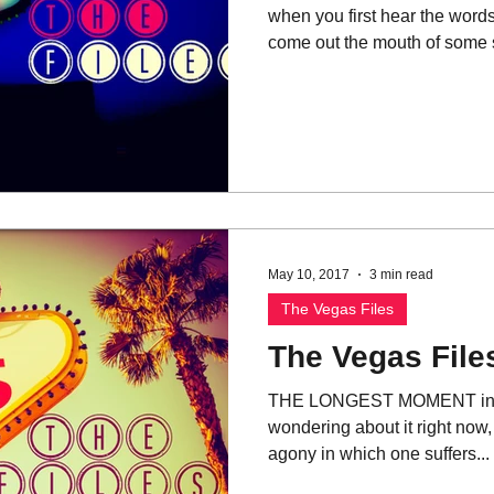
when you first hear the words
come out the mouth of some sl
May 10, 2017
3 min read
The Vegas Files
The Vegas File
THE LONGEST MOMENT in you
wondering about it right now,
agony in which one suffers...