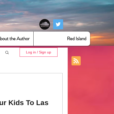
bout the Author
Red Island
Log in / Sign up
ur Kids To Las