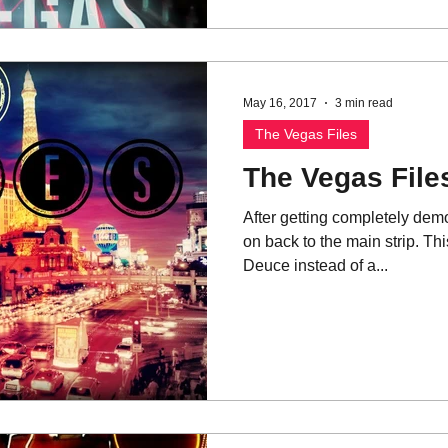
May 16, 2017
3 min read
The Vegas Files
The Vegas Files
After getting completely de
on back to the main strip. Th
Deuce instead of a...