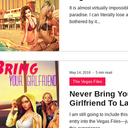
It is almost virtually impossib
paradise. I can literally lose
bothered by it...
May 14, 2018
5 min read
The Vegas Files
Never Bring You
Girlfriend To L
I am still going to include th
entry into the Vegas Files—ju