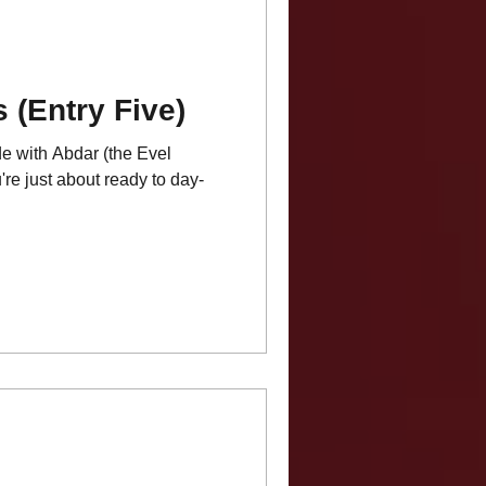
 (Entry Five)
de with Abdar (the Evel
're just about ready to day-