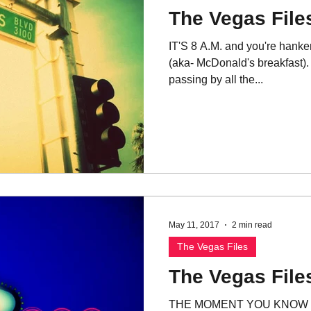
The Vegas Files
IT'S 8 A.M. and you're hanke
(aka- McDonald's breakfast). 
passing by all the...
May 11, 2017
2 min read
The Vegas Files
The Vegas Files
THE MOMENT YOU KNOW 