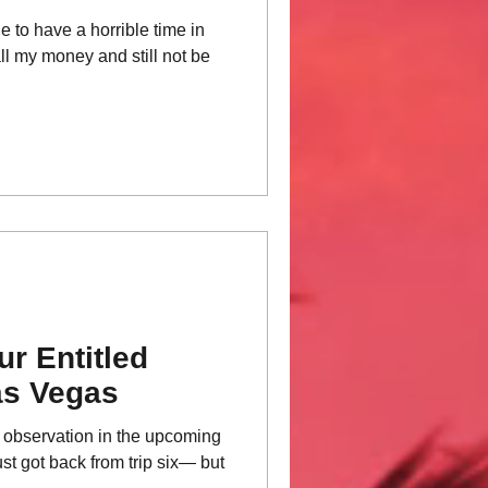
le to have a horrible time in
 all my money and still not be
r Entitled
as Vegas
is observation in the upcoming
st got back from trip six— but