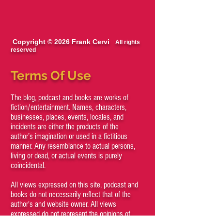
Copyright © 2026 Frank Cervi
All rights
reserved
Terms Of Use
The blog, podcast and books are works of
fiction/entertainment. Names, characters,
businesses, places, events, locales, and
incidents are either the products of the
author’s imagination or used in a fictitious
manner. Any resemblance to actual persons,
living or dead, or actual events is purely
coincidental.
All views expressed on this site, podcast and
books do not necessarily reflect that of the
author's and website owner. All views
expressed do not represent the opinions of