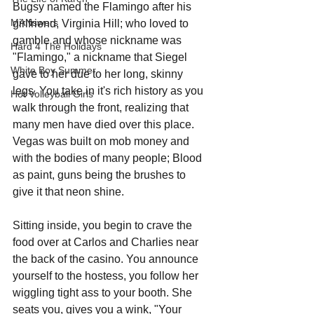
Bugsy named the Flamingo after his 
MANswers
girlfriend, Virginia Hill; who loved to 
gamble and whose nickname was 
Hard 4 The Holidays
"Flamingo," a nickname that Siegel 
White Boy Summer
gave to her due to her long, skinny 
legs. You take in it's rich history as you 
Hot Volleyball Girls
walk through the front, realizing that 
many men have died over this place. 
Vegas was built on mob money and 
with the bodies of many people; Blood 
as paint, guns being the brushes to 
give it that neon shine.
Sitting inside, you begin to crave the 
food over at Carlos and Charlies near 
the back of the casino. You announce 
yourself to the hostess, you follow her 
wiggling tight ass to your booth. She 
seats you, gives you a wink, "Your 