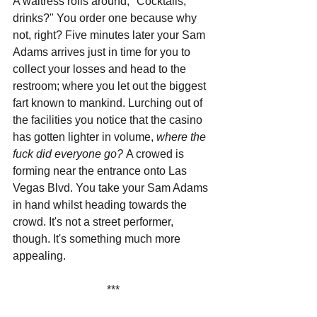
A waitress rolls around, "Cocktails, 
drinks?" You order one because why 
not, right? Five minutes later your Sam 
Adams arrives just in time for you to 
collect your losses and head to the 
restroom; where you let out the biggest 
fart known to mankind. Lurching out of 
the facilities you notice that the casino 
has gotten lighter in volume, 
where the 
fuck did everyone go? 
A crowed is 
forming near the entrance onto Las 
Vegas Blvd. You take your Sam Adams 
in hand whilst heading towards the 
crowd. It's not a street performer, 
though. It's something much more 
appealing.
***