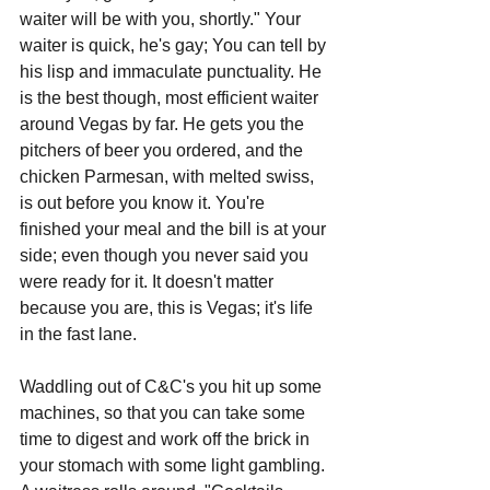
waiter will be with you, shortly." Your 
waiter is quick, he's gay; You can tell by 
his lisp and immaculate punctuality. He 
is the best though, most efficient waiter 
around Vegas by far. He gets you the 
pitchers of beer you ordered, and the 
chicken Parmesan, with melted swiss, 
is out before you know it. You're 
finished your meal and the bill is at your 
side; even though you never said you 
were ready for it. It doesn't matter 
because you are, this is Vegas; it's life 
in the fast lane.
Waddling out of C&C's you hit up some 
machines, so that you can take some 
time to digest and work off the brick in 
your stomach with some light gambling. 