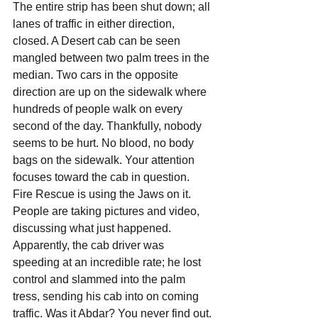
The entire strip has been shut down; all 
lanes of traffic in either direction, 
closed. A Desert cab can be seen 
mangled between two palm trees in the 
median. Two cars in the opposite 
direction are up on the sidewalk where 
hundreds of people walk on every 
second of the day. Thankfully, nobody 
seems to be hurt. No blood, no body 
bags on the sidewalk. Your attention 
focuses toward the cab in question. 
Fire Rescue is using the Jaws on it. 
People are taking pictures and video, 
discussing what just happened. 
Apparently, the cab driver was 
speeding at an incredible rate; he lost 
control and slammed into the palm 
tress, sending his cab into on coming 
traffic. Was it Abdar? You never find out. 