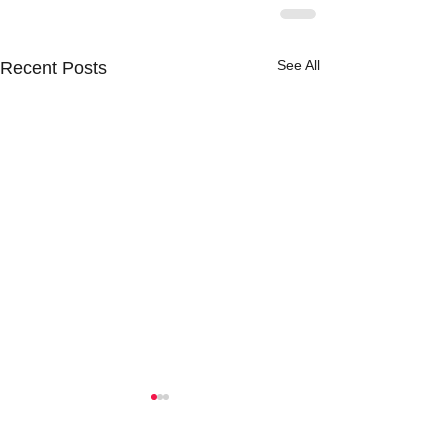
See All
Recent Posts