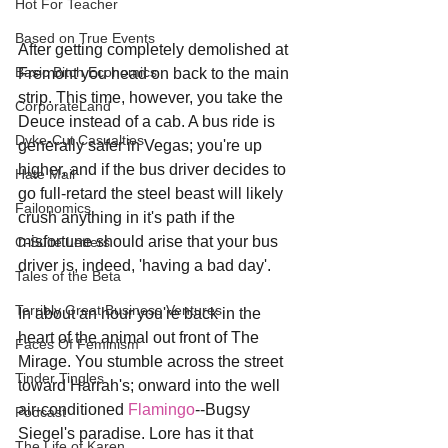
Hot For Teacher
Based on True Events
After getting completely demolished at 
Basic Bitch Economics
Fremont you head on back to the main 
strip. This time, however, you take the 
CorporateLand
Deuce instead of a cab. A bus ride is 
Dyke-Cut Casualties
generally safer in Vegas; you're up 
higher, and if the bus driver decides to 
Hate Mail
go full-retard the steel beast will likely 
Failonomics
crush anything in it's path if the 
misfortune should arise that your bus 
C-Suite Letters
driver is, indeed, 'having a bad day'.
Tales of the Beta
Terribly Great Business Ventures
In about an hour you're back in the 
heart of the animal out front of The 
Faces Of Feminism
Mirage. You stumble across the street 
Tinder Tingles
toward Harrah's; onward into the well 
air-conditioned 
Flamingo
--Bugsy 
Podcast
Siegel's paradise. Lore has it that 
The Life of Karen