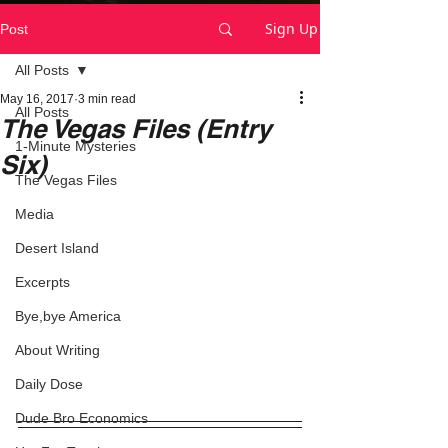
Sign Up
Post
All Posts
May 16, 2017
3 min read
All Posts
The Vegas Files (Entry
1-Minute Mysteries
Six)
The Vegas Files
Media
Desert Island
Excerpts
Bye,bye America
About Writing
Daily Dose
Dude Bro Economics