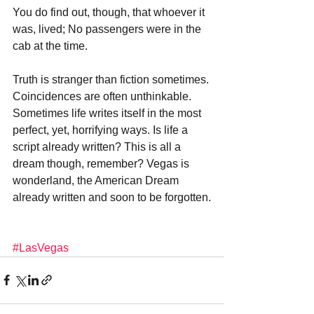
You do find out, though, that whoever it 
was, lived; No passengers were in the 
cab at the time. 
Truth is stranger than fiction sometimes. 
Coincidences are often unthinkable. 
Sometimes life writes itself in the most 
perfect, yet, horrifying ways. Is life a 
script already written? This is all a 
dream though, remember? Vegas is 
wonderland, the American Dream 
already written and soon to be forgotten.
#LasVegas