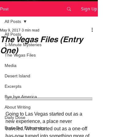
Sign Up
Post
All Posts
May 9, 2017
3 min read
All Posts
The Vegas Files (Entry
1-Minute Mysteries
One)
The Vegas Files
Media
Desert Island
Excerpts
Bye,bye America
About Writing
Going to Las Vegas started out as a 
Daily Dose
new experience, a place never 
Dude Bro Economics
traveled. What started out as a one-off 
has now turned into something more of 