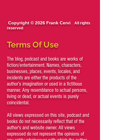
Copyright © 2026 Frank Cervi
All rights
reserved
Terms Of Use
The blog, podcast and books are works of
fiction/entertainment. Names, characters,
businesses, places, events, locales, and
incidents are either the products of the
author’s imagination or used in a fictitious
manner. Any resemblance to actual persons,
living or dead, or actual events is purely
coincidental.
All views expressed on this site, podcast and
books do not necessarily reflect that of the
author's and website owner. All views
expressed do not represent the opinions of