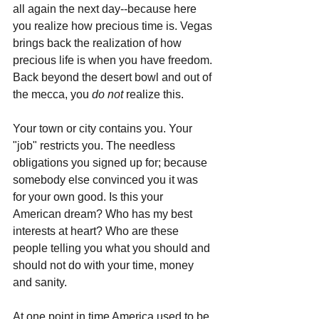
all again the next day--because here 
you realize how precious time is. Vegas 
brings back the realization of how 
precious life is when you have freedom. 
Back beyond the desert bowl and out of 
the mecca, you 
do not
 realize this.
Your town or city contains you. Your 
"job" restricts you. The needless 
obligations you signed up for; because 
somebody else convinced you it was 
for your own good. Is this your 
American dream? Who has my best 
interests at heart? Who are these 
people telling you what you should and 
should not do with your time, money 
and sanity. 
At one point in time America used to be 