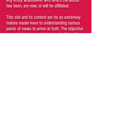
any entity whatsoever with which the author
has been, are now, or will be affiliated.
This site and its content are for an extremely
mature reader keen to understanding various
points of views to arrive at truth. The objective
is not to hurt any sentiments or be biased in
favor of or against any particular person,
society, gender, creed, nation or religion.
However, the truth is objective and feelings
aren't facts. If your feelings get hurt, that is
your problem and responsibility.
Kindly do not browse through the articles if
you believe that certain kinds of content may
be offensive to you. Viewing any content of
the site is a conscious choice of the visitor. If
you cannot understand that you, as a person,
have agency and are responsible for your
subjective emotions then you are a fucking
moron who should not be engaging with this
site and its materials.