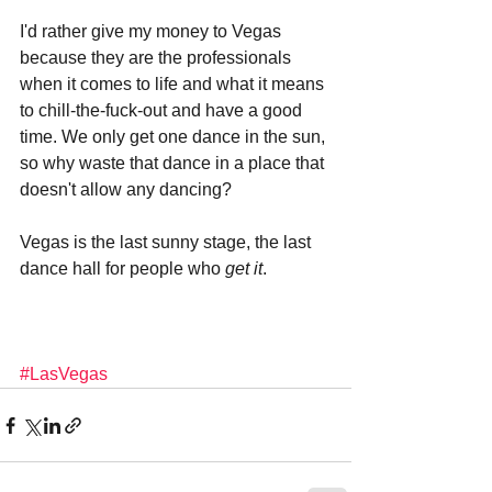
I'd rather give my money to Vegas 
because they are the professionals 
when it comes to life and what it means 
to chill-the-fuck-out and have a good 
time. We only get one dance in the sun, 
so why waste that dance in a place that 
doesn't allow any dancing?
Vegas is the last sunny stage, the last 
dance hall for people who 
get it
.
#LasVegas