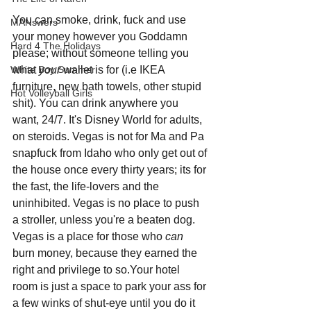
You can smoke, drink, fuck and use 
MANswers
your money however you Goddamn 
Hard 4 The Holidays
please; without someone telling you 
White Boy Summer
what 
your 
wallet is for (i.e IKEA 
furniture, new bath towels, other stupid 
Hot Volleyball Girls
shit). You can drink anywhere you 
want, 24/7. It's Disney World for adults, 
on steroids. Vegas is not for Ma and Pa 
snapfuck from Idaho who only get out of 
the house once every thirty years; its for 
the fast, the life-lovers and the 
uninhibited. Vegas is no place to push 
a stroller, unless you're a beaten dog. 
Vegas is a place for those who 
can 
burn money, because they earned the 
right and privilege to so.Your hotel 
room is just a space to park your ass for 
a few winks of shut-eye until you do it 