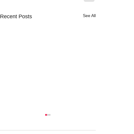
See All
Recent Posts