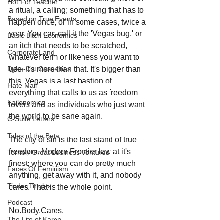
Hot For Teacher
a ritual, a calling; something that has to 
Based on True Events
happen once, or in some cases, twice a 
year. You can call it the 'Vegas bug,' or 
Basic Bitch Economics
an itch that needs to be scratched, 
CorporateLand
whatever term or likeness you want to 
Dyke-Cut Casualties
use. It's more than that. It's bigger than 
this. Vegas is a last bastion of 
Hate Mail
everything that calls to us as freedom 
Failonomics
lovers and as individuals who just want 
the world to be sane again.
C-Suite Letters
Tales of the Beta
The city of sin is the last stand of true 
freedom. Modern Frontier law at it's 
Terribly Great Business Ventures
finest; where you can do pretty much 
Faces Of Feminism
anything, get away with it, and nobody 
Tinder Tingles
cares. That is the whole point.
Podcast
No.Body.Cares. 
The Life of Karen