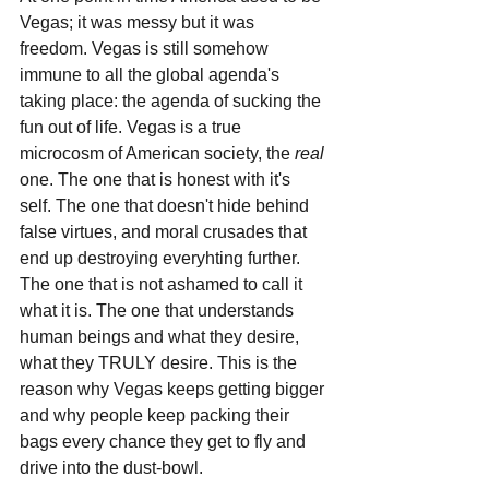
Vegas; it was messy but it was 
freedom. Vegas is still somehow 
immune to all the global agenda's 
taking place: the agenda of sucking the 
fun out of life. Vegas is a true 
microcosm of American society, the 
real 
one. The one that is honest with it's 
self. The one that doesn't hide behind 
false virtues, and moral crusades that 
end up destroying everyhting further. 
The one that is not ashamed to call it 
what it is. The one that understands 
human beings and what they desire, 
what they TRULY desire. This is the 
reason why Vegas keeps getting bigger 
and why people keep packing their 
bags every chance they get to fly and 
drive into the dust-bowl. 