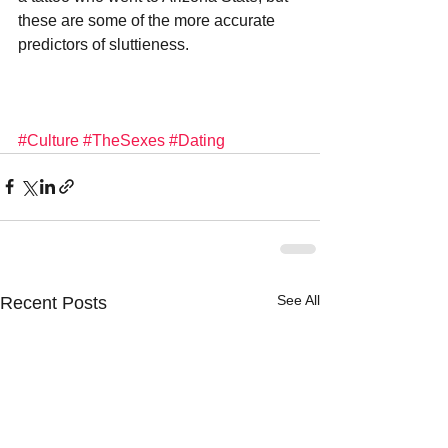
these are some of the more accurate 
predictors of sluttieness.
#Culture
#TheSexes
#Dating
See All
Recent Posts