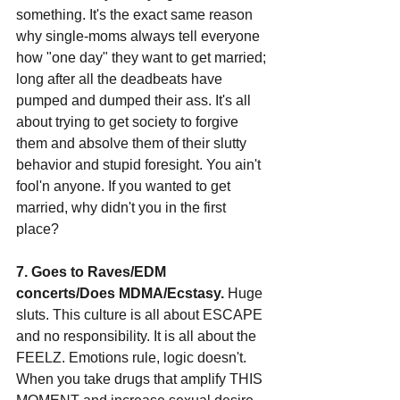
something. It's the exact same reason 
why single-moms always tell everyone 
how "one day" they want to get married; 
long after all the deadbeats have 
pumped and dumped their ass. It's all 
about trying to get society to forgive 
them and absolve them of their slutty 
behavior and stupid foresight. You ain't 
fool'n anyone. If you wanted to get 
married, why didn't you in the first 
place?
7. Goes to Raves/EDM 
concerts/Does MDMA/Ecstasy. 
Huge 
sluts. This culture is all about ESCAPE 
and no responsibility. It is all about the 
FEELZ. Emotions rule, logic doesn't. 
When you take drugs that amplify THIS 