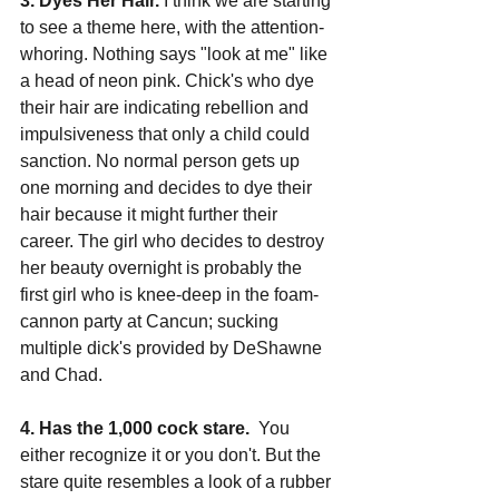
3. Dyes Her Hair.
 I think we are starting 
to see a theme here, with the attention-
whoring. Nothing says "look at me" like 
a head of neon pink. Chick's who dye 
their hair are indicating rebellion and 
impulsiveness that only a child could 
sanction. No normal person gets up 
one morning and decides to dye their 
hair because it might further their 
career. The girl who decides to destroy 
her beauty overnight is probably the 
first girl who is knee-deep in the foam-
cannon party at Cancun; sucking 
multiple dick's provided by DeShawne 
and Chad.
4. Has the 1,000 cock stare.
  You 
either recognize it or you don't. But the 
stare quite resembles a look of a rubber 