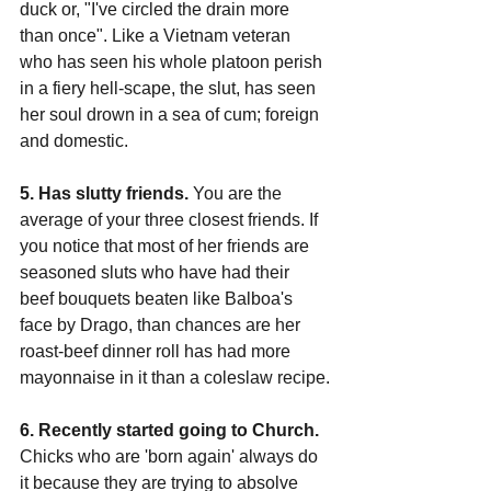
duck or, "I've circled the drain more 
than once". Like a Vietnam veteran 
who has seen his whole platoon perish 
in a fiery hell-scape, the slut, has seen 
her soul drown in a sea of cum; foreign 
and domestic.
5. Has slutty friends.
 You are the 
average of your three closest friends. If 
you notice that most of her friends are 
seasoned sluts who have had their 
beef bouquets beaten like Balboa's 
face by Drago, than chances are her 
roast-beef dinner roll has had more 
mayonnaise in it than a coleslaw recipe.
6. Recently started going to Church.
Chicks who are 'born again' always do 
it because they are trying to absolve 