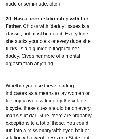
nude or semi-nude, often.
20. Has a poor relationship with her 
Father.
 Chicks with 'daddy' issues is a 
classic, but must be noted. Every time 
she sucks your cock or every dude she 
fucks, is a big middle finger to her 
daddy. Gives her more of a mental 
orgasm than anything.
Whether you use these leading 
indicators as a means to lay women or 
to simply avoid wifeing up the village 
bicycle, these cues should be on every 
man's slut-dar. Sure, there are probably 
exceptions to a lot of these. You could 
run into a missionary with dyed-hair or 
a tattoo who went to Arizona State, but 