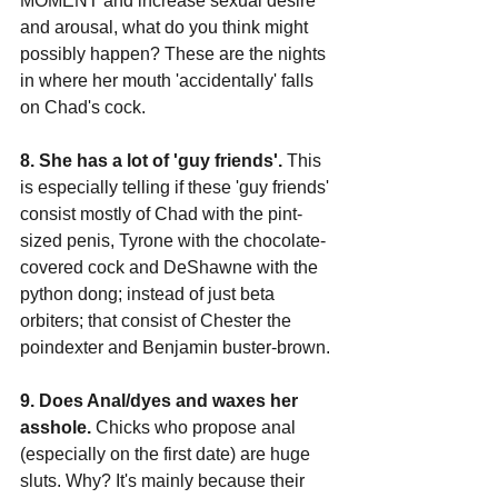
MOMENT and increase sexual desire 
and arousal, what do you think might 
possibly happen? These are the nights 
in where her mouth 'accidentally' falls 
on Chad's cock.
8. She has a lot of 'guy friends'.
 This 
is especially telling if these 'guy friends' 
consist mostly of Chad with the pint-
sized penis, Tyrone with the chocolate-
covered cock and DeShawne with the 
python dong; instead of just beta 
orbiters; that consist of Chester the 
poindexter and Benjamin buster-brown.
9. Does Anal/dyes and waxes her 
asshole.
 Chicks who propose anal 
(especially on the first date) are huge 
sluts. Why? It's mainly because their 