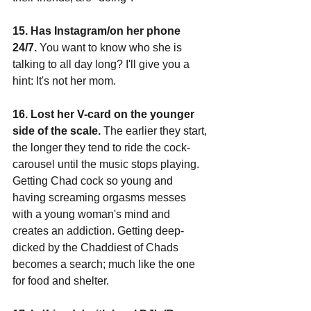
15. Has Instagram/on her phone 
24/7.
 You want to know who she is 
talking to all day long? I'll give you a 
hint: It's not her mom.
16. Lost her V-card on the younger 
side of the scale.
 The earlier they start, 
the longer they tend to ride the cock-
carousel until the music stops playing. 
Getting Chad cock so young and 
having screaming orgasms messes 
with a young woman's mind and 
creates an addiction. Getting deep-
dicked by the Chaddiest of Chads 
becomes a search; much like the one 
for food and shelter.