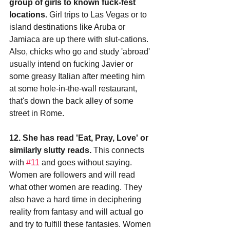
group of girls to known fuck-fest 
locations.
 Girl trips to Las Vegas or to 
island destinations like Aruba or 
Jamiaca are up there with slut-cations. 
Also, chicks who go and study 'abroad' 
usually intend on fucking Javier or 
some greasy Italian after meeting him 
at some hole-in-the-wall restaurant, 
that's down the back alley of some 
street in Rome.
12. She has read 'Eat, Pray, Love' or 
similarly slutty reads.
 This connects 
with 
#11
 and goes without saying. 
Women are followers and will read 
what other women are reading. They 
also have a hard time in deciphering 
reality from fantasy and will actual go 
and try to fulfill these fantasies. Women 