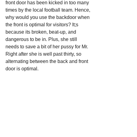
front door has been kicked in too many 
times by the local football team. Hence, 
why would you use the backdoor when 
the front is optimal for visitors? It;s 
because its broken, beat-up, and 
dangerous to be in. Plus, she still 
needs to save a bit of her pussy for Mr. 
Right after she is well past thirty, so 
alternating between the back and front 
door is optimal.