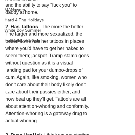
and the ability to say "fuck you" to 
MANswers
daddy at home.
Hard 4 The Holidays
2. Has Tattoos.
  The more the better. 
White Boy Summer
The larger and more sexualized, the 
Hot Volleyball Girls
better. If she has her tattoos in places 
where you'd have to get her naked to 
seem them; jackpot. Tramp-stamp goes 
without question as it is a visual 
landing pad for your dumbo-drops of 
cum. Again, like smoking, women who 
don't care about their body likely don't 
care about their pussies either; and 
how beat up they'll get. Tattoo's are all 
about attention-whoring and conformity. 
Attention-whoring is a gateway drug to 
actual whoring.