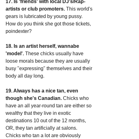
17. Is 'friends' with local DJ's/Rap-
artists or club promoters.
 This world's 
gears is lubricated by young pussy. 
How do you think she got those tickets, 
poindexter?
18. Is an artist herself, wannabe 
'model'.
 These chicks usually have 
loose morals because they are usually 
busy "expressing" themselves and their 
body all day long.
19. Always has a nice tan, even 
though she's Canadian.
 Chicks who 
have an all year-round tan are either so 
wealthy that they live in exotic 
destinations 10 out of the 12 months, 
OR, they tan artificially at salons. 
Chicks who tan a lot are obviously 