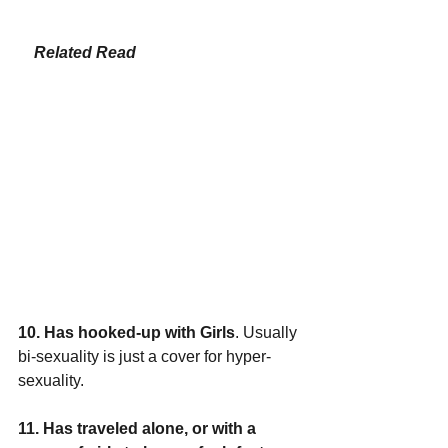
Related 
Read
10. Has hooked-up with Girls
. Usually 
bi-sexuality is just a cover for hyper-
sexuality. 
11. Has traveled alone, or with a 