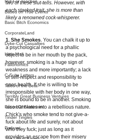
Hot For Teacher
two of these slut-tells. However, with 
each stacked trait, she is more than 
Based on True Events
likely a renowned cock-whisperer.
Basic Bitch Economics
CorporateLand
1. She Smokes
. You can chalk it up to 
Dyke-Cut Casualties
a psychological need for a phallic 
Hate Mail
object to be in her mouth by the pack, 
however, smoking is a huge sign of 
Failonomics
weakness and more importantly; a lack 
C-Suite Letters
of self-respect and responsibility to 
ones health. If she is willing to be 
Tales of the Beta
irresponsible with her body in one way, 
Terribly Great Business Ventures
she is bound to be in another. Smoking 
also translates into a rebellious nature. 
Faces Of Feminism
Chick's who smoke tend to not give-a-
Tinder Tingles
fuck about life and surely, not about 
Podcast
who they fuck; just as long as it 
provides an escape from their misery 
The Life of Karen