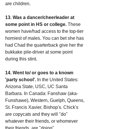
are children.
13. Was a dancer/cheerleader at 
some point in HS or college.
 These 
women have/had access to the top-tier 
horniest of males. You can bet she has 
had Chad the quarterback give her the 
bukkake pile-driver at some point 
during this stint.
14. Went to/ or goes to a known 
'party school'.
 In the United States: 
Arizona State, USC, UC Santa 
Barbara. In Canada: Fanshaw (aka-
Funshawe), Western, Guelph, Queens, 
St. Francis Xavier, Bishop's. Chick's 
are copycats and they will "do" 
whatever their friends, or whomever 
their friends, are "doing".