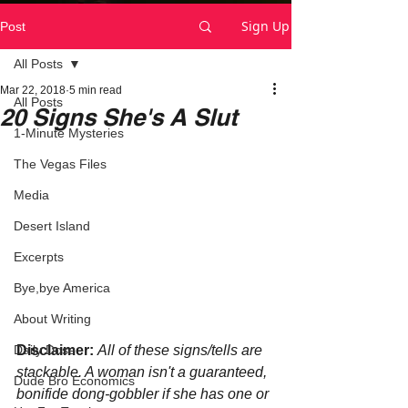
Sign Up
Post
All Posts
Mar 22, 2018
5 min read
All Posts
20 Signs She's A Slut
1-Minute Mysteries
The Vegas Files
Media
Desert Island
Excerpts
Bye,bye America
About Writing
Disclaimer:
All of these signs/tells are 
Daily Dose
stackable. A woman isn't a guaranteed, 
Dude Bro Economics
bonifide dong-gobbler if she has one or 