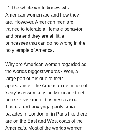
'
  The whole world knows what 
American women are and how they 
are. However, American men are 
trained to tolerate all female behavior 
and pretend they are all little 
princesses that can do no wrong in the 
holy temple of America.
Why are American women regarded as 
the worlds biggest whores? Well, a 
large part of it is due to their 
appearance. The American definition of 
'sexy' is essentially the Mexican street 
hookers version of business casual. 
There aren't any yoga pants labia 
parades in London or in Paris like there 
are on the East and West coats of the 
America's. Most of the worlds women 