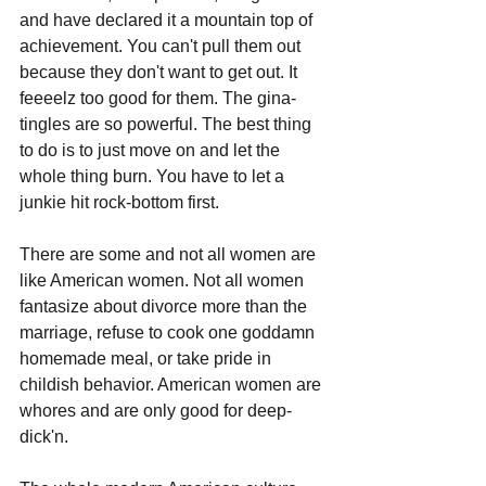
and have declared it a mountain top of 
achievement. You can't pull them out 
because they don't want to get out. It 
feeeelz too good for them. The gina-
tingles are so powerful. The best thing 
to do is to just move on and let the 
whole thing burn. You have to let a 
junkie hit rock-bottom first.
There are some and not all women are 
like American women. Not all women 
fantasize about divorce more than the 
marriage, refuse to cook one goddamn 
homemade meal, or take pride in 
childish behavior. American women are 
whores and are only good for deep-
dick'n.