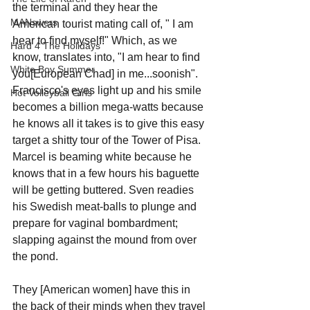
the terminal and they hear the 
MANswers
American tourist mating call of, " I am 
hear to find myself!" Which, as we 
Hard 4 The Holidays
know, translates into, "I am hear to find 
White Boy Summer
you[European Chad] in me...soonish". 
Francisco's eyes light up and his smile 
Hot Volleyball Girls
becomes a billion mega-watts because 
he knows all it takes is to give this easy 
target a shitty tour of the Tower of Pisa. 
Marcel is beaming white because he 
knows that in a few hours his baguette 
will be getting buttered. Sven readies 
his Swedish meat-balls to plunge and 
prepare for vaginal bombardment; 
slapping against the mound from over 
the pond. 
They [American women] have this in 
the back of their minds when they travel 