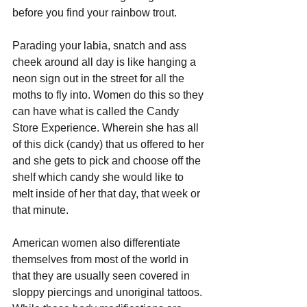
before you find your rainbow trout.
Parading your labia, snatch and ass 
cheek around all day is like hanging a 
neon sign out in the street for all the 
moths to fly into. Women do this so they 
can have what is called the Candy 
Store Experience. Wherein she has all 
of this dick (candy) that us offered to her 
and she gets to pick and choose off the 
shelf which candy she would like to 
melt inside of her that day, that week or 
that minute.
American women also differentiate 
themselves from most of the world in 
that they are usually seen covered in 
sloppy piercings and unoriginal tattoos. 