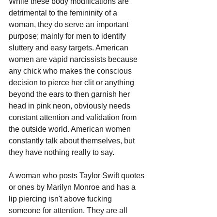
While these body modifications are 
detrimental to the femininity of a 
woman, they do serve an important 
purpose; mainly for men to identify 
sluttery and easy targets. American 
women are vapid narcissists because 
any chick who makes the conscious 
decision to pierce her clit or anything 
beyond the ears to then garnish her 
head in pink neon, obviously needs 
constant attention and validation from 
the outside world. American women 
constantly talk about themselves, but 
they have nothing really to say.
A woman who posts Taylor Swift quotes 
or ones by Marilyn Monroe and has a 
lip piercing isn't above fucking 
someone for attention. They are all 