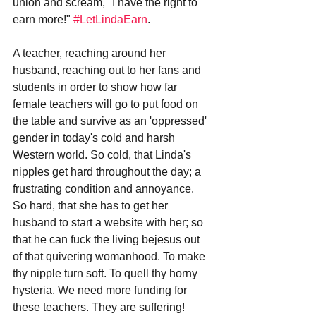
union and scream, "I have the right to 
earn more!" 
#LetLindaEarn
. 
A teacher, reaching around her 
husband, reaching out to her fans and 
students in order to show how far 
female teachers will go to put food on 
the table and survive as an 'oppressed' 
gender in today's cold and harsh 
Western world. So cold, that Linda's 
nipples get hard throughout the day; a 
frustrating condition and annoyance. 
So hard, that she has to get her 
husband to start a website with her; so 
that he can fuck the living bejesus out 
of that quivering womanhood. To make 
thy nipple turn soft. To quell thy horny 
hysteria. We need more funding for 
these teachers. They are suffering! 