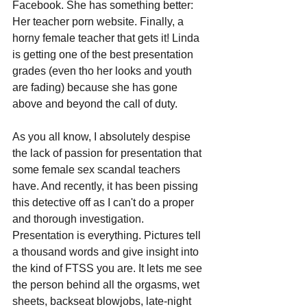
Facebook. She has something better: 
Her teacher porn website. Finally, a 
horny female teacher that gets it! Linda 
is getting one of the best presentation 
grades (even tho her looks and youth 
are fading) because she has gone 
above and beyond the call of duty. 
As you all know, I absolutely despise 
the lack of passion for presentation that 
some female sex scandal teachers 
have. And recently, it has been pissing 
this detective off as I can't do a proper 
and thorough investigation. 
Presentation is everything. Pictures tell 
a thousand words and give insight into 
the kind of FTSS you are. It lets me see 
the person behind all the orgasms, wet 
sheets, backseat blowjobs, late-night 