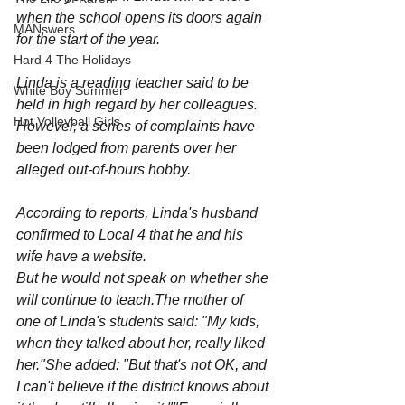
when the school opens its doors again 
MANswers
for the start of the year.
Hard 4 The Holidays
Linda is a reading teacher said to be 
White Boy Summer
held in high regard by her colleagues.
Hot Volleyball Girls
However, a series of complaints have 
been lodged from parents over her 
alleged out-of-hours hobby.
According to reports, Linda's husband 
confirmed to Local 4 that he and his 
wife have a website.
But he would not speak on whether she 
will continue to teach.The mother of 
one of Linda's students said: "My kids, 
when they talked about her, really liked 
her."She added: "But that's not OK, and 
I can't believe if the district knows about 