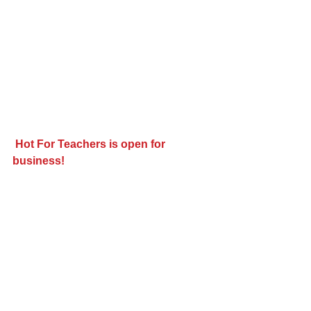
Hot For Teachers is open for 
business!