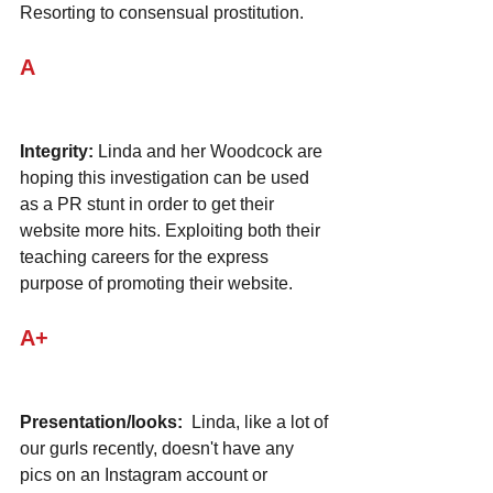
Resorting to consensual prostitution.
A
Integrity:
 Linda and her Woodcock are 
hoping this investigation can be used 
as a PR stunt in order to get their 
website more hits. Exploiting both their 
teaching careers for the express 
purpose of promoting their website.
A+
Presentation/looks:
  Linda, like a lot of 
our gurls recently, doesn't have any 
pics on an Instagram account or 