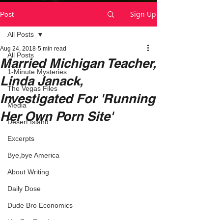
Sign Up
Post
All Posts
Aug 24, 2018
5 min read
All Posts
Married Michigan Teacher,
1-Minute Mysteries
Linda Janack,
The Vegas Files
Investigated For 'Running
Media
Her Own Porn Site'
Desert Island
Excerpts
Bye,bye America
About Writing
Daily Dose
Dude Bro Economics