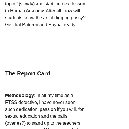
top off (slowly) and start the next lesson 
in Human Anatomy. After all, how will 
students know the art of digging pussy? 
Get that Patreon and Paypal ready!
The Report Card
Methodology:
 In all my time as a 
FTSS detective, I have never seen 
such dedication, passion if you will, for 
sexual education and the balls 
(ovaries?) to stand up to the teachers 