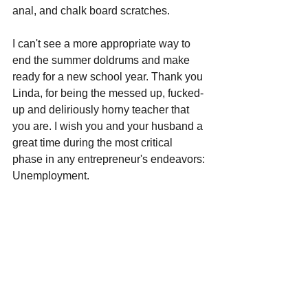
anal, and chalk board scratches. 
I can't see a more appropriate way to 
end the summer doldrums and make 
ready for a new school year. Thank you 
Linda, for being the messed up, fucked-
up and deliriously horny teacher that 
you are. I wish you and your husband a 
great time during the most critical 
phase in any entrepreneur's endeavors: 
Unemployment. 