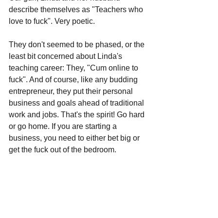
describe themselves as "Teachers who 
love to fuck". Very poetic.
They don't seemed to be phased, or the 
least bit concerned about Linda's 
teaching career: They, "Cum online to 
fuck". And of course, like any budding 
entrepreneur, they put their personal 
business and goals ahead of traditional 
work and jobs. That's the spirit! Go hard 
or go home. If you are starting a 
business, you need to either bet big or 
get the fuck out of the bedroom. 