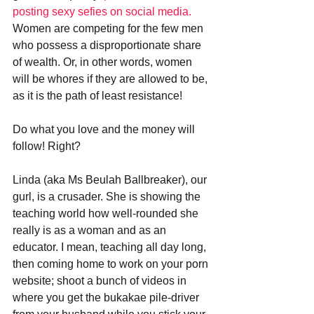
posting sexy sefies on social media.
Women are competing for the few men 
who possess a disproportionate share 
of wealth. Or, in other words, women 
will be whores if they are allowed to be, 
as it is the path of least resistance! 
Do what you love and the money will 
follow! Right? 
Linda (aka Ms Beulah Ballbreaker), our 
gurl, is a crusader. She is showing the 
teaching world how well-rounded she 
really is as a woman and as an 
educator. I mean, teaching all day long, 
then coming home to work on your porn 
website; shoot a bunch of videos in 
where you get the bukakae pile-driver 