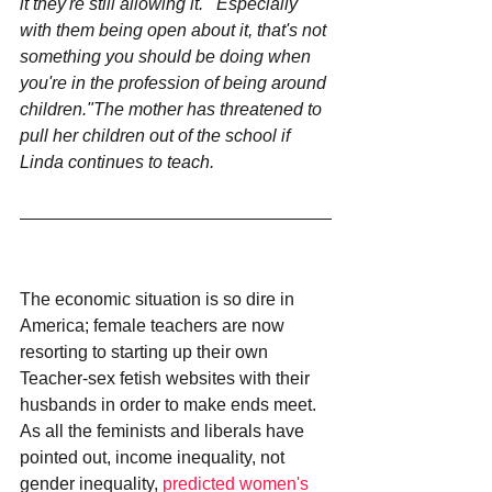
it they're still allowing it.""Especially 
with them being open about it, that's not 
something you should be doing when 
you're in the profession of being around 
children."The mother has threatened to 
pull her children out of the school if 
Linda continues to teach.
The economic situation is so dire in 
America; female teachers are now 
resorting to starting up their own 
Teacher-sex fetish websites with their 
husbands in order to make ends meet. 
As all the feminists and liberals have 
pointed out, income inequality, not 
gender inequality, 
predicted women's 