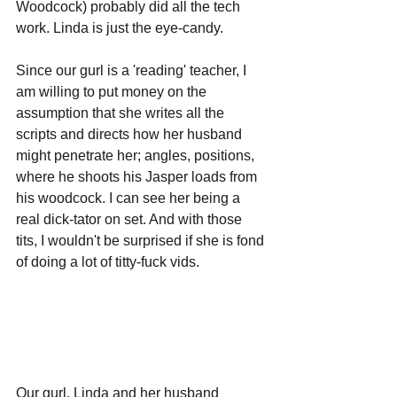
Woodcock) probably did all the tech 
work. Linda is just the eye-candy. 
Since our gurl is a 'reading' teacher, I 
am willing to put money on the 
assumption that she writes all the 
scripts and directs how her husband 
might penetrate her; angles, positions, 
where he shoots his Jasper loads from 
his woodcock. I can see her being a 
real dick-tator on set. And with those 
tits, I wouldn't be surprised if she is fond 
of doing a lot of titty-fuck vids.
Our gurl, Linda and her husband 