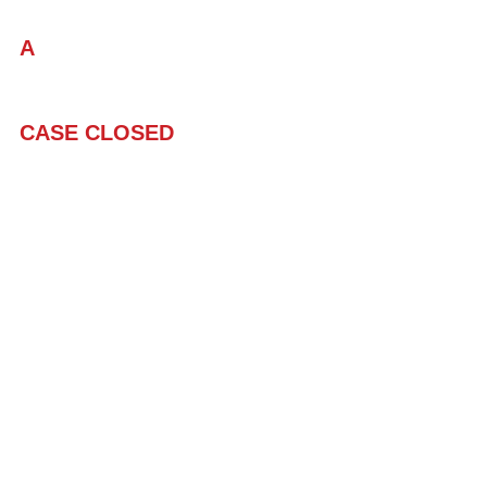
A
CASE CLOSED
#MeToo
#TeachersWorthyofaD
#Humor
#Satire