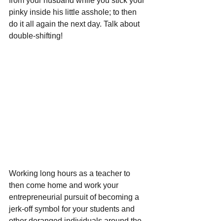
from your husband while you stick your 
pinky inside his little asshole; to then 
do it all again the next day. Talk about 
double-shifting!
Working long hours as a teacher to 
then come home and work your 
entrepreneurial pursuit of becoming a 
jerk-off symbol for your students and 
other deranged individuals around the 