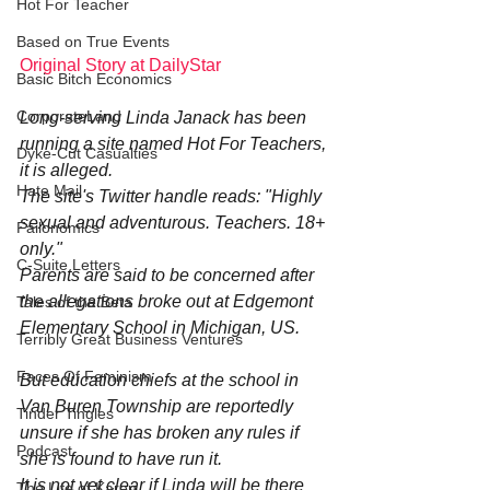
Hot For Teacher
Based on True Events
Original Story at DailyStar
Basic Bitch Economics
CorporateLand
Long-serving Linda Janack has been 
running a site named Hot For Teachers, 
Dyke-Cut Casualties
it is alleged.
Hate Mail
The site's Twitter handle reads: "Highly 
sexual and adventurous. Teachers. 18+ 
Failonomics
only."
C-Suite Letters
Parents are said to be concerned after 
the allegations broke out at Edgemont 
Tales of the Beta
Elementary School in Michigan, US.
Terribly Great Business Ventures
Faces Of Feminism
But education chiefs at the school in 
Van Buren Township are reportedly 
Tinder Tingles
unsure if she has broken any rules if 
Podcast
she is found to have run it.
It is not yet clear if Linda will be there 
The Life of Karen