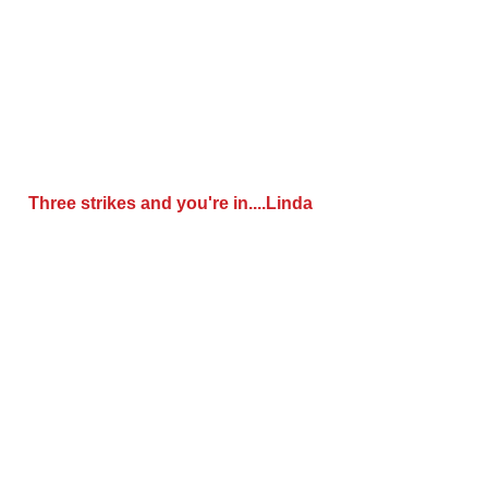
 Three strikes and you're in....Linda