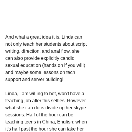
And what a great idea it is. Linda can 
not only teach her students about script 
writing, direction, and anal flow, she 
can also provide explicitly candid 
sexual education (hands on if you will) 
and maybe some lessons on tech 
support and server building!
Linda, I am willing to bet, won't have a 
teaching job after this settles. However, 
what she can do is divide up her skype 
sessions: Half of the hour can be 
teaching teens in China, English; when 
it's half past the hour she can take her 