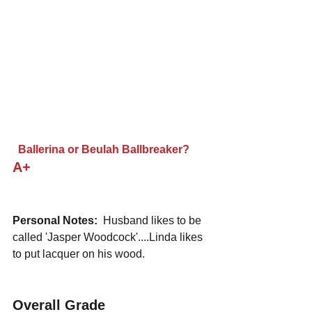
 Ballerina or Beulah Ballbreaker?
A+
Personal Notes:
  Husband likes to be 
called 'Jasper Woodcock'....Linda likes 
to put lacquer on his wood.
Overall Grade