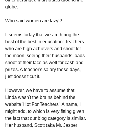
globe. 
Who said women are lazy!?
It seems today that we are hiring the 
best of the best in education: Teachers 
who are high achievers and shoot for 
the moon; seeing their husbands loads 
shoot at their face as well for cash and 
prizes. A teacher's salary these days, 
just doesn't cut it.
However, we have to assume that 
Linda wasn't the brains behind the 
website 'Hot For Teachers'. A name, I 
might add, to which is very fitting given 
the fact that our blog category is similar. 
Her husband, Scott (aka Mr. Jasper 