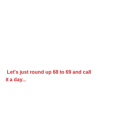
Let's just round up 68 to 69 and call 
it a day...