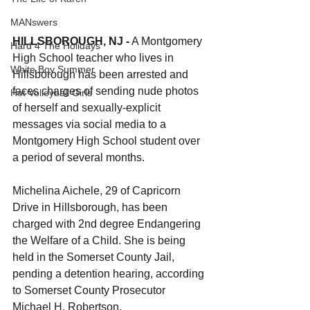
MANswers
HILLSBOROUGH, NJ -
 A Montgomery 
Hard 4 The Holidays
High School teacher who lives in 
White Boy Summer
Hillsborough has been arrested and 
faces charges of sending nude photos 
Hot Volleyball Girls
of herself and sexually-explicit 
messages via social media to a 
Montgomery High School student over 
a period of several months.
Michelina Aichele, 29 of Capricorn 
Drive in Hillsborough, has been 
charged with 2nd degree Endangering 
the Welfare of a Child. She is being 
held in the Somerset County Jail, 
pending a detention hearing, according 
to Somerset County Prosecutor 
Michael H. Robertson,