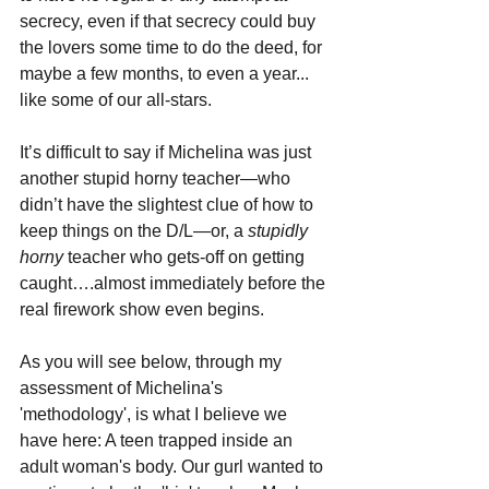
secrecy, even if that secrecy could buy 
the lovers some time to do the deed, for 
maybe a few months, to even a year... 
like some of our all-stars.
It’s difficult to say if Michelina was just 
another stupid horny teacher—who 
didn’t have the slightest clue of how to 
keep things on the D/L—or, a 
stupidly 
horny 
teacher who gets-off on getting 
caught….almost immediately before the 
real firework show even begins.
As you will see below, through my 
assessment of Michelina's 
'methodology', is what I believe we 
have here: A teen trapped inside an 
adult woman's body. Our gurl wanted to 