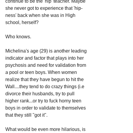
continue to be the 'hip' teacher. Maybe 
she never got to experience that 'hip-
ness' back when she was in High 
school, herself? 
Who knows. 
Michelina's age (29) is another leading 
indicator and factor that plays into her 
psychosis and need for validation from 
a pool or teen boys. When women 
realize that they have begun to hit the 
Wall....they tend to do crazy things (i.e 
divorce their husbands, try to pull 
higher rank...or try to fuck horny teen 
boys in order to validate to themselves 
that they still "got it".
What would be even more hilarious, is 