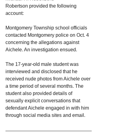
Robertson provided the following 
account:
Montgomery Township school officials 
contacted Montgomery police on Oct. 4 
concerning the allegations against 
Aichele. An investigation ensued.
The 17-year-old male student was 
interviewed and disclosed that he 
received nude photos from Aichele over 
a time period of several months. The 
student also provided details of 
sexually explicit conversations that 
defendant Aichele engaged in with him 
through social media sites and email.