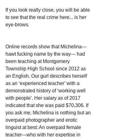
If you look really close, you will be able 
to see that the real crime here... is her 
eye-brows.
Online records show that Michelina—
hawt fucking name by the way— had 
been teaching at Montgomery 
Township High School since 2012 as 
an English. Our gurl describes herself 
as an ‘experienced teacher’ with a 
demonstrated history of ‘working well 
with people’. Her salary as of 2017 
indicated that she was paid $70,306. If 
you ask me, Michelina is nothing but an 
overpaid photographer and erotic 
linguist at best: An overpaid female 
teacher—who with her expertise in 