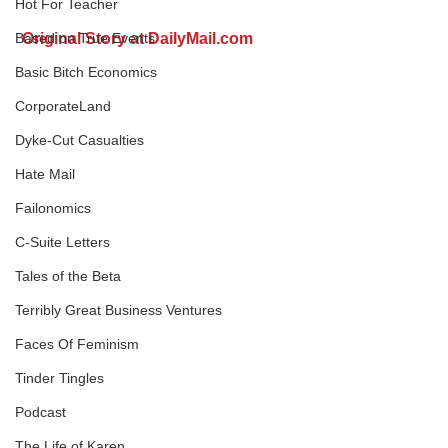
Hot For Teacher
Original Story at DailyMail.com
Based on True Events
Basic Bitch Economics
CorporateLand
Dyke-Cut Casualties
Hate Mail
Failonomics
C-Suite Letters
Tales of the Beta
Terribly Great Business Ventures
Faces Of Feminism
Tinder Tingles
Podcast
The Life of Karen