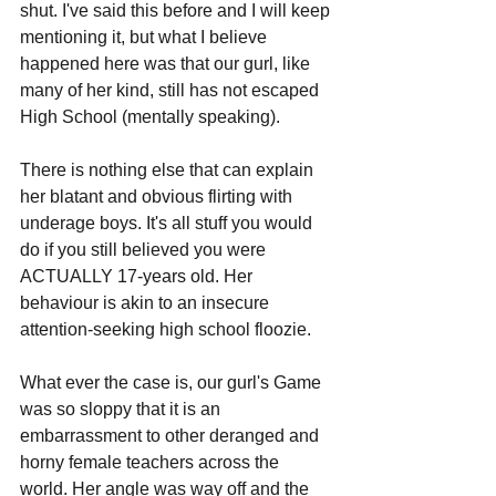
shut. I've said this before and I will keep 
mentioning it, but what I believe 
happened here was that our gurl, like 
many of her kind, still has not escaped 
High School (mentally speaking).
There is nothing else that can explain 
her blatant and obvious flirting with 
underage boys. It's all stuff you would 
do if you still believed you were 
ACTUALLY 17-years old. Her 
behaviour is akin to an insecure 
attention-seeking high school floozie. 
What ever the case is, our gurl's Game 
was so sloppy that it is an 
embarrassment to other deranged and 
horny female teachers across the 
world. Her angle was way off and the 