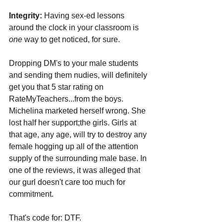
Integrity:
 Having sex-ed lessons 
around the clock in your classroom is 
one 
way to get noticed, for sure. 
Dropping DM's to your male students 
and sending them nudies, will definitely 
get you that 5 star rating on 
RateMyTeachers...from the boys. 
Michelina marketed herself wrong. She 
lost half her support;the girls. Girls at 
that age, any age, will try to destroy any 
female hogging up all of the attention 
supply of the surrounding male base. In 
one of the reviews, it was alleged that 
our gurl doesn't care too much for 
commitment. 
That's code for: DTF. 