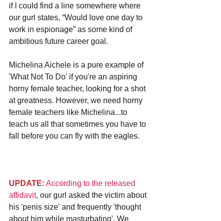
if I could find a line somewhere where 
our gurl states, “Would love one day to 
work in espionage” as some kind of 
ambitious future career goal.
Michelina Aichele is a pure example of 
'What Not To Do' if you're an aspiring 
horny female teacher, looking for a shot 
at greatness. However, we need horny 
female teachers like Michelina...to 
teach us all that sometimes you have to 
fall before you can fly with the eagles.
UPDATE:
According to the released 
affidavit
, our gurl asked the victim about 
his 'penis size' and frequently 'thought 
about him while masturbating'. We 