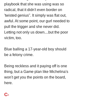
playbook that she was using was so 
radical, that it didn't even border on 
'twisted genius". It simply was flat out, 
awful. At some point, our gurl needed to 
pull the trigger and she never did. 
Letting not only us down....but the poor 
victim, too.
Blue balling a 17-year-old boy should 
be a felony crime.
Being reckless and it paying off is one 
thing, but a Game plan like Michelina's 
won't get you the points on the board, 
here.
C-