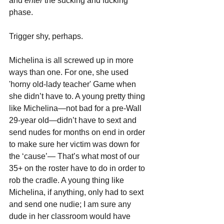
and 
enter 
the sucking and fucking 
phase.
Trigger shy, perhaps.
Michelina is all screwed up in more 
ways than one. For one, she used 
'horny old-lady teacher' Game when 
she didn’t have to. A young pretty thing 
like Michelina—not bad for a pre-Wall 
29-year old—didn’t have to sext and 
send nudes for months on end in order 
to make sure her victim was down for 
the ‘cause’— That’s what most of our 
35+ on the roster have to do in order to 
rob the cradle. A young thing like 
Michelina, if anything, only had to sext 
and send one nudie; I am sure any 
dude in her classroom would have 