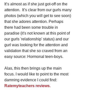
It’s almost as if she just got-off on the 
attention.  It’s clear from our gurls many 
photos (which you will get to see soon) 
that she adores attention. Perhaps 
there had been some trouble in 
paradise (it's not known at this point of 
our gurls 'relationship' status) and our 
gurl was looking for the attention and 
validation that she so craved from an 
easy source: Hormonal teen-boys. 
Alas, this then brings up the main 
focus. I would like to point to the most 
damning evidence I could find: 
Ratemyteachers reviews.