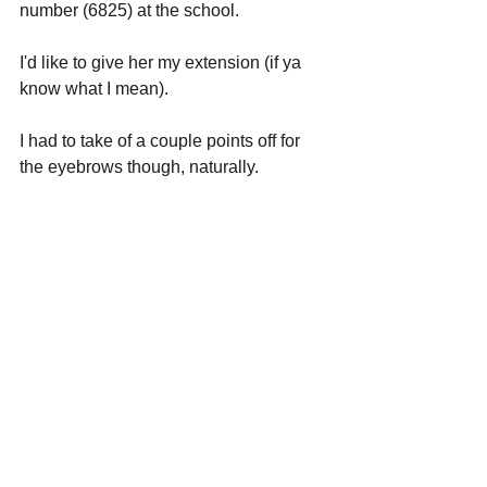
number (6825) at the school.
I'd like to give her my extension (if ya 
know what I mean).
I had to take of a couple points off for 
the eyebrows though, naturally.