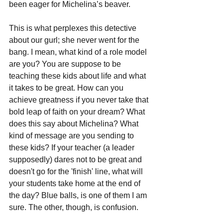
been eager for Michelina’s beaver.
This is what perplexes this detective 
about our gurl; she never went for the 
bang. I mean, what kind of a role model 
are you? You are suppose to be 
teaching these kids about life and what 
it takes to be great. How can you 
achieve greatness if you never take that 
bold leap of faith on your dream? What 
does this say about Michelina? What 
kind of message are you sending to 
these kids? If your teacher (a leader 
supposedly) dares not to be great and 
doesn't go for the 'finish' line, what will 
your students take home at the end of 
the day? Blue balls, is one of them I am 
sure. The other, though, is confusion.