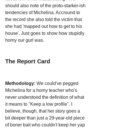
should also note of the proto-starker-ish 
tendencies of Michelina. Accround to 
the record she also told the victim that 
she had 'mapped out how to get to his 
house'. Just goes to show how stupidly 
horny our gurl was.
The Report Card
Methodology:
 We could've pegged 
Michelina for a horny teacher who's 
never understood the definition of what 
it means to "Keep a low profile". I 
believe, though, that her story goes a 
bit deeper than just a 29-year-old piece 
of boner bait who couldn't keep her yap 