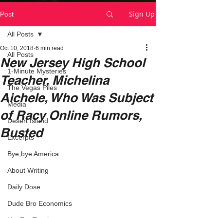
Sign Up
Post
All Posts
Oct 10, 2018
6 min read
All Posts
New Jersey High School
1-Minute Mysteries
Teacher, Michelina
The Vegas Files
Aichele, Who Was Subject
Media
of Racy Online Rumors,
Desert Island
Busted
Excerpts
Bye,bye America
About Writing
Daily Dose
Dude Bro Economics