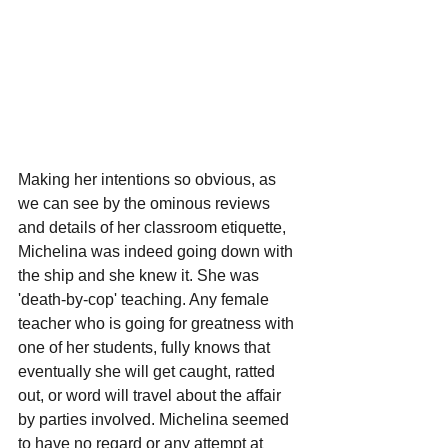
Making her intentions so obvious, as 
we can see by the ominous reviews 
and details of her classroom etiquette, 
Michelina was indeed going down with 
the ship and she knew it. She was 
'death-by-cop' teaching. Any female 
teacher who is going for greatness with 
one of her students, fully knows that 
eventually she will get caught, ratted 
out, or word will travel about the affair 
by parties involved. Michelina seemed 
to have no regard or any attempt at 