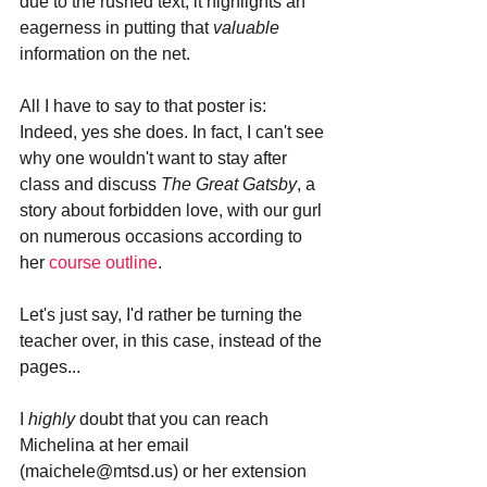
due to the rushed text; it highlights an 
eagerness in putting that 
valuable 
information on the net. 
All I have to say to that poster is: 
Indeed, yes she does. In fact, I can't see 
why one wouldn't want to stay after 
class and discuss 
The Great Gatsby
, a 
story about forbidden love, with our gurl 
on numerous occasions according to 
her 
course outline
. 
Let's just say, I'd rather be turning the 
teacher over, in this case, instead of the 
pages...
I 
highly 
doubt that you can reach 
Michelina at her email 
(maichele@mtsd.us) or her extension 