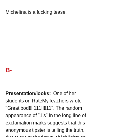
Michelina is a fucking tease.
B-
Presentation/looks:
  One of her 
students on RateMyTeachers wrote 
"Great bod!!!!111!!!!11". The random 
appearance of "1's" in the long line of 
exclamation marks suggests that this 
anonymous tipster is telling the truth, 