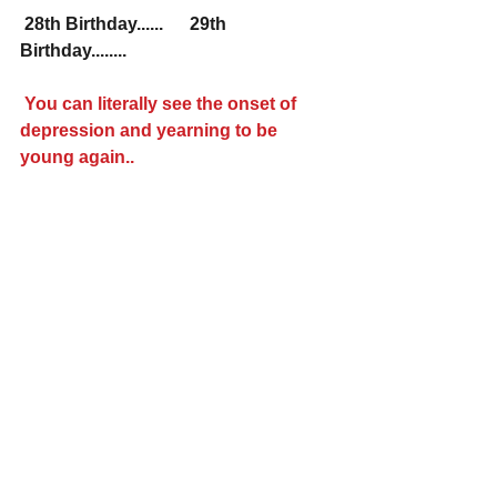
28th Birthday......    
29th 
Birthday........
You can literally see the onset of 
depression and yearning to be 
young again..