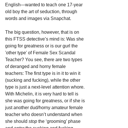
English—wanted to teach one 17-year 
old boy the art of seduction, through 
words and images via Snapchat.
The big question, however, that is on 
this FTSS detective’s mind is: Was she 
going for greatness or is our gurl the 
'other type' of Female Sex Scandal 
Teacher? You see, there are two types 
of deranged and horny female 
teachers: The first type is in it to win it 
(sucking and fucking), while the other 
type is just a next-level attention whore. 
With Michelin, it is very hard to tell is 
she was going for greatness, or if she is 
just another dud/horny amateur female 
teacher who doesn’t understand when 
she should 
stop 
the ‘grooming’ phase 