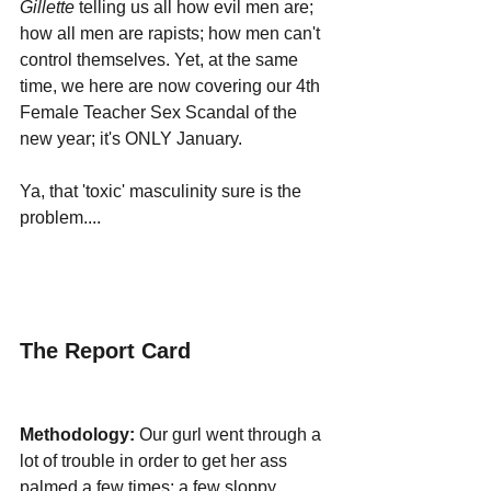
Gillette 
telling us all how evil men are; 
how all men are rapists; how men can't 
control themselves. Yet, at the same 
time, we here are now covering our 4th 
Female Teacher Sex Scandal of the 
new year; it's ONLY January.
Ya, that 'toxic' masculinity sure is the 
problem....
The Report Card
Methodology:
 Our gurl went through a 
lot of trouble in order to get her ass 
palmed a few times; a few sloppy 