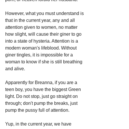
However, what you must understand is 
that in the current year, any and all 
attention given to women, no matter 
how slight, will cause their giner to go 
into a state of hysteria. Attention is a 
modern woman's lifeblood. Without 
giner tingles, it is impossible for a 
woman to know if she is still breathing 
and alive.
Apparently for Breanna, if you are a 
teen boy, you have the biggest Green 
light. Do not stop, just go straight on 
through; don't pump the breaks, just 
pump the pussy full of attention.
Yup, in the current year, we have 