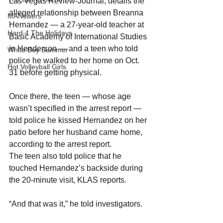
Las Vegas Review-Journal, details the 
alleged relationship between Breanna 
MANswers
Hernandez — a 27-year-old teacher at 
Hard 4 The Holidays
Basic Academy of International Studies 
in Henderson — and a teen who told 
White Boy Summer
police he walked to her home on Oct. 
Hot Volleyball Girls
31 before getting physical.
Once there, the teen — whose age 
wasn’t specified in the arrest report — 
told police he kissed Hernandez on her 
patio before her husband came home, 
according to the arrest report.
The teen also told police that he 
touched Hernandez’s backside during 
the 20-minute visit, KLAS reports.
“And that was it,” he told investigators.