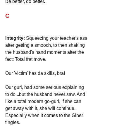
Be better, do better.
C
Integrity:
 Squeezing your teacher's ass 
after getting a smooch, to then shaking 
the husband's hand moments after the 
fact: Total frat move. 
Our 'victim' has da skills, bra! 
Our gurl, had some serious explaining 
to do...but the husband never saw. And 
like a total modern go-gurl, if she can 
get away with it, she will continue. 
Especially when it comes to the Giner 
tingles. 