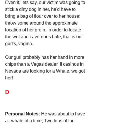
Even if, lets say, our victim was going to 
stick a dirty dog in her, he'd have to 
bring a bag of flour over to her house; 
throw some around the approximate 
location of her groin, in order to locate 
the wet and cavernous hole, that is our 
gurl's, vagina.
Our gurl probably has her hand in more 
chips than a Vegas dealer. If casinos in 
Nevada are looking for a Whale, we got 
her!
D
Personal Notes:
 He was about to have 
a...whale of a time; Two tons of fun.