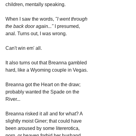
children, mentally speaking.
When I saw the words, 
"I went through 
the back door again..."
 I presumed, 
anal. Turns out, I was wrong. 
Can't win em' all.
It also turns out that Breanna gambled 
hard, like a Wyoming couple in Vegas.
Breanna got the Heart on the draw; 
probably wanted the Spade on the 
River...
Breanna risked it all and for what? A 
slightly moist Giner; that could have 
been aroused by some litererotica, 
porn, or heaven forbid her husband.