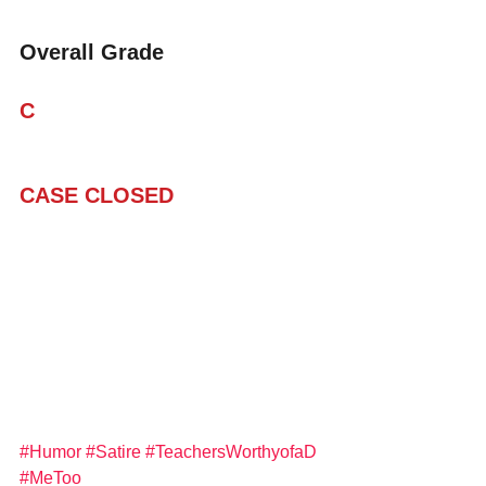
Overall Grade
C
CASE CLOSED
#Humor
#Satire
#TeachersWorthyofaD
#MeToo