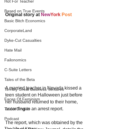
Hot For Teacher
Based on True Events
Original story at 
New
Y​ork
Post
Basic Bitch Economics
CorporateLand
Dyke-Cut Casualties
Hate Mail
Failonomics
C-Suite Letters
Tales of the Beta
A married teacher in Nevada kissed a 
Terribly Great Business Ventures
teen student on Halloween just before 
Faces Of Feminism
her husband returned to their home, 
according to an arrest report.
Tinder Tingles
Podcast
The report, which was obtained by the 
The Life of Karen