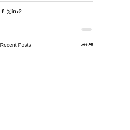
See All
Recent Posts