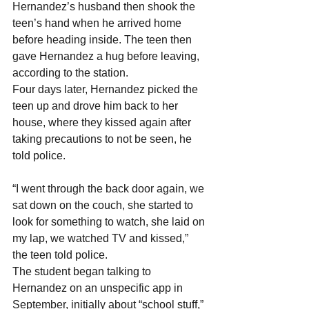
Hernandez’s husband then shook the 
teen’s hand when he arrived home 
before heading inside. The teen then 
gave Hernandez a hug before leaving, 
according to the station.
Four days later, Hernandez picked the 
teen up and drove him back to her 
house, where they kissed again after 
taking precautions to not be seen, he 
told police.
“I went through the back door again, we 
sat down on the couch, she started to 
look for something to watch, she laid on 
my lap, we watched TV and kissed,” 
the teen told police.
The student began talking to 
Hernandez on an unspecific app in 
September, initially about “school stuff,” 