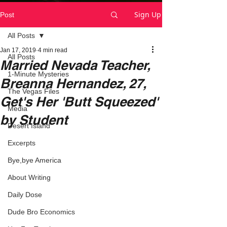
Sign Up
Post
All Posts
Jan 17, 2019
4 min read
All Posts
Married Nevada Teacher,
1-Minute Mysteries
Breanna Hernandez, 27,
The Vegas Files
Get's Her 'Butt Squeezed'
Media
by Student
Desert Island
Excerpts
Bye,bye America
About Writing
Daily Dose
Dude Bro Economics