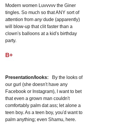
Modern women Luvvvvv the Giner 
tingles. So much so that ANY sort of 
attention from 
any
 dude (apparently) 
will blow-up that clit faster than a 
clown's balloons at a kid's birthday 
party.
B+
Presentation/looks:
   By the looks of 
our gurl (she doesn't have any 
Facebook or Instagram), I want to bet 
that even a grown man couldn't 
comfortably palm dat ass; let alone a 
teen boy. As a teen boy, you'd want to 
palm anything; even Shamu, here. 