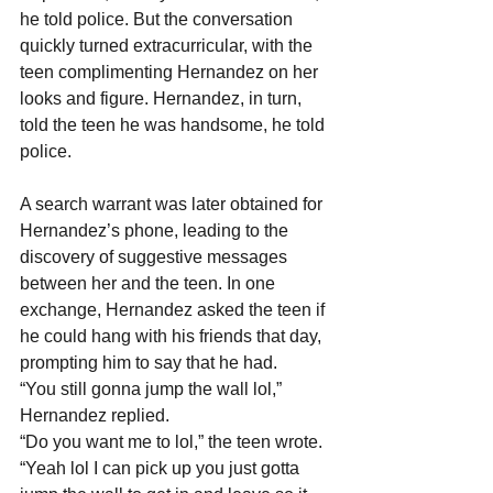
he told police. But the conversation 
quickly turned extracurricular, with the 
teen complimenting Hernandez on her 
looks and figure. Hernandez, in turn, 
told the teen he was handsome, he told 
police.
A search warrant was later obtained for 
Hernandez’s phone, leading to the 
discovery of suggestive messages 
between her and the teen. In one 
exchange, Hernandez asked the teen if 
he could hang with his friends that day, 
prompting him to say that he had.
“You still gonna jump the wall lol,” 
Hernandez replied.
“Do you want me to lol,” the teen wrote.
“Yeah lol I can pick up you just gotta 