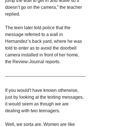
jump the wall to get in and leave so it 
doesn’t go on the camera,” the teacher 
replied.
The teen later told police that the 
message referred to a wall in 
Hernandez’s back yard, where he was 
told to enter as to avoid the doorbell 
camera installed in front of her home, 
the Review-Journal reports.
If you would't have known otherwise, 
just by looking at the texting messages, 
it would seem as though we are 
dealing with two teenagers.
Well, we sorta are. Women are like 