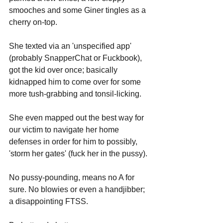
smooches and some Giner tingles as a 
cherry on-top. 
She texted via an 'unspecified app' 
(probably SnapperChat or Fuckbook), 
got the kid over once; basically 
kidnapped him to come over for some 
more tush-grabbing and tonsil-licking. 
She even mapped out the best way for 
our victim to navigate her home 
defenses in order for him to possibly, 
'storm her gates' (fuck her in the pussy).
No pussy-pounding, means no A for 
sure. No blowies or even a handjibber; 
a disappointing FTSS.