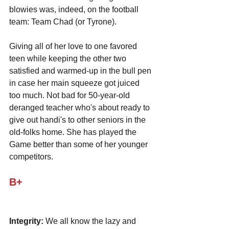
blowies was, indeed, on the football 
team: Team Chad (or Tyrone).
Giving all of her love to one favored 
teen while keeping the other two 
satisfied and warmed-up in the bull pen 
in case her main squeeze got juiced 
too much. Not bad for 50-year-old 
deranged teacher who's about ready to 
give out handi's to other seniors in the 
old-folks home. She has played the 
Game better than some of her younger 
competitors.
B+
Integrity:
 We all know the lazy and 