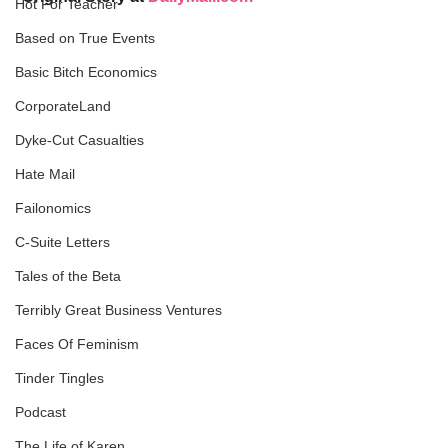
Hot For Teacher
Based on True Events
Basic Bitch Economics
CorporateLand
Dyke-Cut Casualties
Hate Mail
Failonomics
C-Suite Letters
Tales of the Beta
Terribly Great Business Ventures
Faces Of Feminism
Tinder Tingles
Podcast
The Life of Karen