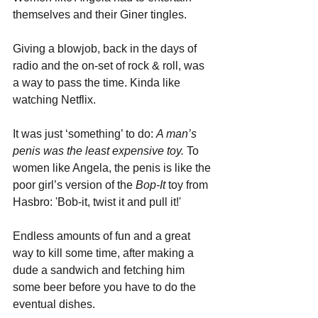
themselves and their Giner tingles.
Giving a blowjob, back in the days of 
radio and the on-set of rock & roll, was 
a way to pass the time. Kinda like 
watching Netflix. 
It was just ‘something’ to do: 
A man’s 
penis was the least expensive toy.
 To 
women like Angela, the penis is like the 
poor girl’s version of the 
Bop-It
 toy from 
Hasbro: 'Bob-it, twist it and pull it!' 
Endless amounts of fun and a great 
way to kill some time, after making a 
dude a sandwich and fetching him 
some beer before you have to do the 
eventual dishes.