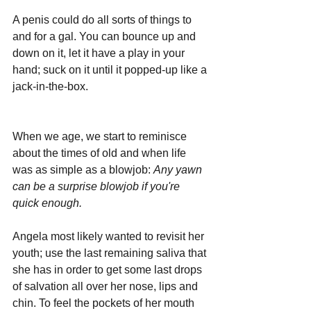
A penis could do all sorts of things to 
and for a gal. You can bounce up and 
down on it, let it have a play in your 
hand; suck on it until it popped-up like a 
jack-in-the-box.
When we age, we start to reminisce 
about the times of old and when life 
was as simple as a blowjob: 
Any yawn 
can be a surprise blowjob if you're 
quick enough.
Angela most likely wanted to revisit her 
youth; use the last remaining saliva that 
she has in order to get some last drops 
of salvation all over her nose, lips and 
chin. To feel the pockets of her mouth 