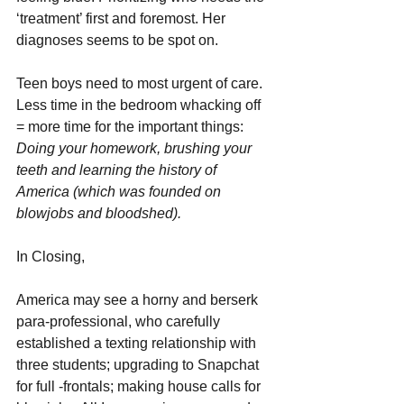
‘treatment’ first and foremost. Her 
diagnoses seems to be spot on.
Teen boys need to most urgent of care. 
Less time in the bedroom whacking off 
= more time for the important things: 
Doing your homework, brushing your 
teeth and learning the history of 
America (which was founded on 
blowjobs and bloodshed).
In Closing,
America may see a horny and berserk 
para-professional, who carefully 
established a texting relationship with 
three students; upgrading to Snapchat 
for full -frontals; making house calls for 