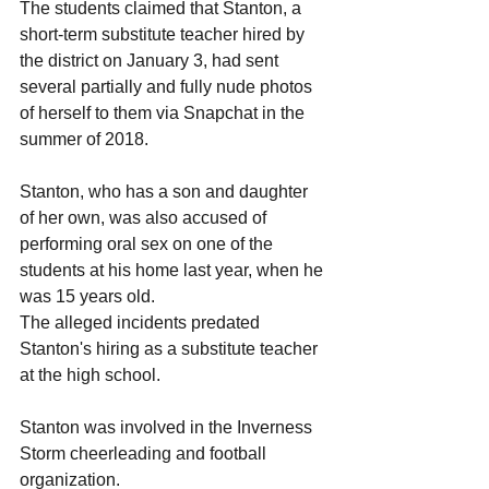
The students claimed that Stanton, a 
short-term substitute teacher hired by 
the district on January 3, had sent 
several partially and fully nude photos 
of herself to them via Snapchat in the 
summer of 2018.
Stanton, who has a son and daughter 
of her own, was also accused of 
performing oral sex on one of the 
students at his home last year, when he 
was 15 years old.
The alleged incidents predated 
Stanton's hiring as a substitute teacher 
at the high school.  
Stanton was involved in the Inverness 
Storm cheerleading and football 
organization. 