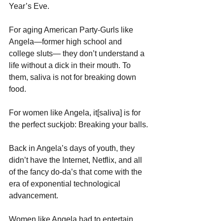
Year’s Eve.
For aging American Party-Gurls like 
Angela—former high school and 
college sluts— they don’t understand a 
life without a dick in their mouth. To 
them, saliva is not for breaking down 
food. 
For women like Angela, it[saliva] is for 
the perfect suckjob: Breaking your balls.
Back in Angela’s days of youth, they 
didn’t have the Internet, Netflix, and all 
of the fancy do-da’s that come with the 
era of exponential technological 
advancement.
Women like Angela had to entertain 