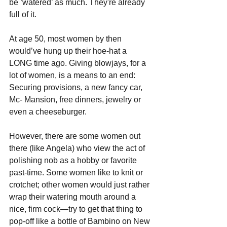
be ‘watered’ as much. They're already 
full of it.
At age 50, most women by then 
would’ve hung up their hoe-hat a 
LONG time ago. Giving blowjays, for a 
lot of women, is a means to an end: 
Securing provisions, a new fancy car, 
Mc- Mansion, free dinners, jewelry or 
even a cheeseburger. 
However, there are some women out 
there (like Angela) who view the act of 
polishing nob as a hobby or favorite 
past-time. Some women like to knit or 
crotchet; other women would just rather 
wrap their watering mouth around a 
nice, firm cock—try to get that thing to 
pop-off like a bottle of Bambino on New 