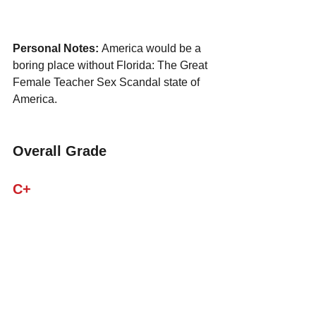
Personal Notes: 
America would be a 
boring place without Florida: The Great 
Female Teacher Sex Scandal state of 
America.
Overall Grade
C+