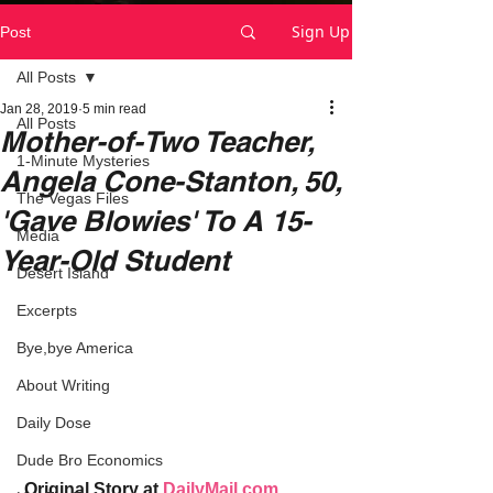
Sign Up
Post
All Posts
Jan 28, 2019
5 min read
All Posts
Mother-of-Two Teacher,
1-Minute Mysteries
Angela Cone-Stanton, 50,
The Vegas Files
'Gave Blowies' To A 15-
Media
Year-Old Student
Desert Island
Excerpts
Bye,bye America
About Writing
Daily Dose
Dude Bro Economics
Original Story at 
DailyMail.com