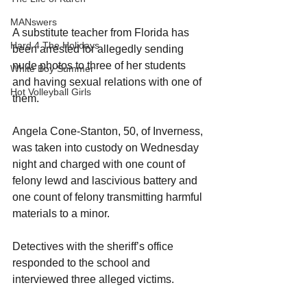
MANswers
A substitute teacher from Florida has 
Hard 4 The Holidays
been arrested for allegedly sending 
nude photos to three of her students 
White Boy Summer
and having sexual relations with one of 
Hot Volleyball Girls
them.
Angela Cone-Stanton, 50, of Inverness, 
was taken into custody on Wednesday 
night and charged with one count of 
felony lewd and lascivious battery and 
one count of felony transmitting harmful 
materials to a minor.
Detectives with the sheriff’s office 
responded to the school and 
interviewed three alleged victims.