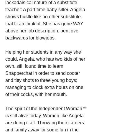
lackadaisical nature of a substitute 
teacher: A part-time baby-sitter. Angela 
shows hustle like no other substitute 
that I can think of. She has gone WAY 
above her job description; bent over 
backwards for blowjobs. 
Helping her students in any way she 
could, Angela, who has two kids of her 
own, still found time to learn 
Snapperchat in order to send cooter 
and titty shots to three young boys; 
managing to clock extra hours on one 
of their cocks, with her mouth. 
The spirit of the Independent Woman™ 
is still alive today. Women like Angela 
are doing it all: Throwing their careers 
and family away for some fun in the 