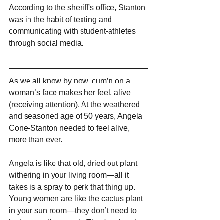
According to the sheriff's office, Stanton 
was in the habit of texting and 
communicating with student-athletes 
through social media.
As we all know by now, cum’n on a 
woman’s face makes her feel, alive 
(receiving attention). At the weathered 
and seasoned age of 50 years, Angela 
Cone-Stanton needed to feel alive, 
more than ever.
Angela is like that old, dried out plant 
withering in your living room—all it 
takes is a spray to perk that thing up. 
Young women are like the cactus plant 
in your sun room—they don’t need to 