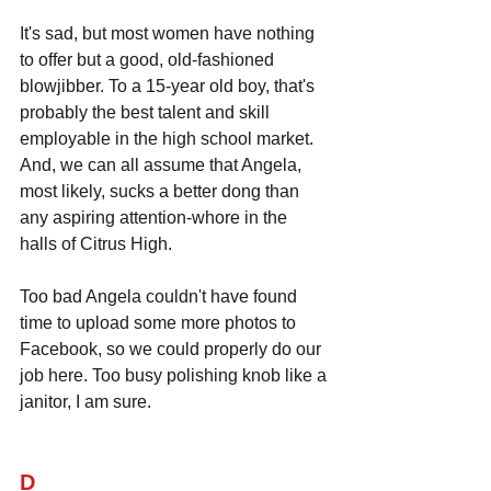
It's sad, but most women have nothing 
to offer but a good, old-fashioned 
blowjibber. To a 15-year old boy, that's 
probably the best talent and skill 
employable in the high school market. 
And, we can all assume that Angela, 
most likely, sucks a better dong than 
any aspiring attention-whore in the 
halls of Citrus High.
Too bad Angela couldn't have found 
time to upload some more photos to 
Facebook, so we could properly do our 
job here. Too busy polishing knob like a 
janitor, I am sure.
D