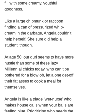
fill with some creamy, youthful 
goodness.
Like a large chipmunk or raccoon 
finding a can of pressurized whip-
cream in the garbage, Angela couldn't 
help herself. She sure did help a 
student, though.
At age 50, our gurl seems to have more 
hustle than some of these lazy 
Millennial chicks today, who can’t be 
bothered for a blowjob, let alone get-off 
their fat asses to cook a meal for 
themselves.
Angela is like a triage ‘wet-nurse’ who 
makes house calls when your balls are 
feeling blue. Prioritizing who needs the 