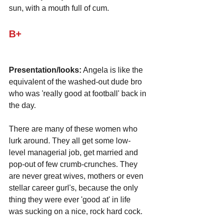
sun, with a mouth full of cum.
B+
Presentation/looks:
 Angela is like the 
equivalent of the washed-out dude bro 
who was 'really good at football' back in 
the day. 
There are many of these women who 
lurk around. They all get some low-
level managerial job, get married and 
pop-out of few crumb-crunches. They 
are never great wives, mothers or even 
stellar career gurl's, because the only 
thing they were ever 'good at' in life 
was sucking on a nice, rock hard cock.