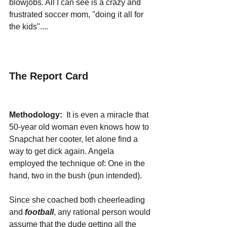
blowjobs. All I can see is a crazy and 
frustrated soccer mom, "doing it all for 
the kids"....
The Report Card
Methodology:
  It is even a miracle that 
50-year old woman even knows how to 
Snapchat her cooter, let alone find a 
way to get dick again. Angela 
employed the technique of: One in the 
hand, two in the bush (pun intended). 
Since she coached both cheerleading 
and 
football
, any rational person would 
assume that the dude getting all the 