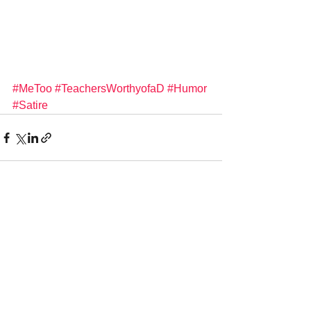
#MeToo
#TeachersWorthyofaD
#Humor
#Satire
See All
Recent Posts