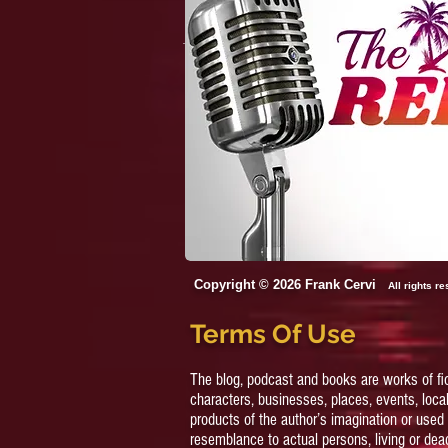
Strip, 4 Chicks/two Beds,
And One Hot Flight
Attendant
Copyright © 2026 Frank Cervi
All rights r
Terms Of Use
The blog, podcast and books are works of fi
characters, businesses, places, events, local
products of the author’s imagination or used 
resemblance to actual persons, living or dead