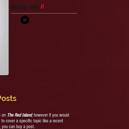
Raping A Teen Boy
EMAIL ME
//
Posts
cs on
The Red Island
, however if you would
s to cover a specific topic like a recent
, you can buy a post.