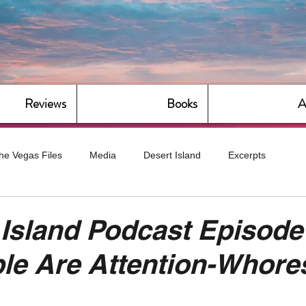
Reviews
Books
A
he Vegas Files
Media
Desert Island
Excerpts
g
Daily Dose
Dude Bro Economics
Hot For Teacher
Island Podcast Episode
le Are Attention-Whore
Bitch Economics
CorporateLand
Dyke-Cut Casualties