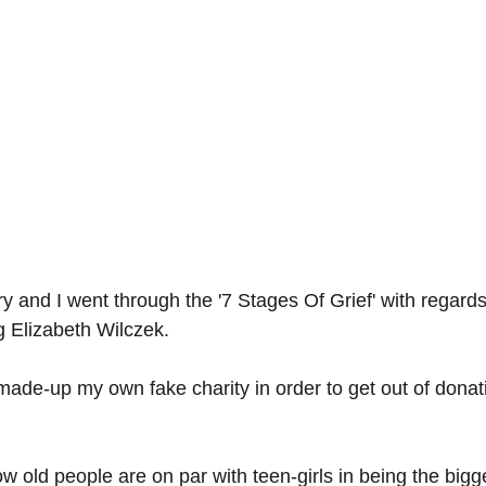
y and I went through the '7 Stages Of Grief' with regards
g Elizabeth Wilczek.
I made-up my own fake charity in order to get out of donati
how old people are on par with teen-girls in being the bigg