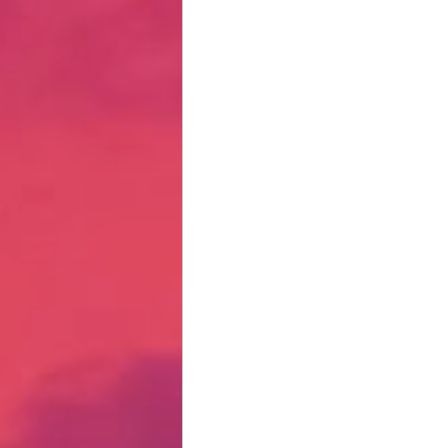
Hate Mail
Failonomics
C
Terribly Great Business Ventures
The Life of Karen
MANswers
Hot Volleyball Girls