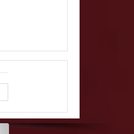
Teacher, Christina
ella, Makes The High
ol Year Book Despite
g Hit With 52 Charges