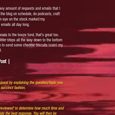
eavy amount of requests and emails that I
ep the blog on schedule, do podcasts, craft
an eye on the stock market/my
 emails all day long.
onate to the booze fund, that's great too.
 Hitler steps all the way down to the bottom
on to send some cheddar biscuits (coin) my
d.
ost |
equest by explaining the question/topic you
 succinct fashion.
 'reviewed' to determine how much time and
vide the best response. You will then be