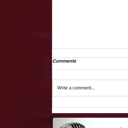
Comments
Write a comment...
The Vegas Files: Flight
Delays, Making Fun Of A
Holocaust Survivor, Fooling
Showgirls/hookers On The