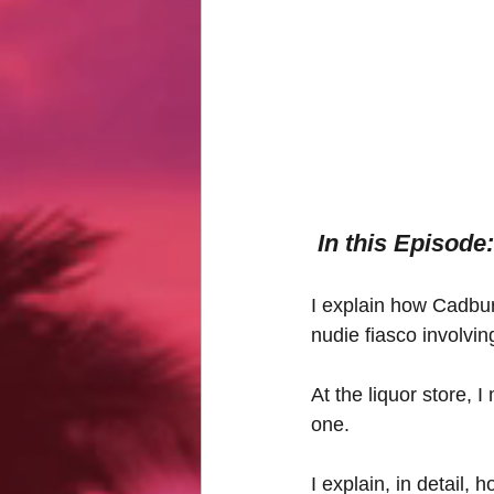
In this Episode:
I explain how Cadbur
nudie fiasco involvin
At the liquor store, 
one.
I explain, in detail, 