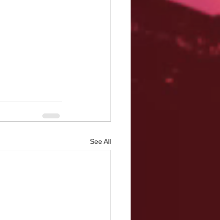
See All