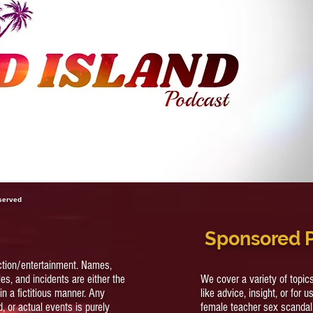
Her
For 
eserved
Sponsored 
ction/entertainment. Names,
es, and incidents are either the
We cover a variety of topi
in a fictitious manner. Any
like advice, insight, or for u
, or actual events is purely
female teacher sex scandal