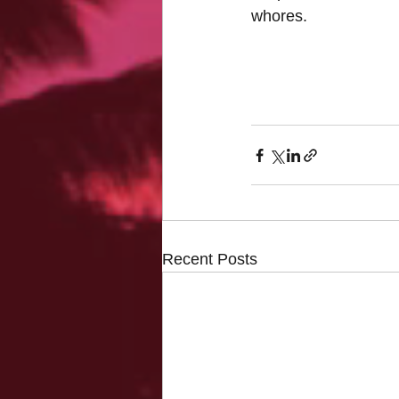
whores.
Recent Posts