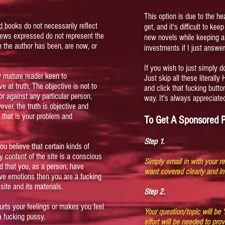
This option is due to the h
d books do not necessarily reflect
get, and it's difficult to ke
views expressed do not represent the
new novels while keeping 
 the author has been, are now, or
investments if I just answer
If you wish to just simply d
ly mature reader keen to
Just skip all these literally
e at truth. The objective is not to
and click that fucking butt
or against any particular person,
way. It's always appreciate
wever, the truth is objective and
t, that is your problem and
To Get A Sponsored P
Step 1.
ou believe that certain kinds of
 content of the site is a conscious
Simply email in with your r
nd that you, as a person, have
want covered clearly and in
ive emotions then you are a fucking
ite and its materials.
Step 2.
hurts your feelings or makes you feel
Your question/topic will be
a fucking pussy.
effort will be needed to pro