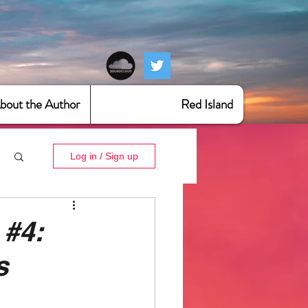
bout the Author
Red Island
Log in / Sign up
 #4:
s