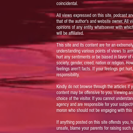
coincidental.
All views expressed on this site, podcast an
that of the author's and website owner. All 
opinions of any entity whatsoever with which
will be affiliated.
This site and its content are for an extreme
understanding various points of views to arriv
hurt any sentiments or be biased in favor of 
society, gender, creed, nation or religion. Ho
feelings aren't facts. If your feelings get hur
responsibility.
Kindly do not browse through the articles if y
content may be offensive to you. Viewing any
choice of the visitor. If you cannot understa
agency and are responsible for your subject
moron who should not be engaging with this s
If anything posted on this site offends you, 
unsafe, blame your parents for raising such 