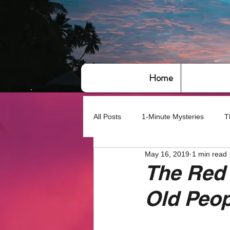
Home
All Posts
1-Minute Mysteries
T
May 16, 2019
1 min read
Bye,bye America
About Writin
The Red 
Old Peop
Based on True Events
Basic 