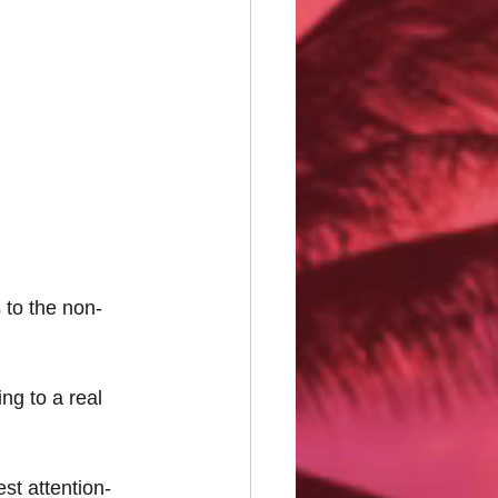
 to the non-
ng to a real 
est attention-