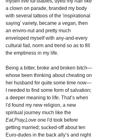
myself five fur-babies, dyed my hair like 
a clown on parade, branded my body 
with several tattoos of the 'inspirational 
saying' variety, became a vegan, then 
an enviro-nut and pretty much 
enveloped myself with any-and-every 
cultural fad, norm and trend so as to fill 
the emptiness in my life.
Being a bitter, broke and broken bitch—
whose been thinking about cheating on 
her husband for quite some time now— 
I needed to find some form of salvation; 
a deeper meaning to life. That’s when 
I'd found my new religion, a new 
spiritual journey much like the 
Eat,Pray,Love
 one I'd took before 
getting married; sucked-off about ten 
Euro-dudes in the back ally’s and night 