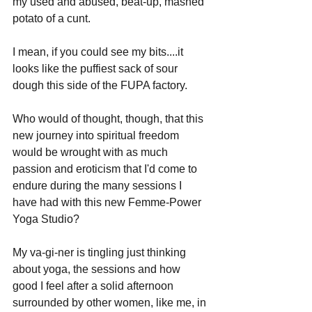
my used and abused, beat-up, mashed 
potato of a cunt. 
I mean, if you could see my bits....it 
looks like the puffiest sack of sour 
dough this side of the FUPA factory. 
Who would of thought, though, that this 
new journey into spiritual freedom 
would be wrought with as much 
passion and eroticism that I'd come to 
endure during the many sessions I 
have had with this new Femme-Power 
Yoga Studio?
My va-gi-ner is tingling just thinking 
about yoga, the sessions and how 
good I feel after a solid afternoon 
surrounded by other women, like me, in 