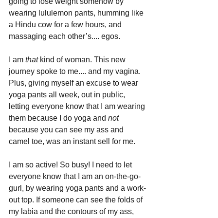
going to lose weight somehow by 
wearing lululemon pants, humming like 
a Hindu cow for a few hours, and 
massaging each other’s.... egos.
I am 
that 
kind of woman. This new 
journey spoke to me.... and my vagina. 
Plus, giving myself an excuse to wear 
yoga pants all week, out in public, 
letting everyone know that I am wearing 
them because I do yoga and 
not 
because you can see my ass and 
camel toe, was an instant sell for me.
I am so active! So busy! I need to let 
everyone know that I am an on-the-go-
gurl, by wearing yoga pants and a work-
out top. If someone can see the folds of 
my labia and the contours of my ass, 