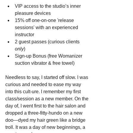
VIP access to the studio’s inner 
pleasure devices  
15% off one-on-one 'release 
sessions' with an experienced 
instructor  
2 guest passes (curious clients 
only
)  
Sign-up Bonus (free Womanizer 
suction vibrator & free towel) 
Needless to say, I started off slow. I was 
curious and needed to ease my way 
into this cult-ure. I remember my first 
class/session as a new member. On the 
day of, I went first to the hair salon and 
dropped a three-fitty-hundo on a new 
doo—dyed my hair green like a bridge 
troll. It was a day of new beginnings, a 