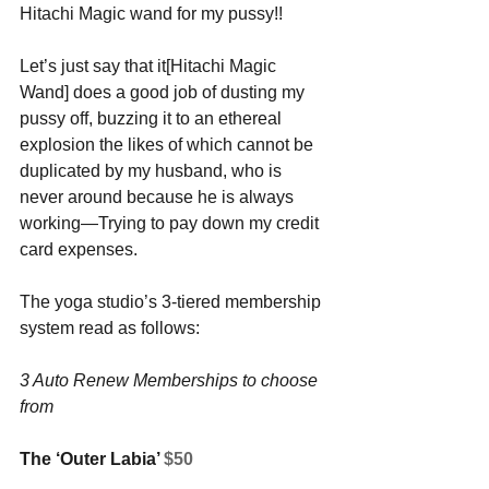
Hitachi Magic wand for my pussy!! 
Let’s just say that it[Hitachi Magic 
Wand] does a good job of dusting my 
pussy off, buzzing it to an ethereal 
explosion the likes of which cannot be 
duplicated by my husband, who is 
never around because he is always 
working—Trying to pay down my credit 
card expenses.
The yoga studio’s 3-tiered membership 
system read as follows:
3 Auto Renew Memberships to choose 
from
The ‘Outer Labia’ 
$50