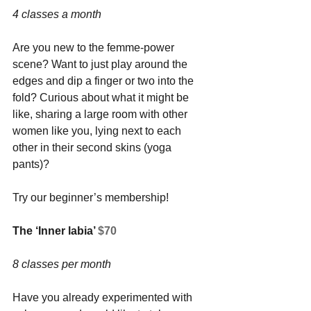
4 classes a month
Are you new to the femme-power 
scene? Want to just play around the 
edges and dip a finger or two into the 
fold? Curious about what it might be 
like, sharing a large room with other 
women like you, lying next to each 
other in their second skins (yoga 
pants)? 
Try our beginner’s membership!
The ‘Inner labia’ 
$70
8 classes per month
Have you already experimented with 