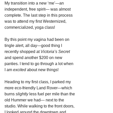
My transition into a new ‘me’—an 
independent, free spirit— was almost 
complete. The last step in this process 
was to attend my first Westernized, 
commercialized, yoga class!
By this point my vagina had been on 
tingle alert, all day—good thing I 
recently shopped at 
Victoria’s Secret
and spend another $200 on new 
panties. I tend to go through a lot when 
I am 
excited 
about new things!
Heading to my first class, I parked my 
more eco-friendly Land Rover—which 
burns 
slightly 
less fuel per mile than the 
old Hummer we had— next to the 
studio. While walking to the front doors, 
I looked around the downtown and 