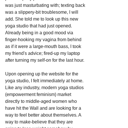
was just masturbating with; texting back 
was a slippery-bit troublesome, I will 
add. She told me to look up this new 
yoga studio that had just opened. 
Already being in a good mood via 
finger-hooking my vagina from behind 
as if it were a large-mouth bass, I took 
my friend's advice; fired-up my laptop 
after turning my self-on for the last hour.
Upon opening up the website for the 
yoga studio, I felt immediately at home. 
Like any industry, modern yoga studios 
(empowerment feminism) market 
directly to middle-aged women who 
have hit the Wall and are looking for a 
way to feel better about themselves. A 
way to make-believe that they are 