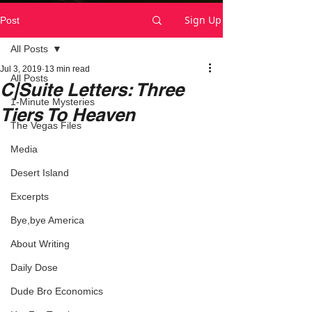
Sign Up
Post
All Posts
Jul 3, 2019
13 min read
All Posts
C|Suite Letters: Three
1-Minute Mysteries
Tiers To Heaven
The Vegas Files
Media
Desert Island
Excerpts
Bye,bye America
About Writing
Daily Dose
Dude Bro Economics