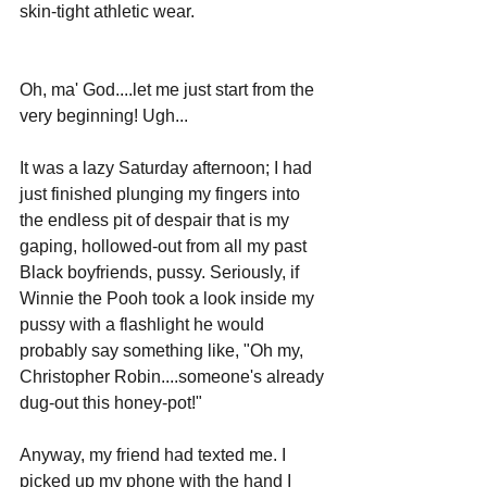
skin-tight athletic wear.
Oh, ma' God....let me just start from the 
very beginning! Ugh...
It was a lazy Saturday afternoon; I had 
just finished plunging my fingers into 
the endless pit of despair that is my 
gaping, hollowed-out from all my past 
Black boyfriends, pussy. Seriously, if 
Winnie the Pooh took a look inside my 
pussy with a flashlight he would 
probably say something like, "Oh my, 
Christopher Robin....someone's already 
dug-out this honey-pot!"
Anyway, my friend had texted me. I 
picked up my phone with the hand I 