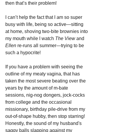
then that’s their problem!
I can’t help the fact that I am so super 
busy with life, being so active—sitting 
at home, shoving two-bite brownies into 
my mouth while I watch 
The View
 and 
Ellen 
re-runs all summer—trying to be 
such a hypocrite!
If you have a problem with seeing the 
outline of my meaty vagina, that has 
taken the most severe beating over the 
years by the amount of m-bate 
sessions, nig-nog dongers, jock-cocks 
from college and the occasional 
missionary, birthday pile-drive from my 
out-of-shape hubby, then stop starring! 
Honestly, the sound of my husband's 
saggy balls slapping against my 