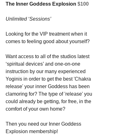
The Inner Goddess Explosion 
$100
Unlimited ‘Sessions’
Looking for the VIP treatment when it 
comes to feeling good about yourself? 
Want access to all of the studios latest 
‘spiritual devices’ and one-on-one 
instruction by our many experienced 
Yoginis in order to get the best 'Chakra 
release' your inner Goddess has been 
clamoring for? The type of 'release' you 
could already be getting, for free, in the 
comfort of your own home? 
Then you need our Inner Goddess 
Explosion membership!