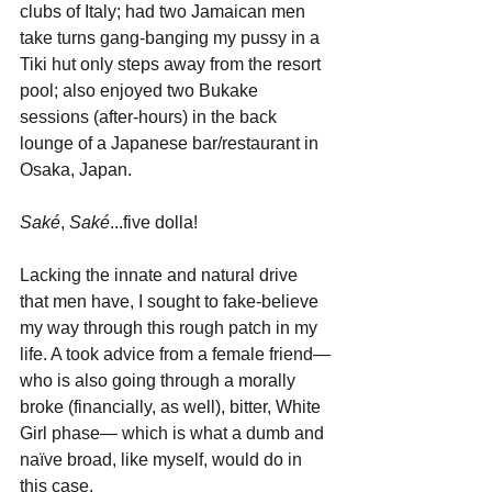
clubs of Italy; had two Jamaican men 
take turns gang-banging my pussy in a 
Tiki hut only steps away from the resort 
pool; also enjoyed two Bukake 
sessions (after-hours) in the back 
lounge of a Japanese bar/restaurant in 
Osaka, Japan. 
Saké
, 
Saké
...five dolla!
Lacking the innate and natural drive 
that men have, I sought to fake-believe 
my way through this rough patch in my 
life. A took advice from a female friend—
who is also going through a morally 
broke (financially, as well), bitter, White 
Girl phase— which is what a dumb and 
naïve broad, like myself, would do in 
this case. 