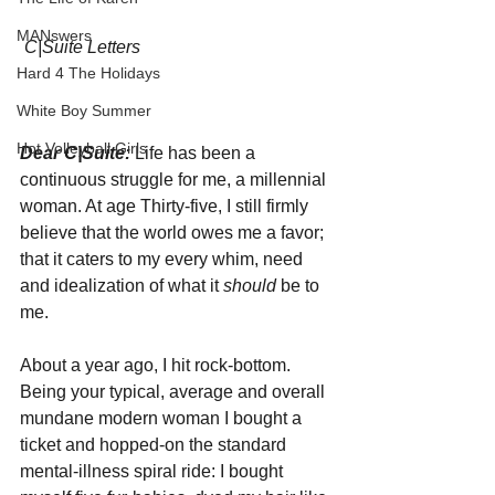
MANswers
C|Suite Letters
Hard 4 The Holidays
White Boy Summer
Hot Volleyball Girls
Dear C|Suite: 
Life has been a 
continuous struggle for me, a millennial 
woman. At age Thirty-five, I still firmly 
believe that the world owes me a favor; 
that it caters to my every whim, need 
and idealization of what it 
should 
be to 
me.
About a year ago, I hit rock-bottom. 
Being your typical, average and overall 
mundane modern woman I bought a 
ticket and hopped-on the standard 
mental-illness spiral ride: I bought 