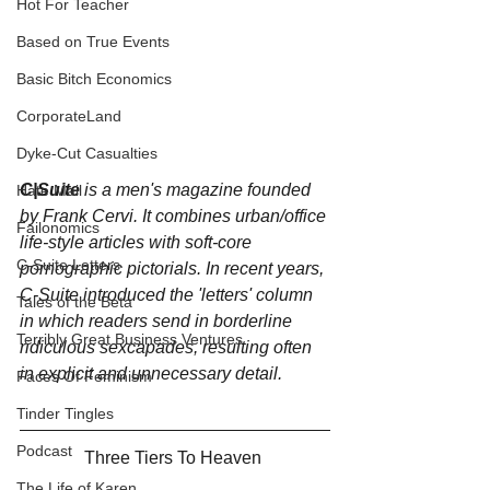
Hot For Teacher
Based on True Events
Basic Bitch Economics
CorporateLand
Dyke-Cut Casualties
C|Suite
 is a men's magazine founded 
Hate Mail
by Frank Cervi. It combines urban/office 
Failonomics
life-style articles with soft-core 
C-Suite Letters
pornographic pictorials. In recent years, 
C-Suite introduced the 'letters' column 
Tales of the Beta
in which readers send in borderline 
Terribly Great Business Ventures
ridiculous sexcapades, resulting often 
in explicit and unnecessary detail.
Faces Of Feminism
Tinder Tingles
Podcast
Three Tiers To Heaven 
The Life of Karen