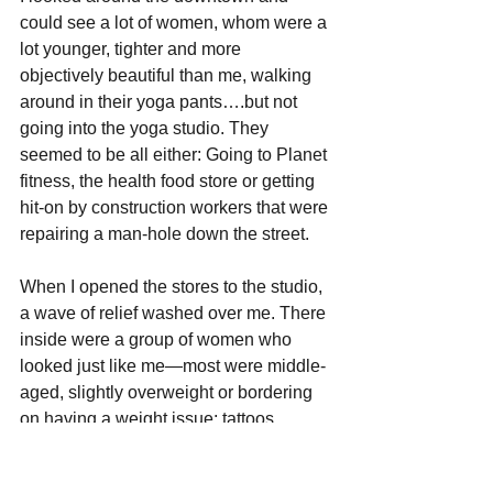
could see a lot of women, whom were a 
lot younger, tighter and more 
objectively beautiful than me, walking 
around in their yoga pants….but not 
going into the yoga studio. They 
seemed to be all either: Going to Planet 
fitness, the health food store or getting 
hit-on by construction workers that were 
repairing a man-hole down the street.
When I opened the stores to the studio, 
a wave of relief washed over me. There 
inside were a group of women who 
looked just like me—most were middle-
aged, slightly overweight or bordering 
on having a weight issue; tattoos, 
green, purple, or pink hair for the most 
part. 