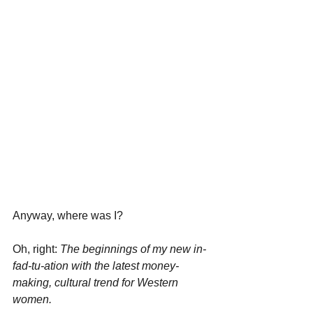
Anyway, where was I?
Oh, right: 
The beginnings of my new in-
fad-tu-ation with the latest money-
making, cultural trend for Western 
women.