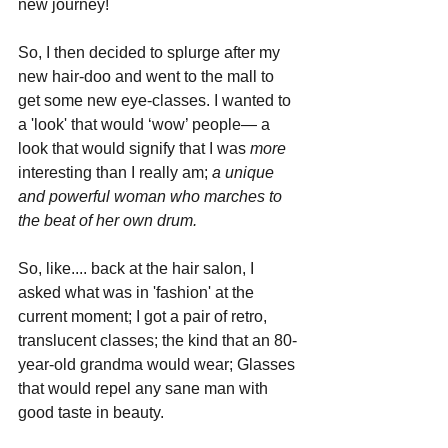
new journey!
So, I then decided to splurge after my 
new hair-doo and went to the mall to 
get some new eye-classes. I wanted to 
a 'look' that would ‘wow’ people— a 
look that would signify that I was 
more 
interesting than I really am; 
a unique 
and powerful woman who marches to 
the beat of her own drum. 
So, like.... back at the hair salon, I 
asked what was in 'fashion' at the 
current moment; I got a pair of retro, 
translucent classes; the kind that an 80-
year-old grandma would wear; Glasses 
that would repel any sane man with 
good taste in beauty.