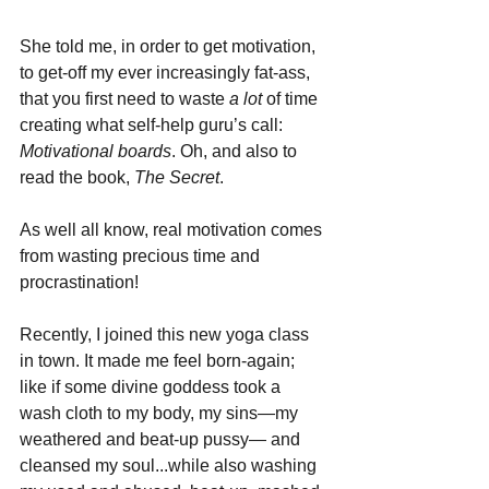
She told me, in order to get motivation, 
to get-off my ever increasingly fat-ass, 
that you first need to waste 
a lot
 of time 
creating what self-help guru’s call: 
Motivational boards
. Oh, and also to 
read the book, 
The Secret
. 
As well all know, real motivation comes 
from wasting precious time and 
procrastination!
Recently, I joined this new yoga class 
in town. It made me feel born-again; 
like if some divine goddess took a 
wash cloth to my body, my sins—my 
weathered and beat-up pussy— and 
cleansed my soul...while also washing 