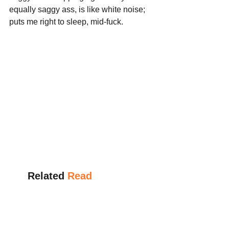
equally saggy ass, is like white noise; 
puts me right to sleep, mid-fuck.
      Related 
Read