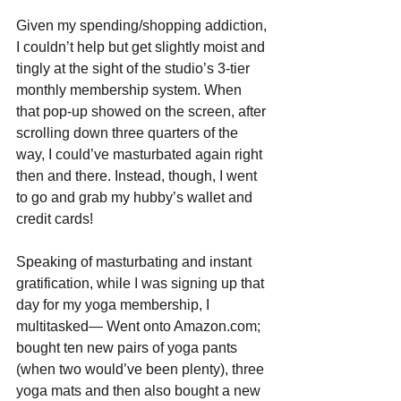
Given my spending/shopping addiction, 
I couldn’t help but get slightly moist and 
tingly at the sight of the studio’s 3-tier 
monthly membership system. When 
that pop-up showed on the screen, after 
scrolling down three quarters of the 
way, I could’ve masturbated again right 
then and there. Instead, though, I went 
to go and grab my hubby’s wallet and 
credit cards!
Speaking of masturbating and instant 
gratification, while I was signing up that 
day for my yoga membership, I 
multitasked— Went onto Amazon.com; 
bought ten new pairs of yoga pants 
(when two would’ve been plenty), three 
yoga mats and then also bought a new 