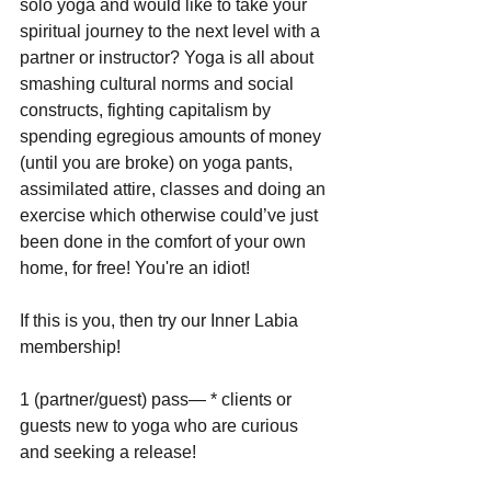
solo yoga and would like to take your 
spiritual journey to the next level with a 
partner or instructor? Yoga is all about 
smashing cultural norms and social 
constructs, fighting capitalism by 
spending egregious amounts of money 
(until you are broke) on yoga pants, 
assimilated attire, classes and doing an 
exercise which otherwise could’ve just 
been done in the comfort of your own 
home, for free! You're an idiot!
If this is you, then try our Inner Labia 
membership!
1 (partner/guest) pass— * clients or 
guests new to yoga who are curious 
and seeking a release!