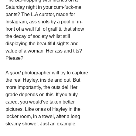
Saturday night in your cum-fuck-me 
pants? The L.A curator, made for 
Instagram, ass shots by a pool or in-
front of a wall full of graffiti, that show 
the decay of society whilst still 
displaying the beautiful sights and 
value of a woman: Her ass and tits? 
Please?
A 
good 
photographer will try to capture 
the real Hayley, inside and out. But 
more importantly, the outside! Her 
grade depends on this. If you truly 
cared, you would've taken better 
pictures. Like ones of Hayley in the 
locker room, in a towel, after a long 
steamy shower. Just an example.