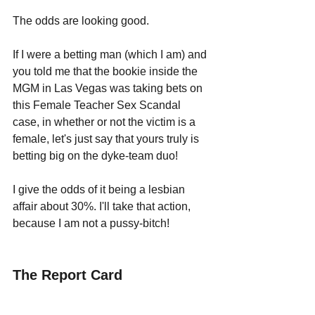
The odds are looking good.
If I were a betting man (which I am) and 
you told me that the bookie inside the 
MGM in Las Vegas was taking bets on 
this Female Teacher Sex Scandal 
case, in whether or not the victim is a 
female, let's just say that yours truly is 
betting big on the dyke-team duo!
I give the odds of it being a lesbian 
affair about 30%. I'll take that action, 
because I am not a pussy-bitch!
The Report Card