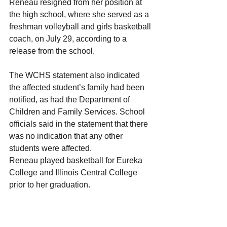
Reneau resigned from her position at 
the high school, where she served as a 
freshman volleyball and girls basketball 
coach, on July 29, according to a 
release from the school.
The WCHS statement also indicated 
the affected student’s family had been 
notified, as had the Department of 
Children and Family Services. School 
officials said in the statement that there 
was no indication that any other 
students were affected.
Reneau played basketball for Eureka 
College and Illinois Central College 
prior to her graduation.