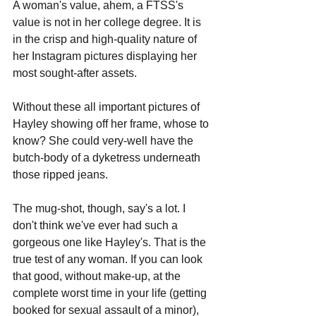
A woman's value, ahem, a FTSS's 
value is not in her college degree. It is 
in the crisp and high-quality nature of 
her Instagram pictures displaying her 
most sought-after assets.
Without these all important pictures of 
Hayley showing off her frame, whose to 
know? She could very-well have the 
butch-body of a dyketress underneath 
those ripped jeans. 
The mug-shot, though, say's a lot. I 
don't think we've ever had such a 
gorgeous one like Hayley's. That is the 
true test of any woman. If you can look 
that good, without make-up, at the 
complete worst time in your life (getting 
booked for sexual assault of a minor), 