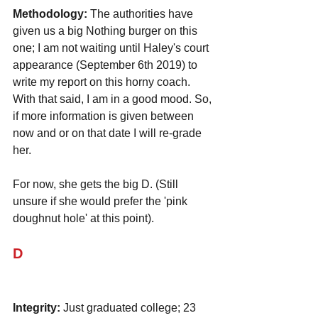
Methodology:
 The authorities have 
given us a big Nothing burger on this 
one; I am not waiting until Haley's court 
appearance (September 6th 2019) to 
write my report on this horny coach. 
With that said, I am in a good mood. So, 
if more information is given between 
now and or on that date I will re-grade 
her. 
For now, she gets the big D. (Still 
unsure if she would prefer the 'pink 
doughnut hole' at this point).
D
Integrity:
 Just graduated college; 23 