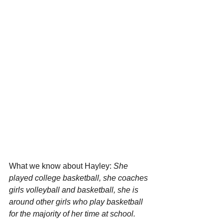
What we know about Hayley: 
She 
played college basketball, she coaches 
girls volleyball and basketball, she is 
around other girls who play basketball 
for the majority of her time at school. 