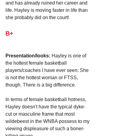
and has already ruined her career and 
life. Hayley is moving faster in life than 
she probably did on the court!
B+
Presentation/looks:
 Hayley is one of 
the hottest female basketball 
players/coaches I have ever seen; She 
is not the hottest woman or FTSS, 
though. There is a big difference.
In terms of female basketball hotness, 
Hayley doesn't have the typical dyke-
cut or masculine frame that most 
wildebeest in the WNBA possess to my 
viewing displeasure of such a boner-
killing image. 