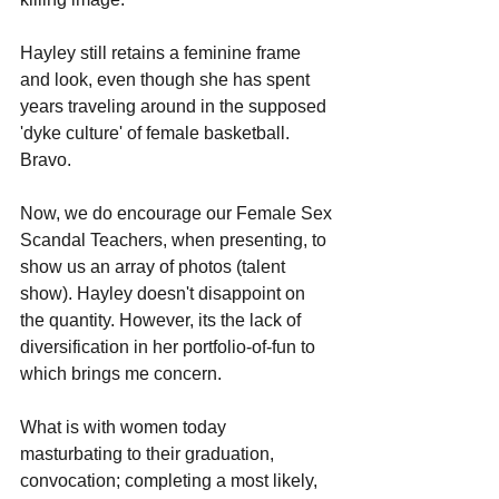
Hayley still retains a feminine frame 
and look, even though she has spent 
years traveling around in the supposed 
'dyke culture' of female basketball. 
Bravo.
Now, we do encourage our Female Sex 
Scandal Teachers, when presenting, to 
show us an array of photos (talent 
show). Hayley doesn't disappoint on 
the quantity. However, its the lack of 
diversification in her portfolio-of-fun to 
which brings me concern.
What is with women today 
masturbating to their graduation, 
convocation; completing a most likely, 