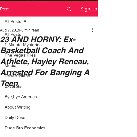
Sign Up
Post
All Posts
Aug 7, 2019
6 min read
All Posts
23 AND HORNY: Ex-
1-Minute Mysteries
Basketball Coach And
The Vegas Files
Athlete, Hayley Reneau,
Media
Arrested For Banging A
Desert Island
Teen
Excerpts
Bye,bye America
About Writing
Daily Dose
Dude Bro Economics