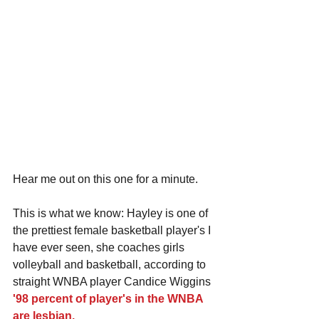
Hear me out on this one for a minute.
This is what we know: Hayley is one of 
the prettiest female basketball player's I 
have ever seen, she coaches girls 
volleyball and basketball, according to 
straight WNBA player Candice Wiggins 
'98 percent of player's in the WNBA 
are lesbian.