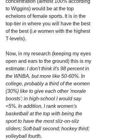
concentration (almost 100% according 
to Wiggins) would be at the top 
echelons of female sports. It is in the 
top-tier in where you will have the best 
of the best (i.e women with the highest 
T-levels).
Now, in my research (keeping my eyes 
open and ears to the ground) this is my 
estimate: 
I don't think it's 98 percent in 
the WNBA, but more like 50-60%. In 
college, probably a third of the women 
(30%) like to give each other 'morale 
boosts'; in high-school I would say 
<5%. In addition, I rank women's 
basketball at the top with being the 
sport to have the most sliz-on-sliz 
sliders; Soft-ball second; hockey third; 
volleyball fourth.