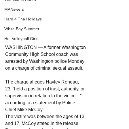
MANswers
Hard 4 The Holidays
White Boy Summer
Hot Volleyball Girls
WASHINGTON — A former Washington 
Community High School coach was 
arrested by Washington police Monday 
on a charge of criminal sexual assault.
The charge alleges Hayley Reneau, 
23, “held a position of trust, authority, or 
supervision in relation to the victim ...” 
according to a statement by Police 
Chief Mike McCoy.
The victim was between the ages of 13 
and 17, McCoy stated in the release.