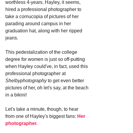
worthless 4-years. Hayley, it seems, 
hired a professional photographer to 
take a cornucopia of pictures of her 
parading around campus in her 
graduation hat, along with her ripped 
jeans. 
This pedestalization of the college 
degree for women is just so off-putting 
when Hayley could've, in fact, used this 
professional photographer at 
Shelbyphotography
 to get even better 
pictures of her, oh let's say, at the beach 
in a bikini!
Let's take a minute, though, to hear 
from one of Hayley's biggest fans: 
Her 
photographer.