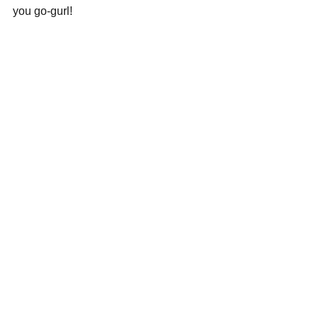
you go-gurl!