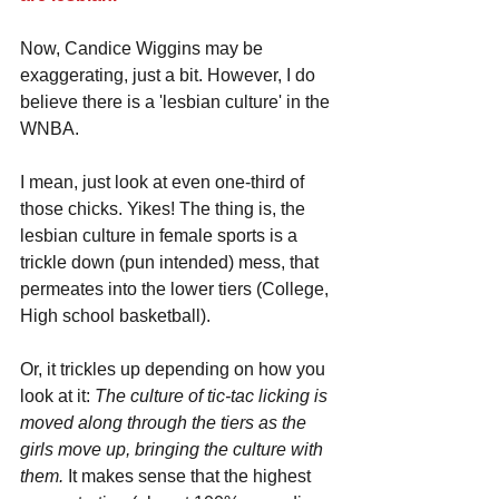
Now, Candice Wiggins may be 
exaggerating, just a bit. However, I do 
believe there is a 'lesbian culture' in the 
WNBA. 
I mean, just look at even one-third of 
those chicks. Yikes! The thing is, the 
lesbian culture in female sports is a 
trickle down (pun intended) mess, that 
permeates into the lower tiers (College, 
High school basketball). 
Or, it trickles up depending on how you 
look at it: 
The culture of tic-tac licking is 
moved along through the tiers as the 
girls move up, bringing the culture with 
them.
 It makes sense that the highest 