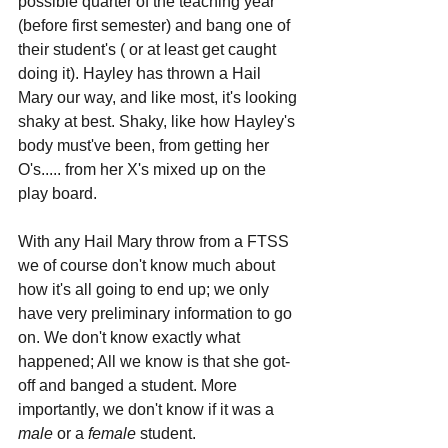
possible quarter of the teaching year 
(before first semester) and bang one of 
their student's ( or at least get caught 
doing it). Hayley has thrown a Hail 
Mary our way, and like most, it's looking 
shaky at best. Shaky, like how Hayley's 
body must've been, from getting her 
O's..... from her X's mixed up on the 
play board.
With any Hail Mary throw from a FTSS 
we of course don't know much about 
how it's all going to end up; we only 
have very preliminary information to go 
on. We don't know exactly what 
happened; All we know is that she got-
off and banged a student. More 
importantly, we don't know if it was a 
male 
or a 
female 
student.