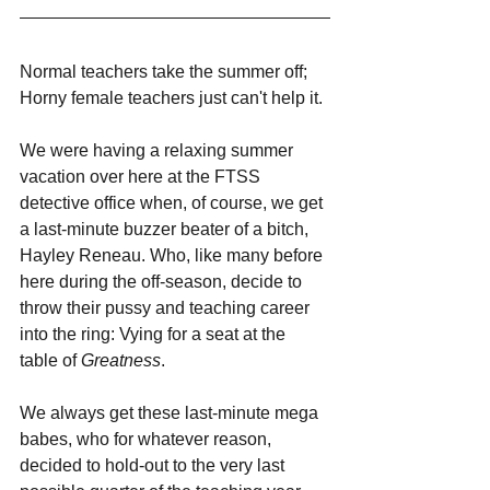
Normal teachers take the summer off; 
Horny female teachers just can't help it.
We were having a relaxing summer 
vacation over here at the FTSS 
detective office when, of course, we get 
a last-minute buzzer beater of a bitch, 
Hayley Reneau. Who, like many before 
here during the off-season, decide to 
throw their pussy and teaching career 
into the ring: Vying for a seat at the 
table of 
Greatness
.
We always get these last-minute mega 
babes, who for whatever reason, 
decided to hold-out to the very last 