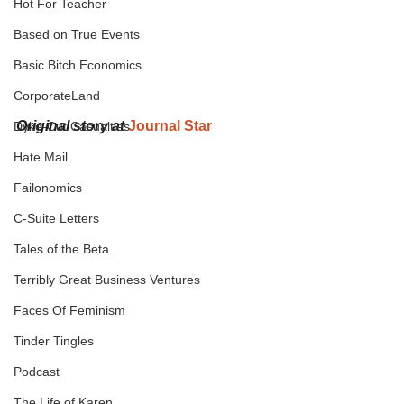
Hot For Teacher
Based on True Events
Basic Bitch Economics
CorporateLand
Original story at
Journal Star
Dyke-Cut Casualties
Hate Mail
Failonomics
C-Suite Letters
Tales of the Beta
Terribly Great Business Ventures
Faces Of Feminism
Tinder Tingles
Podcast
The Life of Karen