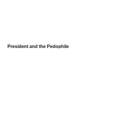
 President and the Pedophile
A-
Personal Notes: 
Instead of 
defibrillators around the gym there 
should be glass cases with Hitachi 
Magic wands in them: 
'Break in case of 
the hornies'.