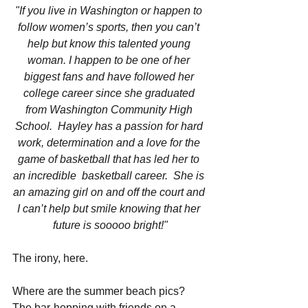
"If you live in Washington or happen to 
follow women’s sports, then you can’t 
help but know this talented young 
woman. I happen to be one of her 
biggest fans and have followed her 
college career since she graduated 
from Washington Community High 
School.  Hayley has a passion for hard 
work, determination and a love for the 
game of basketball that has led her to 
an incredible  basketball career.  She is 
an amazing girl on and off the court and 
I can’t help but smile knowing that her 
future is sooooo bright!"
The irony, here.
Where are the summer beach pics? 
The bar-hopping with friends on a 