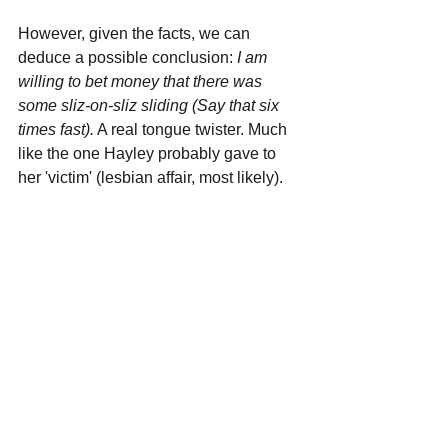
However, given the facts, we can 
deduce a possible conclusion: 
I am 
willing to bet money that there was 
some sliz-on-sliz sliding (Say that six 
times fast).
 A real tongue twister. Much 
like the one Hayley probably gave to 
her 'victim' (lesbian affair, most likely).