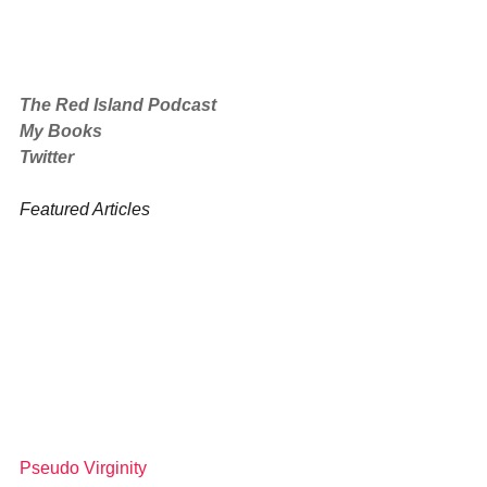
The Red Island Podcast
My Books
Twitter
Featured Articles
Pseudo Virginity