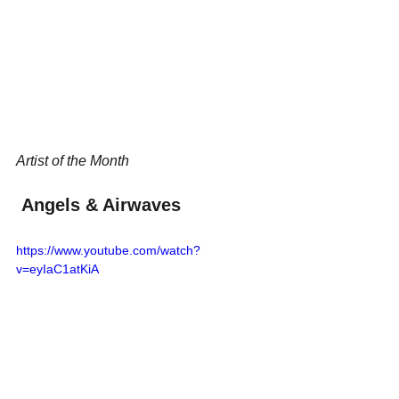
Artist of the Month
 Angels & Airwaves
https://www.youtube.com/watch?
v=eyIaC1atKiA