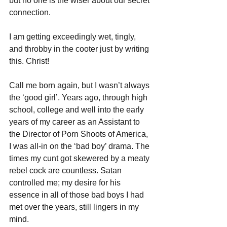
but no one is the wiser about our secret 
connection.
I am getting exceedingly wet, tingly, 
and throbby in the cooter just by writing 
this. Christ!
Call me born again, but I wasn’t always 
the ‘good girl’. Years ago, through high 
school, college and well into the early 
years of my career as an Assistant to 
the Director of Porn Shoots of America, 
I was all-in on the ‘bad boy’ drama. The 
times my cunt got skewered by a meaty 
rebel cock are countless. Satan 
controlled me; my desire for his 
essence in all of those bad boys I had 
met over the years, still lingers in my 
mind.