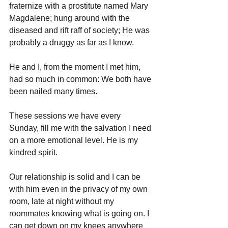
fraternize with a prostitute named Mary 
Magdalene; hung around with the 
diseased and rift raff of society; He was 
probably a druggy as far as I know.
He and I, from the moment I met him, 
had so much in common: We both have 
been nailed many times.
These sessions we have every 
Sunday, fill me with the salvation I need 
on a more emotional level. He is my 
kindred spirit.
Our relationship is solid and I can be 
with him even in the privacy of my own 
room, late at night without my 
roommates knowing what is going on. I 
can get down on my knees anywhere 