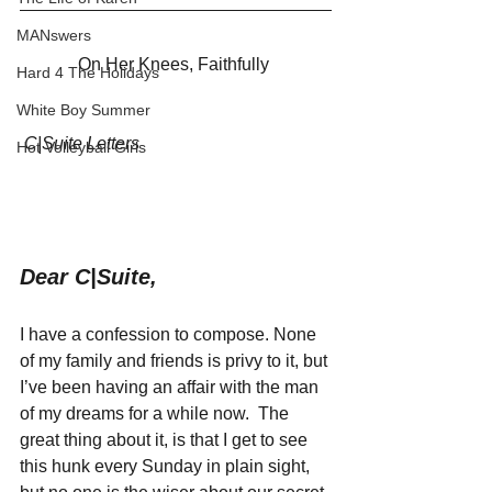
MANswers
On Her Knees, Faithfully 
Hard 4 The Holidays
White Boy Summer
C|Suite Letters
Hot Volleyball Girls
Dear C|Suite,
I have a confession to compose. None 
of my family and friends is privy to it, but 
I’ve been having an affair with the man 
of my dreams for a while now.  The 
great thing about it, is that I get to see 
this hunk every Sunday in plain sight, 