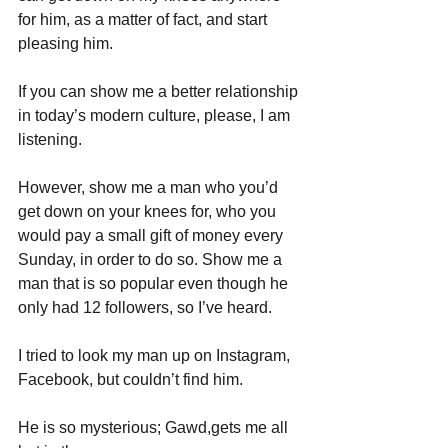
for him, as a matter of fact, and start 
pleasing him. 
If you can show me a better relationship 
in today’s modern culture, please, I am 
listening.
However, show me a man who you’d 
get down on your knees for, who you 
would pay a small gift of money every 
Sunday, in order to do so. Show me a 
man that is so popular even though he 
only had 12 followers, so I’ve heard.
I tried to look my man up on Instagram, 
Facebook, but couldn’t find him. 
He is so mysterious; Gawd,gets me all 