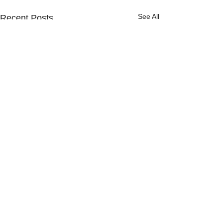
See All
Recent Posts
Comments