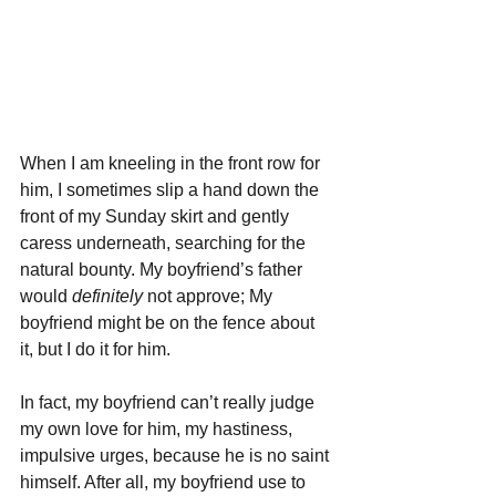
When I am kneeling in the front row for 
him, I sometimes slip a hand down the 
front of my Sunday skirt and gently 
caress underneath, searching for the 
natural bounty. My boyfriend’s father 
would 
definitely 
not approve; My 
boyfriend might be on the fence about 
it, but I do it for him. 
In fact, my boyfriend can’t really judge 
my own love for him, my hastiness, 
impulsive urges, because he is no saint 
himself. After all, my boyfriend use to 