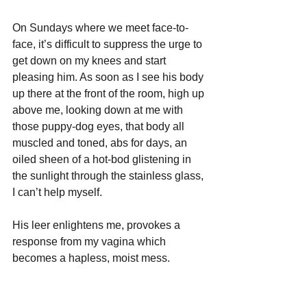
On Sundays where we meet face-to-
face, it’s difficult to suppress the urge to 
get down on my knees and start 
pleasing him. As soon as I see his body 
up there at the front of the room, high up 
above me, looking down at me with 
those puppy-dog eyes, that body all 
muscled and toned, abs for days, an 
oiled sheen of a hot-bod glistening in 
the sunlight through the stainless glass, 
I can’t help myself. 
His leer enlightens me, provokes a 
response from my vagina which 
becomes a hapless, moist mess.