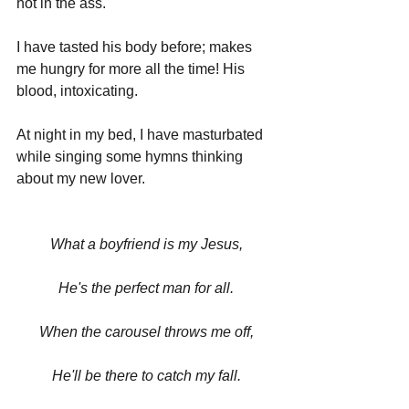
hot in the ass.
I have tasted his body before; makes 
me hungry for more all the time! His 
blood, intoxicating.
At night in my bed, I have masturbated 
while singing some hymns thinking 
about my new lover.
What a boyfriend is my Jesus,
He's the perfect man for all.
When the carousel throws me off,
He'll be there to catch my fall.