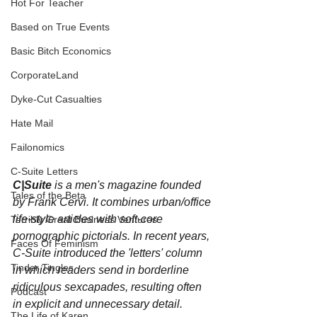
Hot For Teacher
Based on True Events
Basic Bitch Economics
CorporateLand
Dyke-Cut Casualties
Hate Mail
Failonomics
C-Suite Letters
C|Suite
 is a men's magazine founded 
Tales of the Beta
by Frank Cervi. It combines urban/office 
life-style articles with soft-core 
Terribly Great Business Ventures
pornographic pictorials. In recent years, 
Faces Of Feminism
C-Suite introduced the 'letters' column 
Tinder Tingles
in which readers send in borderline 
ridiculous sexcapades, resulting often 
Podcast
in explicit and unnecessary detail.
The Life of Karen