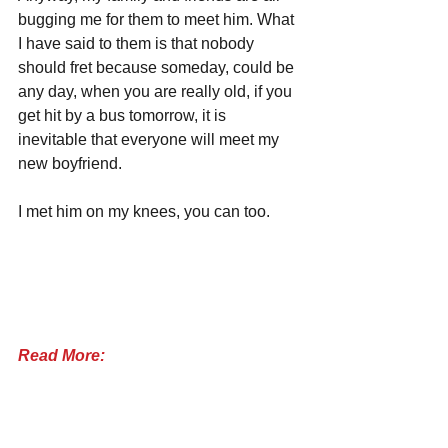
bugging me for them to meet him. What 
I have said to them is that nobody 
should fret because someday, could be 
any day, when you are really old, if you 
get hit by a bus tomorrow, it is 
inevitable that everyone will meet my 
new boyfriend.
I met him on my knees, you can too.
Read More: