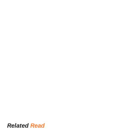
Related 
Read