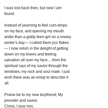
I was lost back then, but now I am 
found.
Instead of yearning to feel cum-drops 
on my face, and opening my mouth 
wider than a giddy teen-girl on a snowy 
winter's day— I called them jizz flakes
— I now relish in the delight of getting 
down on my knees and feeling 
salvation all over my face….from the 
spiritual rays of my savior through the 
windows; my rock and soul mate. I just 
wish there was an emoji to describe it 
all.
Praise be to my new boyfriend; My 
provider and savior.
Christ, I love him.