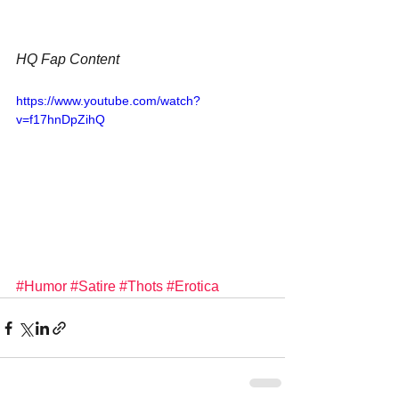
HQ Fap Content
https://www.youtube.com/watch?
v=f17hnDpZihQ
#Humor
#Satire
#Thots
#Erotica