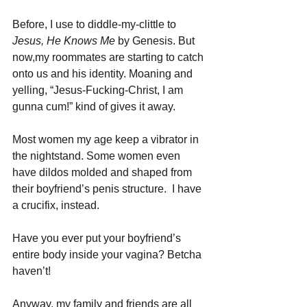
Before, I use to diddle-my-clittle to 
Jesus, He Knows Me
 by Genesis. But 
now,my roommates are starting to catch 
onto us and his identity. Moaning and 
yelling, “Jesus-Fucking-Christ, I am 
gunna cum!” kind of gives it away.
Most women my age keep a vibrator in 
the nightstand. Some women even 
have dildos molded and shaped from 
their boyfriend’s penis structure.  I have 
a crucifix, instead.
Have you ever put your boyfriend’s 
entire body inside your vagina? Betcha 
haven’t!
Anyway, my family and friends are all 