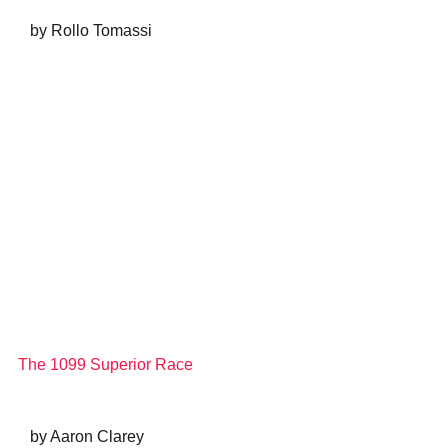
   by Rollo Tomassi
The 1099 Superior Race
   by Aaron Clarey