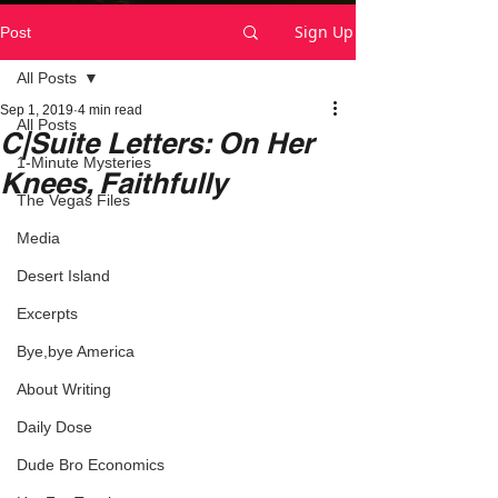
Sign Up
Post
All Posts
Sep 1, 2019
4 min read
All Posts
C|Suite Letters: On Her
1-Minute Mysteries
Knees, Faithfully
The Vegas Files
Media
Desert Island
Excerpts
Bye,bye America
About Writing
Daily Dose
Dude Bro Economics