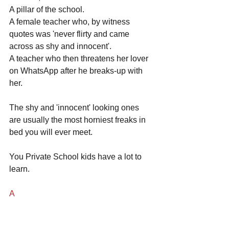
A pillar of the school. 
A female teacher who, by witness 
quotes was 'never flirty and came 
across as shy and innocent'. 
A teacher who then threatens her lover 
on WhatsApp after he breaks-up with 
her.
The shy and 'innocent' looking ones 
are usually the most horniest freaks in 
bed you will ever meet.
You Private School kids have a lot to 
learn.
A