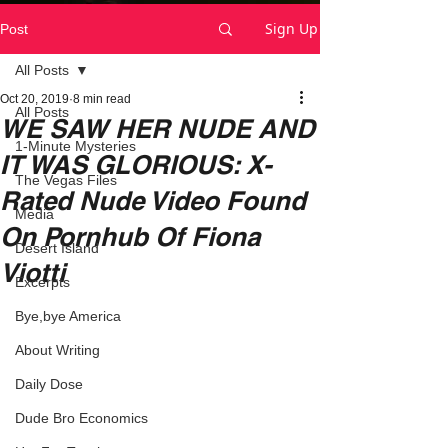
Sign Up
Post
All Posts
Oct 20, 2019
8 min read
All Posts
WE SAW HER NUDE AND
1-Minute Mysteries
IT WAS GLORIOUS: X-
The Vegas Files
Rated Nude Video Found
Media
On Pornhub Of Fiona
Desert Island
Viotti
Excerpts
Bye,bye America
About Writing
Daily Dose
Dude Bro Economics