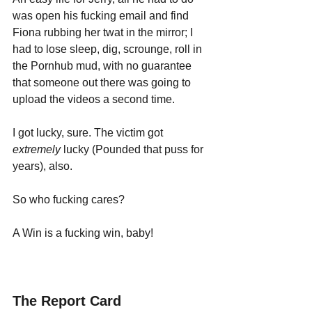
was open his fucking email and find 
Fiona rubbing her twat in the mirror; I 
had to lose sleep, dig, scrounge, roll in 
the Pornhub mud, with no guarantee 
that someone out there was going to 
upload the videos a second time.
I got lucky, sure. The victim got 
extremely 
lucky (Pounded that puss for 
years), also. 
So who fucking cares? 
A Win is a fucking win, baby!
The Report Card