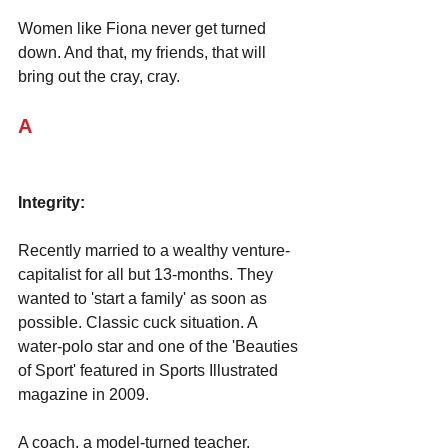
Women like Fiona never get turned 
down. And that, my friends, that will 
bring out the cray, cray.
A
Integrity:
Recently married to a wealthy venture-
capitalist for all but 13-months. They 
wanted to 'start a family' as soon as 
possible. Classic cuck situation. A 
water-polo star and one of the 'Beauties 
of Sport' featured in Sports Illustrated 
magazine in 2009. 
A coach, a model-turned teacher. 