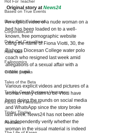
Hot For Teacher
 Original story at 
News24
Based on True Events
Basic Bitch Economics
An explicit video of a nude woman on a 
bed has been loaded on to a well-
CorporateLand
known, free pornographic website 
Dyke-Cut Casualties
citing the name of Fiona Viotti, 30, the 
Bishops Diocesan College water polo 
Hate Mail
coach who resigned last week amid 
Failonomics
allegations of a sexual affair with a 
matric pupil.
C-Suite Letters
Tales of the Beta
Various explicit videos and pictures of a 
Terribly Great Business Ventures
woman many claim to be Viotti have 
been doing the rounds on social media 
Faces Of Feminism
and WhatsApp since the story broke 
Tinder Tingles
last week. News24 has not been able 
to independently verify whether the 
Podcast
woman in the visual material is indeed 
The Life of Karen