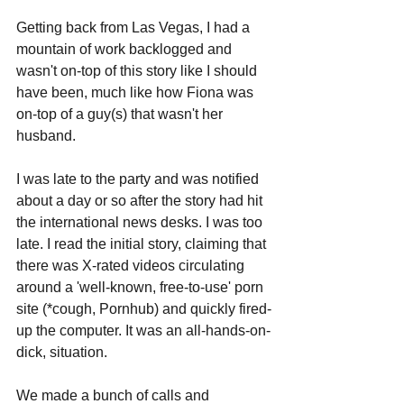
Getting back from Las Vegas, I had a 
mountain of work backlogged and 
wasn't on-top of this story like I should 
have been, much like how Fiona was 
on-top of a guy(s) that wasn't her 
husband. 
I was late to the party and was notified 
about a day or so after the story had hit 
the international news desks. I was too 
late. I read the initial story, claiming that 
there was X-rated videos circulating 
around a 'well-known, free-to-use' porn 
site (*cough, Pornhub) and quickly fired-
up the computer. It was an all-hands-on-
dick, situation. 
We made a bunch of calls and 