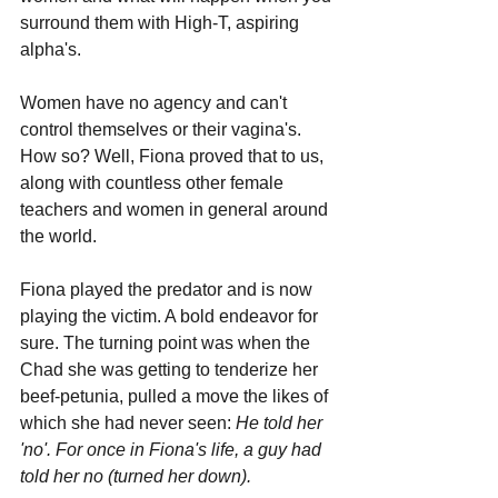
surround them with High-T, aspiring 
alpha's. 
Women have no agency and can't 
control themselves or their vagina's. 
How so? Well, Fiona proved that to us, 
along with countless other female 
teachers and women in general around 
the world.
Fiona played the predator and is now 
playing the victim. A bold endeavor for 
sure. The turning point was when the 
Chad she was getting to tenderize her 
beef-petunia, pulled a move the likes of 
which she had never seen:
 He told her 
'no'. For once in Fiona's life, a guy had 
told her no (turned her down). 