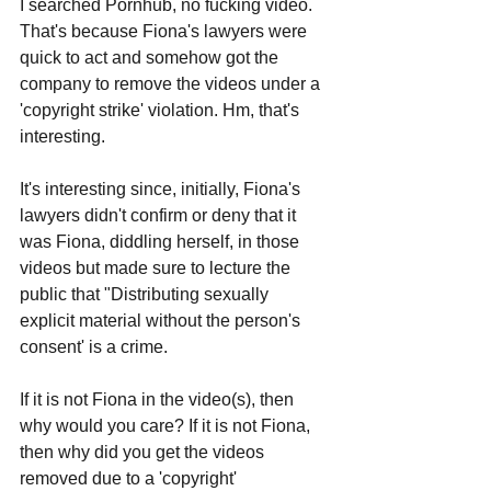
I searched Pornhub, no fucking video. 
That's because Fiona's lawyers were 
quick to act and somehow got the 
company to remove the videos under a 
'copyright strike' violation. Hm, that's 
interesting. 
It's interesting since, initially, Fiona's 
lawyers didn't confirm or deny that it 
was Fiona, diddling herself, in those 
videos but made sure to lecture the 
public that "Distributing sexually 
explicit material without the person's 
consent' is a crime.
If it is not Fiona in the video(s), then 
why would you care? If it is not Fiona, 
then why did you get the videos 
removed due to a 'copyright' 