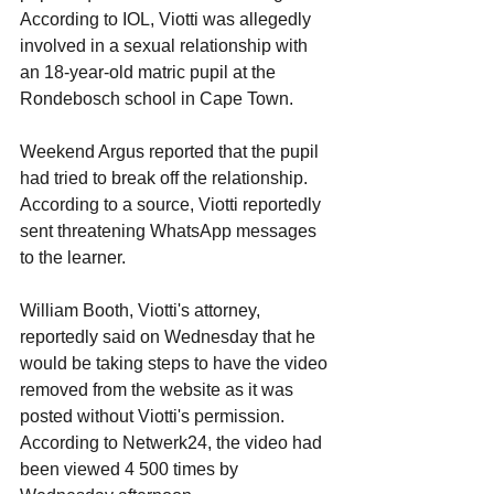
According to IOL, Viotti was allegedly 
involved in a sexual relationship with 
an 18-year-old matric pupil at the 
Rondebosch school in Cape Town.
Weekend Argus reported that the pupil 
had tried to break off the relationship. 
According to a source, Viotti reportedly 
sent threatening WhatsApp messages 
to the learner. 
William Booth, Viotti's attorney, 
reportedly said on Wednesday that he 
would be taking steps to have the video 
removed from the website as it was 
posted without Viotti's permission. 
According to Netwerk24, the video had 
been viewed 4 500 times by 