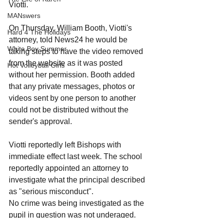
Viotti.
MANswers
On Thursday, William Booth, Viotti's 
Hard 4 The Holidays
attorney, told News24 he would be 
White Boy Summer
taking steps to have the video removed 
from the website as it was posted 
Hot Volleyball Girls
without her permission. Booth added 
that any private messages, photos or 
videos sent by one person to another 
could not be distributed without the 
sender's approval.
Viotti reportedly left Bishops with 
immediate effect last week. The school 
reportedly appointed an attorney to 
investigate what the principal described 
as "serious misconduct". 
No crime was being investigated as the 
pupil in question was not underaged.