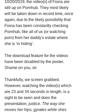
10/20/2019, the video(s) of Fiona are 
still up on Pornhub. They most likely 
will be taken down in record time, once 
again, due to the likely possibility that 
Fiona has been constantly checking 
Pornhub, like all of us (or watching 
porn) from her daddy's estate where 
she is 'in hiding'.
The download feature for the videos 
have been disabled by the poster. 
Shame on you, sir. 
Thankfully, we screen grabbed. 
However, watching the video(s) which 
are 23 and 34 seconds in length, is a 
sight to be seen and does the 
presentation, justice. 
The way she 
moves her hips, gyrates while shes 