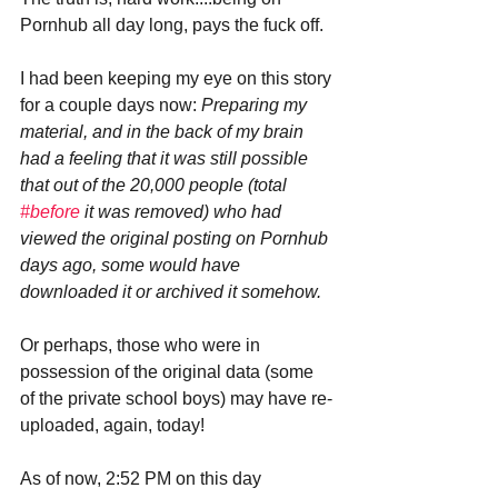
Pornhub all day long, pays the fuck off.
I had been keeping my eye on this story 
for a couple days now: 
Preparing my 
material, and in the back of my brain 
had a feeling that it was still possible 
that out of the 20,000 people (total 
#before
 it was removed) who had 
viewed the original posting on Pornhub 
days ago, some would have 
downloaded it or archived it somehow. 
Or perhaps, those who were in 
possession of the original data (some 
of the private school boys) may have re-
uploaded, again, today!
As of now, 2:52 PM on this day 