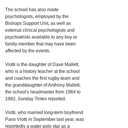
The school has also made 
psychologists, employed by the 
Bishops Support Unit, as well as 
external clinical psychologists and 
psychiatrists available to any boy or 
family member that may have been 
affected by the events.
Viotti is the daughter of Dave Mallett, 
who is a history teacher at the school 
and coaches the first rugby team and 
the granddaughter of Anthony Mallett, 
the school's headmaster from 1964 to 
1982, Sunday Times reported. 
Viotti, who married long-term boyfriend 
Pavo Viotti in September last year, was 
reportedly a water polo star as a 