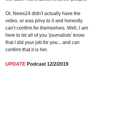
Or, News24 didn't actually have the 
video, or was privy to it and honestly 
can't confirm for themselves. Well, I am 
here to let all of you 'journalists' know 
that I did your job for you... and can 
confirm that it is her. 
UPDATE
 Podcast 12/2/2019