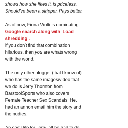
shows how she likes it, is priceless. 
Should've been a stripper. Pays better.
As of now, Fiona Viotti is dominating 
Google search along with 'Load 
shredding'.
If you don't find that combination 
hilarious, then 
you 
are whats wrong 
with the world.
The only other blogger (that I know of) 
who has the same images/video that 
we do is Jerry Thornton from 
BarstoolSports who also covers 
Female Teacher Sex Scandals. He, 
had an annon email him the story and 
the nudies.
An easy life for Jerry, all he had to do 