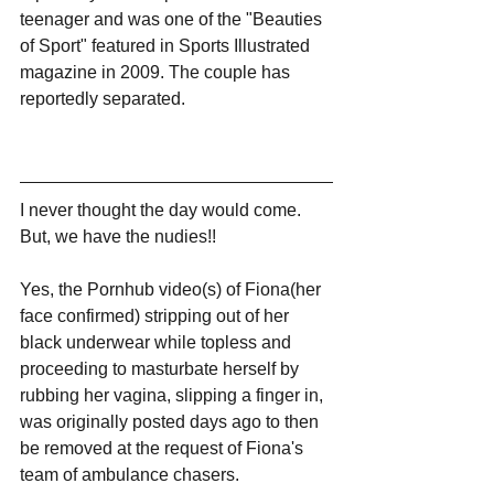
teenager and was one of the "Beauties 
of Sport" featured in Sports Illustrated 
magazine in 2009. The couple has 
reportedly separated. 
I never thought the day would come. 
But, we have the nudies!!
Yes, the Pornhub video(s) of Fiona(her 
face confirmed) stripping out of her 
black underwear while topless and 
proceeding to masturbate herself by 
rubbing her vagina, slipping a finger in, 
was originally posted days ago to then 
be removed at the request of Fiona's 
team of ambulance chasers.