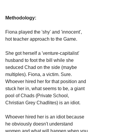
Methodology:
Fiona played the 'shy' and 'innocent', 
hot teacher approach to the Game. 
She got herself a 'venture-capitalist' 
husband to foot the bill while she 
seduced Chad on the side (maybe 
multiples). Fiona, a victim. Sure. 
Whoever hired her for that position and 
stuck her in, what seems to be, a giant 
pool of Chads (Private School, 
Christian Grey Chadlites) is an idiot.
Whoever hired her is an idiot because 
he obviously doesn't understand 
women and what will happen when you 