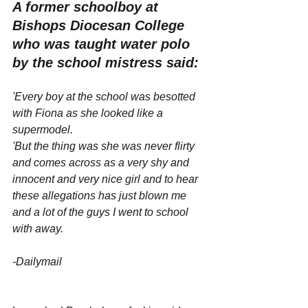
A former schoolboy at 
Bishops Diocesan College 
who was taught water polo 
by the school mistress said:
'Every boy at the school was besotted 
with Fiona as she looked like a 
supermodel.
'But the thing was she was never flirty 
and comes across as a very shy and 
innocent and very nice girl and to hear 
these allegations has just blown me 
and a lot of the guys I went to school 
with away.
-Dailymail