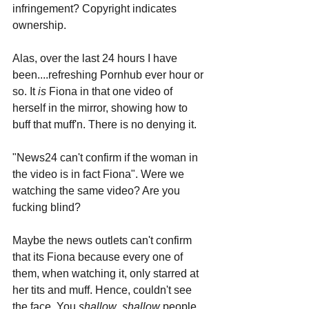
infringement? Copyright indicates 
ownership. 
Alas, over the last 24 hours I have 
been....refreshing Pornhub ever hour or 
so. It 
is
 Fiona in that one video of 
herself in the mirror, showing how to 
buff that muff'n. There is no denying it.
"News24 can't confirm if the woman in 
the video is in fact Fiona". Were we 
watching the same video? Are you 
fucking blind?
Maybe the news outlets can't confirm 
that its Fiona because every one of 
them, when watching it, only starred at 
her tits and muff. Hence, couldn't see 
the face. You 
shallow
, 
shallow 
people.