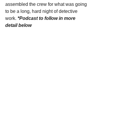
assembled the crew for what was going 
to be a long, hard night of detective 
work. 
*Podcast to follow in more 
detail below