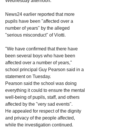
Wednesday afternoon.
News24 earlier reported that more 
pupils have been "affected over a 
number of years" by the alleged 
"serious misconduct" of Viotti.
"We have confirmed that there have 
been several boys who have been 
affected over a number of years," 
school principal Guy Pearson said in a 
statement on Tuesday.
Pearson said the school was doing 
everything it could to ensure the mental 
well-being of pupils, staff, and others 
affected by the "very sad events". 
He appealed for respect of the dignity 
and privacy of the people affected, 
while the investigation continued.