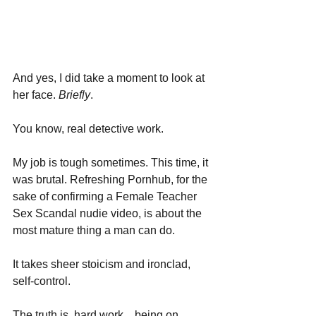
And yes, I did take a moment to look at 
her face. 
Briefly
.
You know, real detective work.
My job is tough sometimes. This time, it 
was brutal. Refreshing Pornhub, for the 
sake of confirming a Female Teacher 
Sex Scandal nudie video, is about the 
most mature thing a man can do. 
It takes sheer stoicism and ironclad, 
self-control.
The truth is, hard work....being on 