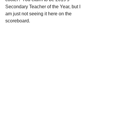
Secondary Teacher of the Year, but I 
am just not seeing it here on the 
scoreboard.