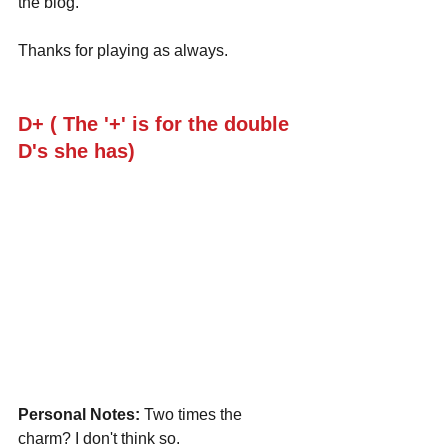
the blog.
Thanks for playing as always.
D+ ( The '+' is for the double 
D's she has)
Personal Notes:
 Two times the 
charm? I don't think so.