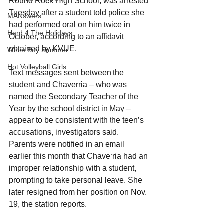
Round Rock High School, was arrested 
Tuesday after a student told police she 
MANswers
had performed oral on him twice in 
Hard 4 The Holidays
October, according to an affidavit 
obtained by KVUE.
White Boy Summer
Hot Volleyball Girls
Text messages sent between the 
student and Chaverria – who was 
named the Secondary Teacher of the 
Year by the school district in May – 
appear to be consistent with the teen’s 
accusations, investigators said.
Parents were notified in an email 
earlier this month that Chaverria had an 
improper relationship with a student, 
prompting to take personal leave. She 
later resigned from her position on Nov. 
19, the station reports.