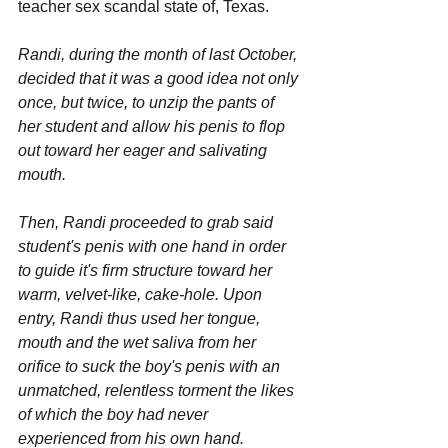
teacher sex scandal state of, Texas.
Randi, during the month of last October, 
decided that it was a good idea not only 
once, but twice, to unzip the pants of 
her student and allow his penis to flop 
out toward her eager and salivating 
mouth. 
Then, Randi proceeded to grab said 
student's penis with one hand in order 
to guide it's firm structure toward her 
warm, velvet-like, cake-hole. Upon 
entry, Randi thus used her tongue, 
mouth and the wet saliva from her 
orifice to suck the boy's penis with an 
unmatched, relentless torment the likes 
of which the boy had never 
experienced from his own hand. 