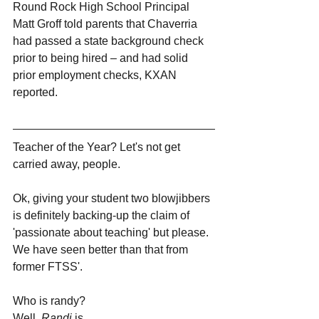
Round Rock High School Principal 
Matt Groff told parents that Chaverria 
had passed a state background check 
prior to being hired – and had solid 
prior employment checks, KXAN 
reported.
Teacher of the Year? Let's not get 
carried away, people.
Ok, giving your student two blowjibbers 
is definitely backing-up the claim of 
'passionate about teaching' but please. 
We have seen better than that from 
former FTSS'.
Who is randy? 
Well, 
Randi 
is. 