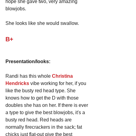
hope she gave two, very amazing 
blowjobs. 
She looks like she would swallow.
B+
Presentation/looks:
Randi has this whole 
Christina 
Hendricks
 vibe working for her, if you 
like the busty red head type. She 
knows how to get the D with those 
doubles she has on her. If there is ever 
a type to give the best blowjobs, it's a 
busty red head. Red heads are 
normally firecrackers in the sack; fat 
chicks just flat-out give the best 