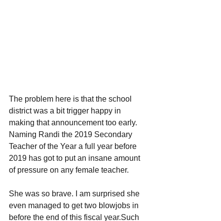
The problem here is that the school 
district was a bit trigger happy in 
making that announcement too early. 
Naming Randi the 2019 Secondary 
Teacher of the Year a full year before 
2019 has got to put an insane amount 
of pressure on any female teacher. 
She was so brave. I am surprised she 
even managed to get two blowjobs in 
before the end of this fiscal year.Such 