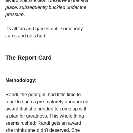
award that she didn't deserve in the first 
place, subsequently buckled under the 
pressure.
It's all fun and games until somebody 
cums and gets hurt.
The Report Card
Methodology:
Randi, the poor girl, had little time to 
react to such a pre-maturely announced 
award that she needed to come up with 
a plan for greatness. This whole thing 
seems rushed: Randi gets an award 
she thinks she didn't deserved. She 