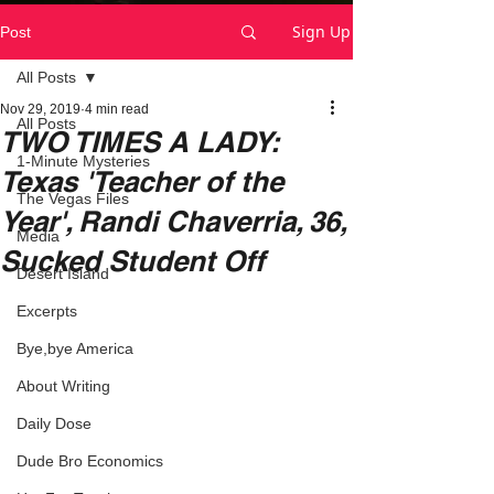
Sign Up
Post
All Posts
Nov 29, 2019
4 min read
All Posts
TWO TIMES A LADY:
1-Minute Mysteries
Texas 'Teacher of the
The Vegas Files
Year', Randi Chaverria, 36,
Media
Sucked Student Off
Desert Island
Excerpts
Bye,bye America
About Writing
Daily Dose
Dude Bro Economics