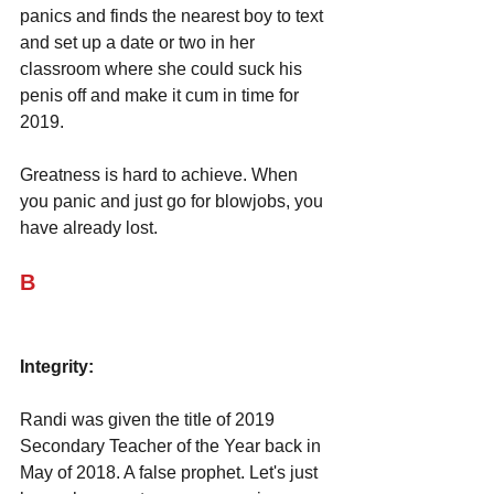
panics and finds the nearest boy to text 
and set up a date or two in her 
classroom where she could suck his 
penis off and make it cum in time for 
2019.
Greatness is hard to achieve. When 
you panic and just go for blowjobs, you 
have already lost.
B
Integrity:
Randi was given the title of 2019 
Secondary Teacher of the Year back in 
May of 2018. A false prophet. Let's just 