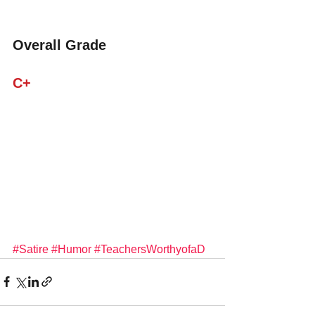
Overall Grade
C+
#Satire
#Humor
#TeachersWorthyofaD