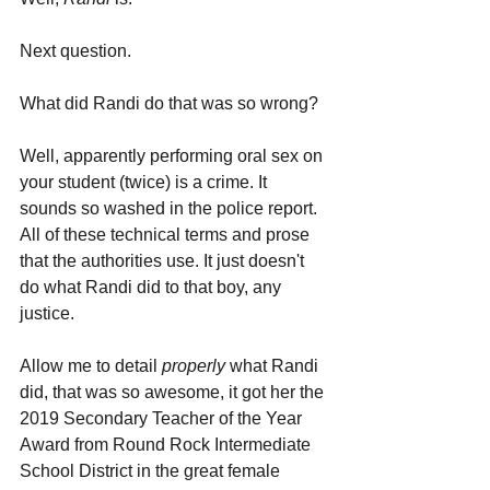
Next question.
What did Randi do that was so wrong? 
Well, apparently performing oral sex on 
your student (twice) is a crime. It 
sounds so washed in the police report. 
All of these technical terms and prose 
that the authorities use. It just doesn't 
do what Randi did to that boy, any 
justice.
Allow me to detail 
properly 
what Randi 
did, that was so awesome, it got her the 
2019 Secondary Teacher of the Year 
Award from Round Rock Intermediate 
School District in the great female 