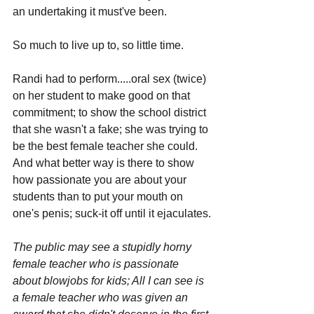
an undertaking it must've been.
So much to live up to, so little time. 
Randi had to perform.....oral sex (twice) 
on her student to make good on that 
commitment; to show the school district 
that she wasn't a fake; she was trying to 
be the best female teacher she could. 
And what better way is there to show 
how passionate you are about your 
students than to put your mouth on 
one's penis; suck-it off until it ejaculates.
The public may see a stupidly horny 
female teacher who is passionate 
about blowjobs for kids; All I can see is 
a female teacher who was given an 