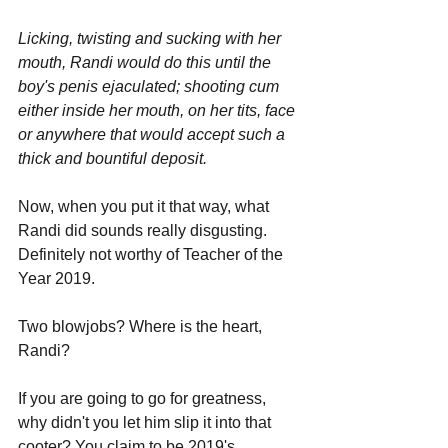
Licking, twisting and sucking with her 
mouth, Randi would do this until the 
boy's penis ejaculated; shooting cum 
either inside her mouth, on her tits, face 
or anywhere that would accept such a 
thick and bountiful deposit.
Now, when you put it that way, what 
Randi did sounds really disgusting. 
Definitely not worthy of Teacher of the 
Year 2019. 
Two blowjobs? Where is the heart, 
Randi? 
If you are going to go for greatness, 
why didn't you let him slip it into that 
cooter? You claim to be 2019's 