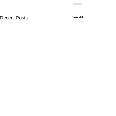
See All
Recent Posts