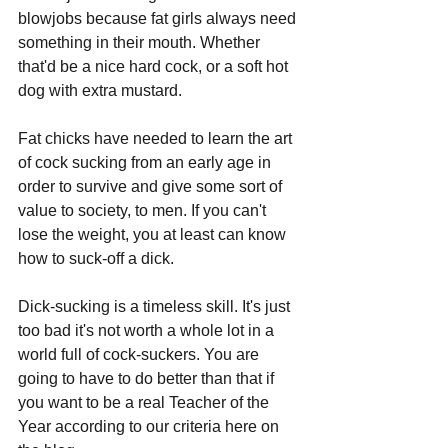
blowjobs because fat girls always need 
something in their mouth. Whether 
that'd be a nice hard cock, or a soft hot 
dog with extra mustard. 
Fat chicks have needed to learn the art 
of cock sucking from an early age in 
order to survive and give some sort of 
value to society, to men. If you can't 
lose the weight, you at least can know 
how to suck-off a dick. 
Dick-sucking is a timeless skill. It's just 
too bad it's not worth a whole lot in a 
world full of cock-suckers. You are 
going to have to do better than that if 
you want to be a real Teacher of the 
Year according to our criteria here on 