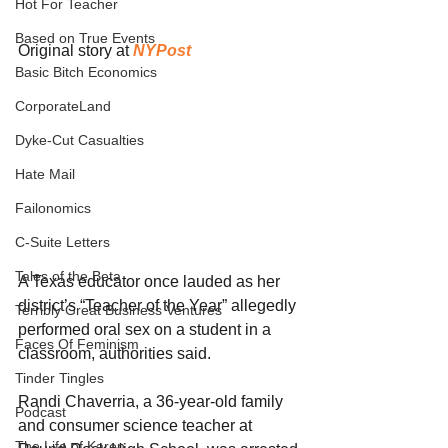
Hot For Teacher
Based on True Events
Original story at 
NYPost
Basic Bitch Economics
CorporateLand
Dyke-Cut Casualties
Hate Mail
Failonomics
C-Suite Letters
Tales of the Beta
A Texas educator once lauded as her 
district’s “Teacher of the Year” allegedly 
Terribly Great Business Ventures
performed oral sex on a student in a 
Faces Of Feminism
classroom, authorities said.
Tinder Tingles
Randi Chaverria, a 36-year-old family 
Podcast
and consumer science teacher at 
The Life of Karen