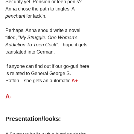
Security yet. Pension or teen penis? 
Anna chose the path to tingles: A 
penchant 
for fack'n.
Perhaps, Anna should write a novel 
titled, 
"My Struggle: One Woman's 
Addiction To Teen Cock"
. I hope it gets 
translated into German.
If anyone can find out if our go-gurl here 
is related to General George S. 
Patton....she gets an automatic 
A+
A-
Presentation/looks: