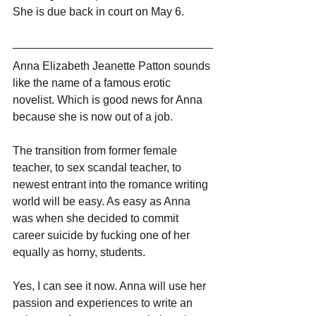
She is due back in court on May 6.
Anna Elizabeth Jeanette Patton sounds 
like the name of a famous erotic 
novelist. Which is good news for Anna 
because she is now out of a job. 
The transition from former female 
teacher, to sex scandal teacher, to 
newest entrant into the romance writing 
world will be easy. As easy as Anna 
was when she decided to commit 
career suicide by fucking one of her 
equally as horny, students.
Yes, I can see it now. Anna will use her 
passion and experiences to write an 