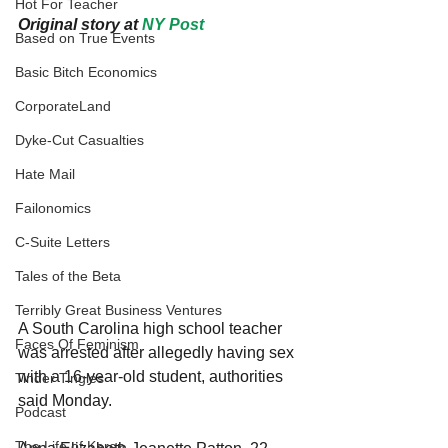
Hot For Teacher
Original story at 
NY Post
Based on True Events
Basic Bitch Economics
CorporateLand
Dyke-Cut Casualties
Hate Mail
Failonomics
C-Suite Letters
Tales of the Beta
Terribly Great Business Ventures
A South Carolina high school teacher 
Faces Of Feminism
was arrested after allegedly having sex 
with a 16-year-old student, authorities 
Tinder Tingles
said Monday.
Podcast
The Life of Karen