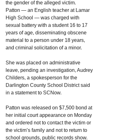
the gender of the alleged victim.
Patton — an English teacher at Lamar 
High School — was charged with 
sexual battery with a student 16 to 17 
years of age, disseminating obscene 
material to a person under 18 years, 
and criminal solicitation of a minor.
She was placed on administrative 
leave, pending an investigation, Audrey 
Childers, a spokesperson for the 
Darlington County School District said 
in a statement to SCNow.
Patton was released on $7,500 bond at 
her initial court appearance on Monday 
and ordered not to contact the victim or 
the victim’s family and not to return to 
school grounds, public records show. 