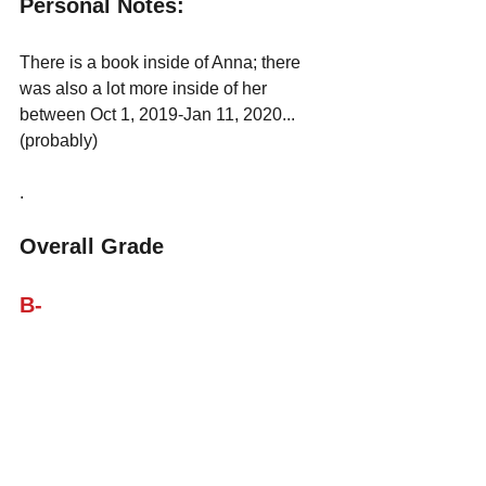
Personal Notes: 
There is a book inside of Anna; there 
was also a lot more inside of her 
between Oct 1, 2019-Jan 11, 2020... 
(probably)
.
Overall Grade
B-