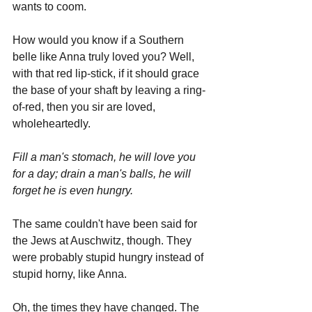
wants to coom.
How would you know if a Southern 
belle like Anna truly loved you? Well, 
with that red lip-stick, if it should grace 
the base of your shaft by leaving a ring-
of-red, then you sir are loved, 
wholeheartedly. 
Fill a man's stomach, he will love you 
for a day; drain a man's balls, he will 
forget he is even hungry.
The same couldn't have been said for 
the Jews at Auschwitz, though. They 
were probably stupid hungry instead of 
stupid horny, like Anna.
Oh, the times they have changed. The 