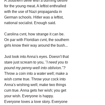
A Southern belle with a burning desire 
for the young meat. A leftist enthralled 
with the use of Nazi propaganda in 
German schools. Hitler was a leftist, 
national socialist. Enough said.
Carolina cvnt, how strange it can be. 
On par with Floridian cvnt, the southern 
girls know their way around the bush...
Just look into Anna's eyes. Doesn't that 
stare just scream to you, 
"I need you to 
pound my penny-well into oblivion."?
Throw a coin into a water well; make a 
wish come true. Throw your cock into 
Anna's wishing well; make two things 
cum true. Anna gets her wish; you get 
your wish. Everyone is happy. 
Everyone loves a love story. Everyone 