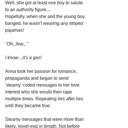
Well, she got at least one boy to salute 
to an authority figure....
Hopefully, when she and the young boy 
banged, he wasn't wearing any striped 
pajamas!
"Oh, Jew..."
I know....it's a gas!
Anna took her passion for romance, 
propaganda and began to send 
'steamy' coded messages to her love 
interest who she would then rape 
multiple times. Repeating lies after lies 
until they became true.
Steamy messages that were more than 
likely, novel-esq in length. Not before 