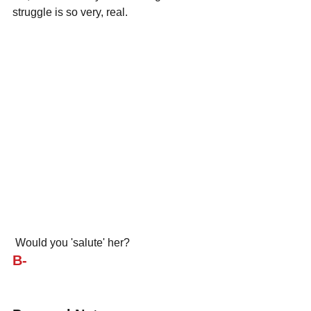
struggle is so very, real.
 Would you 'salute' her?
B-