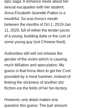
epic saga: A romance novel about her 
sexual escapades with her student. 
Anna Elizabeth Jeanette Patton is a 
mouthful. So was Anna's mouth 
between the months of Oct 1, 2019-Jan 
11, 2020, full of either the tender juices 
of a young, budding dyke or the cum of 
some young guy (not Chinese food).
Authorities still will not release the 
gender of the victim which is causing 
much titillation and speculation. My 
guess is that Anna likes to get her Cvnt 
pounded by a meat hammer, instead of 
feeling the slickness of another sliz 
friction-ize the folds of her fun-factory.
However, one detail makes one 
question this guess: The bail amount 