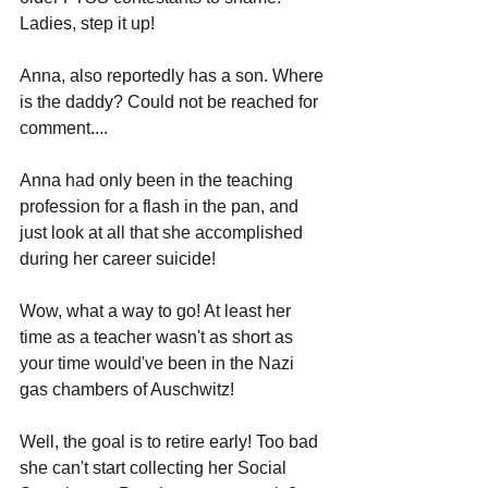
Ladies, step it up!
Anna, also reportedly has a son. Where 
is the daddy? Could not be reached for 
comment....
Anna had only been in the teaching 
profession for a flash in the pan, and 
just look at all that she accomplished 
during her career suicide! 
Wow, what a way to go! At least her 
time as a teacher wasn't as short as 
your time would've been in the Nazi 
gas chambers of Auschwitz!
Well, the goal is to retire early! Too bad 
she can't start collecting her Social 