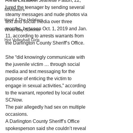
Anna Elizabeth Jeanette Patton, 22, 
lured the teenager by sending several 
MANswers
steamy messages and nude photos via 
Hard 4 The Holidays
text and social media over three 
months, between Oct. 1, 2019 and Jan. 
White Boy Summer
11, according to arrests warrants from 
Hot Volleyball Girls
the Darlington County Sheriff’s Office.
She “did knowingly communicate with 
the juvenile victim … through social 
media and text messaging for the 
purpose of enticing the victim to 
engage in sexual activities,” according 
to the warrant, reported by local outlet 
SCNow.
The pair allegedly had sex on multiple 
occasions.
A Darlington County Sheriff’s Office 
spokesperson said she couldn’t reveal 