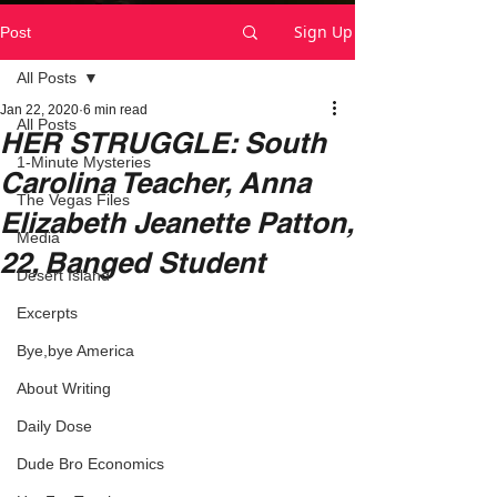
Sign Up
Post
All Posts
Jan 22, 2020
6 min read
All Posts
HER STRUGGLE: South
1-Minute Mysteries
Carolina Teacher, Anna
The Vegas Files
Elizabeth Jeanette Patton,
Media
22, Banged Student
Desert Island
Excerpts
Bye,bye America
About Writing
Daily Dose
Dude Bro Economics