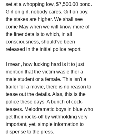
set at a whopping low, $7,500.00 bond. 
Girl on girl, nobody cares. Girl on boy, 
the stakes are higher. We shall see 
come May when we will know more of 
the finer details to which, in all 
consciousness, should've been 
released in the initial police report. 
I mean, how fucking hard is it to just 
mention that the victim was either a 
male student or a female. This isn't a 
trailer for a movie, there is no reason to 
tease out the details. Alas, this is the 
police these days: A bunch of cock-
teasers. Melodramatic boys in blue who 
get their rocks-off by withholding very 
important, yet, simple information to 
dispense to the press.