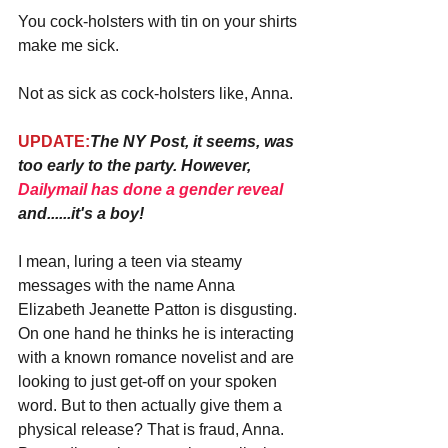
You cock-holsters with tin on your shirts 
make me sick.
Not as sick as cock-holsters like, Anna.
UPDATE:
The NY Post, it seems, was 
too early to the party. However, 
Dailymail has done a gender reveal
and......it's a boy!
I mean, luring a teen via steamy 
messages with the name Anna 
Elizabeth Jeanette Patton is disgusting. 
On one hand he thinks he is interacting 
with a known romance novelist and are 
looking to just get-off on your spoken 
word. But to then actually give them a 
physical release? That is fraud, Anna. 