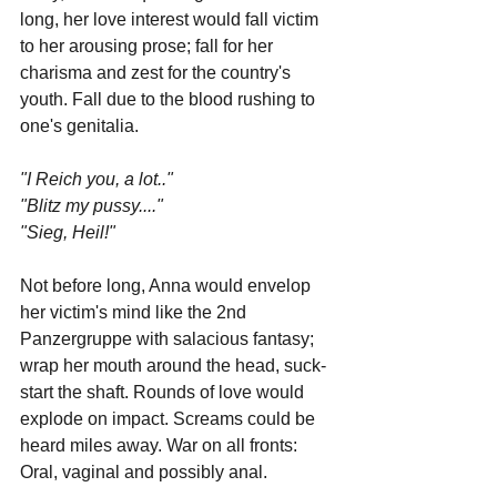
long, her love interest would fall victim 
to her arousing prose; fall for her 
charisma and zest for the country's 
youth. Fall due to the blood rushing to 
one's genitalia. 
"I Reich you, a lot.."
"Blitz my pussy...."
"Sieg, Heil!"
Not before long, Anna would envelop 
her victim's mind like the 2nd 
Panzergruppe with salacious fantasy; 
wrap her mouth around the head, suck-
start the shaft. Rounds of love would 
explode on impact. Screams could be 
heard miles away. War on all fronts: 
Oral, vaginal and possibly anal. 