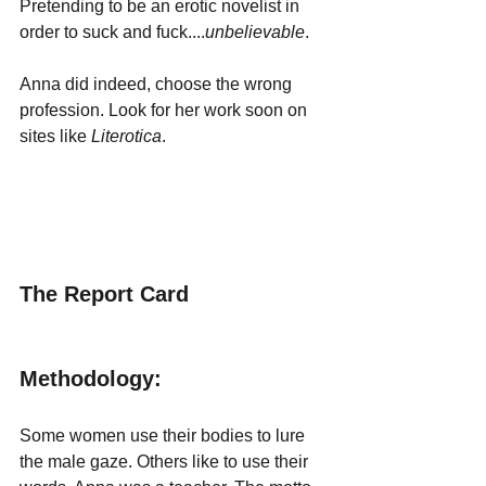
Pretending to be an erotic novelist in 
order to suck and fuck....
unbelievable
. 
Anna did indeed, choose the wrong 
profession. Look for her work soon on 
sites like 
Literotica
.
The Report Card
Methodology:
Some women use their bodies to lure 
the male gaze. Others like to use their 