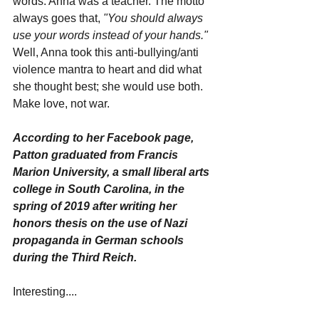
words. Anna was a teacher. The motto 
always goes that, 
"You should always 
use your words instead of your hands."
Well, Anna took this anti-bullying/anti 
violence mantra to heart and did what 
she thought best; she would use both. 
Make love, not war. 
According to her Facebook page, 
Patton graduated from Francis 
Marion University, a small liberal arts 
college in South Carolina, in the 
spring of 2019 after writing her 
honors thesis on the use of Nazi 
propaganda in German schools 
during the Third Reich. 
Interesting....