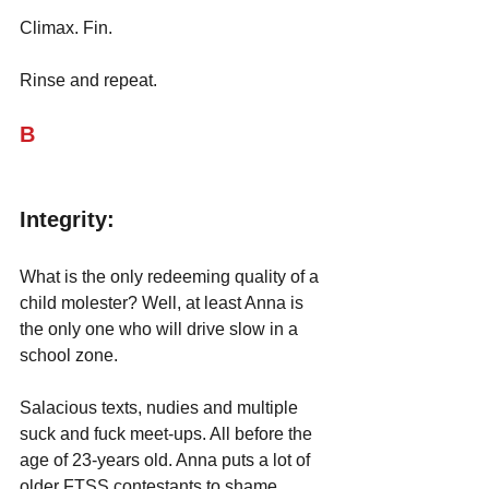
Climax. Fin.
Rinse and repeat.
B
Integrity:
What is the only redeeming quality of a 
child molester? Well, at least Anna is 
the only one who will drive slow in a 
school zone. 
Salacious texts, nudies and multiple 
suck and fuck meet-ups. All before the 
age of 23-years old. Anna puts a lot of 
older FTSS contestants to shame. 