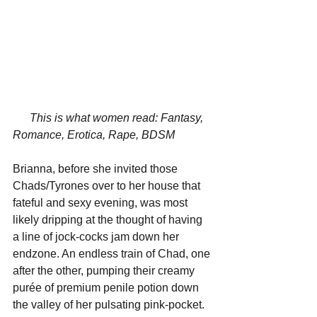
This is what women read: Fantasy, 
Romance, Erotica, Rape, BDSM
Brianna, before she invited those 
Chads/Tyrones over to her house that 
fateful and sexy evening, was most 
likely dripping at the thought of having 
a line of jock-cocks jam down her 
endzone. An endless train of Chad, one 
after the other, pumping their creamy 
p
urée of premium penile potion
 down 
the valley of her pulsating pink-pocket. 