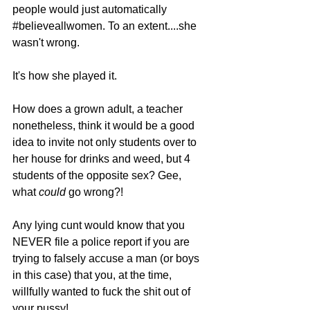
people would just automatically 
#believeallwomen
. To an extent....she 
wasn't wrong. 
It's how she played it.
How does a grown adult, a teacher 
nonetheless, think it would be a good 
idea to invite not only students over to 
her house for drinks and weed, but 4 
students of the opposite sex? Gee, 
what 
could 
go wrong?!
Any lying cunt would know that you 
NEVER file a police report if you are 
trying to falsely accuse a man (or boys 
in this case) that you, at the time, 
willfully wanted to fuck the shit out of 
your pussy! 