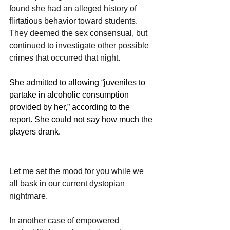
found she had an alleged history of 
flirtatious behavior toward students.
They deemed the sex consensual, but 
continued to investigate other possible 
crimes that occurred that night.
She admitted to allowing “juveniles to 
partake in alcoholic consumption 
provided by her,” according to the 
report. She could not say how much the 
players drank.
Let me set the mood for you while we 
all bask in our current dystopian 
nightmare.
In another case of empowered 