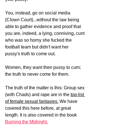
You, instead, go on social media 
(Clown Court)...without the law being 
able to gather evidence and proof that 
you are, indeed, a lying, conniving, cunt 
who was so horny she fucked the 
football team but didn't want her 
pussy's truth to come out.
Women, they want their pussy to cum; 
the truth to never come for them.
The truth of the matter is this: Group sex 
(with Chads) and rape are in the 
top-list 
of female sexual fantasies.
 We have 
covered this here before, at great 
length. It is also covered in the book 
Burning the Midnight.