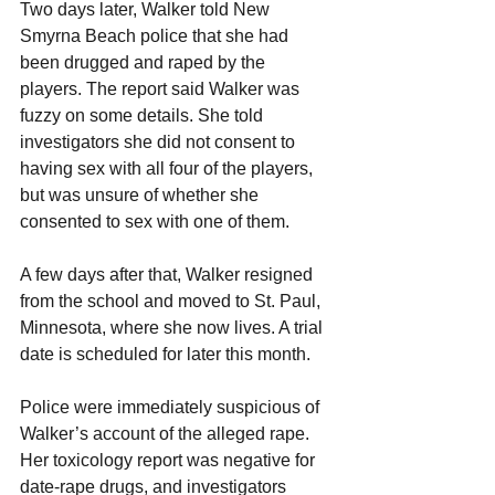
Two days later, Walker told New 
Smyrna Beach police that she had 
been drugged and raped by the 
players. The report said Walker was 
fuzzy on some details. She told 
investigators she did not consent to 
having sex with all four of the players, 
but was unsure of whether she 
consented to sex with one of them.
A few days after that, Walker resigned 
from the school and moved to St. Paul, 
Minnesota, where she now lives. A trial 
date is scheduled for later this month.
Police were immediately suspicious of 
Walker’s account of the alleged rape. 
Her toxicology report was negative for 
date-rape drugs, and investigators 