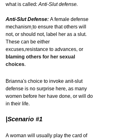
what is called: 
Anti-Slut defense.
Anti-Slut Defense:
A female 
defense 
mechanism
to ensure that others will 
not, or should not, label her as a slut. 
These can be either 
excuses
,
resistance
to advances, or 
blaming others for her sexual 
choices
.
Brianna's choice to invoke anit-slut 
defense is no surprise here, as many 
women before her have done, or will do 
in their life. 
|
Scenario 
#1
A woman will usually play the card of 