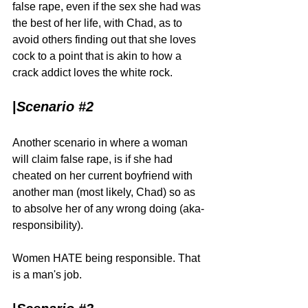
false rape, even if the sex she had was 
the best of her life, with Chad, as to 
avoid others finding out that she loves 
cock to a point that is akin to how a 
crack addict loves the white rock.
|
Scenario 
#2
Another scenario in where a woman 
will claim false rape, is if she had 
cheated on her current boyfriend with 
another man (most likely, Chad) so as 
to absolve her of any wrong doing (aka-
responsibility).
Women HATE being responsible. That 
is a man's job.