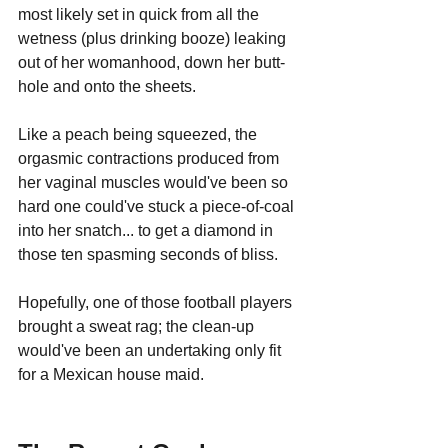
most likely set in quick from all the 
wetness (plus drinking booze) leaking 
out of her womanhood, down her butt-
hole and onto the sheets. 
Like a peach being squeezed, the 
orgasmic contractions produced from 
her vaginal muscles would've been so 
hard one could've stuck a piece-of-coal 
into her snatch... to get a diamond in 
those ten spasming seconds of bliss.
Hopefully, one of those football players 
brought a sweat rag; the clean-up 
would've been an undertaking only fit 
for a Mexican house maid.