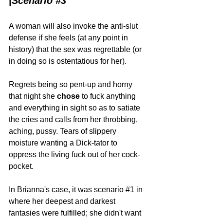
|
Scenario 
#3
A woman will also invoke the anti-slut 
defense if she feels (at any point in 
history) that the sex was regrettable (or 
in doing so is ostentatious for her). 
Regrets being so pent-up and horny 
that night she 
chose 
to fuck anything 
and everything in sight so as to satiate 
the cries and calls from her throbbing, 
aching, pussy. Tears of slippery 
moisture wanting a Dick-tator to 
oppress the living fuck out of her cock-
pocket.
In Brianna's case, it was scenario 
#1
 in 
where her deepest and darkest 
fantasies were fulfilled; she didn't want 