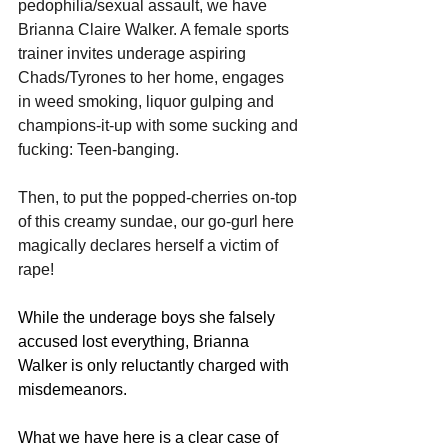
pedophilia/sexual assault, we have 
Brianna Claire Walker. A female sports 
trainer invites underage aspiring 
Chads/Tyrones to her home, engages 
in weed smoking, liquor gulping and 
champions-it-up with some sucking and 
fucking: Teen-banging. 
Then, to put the popped-cherries on-top 
of this creamy sundae, our go-gurl here 
magically declares herself a victim of 
rape! 
While the underage boys she falsely 
accused lost everything, Brianna 
Walker is only reluctantly charged with 
misdemeanors.
What we have here is a clear case of 