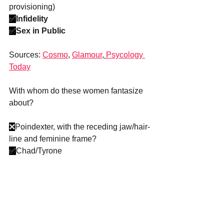
provisioning)
✅
Infidelity
✅
Sex in Public
Sources: 
Cosmo
, 
Glamour
, 
Psycology 
Today
With whom do these women fantasize 
about?
❌
Poindexter, with the receding jaw/hair-
line and feminine frame?
✅
Chad/Tyrone