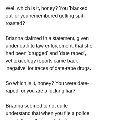
Well which is it, honey? You 'blacked 
out' or you remembered getting spit-
roasted?
Brianna claimed in a statement, given 
under oath to law enforcement, that she 
had been 'drugged' and 'date raped', 
yet toxicology reports came back 
'negative' for traces of date-rape drugs.
So which is it, honey? You were date-
raped, or you are a fucking liar?
Brianna seemed to not quite 
understand that when you file a police 
report, the authorities (who have a 
process for these things) are actually 
going to look into your claims and 