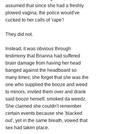
assumed that since she had a freshly 
plowed vagina, the police would've 
cucked to her calls of 'rape'!
They did not.
Instead, it was obvious through 
testimony that Brianna had suffered 
brain damage from having her head 
banged against the headboard so 
many times; she forget that 
she 
was the 
one who supplied the booze and weed 
to minors, invited them over and drank 
said booze herself, smoked da weedz. 
She claimed she couldn't remember 
certain events because she 'blacked 
out', yet in the same breath, vowed that 
sex had taken place.