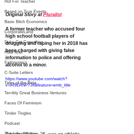
Hot For Teacher
Based on True Events
Original Story at 
Pluralist
Basic Bitch Economics
A former teacher who accused four 
CorporateLand
high school football players of 
Dyke-Cut Casualties
drugging and raping her in 2018 has 
been charged with giving false 
Hate Mail
information to police and offering 
Failonomics
alcohol to a minor.
C-Suite Letters
https://www.youtube.com/watch?
Tales of the Beta
v=IR9ERNP7JfI&feature=emb_title
Terribly Great Business Ventures
Faces Of Feminism
Tinder Tingles
Podcast
The Life of Karen