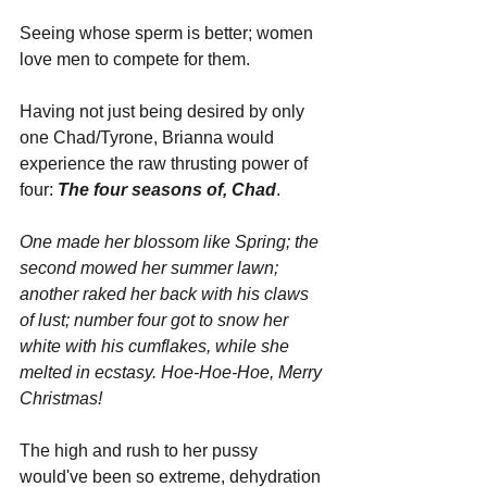
Seeing whose sperm is better; women 
love men to compete for them.
Having not just being desired by only 
one Chad/Tyrone, Brianna would 
experience the raw thrusting power of 
four: 
The four seasons of, Chad
. 
One made her blossom like Spring; the 
second mowed her summer lawn; 
another raked her back with his claws 
of lust; number four got to snow her 
white with his cumflakes, while she 
melted in ecstasy. Hoe-Hoe-Hoe, Merry 
Christmas!
The high and rush to her pussy 
would've been so extreme, dehydration 