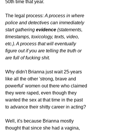
50th time that year.
The legal process: 
A process in where 
police and detectives can immediately 
start gathering 
evidence 
(statements, 
timestamps, toxicology, texts, video, 
etc.). A process that will eventually 
figure out if you are telling the truth or 
are full of fucking shit.
Why didn't Brianna just wait 25-years 
like all the other 'strong, brave and 
powerful' women out there who claimed 
they were raped, even though they 
wanted the sex at that time in the past 
to advance their shitty career in acting?
Well, it's because Brianna mostly 
thought that since she had a vagina, 