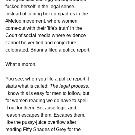
fucked herself in the legal sense. 
Instead of joining her compadres in the 
#Metoo
 movement, where women 
come-out with their 'life's truth' in the 
Court of social media where evidence 
cannot be verified and conjecture 
celebrated, Brianna filed a police report.
What a moron.
You see, when you file a police report it 
starts what is called: 
The legal process
. 
I know this is easy for men to follow, but 
for women reading we do have to spell 
it out for them. Because logic and 
reason escapes them. Escapes them, 
like the pussy-juice overflow after 
reading Fifty Shades of Grey for the 