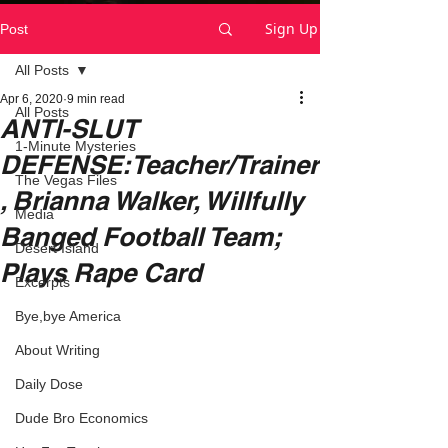
Sign Up
Post
All Posts
Apr 6, 2020
9 min read
All Posts
ANTI-SLUT
1-Minute Mysteries
DEFENSE:Teacher/Trainer
The Vegas Files
, Brianna Walker, Willfully
Media
Banged Football Team;
Desert Island
Plays Rape Card
Excerpts
Bye,bye America
About Writing
Daily Dose
Dude Bro Economics