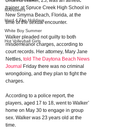
Brianna Walker, 25, was an athletic 
trainer at Spruce Creek High School in 
MANswers
New Smyrna Beach, Florida, at the 
Hard 4 The Holidays
time of the sexual encounter.
White Boy Summer
Walker pleaded not guilty to both 
Hot Volleyball Girls
misdemeanor charges, according to 
court records. Her attorney, Mary Jane 
Nettles, 
told The Daytona Beach News 
Journal
 Friday there was no criminal 
wrongdoing, and they plan to fight the 
charges.
According to a police report, the 
players, aged 17 to 18, went to Walker’ 
home on May 30 to engage in group 
sex. Walker was 23 years old at the 
time.