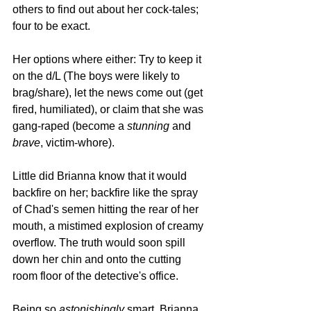
others to find out about her cock-tales; 
four to be exact. 
Her options where either: Try to keep it 
on the d/L (The boys were likely to 
brag/share), let the news come out (get 
fired, humiliated), or claim that she was 
gang-raped (become a 
stunning 
and 
brave
, victim-whore).
Little did Brianna know that it would 
backfire on her; backfire like the spray 
of Chad's semen hitting the rear of her 
mouth, a mistimed explosion of creamy 
overflow. The truth would soon spill 
down her chin and onto the cutting 
room floor of the detective's office.
Being so 
astonishingly 
smart, Brianna 