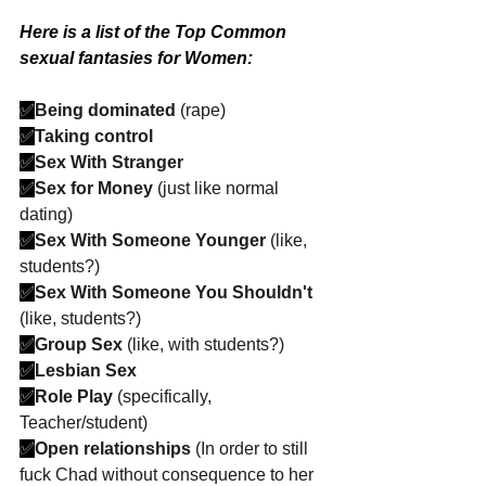
Here is a list of the Top Common 
sexual fantasies for Women:
✅
Being dominated
 (rape)
✅
Taking control
✅
Sex With Stranger
✅
Sex for Money
 (just like normal 
dating)
✅
Sex With Someone Younger
 (like, 
students?)
✅
Sex With Someone You Shouldn't
(like, students?)
✅
Group Sex
 (like, with students?)
✅
Lesbian Sex
✅
Role Play
 (specifically, 
Teacher/student)
✅
Open relationships
 (In order to still 
fuck Chad without consequence to her 