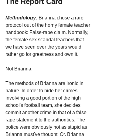
The Report Card
Methodology:
 Brianna chose a rare 
protocol out of the horny female teacher 
handbook: False-rape claim. Normally, 
the female sex scandal teachers that 
we have seen over the years would 
rather go for greatness and own it. 
Not Brianna.
The methods of Brianna are ironic in 
nature. In order to hide her crimes 
involving a good portion of the high 
school's football team, she decides 
commit another crime in that of a false 
rape statement to the authorities. The 
police were obviously not as stupid as 
Brianna must've thought. Or, Brianna 