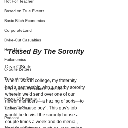
Hot For Teacher
Based on True Events
Basic Bitch Economics
CorporateLand
Dyke-Cut Casualties
Teased By The Sorority
Hate Mail
Failonomics
Dear C|Suite,
C-Suite Letters
Tales of the Beta
When I was in college, my fraternity 
had a partnership with a nearby sorority 
Terribly Great Business Ventures
wherein we'd send over one of our 
Faces Of Feminism
newer members—a hazing of sorts—to 
act as a "house boy". This guy's job 
Tinder Tingles
would be to visit the sorority house a 
Podcast
couple times a week and do menial, 
The Life of Karen