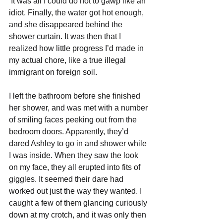
It was all I could do not to gawp like an 
idiot. Finally, the water got hot enough, 
and she disappeared behind the 
shower curtain. It was then that I 
realized how little progress I’d made in 
my actual chore, like a true illegal 
immigrant on foreign soil.
I left the bathroom before she finished 
her shower, and was met with a number 
of smiling faces peeking out from the 
bedroom doors. Apparently, they’d 
dared Ashley to go in and shower while 
I was inside. When they saw the look 
on my face, they all erupted into fits of 
giggles. It seemed their dare had 
worked out just the way they wanted. I 
caught a few of them glancing curiously 
down at my crotch, and it was only then 