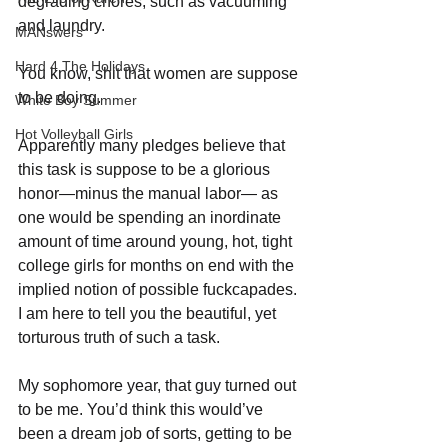
degrading chores, such as vacuuming 
and laundry. 
MANswers
Hard 4 The Holidays
You know, shit that women are suppose 
to be doing. 
White Boy Summer
Hot Volleyball Girls
Apparently many pledges believe that 
this task is suppose to be a glorious 
honor—minus the manual labor— as 
one would be spending an inordinate 
amount of time around young, hot, tight 
college girls for months on end with the 
implied notion of possible fuckcapades. 
I am here to tell you the beautiful, yet 
torturous truth of such a task.
My sophomore year, that guy turned out 
to be me. You’d think this would’ve 
been a dream job of sorts, getting to be 