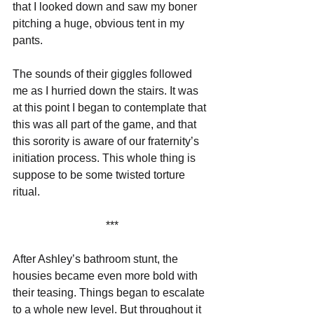
that I looked down and saw my boner 
pitching a huge, obvious tent in my 
pants. 
The sounds of their giggles followed 
me as I hurried down the stairs. It was 
at this point I began to contemplate that 
this was all part of the game, and that 
this sorority is aware of our fraternity’s 
initiation process. This whole thing is 
suppose to be some twisted torture 
ritual.
***
After Ashley’s bathroom stunt, the 
housies became even more bold with 
their teasing. Things began to escalate 
to a whole new level. But throughout it 