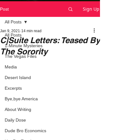
Sign Up
Post
All Posts
Jan 9, 2021
14 min read
All Posts
C|Suite Letters: Teased By
1-Minute Mysteries
The Sorority
The Vegas Files
Media
Desert Island
Excerpts
Bye,bye America
About Writing
Daily Dose
Dude Bro Economics