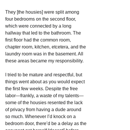
They [the housies] were split among 
four bedrooms on the second floor, 
which were connected by a long 
hallway that led to the bathroom. The 
first floor had the common room, 
chapter room, kitchen, etcetera, and the 
laundry room was in the basement. All 
these areas became my responsibility.
I tried to be mature and respectful, but 
things went about as you would expect 
the first few weeks. Despite the free 
labor—frankly, a waste of my talents— 
some of the housies resented the lack 
of privacy from having a dude around 
so much. Whenever I’d knock on a 
bedroom door, there’d be a delay as the 