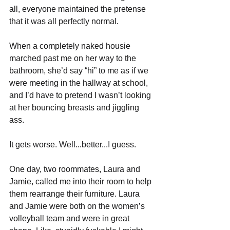
all, everyone maintained the pretense 
that it was all perfectly normal. 
When a completely naked housie 
marched past me on her way to the 
bathroom, she’d say “hi” to me as if we 
were meeting in the hallway at school, 
and I’d have to pretend I wasn’t looking 
at her bouncing breasts and jiggling 
ass. 
It gets worse. Well...better...I guess.
One day, two roommates, Laura and 
Jamie, called me into their room to help 
them rearrange their furniture. Laura 
and Jamie were both on the women’s 
volleyball team and were in great 