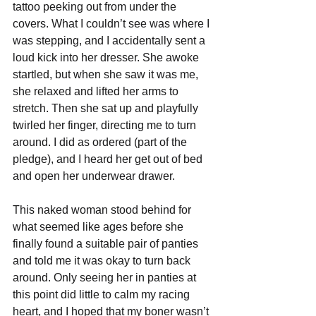
tattoo peeking out from under the 
covers. What I couldn’t see was where I 
was stepping, and I accidentally sent a 
loud kick into her dresser. She awoke 
startled, but when she saw it was me, 
she relaxed and lifted her arms to 
stretch. Then she sat up and playfully 
twirled her finger, directing me to turn 
around. I did as ordered (part of the 
pledge), and I heard her get out of bed 
and open her underwear drawer. 
This naked woman stood behind for 
what seemed like ages before she 
finally found a suitable pair of panties 
and told me it was okay to turn back 
around. Only seeing her in panties at 
this point did little to calm my racing 
heart, and I hoped that my boner wasn’t 