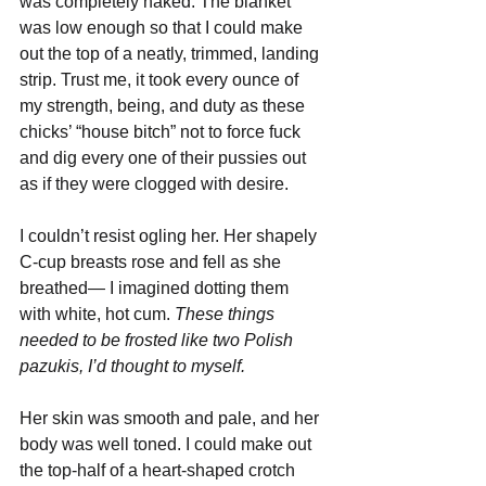
was completely naked. The blanket 
was low enough so that I could make 
out the top of a neatly, trimmed, landing 
strip. Trust me, it took every ounce of 
my strength, being, and duty as these 
chicks’ “house bitch” not to force fuck 
and dig every one of their pussies out 
as if they were clogged with desire.
I couldn’t resist ogling her. Her shapely 
C-cup breasts rose and fell as she 
breathed— I imagined dotting them 
with white, hot cum. 
These things 
needed to be frosted like two Polish 
pazukis, I’d thought to myself.
Her skin was smooth and pale, and her 
body was well toned. I could make out 
the top-half of a heart-shaped crotch 