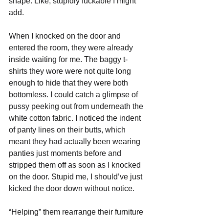
shape. Like, stupidly fuckable I might 
add. 
When I knocked on the door and 
entered the room, they were already 
inside waiting for me. The baggy t-
shirts they wore were not quite long 
enough to hide that they were both 
bottomless. I could catch a glimpse of 
pussy peeking out from underneath the 
white cotton fabric. I noticed the indent 
of panty lines on their butts, which 
meant they had actually been wearing 
panties just moments before and 
stripped them off as soon as I knocked 
on the door. Stupid me, I should’ve just 
kicked the door down without notice.
“Helping” them rearrange their furniture 