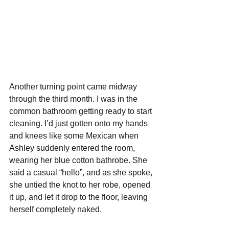
Another turning point came midway 
through the third month. I was in the 
common bathroom getting ready to start 
cleaning. I’d just gotten onto my hands 
and knees like some Mexican when 
Ashley suddenly entered the room, 
wearing her blue cotton bathrobe. She 
said a casual “hello”, and as she spoke, 
she untied the knot to her robe, opened 
it up, and let it drop to the floor, leaving 
herself completely naked. 