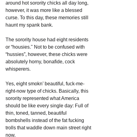
around hot sorority chicks all day long, 
however, it was more like a blessed 
curse. To this day, these memories still 
haunt my spank bank.
The sorority house had eight residents 
or “housies." Not to be confused with 
“hussies”, however, these chicks were 
absolutely horny, bonafide, cock 
whisperers. 
Yes, eight smokn’ beautiful, fuck-me-
right-now type of chicks. Basically, this 
sorority represented what America 
should be like every single day: Full of 
thin, toned, tanned, beautiful 
bombshells instead of the fat fucking 
trolls that waddle down main street right 
now. 