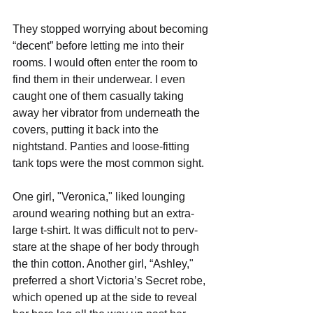
They stopped worrying about becoming 
“decent” before letting me into their 
rooms. I would often enter the room to 
find them in their underwear. I even 
caught one of them casually taking 
away her vibrator from underneath the 
covers, putting it back into the 
nightstand. Panties and loose-fitting 
tank tops were the most common sight. 
One girl, "Veronica," liked lounging 
around wearing nothing but an extra-
large t-shirt. It was difficult not to perv-
stare at the shape of her body through 
the thin cotton. Another girl, “Ashley," 
preferred a short Victoria’s Secret robe, 
which opened up at the side to reveal 