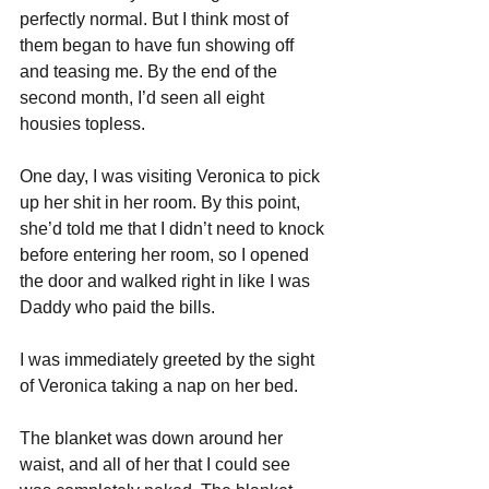
perfectly normal. But I think most of 
them began to have fun showing off 
and teasing me. By the end of the 
second month, I’d seen all eight 
housies topless. 
One day, I was visiting Veronica to pick 
up her shit in her room. By this point, 
she’d told me that I didn’t need to knock 
before entering her room, so I opened 
the door and walked right in like I was 
Daddy who paid the bills.
I was immediately greeted by the sight 
of Veronica taking a nap on her bed. 
The blanket was down around her 
waist, and all of her that I could see 