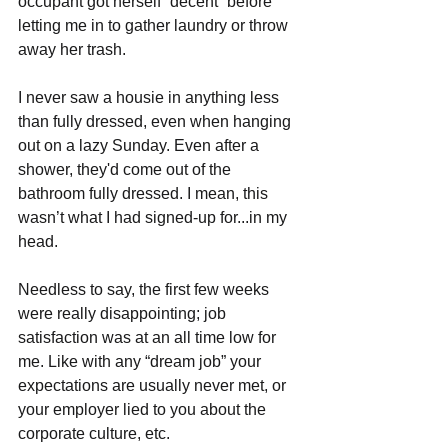
occupant got herself “decent” before 
letting me in to gather laundry or throw 
away her trash.
I never saw a housie in anything less 
than fully dressed, even when hanging 
out on a lazy Sunday. Even after a 
shower, they'd come out of the 
bathroom fully dressed. I mean, this 
wasn’t what I had signed-up for...in my 
head. 
Needless to say, the first few weeks 
were really disappointing; job 
satisfaction was at an all time low for 
me. Like with any “dream job” your 
expectations are usually never met, or 
your employer lied to you about the 
corporate culture, etc.