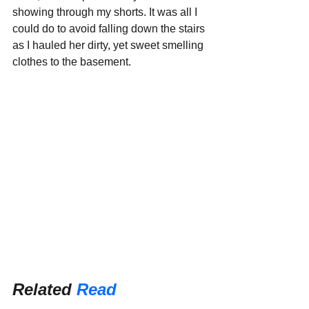
showing through my shorts. It was all I 
could do to avoid falling down the stairs 
as I hauled her dirty, yet sweet smelling 
clothes to the basement.
Related 
Read