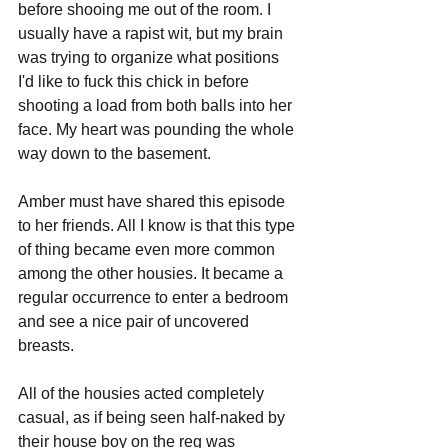
before shooing me out of the room. I 
usually have a rapist wit, but my brain 
was trying to organize what positions 
I'd like to fuck this chick in before 
shooting a load from both balls into her 
face. My heart was pounding the whole 
way down to the basement. 
Amber must have shared this episode 
to her friends. All I know is that this type 
of thing became even more common 
among the other housies. It became a 
regular occurrence to enter a bedroom 
and see a nice pair of uncovered 
breasts. 
All of the housies acted completely 
casual, as if being seen half-naked by 
their house boy on the reg was 