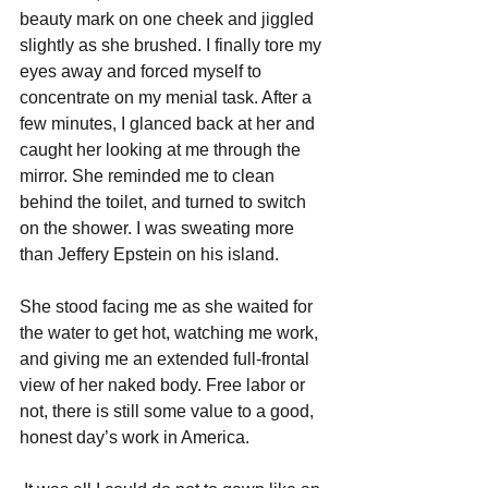
beauty mark on one cheek and jiggled 
slightly as she brushed. I finally tore my 
eyes away and forced myself to 
concentrate on my menial task. After a 
few minutes, I glanced back at her and 
caught her looking at me through the 
mirror. She reminded me to clean 
behind the toilet, and turned to switch 
on the shower. I was sweating more 
than Jeffery Epstein on his island.
She stood facing me as she waited for 
the water to get hot, watching me work, 
and giving me an extended full-frontal 
view of her naked body. Free labor or 
not, there is still some value to a good, 
honest day’s work in America.