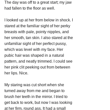
The day was off to a great start; my jaw 
had fallen to the floor as well.
I looked up at her from below in shock. I 
stared at the familiar sight of her perky 
breasts with pale, pointy nipples, and 
her smooth, tan skin. I also stared at the 
unfamiliar sight of her perfect pussy, 
which was level with my face. Her 
pubic hair was shaped in a natural 
pattern, and neatly trimmed. I could see 
her pink clit peeking out from between 
her lips. Nice.
My staring was cut short when she 
turned away from me and began to 
brush her teeth in the mirror. I tried to 
get back to work, but now I was looking 
at her firm, round ass. It had a small 