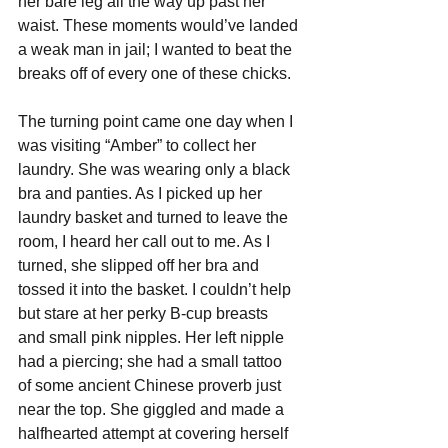
her bare leg all the way up past her 
waist. These moments would’ve landed 
a weak man in jail; I wanted to beat the 
breaks off of every one of these chicks.
The turning point came one day when I 
was visiting “Amber” to collect her 
laundry. She was wearing only a black 
bra and panties. As I picked up her 
laundry basket and turned to leave the 
room, I heard her call out to me. As I 
turned, she slipped off her bra and 
tossed it into the basket. I couldn’t help 
but stare at her perky B-cup breasts 
and small pink nipples. Her left nipple 
had a piercing; she had a small tattoo 
of some ancient Chinese proverb just 
near the top. She giggled and made a 
halfhearted attempt at covering herself 