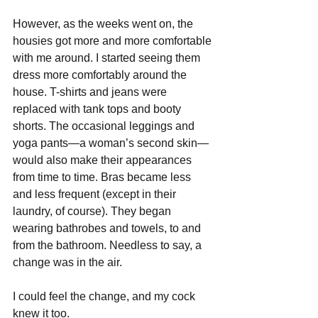
However, as the weeks went on, the 
housies got more and more comfortable 
with me around. I started seeing them 
dress more comfortably around the 
house. T-shirts and jeans were 
replaced with tank tops and booty 
shorts. The occasional leggings and 
yoga pants—a woman’s second skin—
would also make their appearances 
from time to time. Bras became less 
and less frequent (except in their 
laundry, of course). They began 
wearing bathrobes and towels, to and 
from the bathroom. Needless to say, a 
change was in the air. 
I could feel the change, and my cock 
knew it too.