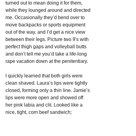
turned out to mean doing it for them, 
while they lounged around and directed 
me. Occasionally they’d bend over to 
move backpacks or sports equipment 
out of the way, and I’d get a nice view 
between their legs. Picture two 9's with 
perfect thigh gaps and volleyball butts 
and don’t tell me you’d take a life-long 
rape vacation down at the penitentiary.
I quickly learned that both girls were 
clean shaved. Laura’s lips were tightly 
closed, forming only a thin line. Jamie’s 
lips were more open and showed off 
her pink labia and clit. Looked like a 
nice, tight, corn beef sandwich; 
commercial ready. 
I also got nice views from the front 