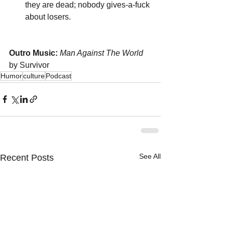
they are dead; nobody gives-a-fuck 
about losers.
Outro Music:
Man Against The World
by Survivor
Humor
culture
Podcast
See All
Recent Posts