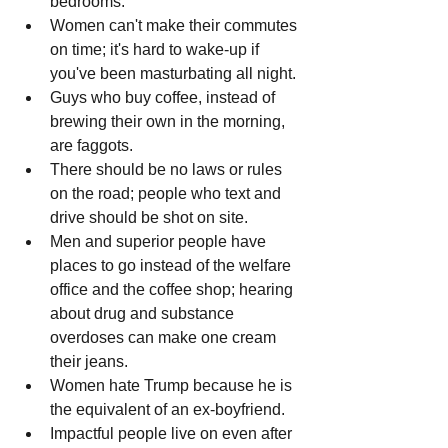
bedrooms.
Women can't make their commutes 
on time; it's hard to wake-up if 
you've been masturbating all night.
Guys who buy coffee, instead of 
brewing their own in the morning, 
are faggots.
There should be no laws or rules 
on the road; people who text and 
drive should be shot on site.
Men and superior people have 
places to go instead of the welfare 
office and the coffee shop; hearing 
about drug and substance 
overdoses can make one cream 
their jeans.
Women hate Trump because he is 
the equivalent of an ex-boyfriend.
Impactful people live on even after 