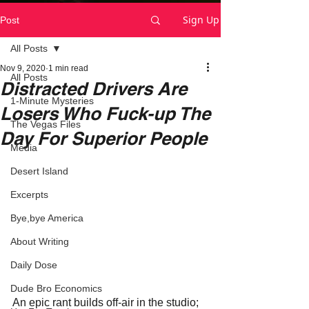
Sign Up
Post
All Posts
Nov 9, 2020
1 min read
All Posts
Distracted Drivers Are
1-Minute Mysteries
Losers Who Fuck-up The
The Vegas Files
Day For Superior People
Media
Desert Island
Excerpts
Bye,bye America
About Writing
Daily Dose
Dude Bro Economics
An epic rant builds off-air in the studio; 