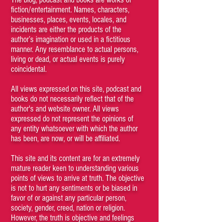
fiction/entertainment. Names, characters,
businesses, places, events, locales, and
incidents are either the products of the
author’s imagination or used in a fictitious
manner. Any resemblance to actual persons,
living or dead, or actual events is purely
coincidental.
All views expressed on this site, podcast and
books do not necessarily reflect that of the
author's and website owner. All views
expressed do not represent the opinions of
any entity whatsoever with which the author
has been, are now, or will be affiliated.
This site and its content are for an extremely
mature reader keen to understanding various
points of views to arrive at truth. The objective
is not to hurt any sentiments or be biased in
favor of or against any particular person,
society, gender, creed, nation or religion.
However, the truth is objective and feelings