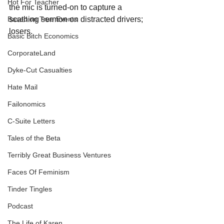
Hot For Teacher
the mic is turned-on to capture a 
scathing sermon on distracted drivers; 
Based on True Events
losers.
Basic Bitch Economics
CorporateLand
Dyke-Cut Casualties
Hate Mail
Failonomics
C-Suite Letters
Tales of the Beta
Terribly Great Business Ventures
Faces Of Feminism
Tinder Tingles
Podcast
The Life of Karen