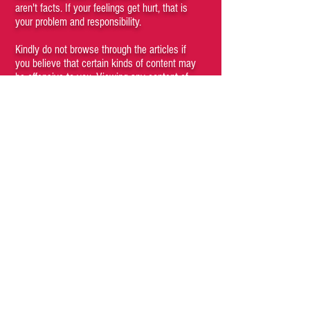
aren't facts. If your feelings get hurt, that is
your problem and responsibility.
Kindly do not browse through the articles if
you believe that certain kinds of content may
be offensive to you. Viewing any content of
the site is a conscious choice of the visitor. If
you cannot understand that you, as a person,
have agency and are responsible for your
subjective emotions then you are a fucking
moron who should not be engaging with this
site and its materials.
If anything posted on this site offends you,
hurts your feelings or makes you feel unsafe,
blame your parents for raising such a fucking
pussy.
We recommend that unless you are
completely convinced, it is preferable that you
do not read anything on this site. Simply close
the browser window immediately and enjoy