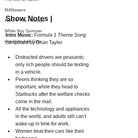
MANswers
Show Notes |
Hard 4 The Holidays
White Boy Summer
Intro Music:
Formula 1 Theme Song
Hot Volleyball Girls
composed by Brian Tayler
Distracted drivers are peasants; 
only rich people should be texting 
in a vehicle.
Peons thinking they are so 
important, while they head to 
Starbucks after the welfare checks 
come in the mail.
All the technology and appliances 
in the world, and adults still can't 
wake-up in time for work.
Women treat their cars like their 