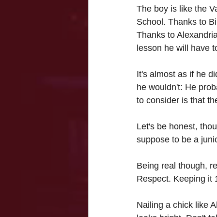
The boy is like the V
School. 
Thanks to Bi
Thanks to Alexandria,
lesson he will have 
It's almost as if he 
he wouldn't: He prob
to consider is that t
Let's be honest, thou
suppose to be a juni
Being real though, re
Respect. Keeping it 
Nailing a chick like 