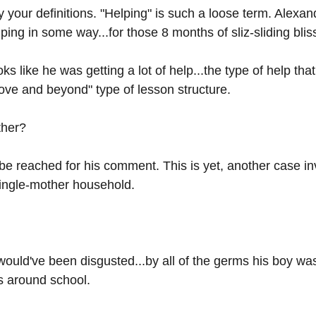
your definitions. "Helping" is such a loose term. Alexan
ing in some way...for those 8 months of sliz-sliding bliss
ks like he was getting a lot of help...the type of help that 
ve and beyond" type of lesson structure. 
ther? 
be reached for his comment. This is yet, another case in
single-mother household.
would've been disgusted...by all of the germs his boy was
es around school.