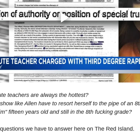
tute teachers are always the hottest?
ow like Allen have to resort herself to the pipe of an 8
im" fifteen years old and still in the 8th fucking grade?
 questions we have to answer here on The Red Island.