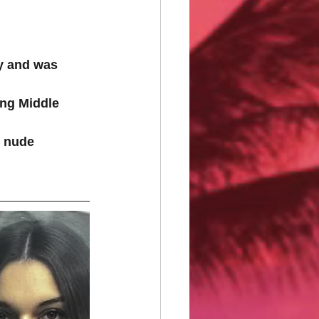
y and was 
ing Middle 
d nude 