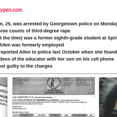
ygen.com 
en, 25, was arrested by Georgetown police on Monda
ree counts of third-degree rape 
t the time) was a former eighth-grade student at Spr
Allen was formerly employed 
reported Allen to police last October when she foun
deos of the educator with her son on his cell phone
ot guilty to the charges 