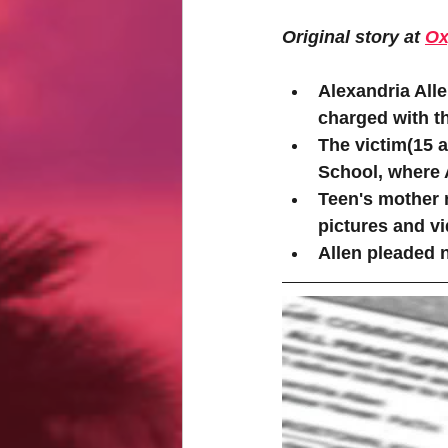
Original story at 
Ox
Alexandria All
charged with th
The victim(15 a
School, where 
Teen's mother 
pictures and vi
Allen pleaded n