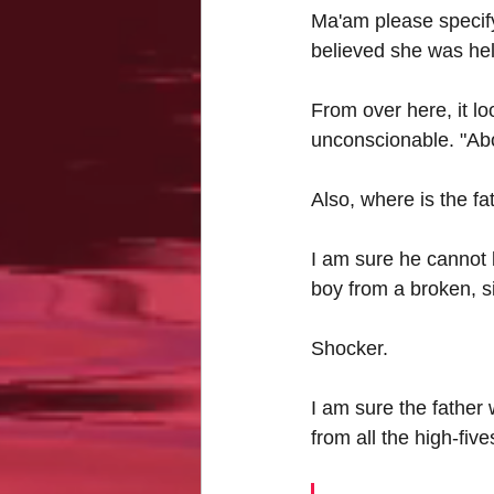
Ma'am please specify 
believed she was help
From over here, it loo
unconscionable. "Abo
Also, where is the fa
I am sure he cannot 
boy from a broken, 
Shocker.
I am sure the father 
from all the high-fiv