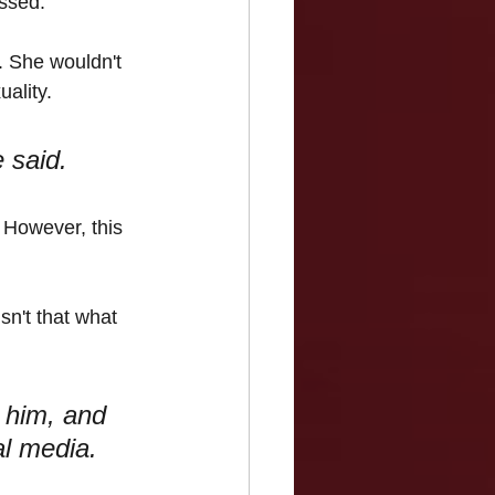
essed.
. She wouldn't 
uality.
 said.
 However, this 
n't that what 
 him, and 
al media.