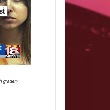
th grader?