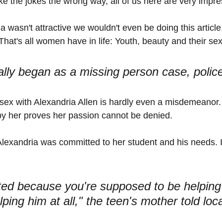
ake the jokes the wrong way, all of us here are very impr
ia wasn't attractive we wouldn't even be doing this article
 That's all women have in life: Youth, beauty and their sex
ially began as a missing person case, police
sex with Alexandria Allen is hardly even a misdemeanor.
by her proves her passion cannot be denied. 
Alexandria was committed to her student and his needs. Is
ted because you're supposed to be helping
ping him at all," the teen's mother told loc