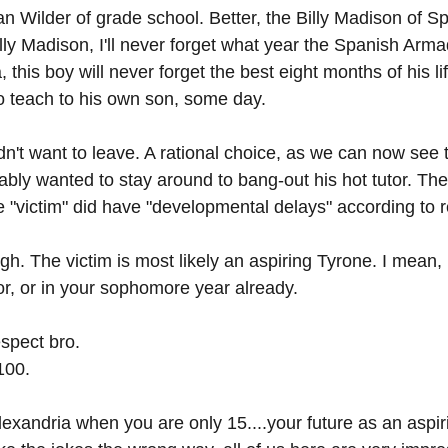
an Wilder of grade school. Better, the Billy Madison of S
lly Madison, I'll never forget what year the Spanish Arm
 this boy will never forget the best eight months of his lif
to teach to his own son, some day.
didn't want to leave. A rational choice, as we can now see
ably wanted to stay around to bang-out his hot tutor. The
he "victim" did have "developmental delays" according to r
gh. The victim is most likely an aspiring Tyrone. I mean,
or, or in your sophomore year already.
spect bro. 
100.
Alexandria when you are only 15....your future as an aspi