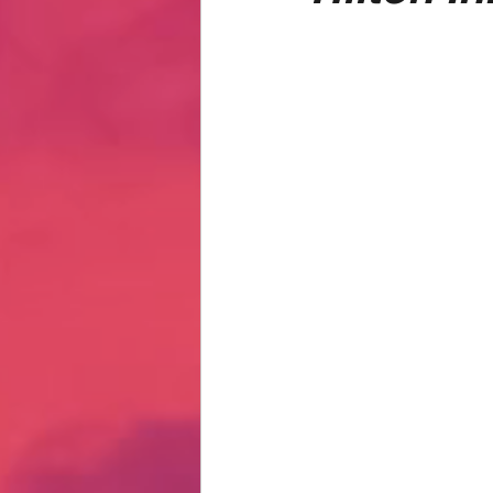
Hate Mail
Failonomics
C
Terribly Great Business Ventures
The Life of Karen
MANswers
Hot Volleyball Girls