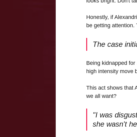
looks bright. Don't t
Honestly, if Alexandr
be getting attention.
The case init
Being kidnapped for 
high intensity move 
This act shows that 
we all want?
"I was disgus
she wasn't hel