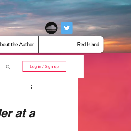
bout the Author
Red Island
Log in / Sign up
er at a