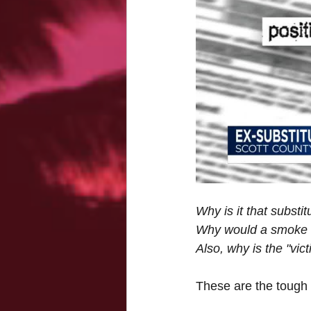
Why is it that substi
Why would a smoke sh
Also, why is the "vict
These are the tough