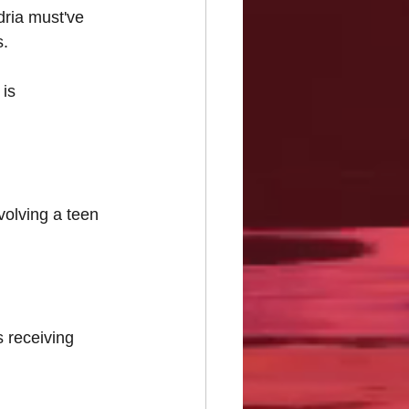
dria must've 
. 
is 
volving a teen 
 receiving 