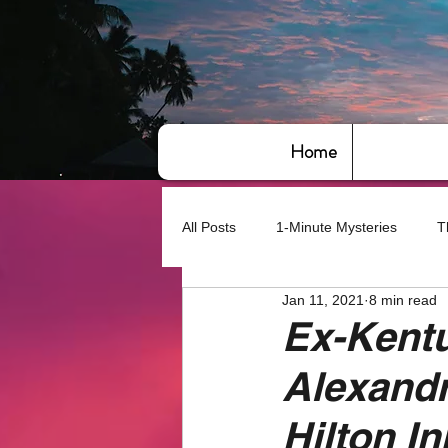
Home
All Posts
1-Minute Mysteries
T
Jan 11, 2021
8 min read
Bye,bye America
About Writin
Ex-Kentu
Alexandri
Based on True Events
Basic 
Hilton In