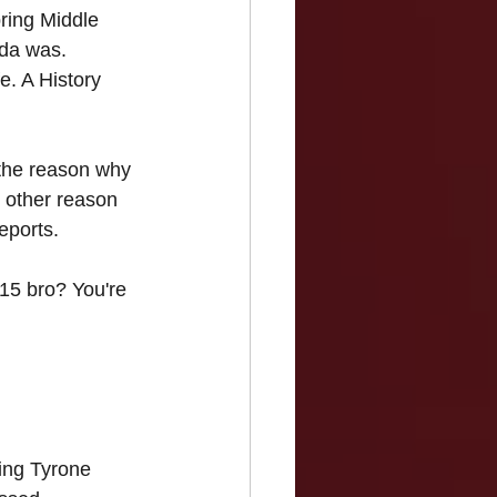
pring Middle 
ada was. 
e. A History 
 the reason why 
 other reason 
eports.
 15 bro? You're 
ring Tyrone 