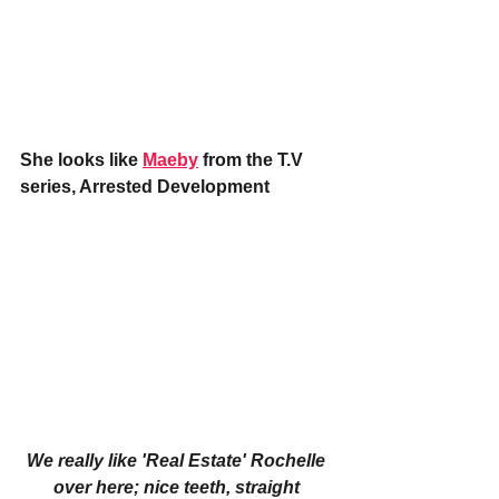
She looks like 
Maeby
 from the T.V 
series, Arrested Development
We really like 'Real Estate' Rochelle 
over here; nice teeth, straight 