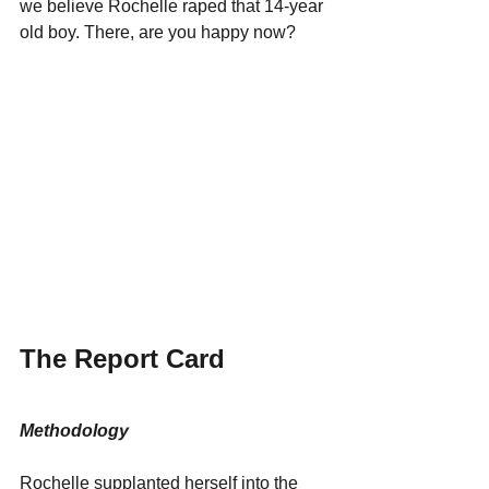
we believe Rochelle raped that 14-year 
old boy. There, are you happy now?
The Report Card
Methodology
Rochelle supplanted herself into the 