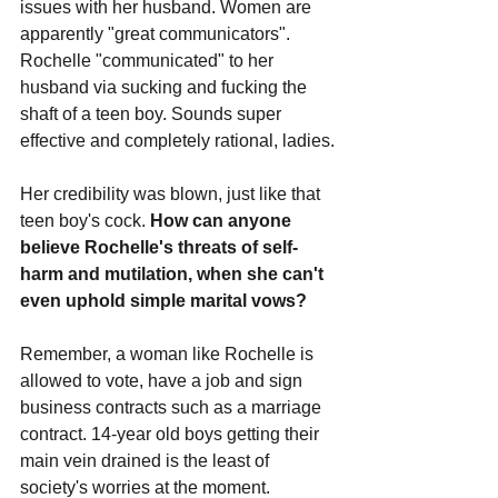
issues with her husband. Women are 
apparently "great communicators". 
Rochelle "communicated" to her 
husband via sucking and fucking the 
shaft of a teen boy. Sounds super 
effective and completely rational, ladies.
Her credibility was blown, just like that 
teen boy's cock. 
How can anyone 
believe Rochelle's threats of self-
harm and mutilation, when she can't 
even uphold simple marital vows?
Remember, a woman like Rochelle is 
allowed to vote, have a job and sign 
business contracts such as a marriage 
contract. 14-year old boys getting their 
main vein drained is the least of 
society's worries at the moment.