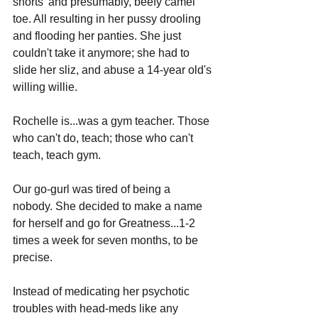
shorts' and presumably, beefy camel 
toe. All resulting in her pussy drooling 
and flooding her panties. She just 
couldn't take it anymore; she had to 
slide her sliz, and abuse a 14-year old's 
willing willie.
Rochelle is...was a gym teacher. Those 
who can't do, teach; those who can't 
teach, teach gym. 
Our go-gurl was tired of being a 
nobody. She decided to make a name 
for herself and go for Greatness...1-2 
times a week for seven months, to be 
precise.
Instead of medicating her psychotic 
troubles with head-meds like any 