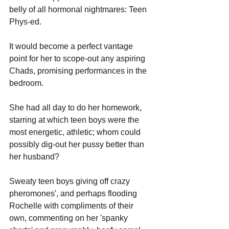
belly of all hormonal nightmares: Teen 
Phys-ed. 
It would become a perfect vantage 
point for her to scope-out any aspiring 
Chads, promising performances in the 
bedroom. 
She had all day to do her homework, 
starring at which teen boys were the 
most energetic, athletic; whom could 
possibly dig-out her pussy better than 
her husband? 
Sweaty teen boys giving off crazy 
pheromones', and perhaps flooding 
Rochelle with compliments of their 
own, commenting on her 'spanky 