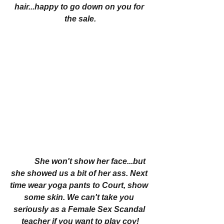
hair...happy to go down on you for 
the sale.
She won't show her face...but 
she showed us a bit of her ass. Next 
time wear yoga pants to Court, show 
some skin. We can't take you 
seriously as a Female Sex Scandal 
teacher if you want to play coy!