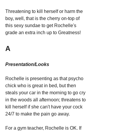
Threatening to kill herself or harm the 
boy, well, that is the cherry on-top of 
this sexy sundae to get Rochelle's 
grade an extra inch up to Greatness!
A
Presentation/Looks
Rochelle is presenting as that psycho 
chick who is great in bed, but then 
steals your car in the morning to go cry 
in the woods all afternoon; threatens to 
kill herself if she can't have your cock 
24/7 to make the pain go away.
For a gym teacher, Rochelle is OK. If 