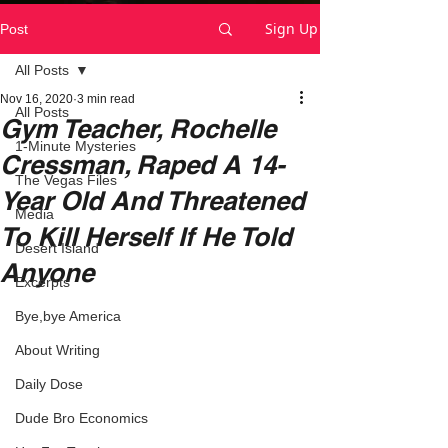
Sign Up
Post
All Posts
Nov 16, 2020
3 min read
All Posts
Gym Teacher, Rochelle
1-Minute Mysteries
Cressman, Raped A 14-
The Vegas Files
Year Old And Threatened
Media
To Kill Herself If He Told
Desert Island
Anyone
Excerpts
Bye,bye America
About Writing
Daily Dose
Dude Bro Economics