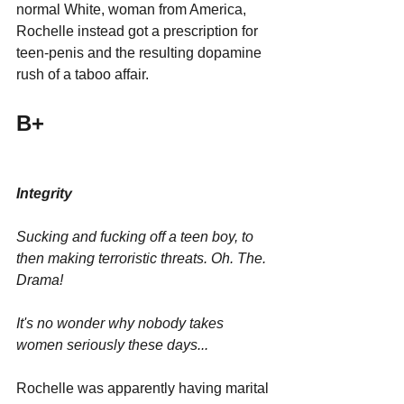
normal White, woman from America, 
Rochelle instead got a prescription for 
teen-penis and the resulting dopamine 
rush of a taboo affair.
B+
Integrity 
Sucking and fucking off a teen boy, to 
then making terroristic threats. Oh. The. 
Drama!
It's no wonder why nobody takes 
women seriously these days...
Rochelle was apparently having marital 