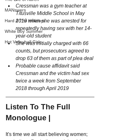
Cressman was a gym teacher at 
MANswers
Titusville Middle School in May 
2019 when she was arrested for 
Hard 4 The Holidays
repeatedly having sex with her 14-
White Boy Summer
year-old student 
Hot Volleyball Girls
She was initially charged with 66 
counts, but prosecutors agreed to 
drop 63 of them as part of plea deal
Probable cause affidavit said 
Cressman and the victim had sex 
twice a week from September 
2018 through April 2019
Listen To The Full 
Monologue |
It's time we all start believing women; 