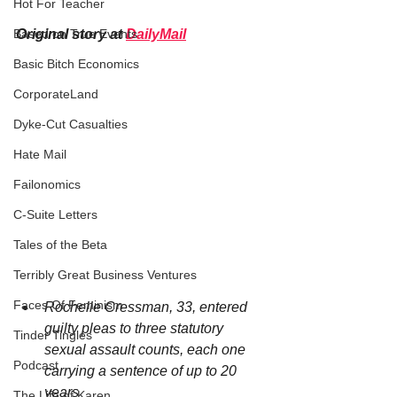
Hot For Teacher
Original story at 
DailyMail
Based on True Events
Basic Bitch Economics
CorporateLand
Dyke-Cut Casualties
Hate Mail
Failonomics
C-Suite Letters
Tales of the Beta
Terribly Great Business Ventures
Faces Of Feminism
Rochelle Cressman, 33, entered 
guilty pleas to three statutory 
Tinder Tingles
sexual assault counts, each one 
Podcast
carrying a sentence of up to 20 
years
The Life of Karen