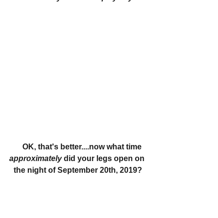
     OK, that's better....now what time 
approximately 
did your legs open on 
the night of September 20th, 2019?