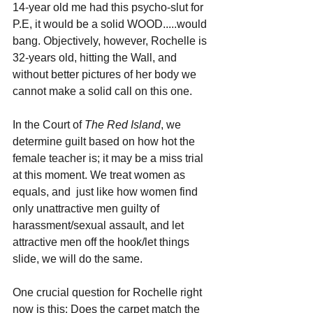
14-year old me had this psycho-slut for 
P.E, it would be a solid WOOD.....would 
bang. Objectively, however, Rochelle is 
32-years old, hitting the Wall, and 
without better pictures of her body we 
cannot make a solid call on this one.
In the Court of 
The Red Island
, we 
determine guilt based on how hot the 
female teacher is; it may be a miss trial 
at this moment. We treat women as 
equals, and  just like how women find 
only unattractive men guilty of 
harassment/sexual assault, and let 
attractive men off the hook/let things 
slide, we will do the same.
One crucial question for Rochelle right 
now is this: Does the carpet match the 