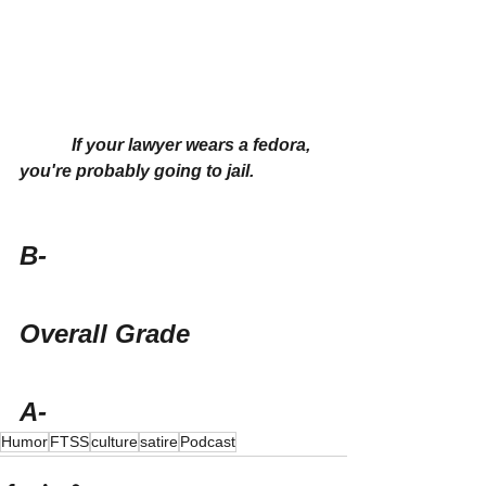
If your lawyer wears a fedora, 
you're probably going to jail.
B-
Overall Grade
A-
Humor
FTSS
culture
satire
Podcast