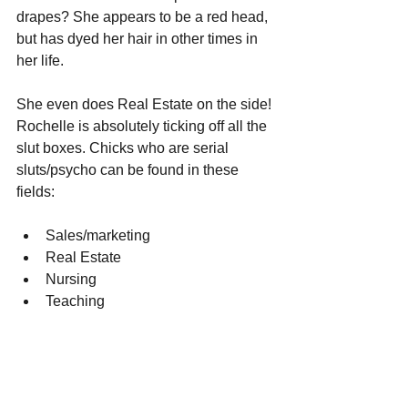
drapes? She appears to be a red head, 
but has dyed her hair in other times in 
her life. 
She even does Real Estate on the side! 
Rochelle is absolutely ticking off all the 
slut boxes. Chicks who are serial 
sluts/psycho can be found in these 
fields:
Sales/marketing
Real Estate
Nursing
Teaching