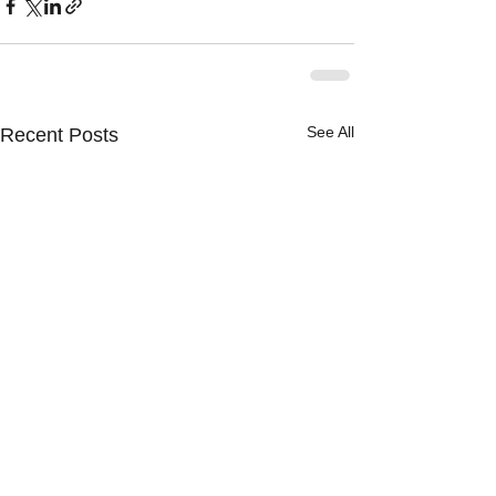
See All
Recent Posts