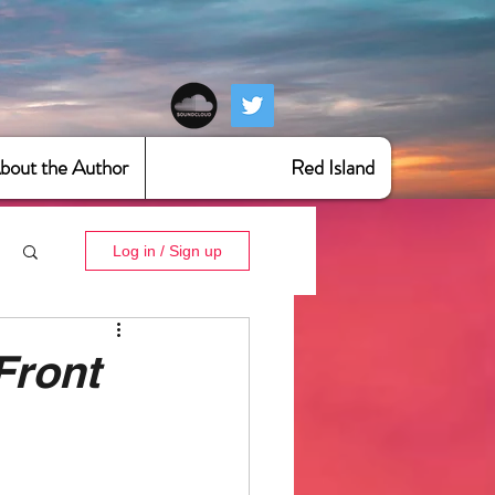
bout the Author
Red Island
Log in / Sign up
Front