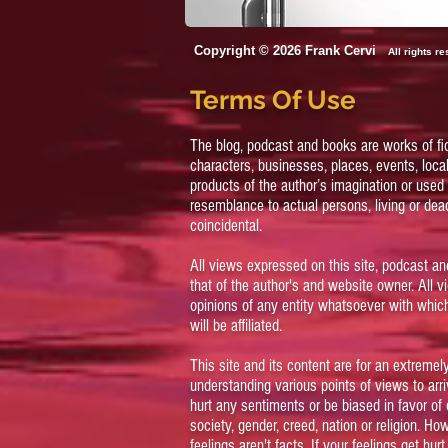
Copyright © 2026 Frank Cervi
All rights r
Terms Of Use
The blog, podcast and books are works of fi
characters, businesses, places, events, local
products of the author’s imagination or used 
resemblance to actual persons, living or dead
coincidental.
All views expressed on this site, podcast an
that of the author's and website owner. All 
opinions of any entity whatsoever with which
will be affiliated.
This site and its content are for an extreme
understanding various points of views to arriv
hurt any sentiments or be biased in favor of 
society, gender, creed, nation or religion. Ho
feelings aren't facts. If your feelings get hur