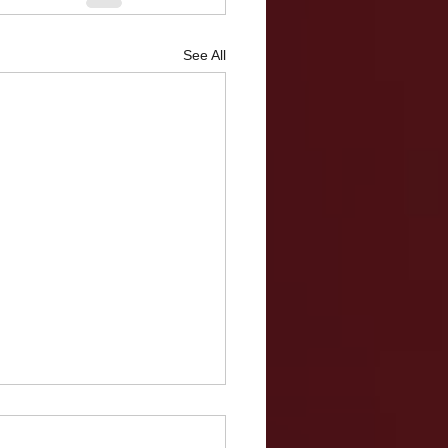
See All