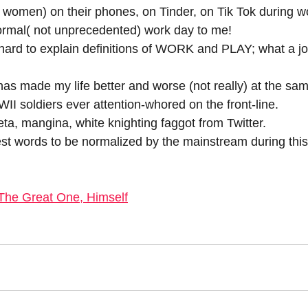
women) on their phones, on Tinder, on Tik Tok during w
ormal( not unprecedented) work day to me!
hard to explain definitions of WORK and PLAY; what a jo
as made my life better and worse (not really) at the sam
I soldiers ever attention-whored on the front-line.
a, mangina, white knighting faggot from Twitter.
yest words to be normalized by the mainstream during this
The Great One, Himself