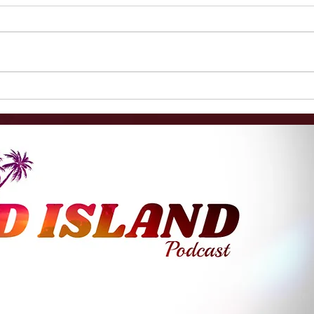
Female Substitute Teacher
Hot 
Alley Bardfield Had Sex
Form
With Boy, 11, Then Blamed
Scho
Him For "Coming On" To
Bein
Her
For 