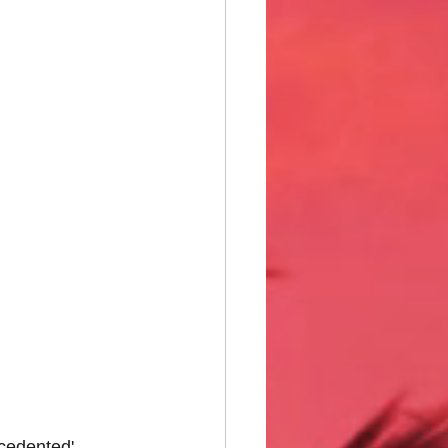
ecedented' 