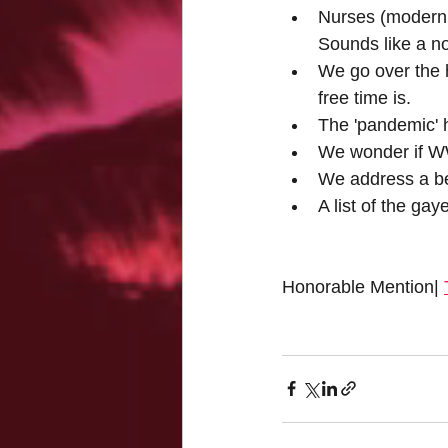
Nurses (modern 
Sounds like a n
We go over the 
free time is.
The 'pandemic' h
We wonder if WWI
We address a bet
A list of the ga
Honorable Mention| 