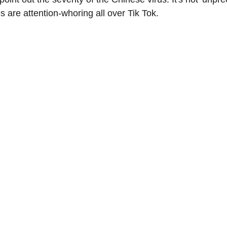
s are attention-whoring all over Tik Tok.