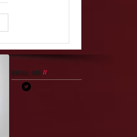
Teacher, Christina
ella, Makes The High
ol Year Book Despite
g Hit With 52 Charges
Raping A Teen Boy
EMAIL ME
//