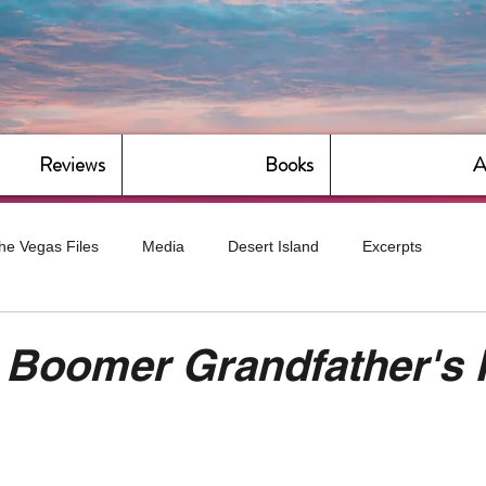
Reviews
Books
A
he Vegas Files
Media
Desert Island
Excerpts
g
Daily Dose
Dude Bro Economics
Hot For Teacher
 Boomer Grandfather's 
Bitch Economics
CorporateLand
Dyke-Cut Casualties