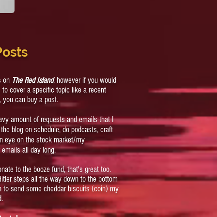
Posts
cs on
The Red Island
, however if you would
s to cover a specific topic like a recent
, you can buy a post.
eavy amount of requests and emails that I
ep the blog on schedule, do podcasts, craft
an eye on the stock market/my
 emails all day long.
onate to the booze fund, that's great too.
 Hitler steps all the way down to the bottom
on to send some cheddar biscuits (coin) my
d.