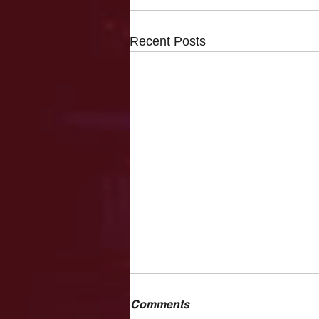
Recent Posts
Comments