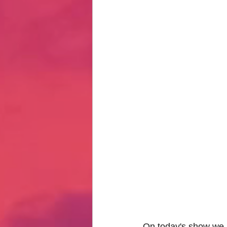
Hate Mail
Failonomics
C
Terribly Great Business Ventures
The Life of Karen
MANswers
Hot Volleyball Girls
On today's show we po