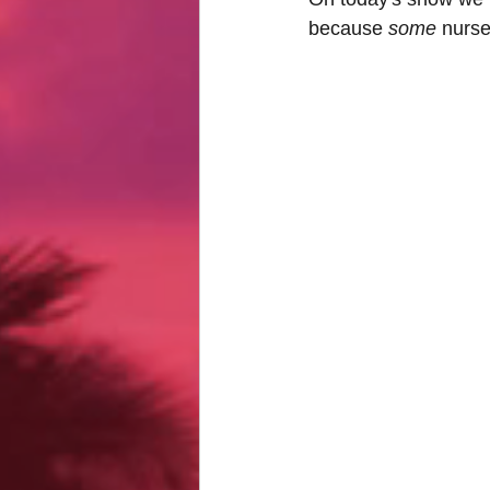
because 
some 
nurse