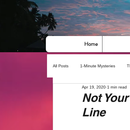
Home
All Posts
1-Minute Mysteries
T
Apr 19, 2020
1 min read
Bye,bye America
About Writin
Not Your
Line
Based on True Events
Basic 