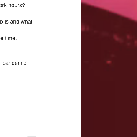
ork hours? 
b is and what 
e time.
 'pandemic'.