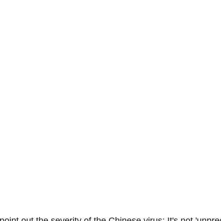
-Suite Letters
Tales of the Beta
Faces Of Feminism
Tinder Tingles
Podcast
Hard 4 The Holidays
White Boy Summer
int out the severity of the Chinese virus: It's not 'unpr