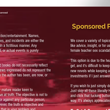
eserved
Sponsored 
ction/entertainment. Names,
es, and incidents are either the
We cover a variety of topi
in a fictitious manner. Any
like advice, insight, or for u
, or actual events is purely
female teacher sex scandal
This option is due to the h
d books do not necessarily reflect
get, and it's difficult to ke
views expressed do not represent the
new novels while keeping 
 the author has been, are now, or
investments if I just answer
If you wish to just simply d
ly mature reader keen to
Just skip all these literally
e at truth. The objective is not to
and click that fucking butt
or against any particular person,
way. It's always appreciate
wever, the truth is objective and
t, that is your problem and