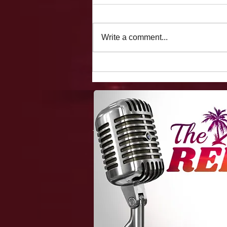
Write a comment...
The Vegas Files: Flight
Delays, Making Fun Of A
Holocaust Survivor, Fooling
Showgirls/hookers On The
Strip, 4 Chicks/two Beds,
And One Hot Flight
Attendant