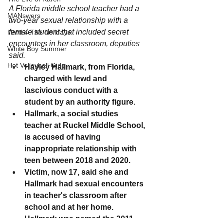
A Florida middle school teacher had a 
MANswers
two-year sexual relationship with a 
female student that included secret 
Hard 4 The Holidays
encounters in her classroom, deputies 
White Boy Summer
said.
Hot Volleyball Girls
Hayley Hallmark, from Florida, 
charged with lewd and 
lascivious conduct with a 
student by an authority figure. 
Hallmark, a social studies 
teacher at Ruckel Middle School, 
is accused of having 
inappropriate relationship with 
teen between 2018 and 2020. 
Victim, now 17, said she and 
Hallmark had sexual encounters 
in teacher's classroom after 
school and at her home. 