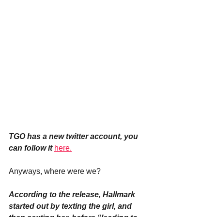
TGO has a new twitter account, you 
can follow it
here.
Anyways, where were we?
According to the release, Hallmark 
started out by texting the girl, and 