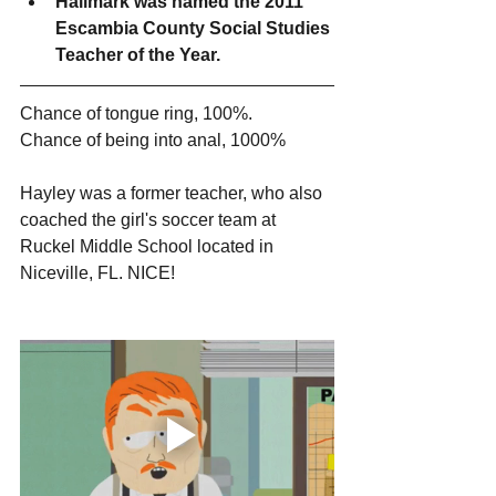
Hallmark was named the 2011 
Escambia County Social Studies 
Teacher of the Year. 
Chance of tongue ring, 100%.
Chance of being into anal, 1000%
Hayley was a former teacher, who also 
coached the girl's soccer team at 
Ruckel Middle School located in 
Niceville, FL. NICE!