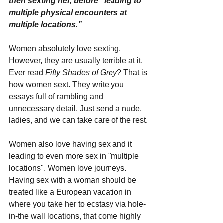
then sexting her, before “leading to 
multiple physical encounters at 
multiple locations.”
Women absolutely love sexting. 
However, they are usually terrible at it. 
Ever read 
Fifty Shades of Grey
? That is 
how women sext. They write you 
essays full of rambling and 
unnecessary detail. Just send a nude, 
ladies, and we can take care of the rest.
Women also love having sex and it 
leading to even more sex in "multiple 
locations". Women love journeys. 
Having sex with a woman should be 
treated like a European vacation in 
where you take her to ecstasy via hole-
in-the wall locations, that come highly 