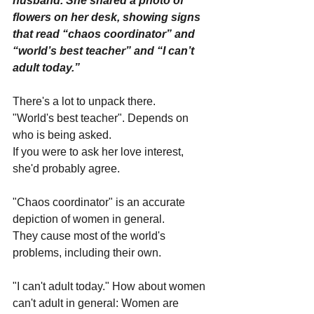
husband. She shared a photo of 
flowers on her desk, showing signs 
that read “chaos coordinator” and 
“world’s best teacher” and “I can’t 
adult today.”
There's a lot to unpack there.
"World's best teacher". Depends on 
who is being asked. 
If you were to ask her love interest, 
she'd probably agree.
"Chaos coordinator" is an accurate 
depiction of women in general. 
They cause most of the world's 
problems, including their own.
"I can't adult today." How about women 
can't adult in general: Women are 