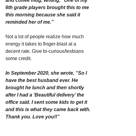
and coffee mug, writing, “One of my 
6th grade players brought this to me 
this morning because she said it 
reminded her of me.”
Not a lot of people realize how much 
energy it takes to finger-blast at a 
decent rate. Give bi-curious/lesbians 
some credit.
In September 2020, she wrote, “So I 
have the best husband ever. He 
brought he lunch and then shortly 
after I had a ‘Beautiful delivery’ the 
office said. I sent some kids to get it 
and this is what they came back with. 
Thank you. Love you!!”