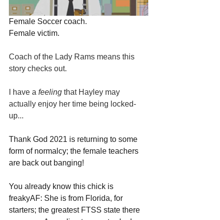
Female Soccer coach.
Female victim.
Coach of the Lady Rams means this 
story checks out.
I have a 
feeling 
that Hayley may 
actually enjoy her time being locked-
up...
Thank God 2021 is returning to some 
form of normalcy; the female teachers 
are back out banging!
You already know this chick is 
freakyAF: She is from Florida, for 
starters; the greatest FTSS state there 