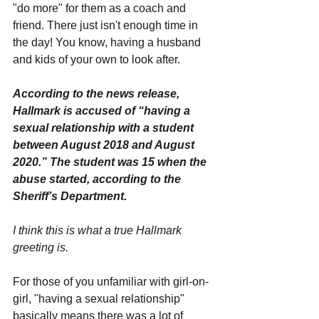
"do more" for them as a coach and 
friend. There just isn't enough time in 
the day! You know, having a husband 
and kids of your own to look after.
According to the news release, 
Hallmark is accused of “having a 
sexual relationship with a student 
between August 2018 and August 
2020.” The student was 15 when the 
abuse started, according to the 
Sheriff’s Department.
I think this is what a true Hallmark 
greeting is.
For those of you unfamiliar with girl-on-
girl, "having a sexual relationship" 
basically means there was a lot of 