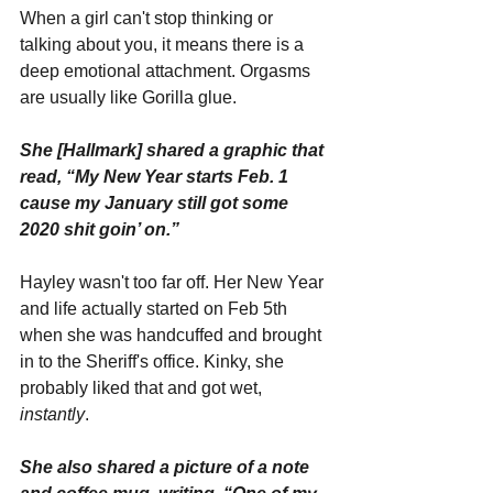
When a girl can't stop thinking or 
talking about you, it means there is a 
deep emotional attachment. Orgasms 
are usually like Gorilla glue.
She [Hallmark] shared a graphic that 
read, “My New Year starts Feb. 1 
cause my January still got some 
2020 shit goin’ on.”
Hayley wasn't too far off. Her New Year 
and life actually started on Feb 5th 
when she was handcuffed and brought 
in to the Sheriff's office. Kinky, she 
probably liked that and got wet, 
instantly
.
She also shared a picture of a note 