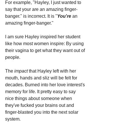
For example, "Hayley, I just wanted to 
say that your are an amazing finger-
banger." is incorrect. It is "
You're
 an 
amazing finger-banger."
I am sure Hayley inspired her student 
like how most women inspire: By using 
their vagina to get what they want out of 
people. 
The 
impact 
that Hayley left with her 
mouth, hands and sliz will be felt for 
decades. Burned into her love interest's 
memory for life. It pretty easy to say 
nice things about someone when 
they've fucked your brains out and 
finger-blasted you into the next solar 
system.