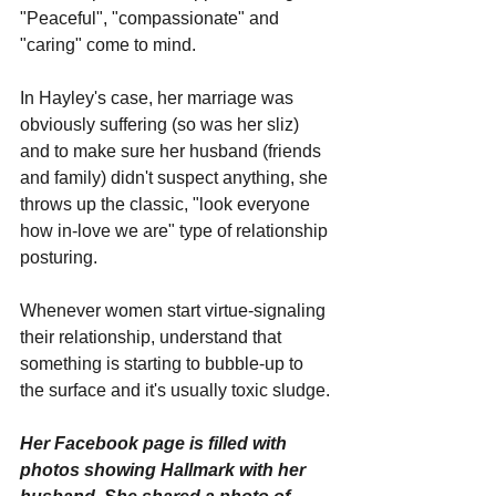
"Peaceful", "compassionate" and 
"caring" come to mind.
In Hayley's case, her marriage was 
obviously suffering (so was her sliz) 
and to make sure her husband (friends 
and family) didn't suspect anything, she 
throws up the classic, "look everyone 
how in-love we are" type of relationship 
posturing.
Whenever women start virtue-signaling 
their relationship, understand that 
something is starting to bubble-up to 
the surface and it's usually toxic sludge.
Her Facebook page is filled with 
photos showing Hallmark with her 