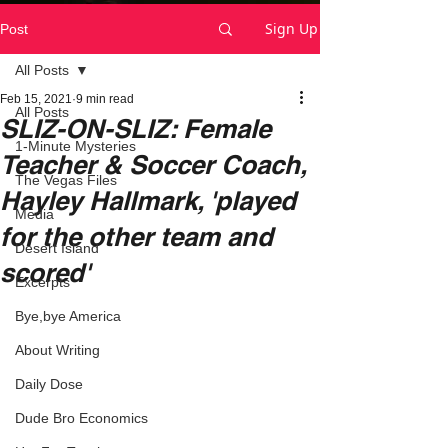
Sign Up
Post
All Posts
Feb 15, 2021
9 min read
All Posts
SLIZ-ON-SLIZ: Female
1-Minute Mysteries
Teacher & Soccer Coach,
The Vegas Files
Hayley Hallmark, 'played
Media
for the other team and
Desert Island
scored'
Excerpts
Bye,bye America
About Writing
Daily Dose
Dude Bro Economics