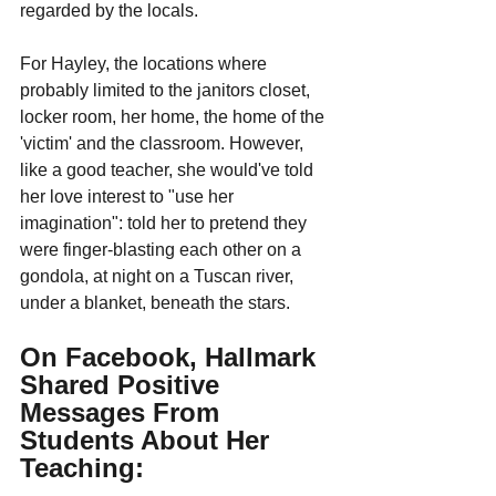
regarded by the locals.
For Hayley, the locations where 
probably limited to the janitors closet, 
locker room, her home, the home of the 
'victim' and the classroom. However, 
like a good teacher, she would've told 
her love interest to "use her 
imagination": told her to pretend they 
were finger-blasting each other on a 
gondola, at night on a Tuscan river, 
under a blanket, beneath the stars.
On Facebook, Hallmark 
Shared Positive 
Messages From 
Students About Her 
Teaching: