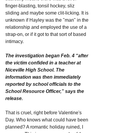
finger-blasting, tonsil hockey, sliz 
sliding and maybe some clit-licking. It is 
unknown if Hayley was the "man" in the 
relationship and employed the use of a 
strap-on, or if it got to that sort of based 
intimacy.
The investigation began Feb. 4 “after 
the victim confided in a teacher at 
Niceville High School. The 
information was then immediately 
reported by school officials to the 
School Resource Officer,” says the 
release.
That is cruel, right before Valentine's 
Day. Who knows what could have been 
planned? A romantic holiday ruined, I 