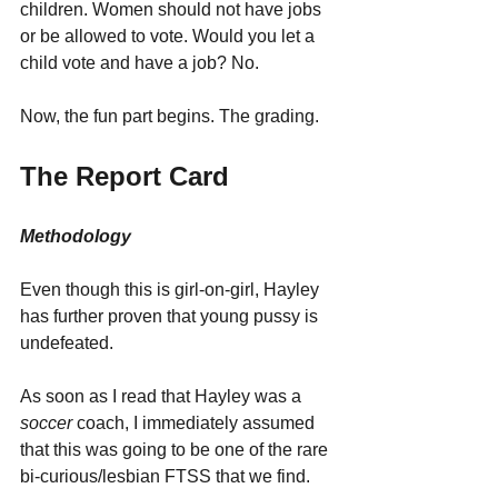
children. Women should not have jobs 
or be allowed to vote. Would you let a 
child vote and have a job? No.
Now, the fun part begins. The grading.
The Report Card
Methodology
Even though this is girl-on-girl, Hayley 
has further proven that young pussy is 
undefeated.
As soon as I read that Hayley was a 
soccer 
coach, I immediately assumed 
that this was going to be one of the rare 
bi-curious/lesbian FTSS that we find. 