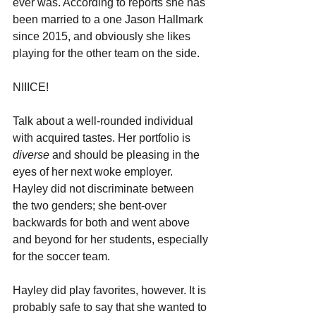
ever was. According to reports she has 
been married to a one Jason Hallmark 
since 2015, and obviously she likes 
playing for the other team on the side.
NIIICE!
Talk about a well-rounded individual 
with acquired tastes. Her portfolio is 
diverse 
and should be pleasing in the 
eyes of her next woke employer. 
Hayley did not discriminate between 
the two genders; she bent-over 
backwards for both and went above 
and beyond for her students, especially 
for the soccer team. 
Hayley did play favorites, however. It is 
probably safe to say that she wanted to 