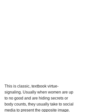
This is classic, textbook virtue-
signaling. Usually when women are up 
to no good and are hiding secrets or 
body counts, they usually take to social 
media to present the opposite image. 