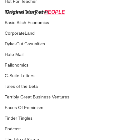
Hot For Teacher
Original story at 
PEOPLE
Based on True Events
Basic Bitch Economics
CorporateLand
Dyke-Cut Casualties
Hate Mail
Failonomics
C-Suite Letters
Tales of the Beta
Terribly Great Business Ventures
Faces Of Feminism
Tinder Tingles
Podcast
The Life of Karen