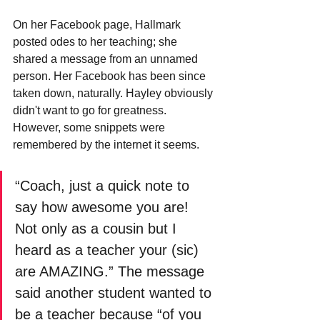
On her Facebook page, Hallmark 
posted odes to her teaching; she 
shared a message from an unnamed 
person. Her Facebook has been since 
taken down, naturally. Hayley obviously 
didn't want to go for greatness. 
However, some snippets were 
remembered by the internet it seems.
“Coach, just a quick note to 
say how awesome you are! 
Not only as a cousin but I 
heard as a teacher your (sic) 
are AMAZING.” The message 
said another student wanted to 
be a teacher because “of you 