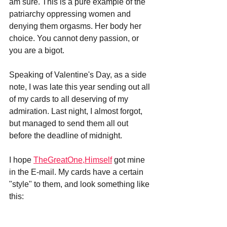
am sure. This is a pure example of the 
patriarchy oppressing women and 
denying them orgasms. Her body her 
choice. You cannot deny passion, or 
you are a bigot.
Speaking of Valentine's Day, as a side 
note, I was late this year sending out all 
of my cards to all deserving of my 
admiration. Last night, I almost forgot, 
but managed to send them all out 
before the deadline of midnight.
I hope 
TheGreatOne,Himself
 got mine 
in the E-mail. My cards have a certain 
"style" to them, and look something like 
this: