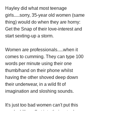
Hayley did what most teenage 
girls.....sorry, 35-year old women (same 
thing) would do when they are horny: 
Get the Snap of their love-interest and 
start sexting-up a storm. 
Women are professionals.....when it 
comes to cumming. They can type 100 
words per minute using their one 
thumb/hand on their phone whilst 
having the other shoved deep down 
their underwear, in a wild fit of 
imagination and sloshing sounds.
It's just too bad women can't put this 
much skill or effort into their actual 
professional careers.