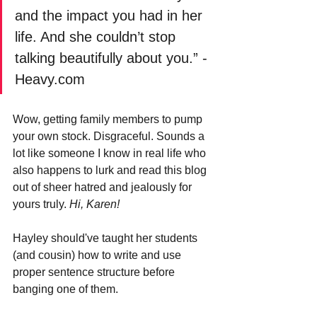
and the impact you had in her 
life. And she couldn’t stop 
talking beautifully about you.” -
Heavy.com
Wow, getting family members to pump 
your own stock. Disgraceful. Sounds a 
lot like someone I know in real life who 
also happens to lurk and read this blog 
out of sheer hatred and jealously for 
yours truly. 
Hi, Karen!
Hayley should've taught her students 
(and cousin) how to write and use 
proper sentence structure before 
banging one of them.