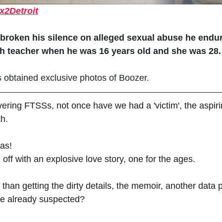
x2Detroit
oken his silence on alleged sexual abuse he endur
h teacher when he was 16 years old and she was 28.
 obtained exclusive photos of Boozer.
covering FTSSs, not once have we had a 'victim', the aspi
th. 
as! 
off with an explosive love story, one for the ages. 
than getting the dirty details, the memoir, another data p
ve already suspected? 