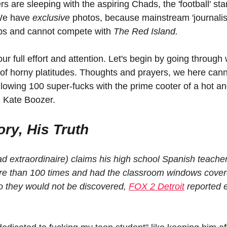
 are sleeping with the aspiring Chads, the 'football' star
We have 
exclusive 
photos, because mainstream 'journalist
obs and cannot compete with 
The Red Island.
ur full effort and attention. Let's begin by going through
 of horny platitudes. Thoughts and prayers, we here cann
llowing 100 super-fucks with the prime cooter of a hot a
, Kate Boozer.
ry, His Truth
extraordinaire) claims his high school Spanish teacher
re than 100 times and had the classroom windows covere
o they would not be discovered, 
FOX 2 Detroit
 reported e