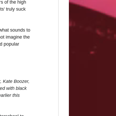
s of the high 
s' truly suck 
 what sounds to 
ot imagine the 
nd popular 
, Kate Boozer, 
d with black 
arlier this 