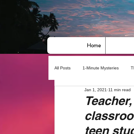
Home
All Posts
1-Minute Mysteries
T
Jan 1, 2021
11 min read
Bye,bye America
About Writin
Teacher,
classro
Based on True Events
Basic 
teen stu