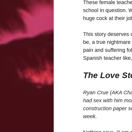
These female teachers
school in question. 
huge cock at their j
This story deserves o
be, a true nightmare
pain and suffering fo
Spanish teacher like
The Love Sto
Ryan Crue (AKA Chad 
had sex with him mo
construction paper s
week. 