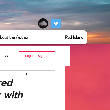
bout the Author
Red Island
Log in / Sign up
red
 with