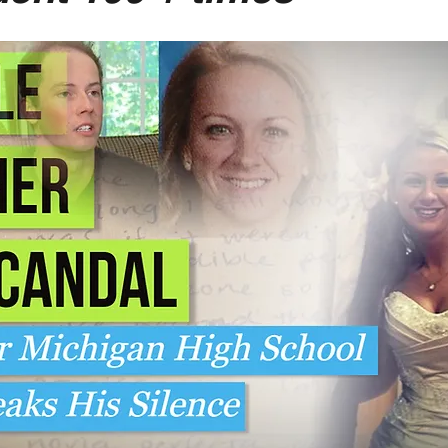
-Suite Letters
Tales of the Beta
Faces Of Feminism
Tinder Tingles
Podcast
Hard 4 The Holidays
White Boy Summer