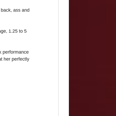
 back, ass and 
ge, 1.25 to 5 
ak performance 
t her perfectly 