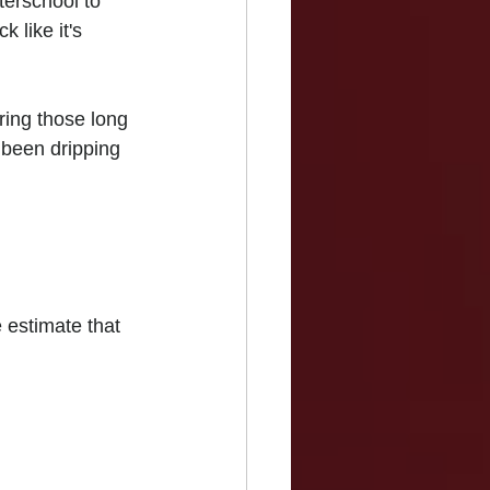
terschool to 
 like it's 
ring those long 
 been dripping 
estimate that 