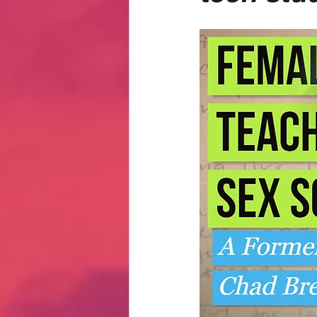
Hate Mail
Failonomics
C
Terribly Great Business Ventures
The Life of Karen
MANswers
Hot Volleyball Girls