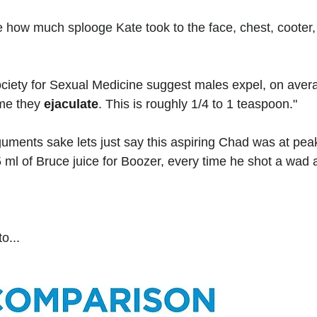
 how much splooge Kate took to the face, chest, cooter,
ociety for Sexual Medicine suggest males expel, on avera
me they 
ejaculate
. This is roughly 1/4 to 1 teaspoon."
rguments sake lets just say this aspiring Chad was at pe
 ml of Bruce juice for Boozer, every time he shot a wad a
o...