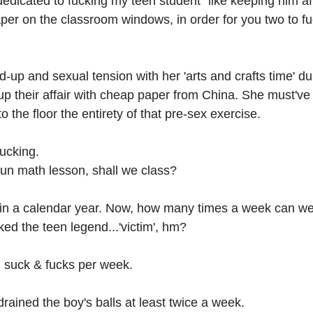
edicated to fucking my teen student" like keeping him af
er on the classroom windows, in order for you two to fuck
d-up and sexual tension with her 'arts and crafts time' du
up their affair with cheap paper from China. She must've
 the floor the entirety of that pre-sex exercise.
fucking.
fun math lesson, shall we class?
in a calendar year. Now, how many times a week can we 
ed the teen legend...'victim', hm?
 suck & fucks per week.
rained the boy's balls at least twice a week.