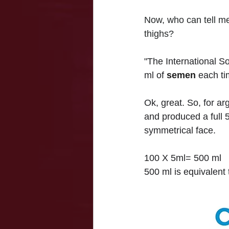
Now, who can tell me
thighs?
"The International S
ml of 
semen
 each ti
Ok, great. So, for a
and produced a full 5
symmetrical face.
100 X 5ml= 500 ml
500 ml is equivalent t