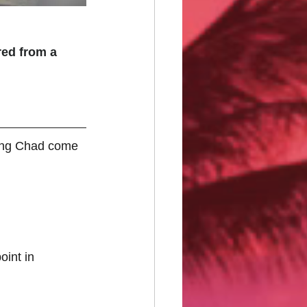
ed from a 
ring Chad come 
oint in 