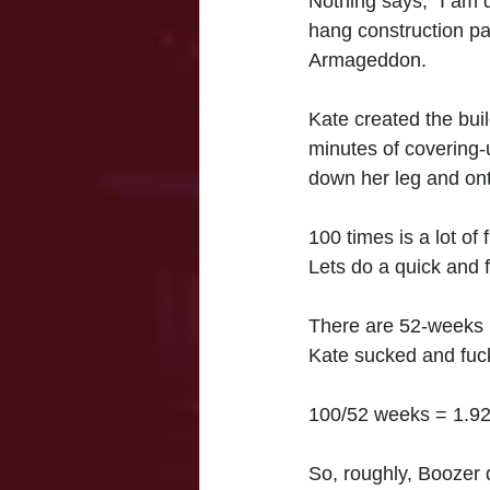
Nothing says, "I am d
hang construction pap
Armageddon. 
Kate created the buil
minutes of covering-
down her leg and onto
100 times is a lot of 
Lets do a quick and 
There are 52-weeks 
Kate sucked and fuck
100/52 weeks = 1.92
So, roughly, Boozer d