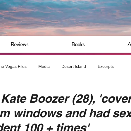
Reviews
Books
A
he Vegas Files
Media
Desert Island
Excerpts
g
Daily Dose
Dude Bro Economics
Hot For Teacher
 Kate Boozer (28), 'cove
om windows and had sex
Bitch Economics
CorporateLand
Dyke-Cut Casualties
dent 100 + times'