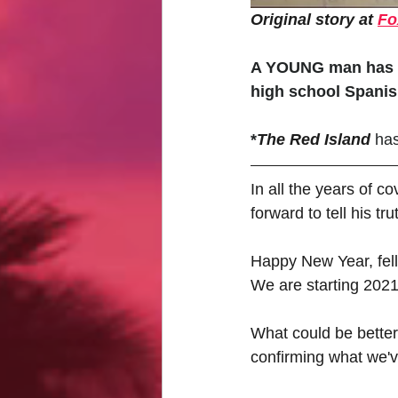
Original story at 
Fo
A YOUNG man has br
high school Spanis
*
The Red Island
has
In all the years of 
forward to tell his tru
Happy New Year, fell
We are starting 2021 
What could be better 
confirming what we'