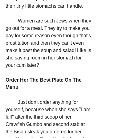
their tiny little stomachs can handle. 
	Women are such Jews when they 
go out for a meal. They try to make you 
pay for some reason even though that's 
prostitution and then they can't even 
make it past the soup and salad! Like is 
she saving room in her stomach for 
your cum later?
Order Her The Best Plate On The 
Menu
	Just don't order anything for 
yourself, because when she says "I am 
full" after the third scoop of her 
Crawfish Gumbo and second stab at 
the Bison steak you ordered for her, 