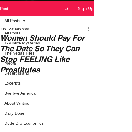
Sign Up
Post
All Posts
Jun 12
8 min read
All Posts
Women Should Pay For
1-Minute Mysteries
The Date So They Can
The Vegas Files
Stop FEELING Like
Media
Prostitutes
Desert Island
Excerpts
Bye,bye America
About Writing
Daily Dose
Dude Bro Economics