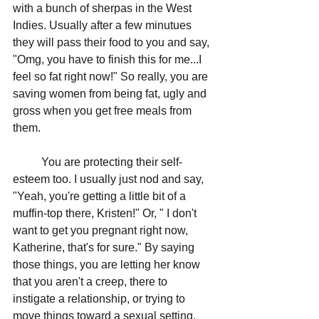
with a bunch of sherpas in the West 
Indies. Usually after a few minutues 
they will pass their food to you and say, 
"Omg, you have to finish this for me...I 
feel so fat right now!" So really, you are 
saving women from being fat, ugly and 
gross when you get free meals from 
them. 
	You are protecting their self-
esteem too. I usually just nod and say, 
"Yeah, you're getting a little bit of a 
muffin-top there, Kristen!" Or, " I don't 
want to get you pregnant right now, 
Katherine, that's for sure." By saying 
those things, you are letting her know 
that you aren't a creep, there to 
instigate a relationship, or trying to 
move things toward a sexual setting. 