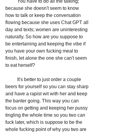
	You have to do all the talking; 
because she doesn't seem to know 
how to talk or keep the conversation 
flowing because she uses Chat GPT all 
day and texts; women are uninteresting 
naturally. So how are you suppose to 
be entertaining and keeping the vibe if 
you have your own fucking meal to 
finish, let alone the one she can't seem 
to eat herself?
	It's better to just order a couple 
beers for yourself so you can stay sharp 
and have a rapist wit with her and keep 
the banter going. This way you can 
focus on getting and keeping her pussy 
tingling the whole time so you two can 
fuck later, which is suppose to be the 
whole fucking point of why you two are 