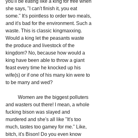
you'll be eating like a king for free when 
she says, "I can't finish it, you eat 
some." It's pointless to order two meals, 
and it's bad for the environment. Such a 
waste. This is classic kingmaxxing. 
Would a king let the peasants waste 
the produce and livestock of the 
kingdom? No, because how would a 
king have been able to throw a giant 
feast every time he knocked up his 
wife(s) or if one of his many kin were to 
to be marry and wed?
	Women are the biggest polluters 
and wasters out there! I mean, a whole 
fucking bison was slayed and 
murdered and she's all like "It's too 
much, tastes too gamey for me." Like, 
bitch, it's Bison! Do you even know 