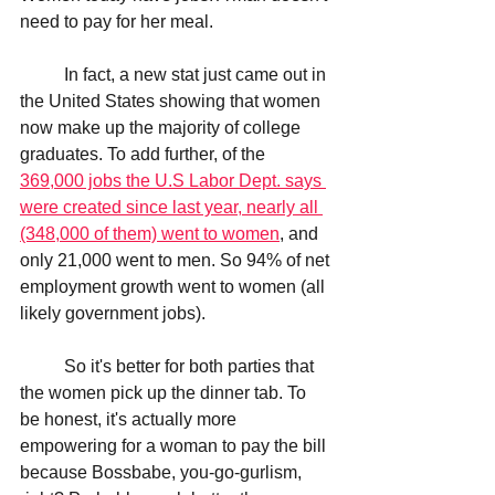
need to pay for her meal.
	In fact, a new stat just came out in 
the United States showing that women 
now make up the majority of college 
graduates. To add further, of the 
369,000 jobs the U.S Labor Dept. says 
were created since last year, nearly all 
(348,000 of them) went to women
, and 
only 21,000 went to men. So 94% of net 
employment growth went to women (all 
likely government jobs). 
	So it's better for both parties that 
the women pick up the dinner tab. To 
be honest, it's actually more 
empowering for a woman to pay the bill 
because Bossbabe, you-go-gurlism, 