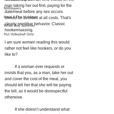
man taking her out first, paying for the 
MANswers
date/meal before any sex occurs 
Hard 4 The Holidays
should be avoided at all costs. That's 
clearly prostitue behavior. Classic 
White Boy Summer
hookermaxxing. 
Hot Volleyball Girls
I am sure women reading this would 
rather not feel like hookers, or do you 
like to?
	If a woman ever requests or 
insists that you, as a man, take her out 
and cover the cost of the meal, you 
should tell her that 
she
 will be paying 
the bill, as it would be disrespectful 
otherwise.
	If she doesn't understand what 