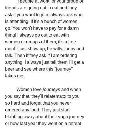
	If people at work, or your group of 
friends are going out to eat and they 
ask if you want to join, always ask who 
is attending. If it's a bunch of women, 
go. You won't have to pay for a damn 
thing! I always go out to eat with 
women or groups of them; it's a free 
meal. I just show up, be witty, funny and 
talk. Then if they ask if I am ordering 
anything, I always just tell them I'll get a 
beer and see where this "journey" 
takes me. 
	Women love 
journeys 
and when 
you say that, they'll relatemaxx to you 
so hard and forget that you never 
ordered any food. They just start 
blabbing away about their yoga journey 
or how last year they went on a retreat 