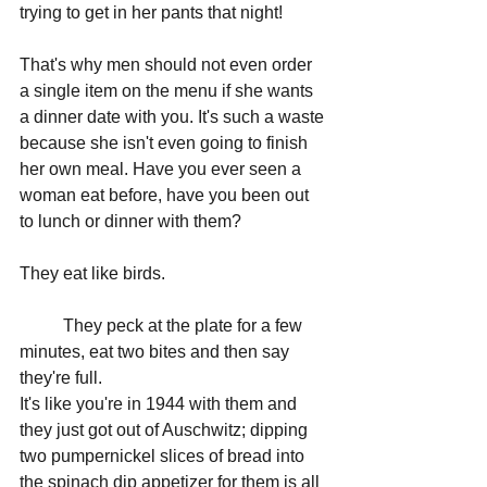
trying to get in her pants that night!
That's why men should not even order 
a single item on the menu if she wants 
a dinner date with you. It's such a waste 
because she isn't even going to finish 
her own meal. Have you ever seen a 
woman eat before, have you been out 
to lunch or dinner with them? 
They eat like birds.
	They peck at the plate for a few 
minutes, eat two bites and then say 
they're full. 
It's like you're in 1944 with them and 
they just got out of Auschwitz; dipping 
two pumpernickel slices of bread into 
the spinach dip appetizer for them is all 