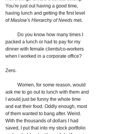
You're just out having a good time, 
having lunch and getting the first level 
of 
Maslow's Hierarchy of Needs
 met. 
	Do you know how many times I 
packed a lunch or had to pay for my 
dinner with female clients/co-workers 
when I worked in a corporate office? 
Zero. 
	Women, for some reason, would 
ask me to go out to lunch with them and 
I would just be funny the whole time 
and eat their food. Oddly enough, most 
of them wanted to bang after. Weird. 
With the thousands of dollars I had 
saved, I put that into my stock portfolio 