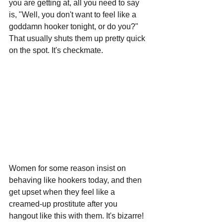
you are getting at, all you need to say 
is, "Well, you don't want to feel like a 
goddamn hooker tonight, or do you?" 
That usually shuts them up pretty quick 
on the spot. It's checkmate.
Women for some reason insist on 
behaving like hookers today, and then 
get upset when they feel like a 
creamed-up prostitute after you 
hangout like this with them. It's bizarre! 