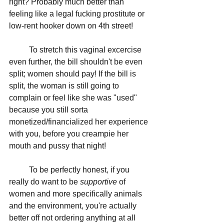
right? Probably much better than 
feeling like a legal fucking prostitute or 
low-rent hooker down on 4th street!
	To stretch this vaginal excercise 
even further, the bill shouldn't be even 
split; women should pay! If the bill is 
split, the woman is still going to 
complain or feel like she was "used" 
because you still sorta 
monetized/financialized her experience 
with you, before you creampie her 
mouth and pussy that night! 
	To be perfectly honest, if you 
really do want to be 
supportive 
of 
women and more specifically animals 
and the environment, you're actually 
better off not ordering anything at all 