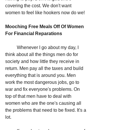
covering the cost. We don't want 
women to feel like hookers now do we!
Mooching Free Meals Off Of Women 
For Financial Reparations
	Whenever I go about my day, I 
think about all the things men do for 
society and how little they receive in 
return. Men pay all the taxes and build 
everything that is around you. Men 
work the most dangerous jobs, go to 
war and fix everyone's problems. On 
top of that men have to deal with 
women who are the one's causing all 
the problems that need to be fixed. It's a 
lot.