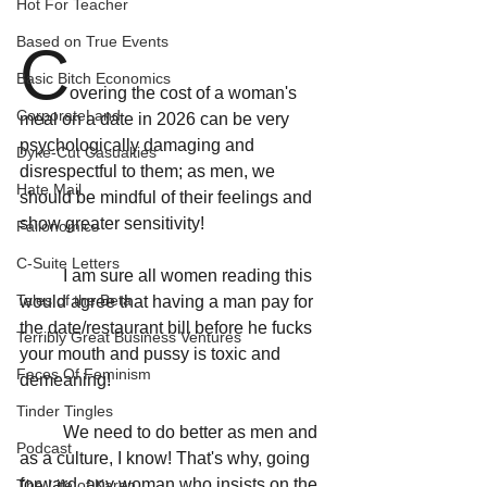
Hot For Teacher
Based on True Events
C
Basic Bitch Economics
overing the cost of a woman's 
CorporateLand
meal on a date in 2026 can be very 
psychologically damaging and 
Dyke-Cut Casualties
disrespectful to them; as men, we 
Hate Mail
should be mindful of their feelings and 
show greater sensitivity!
Failonomics
C-Suite Letters
	I am sure all women reading this 
Tales of the Beta
would agree that having a man pay for 
the date/restaurant bill before he fucks 
Terribly Great Business Ventures
your mouth and pussy is toxic and 
Faces Of Feminism
demeaning! 
Tinder Tingles
	We need to do better as men and 
Podcast
as a culture, I know! That's why, going 
forward, any woman who insists on the 
The Life of Karen