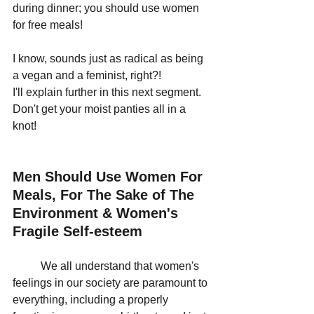
during dinner; you should use women 
for free meals!
I know, sounds just as radical as being 
a vegan and a feminist, right?! 
I'll explain further in this next segment. 
Don't get your moist panties all in a 
knot!
Men Should Use Women For 
Meals, For The Sake of The 
Environment & Women's 
Fragile Self-esteem
	We all understand that women's 
feelings in our society are paramount to 
everything, including a properly 