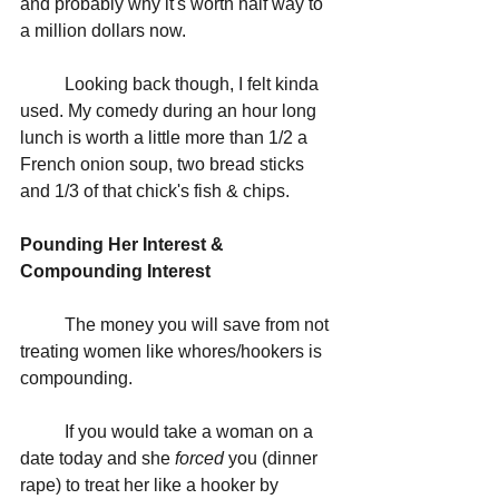
and probably why it's worth half way to 
a million dollars now.
	Looking back though, I felt kinda 
used. My comedy during an hour long 
lunch is worth a little more than 1/2 a 
French onion soup, two bread sticks 
and 1/3 of that chick's fish & chips.
Pounding Her Interest & 
Compounding Interest
	The money you will save from not 
treating women like whores/hookers is 
compounding. 
	If you would take a woman on a 
date today and she 
forced 
you (dinner 
rape) to treat her like a hooker by 