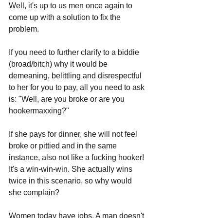
Well, it's up to us men once again to 
come up with a solution to fix the 
problem.
If you need to further clarify to a biddie 
(broad/bitch) why it would be 
demeaning, belittling and disrespectful 
to her for you to pay, all you need to ask 
is: "Well, are you broke or are you 
hookermaxxing?"
If she pays for dinner, she will not feel 
broke or pittied and in the same 
instance, also not like a fucking hooker! 
It's a win-win-win. She actually wins 
twice in this scenario, so why would 
she complain?
Women today have jobs. A man doesn't 