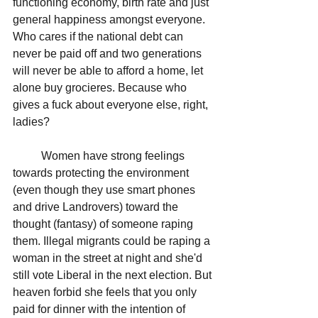
functioning economy, birth rate and just 
general happiness amongst everyone. 
Who cares if the national debt can 
never be paid off and two generations 
will never be able to afford a home, let 
alone buy grocieres. Because who 
gives a fuck about everyone else, right, 
ladies? 
	Women have strong feelings 
towards protecting the environment 
(even though they use smart phones 
and drive Landrovers) toward the 
thought (fantasy) of someone raping 
them. Illegal migrants could be raping a 
woman in the street at night and she'd 
still vote Liberal in the next election. But 
heaven forbid she feels that you only 
paid for dinner with the intention of 