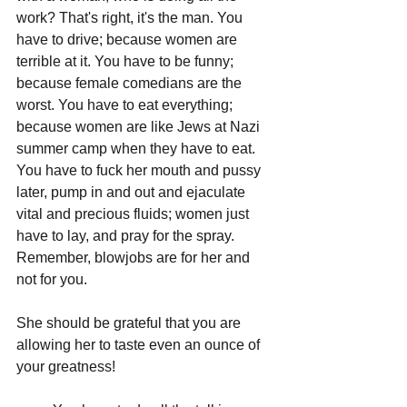
work? That's right, it's the man. You 
have to drive; because women are 
terrible at it. You have to be funny; 
because female comedians are the 
worst. You have to eat everything; 
because women are like Jews at Nazi 
summer camp when they have to eat. 
You have to fuck her mouth and pussy 
later, pump in and out and ejaculate 
vital and precious fluids; women just 
have to lay, and pray for the spray. 
Remember, blowjobs are for her and 
not for you. 
She should be grateful that you are 
allowing her to taste even an ounce of 
your greatness!