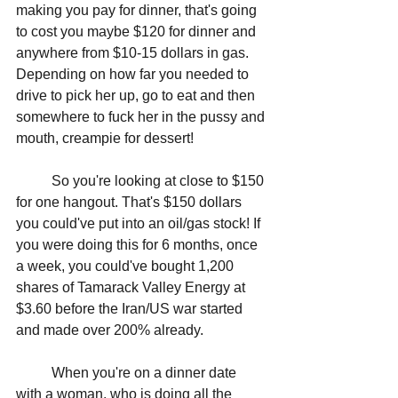
making you pay for dinner, that's going 
to cost you maybe $120 for dinner and 
anywhere from $10-15 dollars in gas. 
Depending on how far you needed to 
drive to pick her up, go to eat and then 
somewhere to fuck her in the pussy and 
mouth, creampie for dessert! 
	So you're looking at close to $150 
for one hangout. That's $150 dollars 
you could've put into an oil/gas stock! If 
you were doing this for 6 months, once 
a week, you could've bought 1,200 
shares of Tamarack Valley Energy at 
$3.60 before the Iran/US war started 
and made over 200% already.
	When you're on a dinner date 
with a woman, who is doing all the 