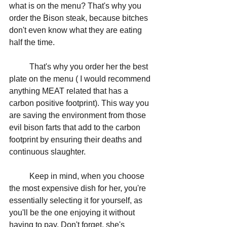
what is on the menu? That's why you 
order the Bison steak, because bitches 
don't even know what they are eating 
half the time. 
	That's why you order her the best 
plate on the menu ( I would recommend 
anything MEAT related that has a 
carbon positive footprint). This way you 
are saving the environment from those 
evil bison farts that add to the carbon 
footprint by ensuring their deaths and 
continuous slaughter. 
	Keep in mind, when you choose 
the most expensive dish for her, you're 
essentially selecting it for yourself, as 
you'll be the one enjoying it without 
having to pay. Don't forget, she's 