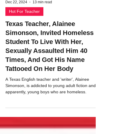
Dec 22, 2024
13 min read
Hot For Teacher
Texas Teacher, Alainee
Simonson, Invited Homeless
Student To Live With Her,
Sexually Assaulted Him 40
Times, And Got His Name
Tattooed On Her Body
A Texas English teacher and 'writer', Alainee
Simonson, is addicted to young adult fiction and
apparently, young boys who are homeless.