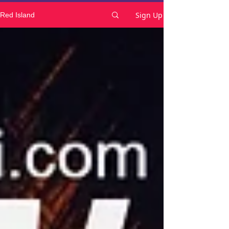
Sign Up
Red Island