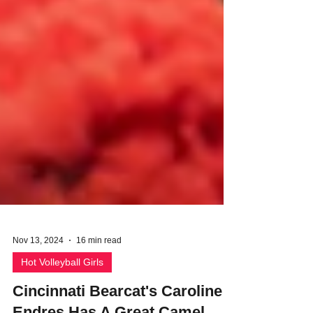
Nov 13, 2024
16 min read
Hot Volleyball Girls