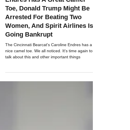
Cincinnati Bearcat's Caroline
Endres Has A Great Camel
Toe, Donald Trump Might Be
Arrested For Beating Two
Women, And Spirit Airlines Is
Going Bankrupt
The Cincinnati Bearcat's Caroline Endres has a
nice camel toe. We all noticed. It's time again to
talk about this and other important things