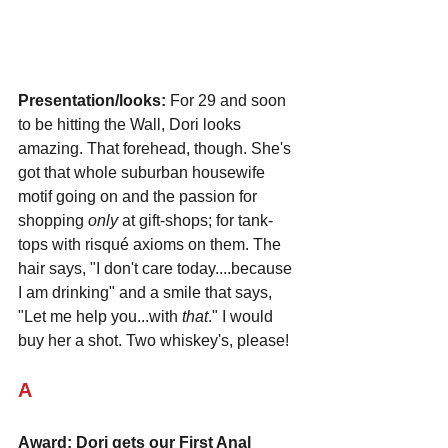
Presentation/looks:
 For 29 and soon 
to be hitting the Wall, Dori looks 
amazing. That forehead, though. She's 
got that whole suburban housewife 
motif going on and the passion for 
shopping 
only
 at gift-shops; for tank-
tops with risqué axioms on them. The 
hair says, "I don't care today....because 
I am drinking" and a smile that says, 
"Let me help you...with 
that
." I would 
buy her a shot. Two whiskey's, please!
A
Award: Dori gets our First Anal 