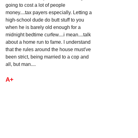
going to cost a lot of people 
money....tax payers especially. Letting a 
high-school dude do butt stuff to you 
when he is barely old enough for a 
midnight bedtime curfew....i mean....talk 
about a home run to fame. I understand 
that the rules around the house must've 
been strict, being married to a cop and 
all, but man....
A+ 