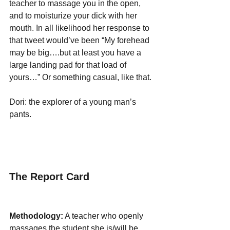
teacher to massage you in the open, 
and to moisturize your dick with her 
mouth. In all likelihood her response to 
that tweet would’ve been “My forehead 
may be big….but at least you have a 
large landing pad for that load of 
yours…” Or something casual, like that.
Dori: the explorer of a young man’s 
pants. 
The Report Card
Methodology:
 A teacher who openly 
massages the student she is/will be 