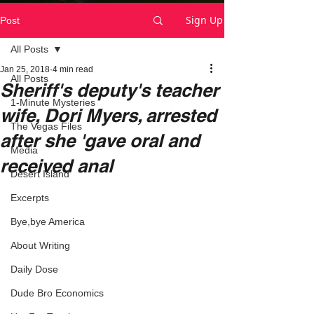
Sign Up
Post
All Posts
Jan 25, 2018
4 min read
All Posts
Sheriff's deputy's teacher
1-Minute Mysteries
wife, Dori Myers, arrested
The Vegas Files
after she 'gave oral and
Media
received anal
Desert Island
Excerpts
Bye,bye America
About Writing
Daily Dose
Dude Bro Economics