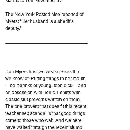
Manhattan on November 1.”
The New York Posted also reported of 
Myers: “Her husband is a sheriff’s 
deputy.”
Dori Myers has two weaknesses that 
we know of: Putting things in her mouth
—be it drinks or young, teen dick— and 
an obsession with ironic T-shirts with 
classic slut proverbs written on them. 
The one proverb that does fit this recent 
teacher sex scandal is that good things 
come to those who wait. And we here 
have waited through the recent slump 