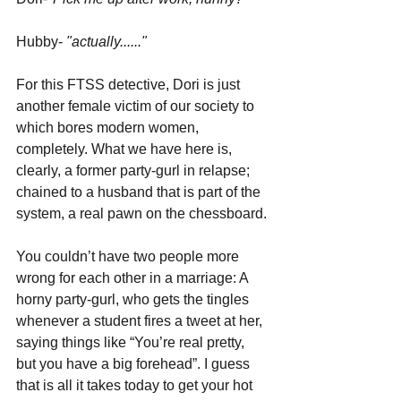
Hubby- 
"actually......"
For this FTSS detective, Dori is just 
another female victim of our society to 
which bores modern women, 
completely. What we have here is, 
clearly, a former party-gurl in relapse; 
chained to a husband that is part of the 
system, a real pawn on the chessboard. 
You couldn’t have two people more 
wrong for each other in a marriage: A 
horny party-gurl, who gets the tingles 
whenever a student fires a tweet at her, 
saying things like “You’re real pretty, 
but you have a big forehead”. I guess 
that is all it takes today to get your hot 