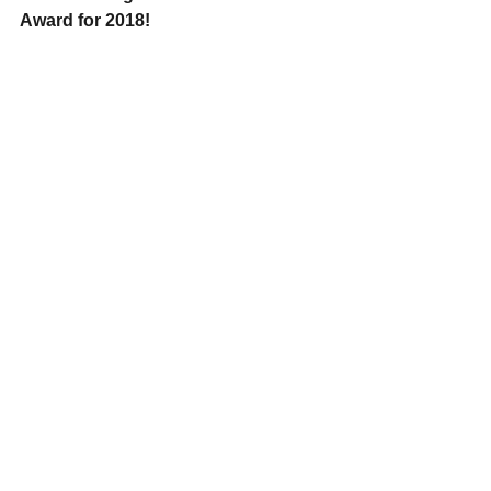
Award for 2018!