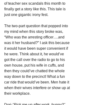
of teacher sex scandals this month to 
finally get a story like this. This tale is 
just one gigantic irony fest.
The two-part question that popped into 
my mind when this story broke was, 
“Who was the arresting officer….and 
was it her husband?” I ask this because 
it would have been super convenient if 
he were. Think about it, he would’ve 
got the call over the radio to go to his 
own house, put his wife in cuffs, and 
then they could’ve chatted the whole 
way down to the precinct! What a fun 
car ride that would’ve been. Men hate it 
when their wives interfere or show up at 
their workplace.
Dori-
"Pick me up after work, hunny?"