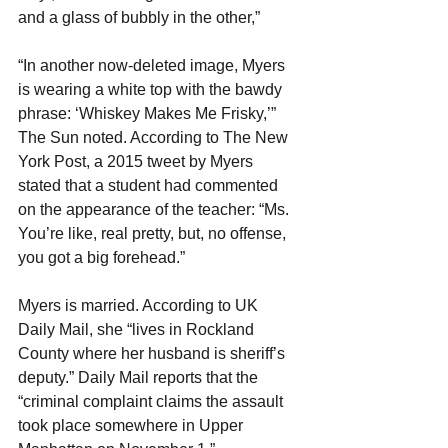
and a glass of bubbly in the other,”
“In another now-deleted image, Myers 
is wearing a white top with the bawdy 
phrase: ‘Whiskey Makes Me Frisky,’” 
The Sun noted. According to The New 
York Post, a 2015 tweet by Myers 
stated that a student had commented 
on the appearance of the teacher: “Ms. 
You’re like, real pretty, but, no offense, 
you got a big forehead.”
Myers is married. According to UK 
Daily Mail, she “lives in Rockland 
County where her husband is sheriff’s 
deputy.” Daily Mail reports that the 
“criminal complaint claims the assault 
took place somewhere in Upper 