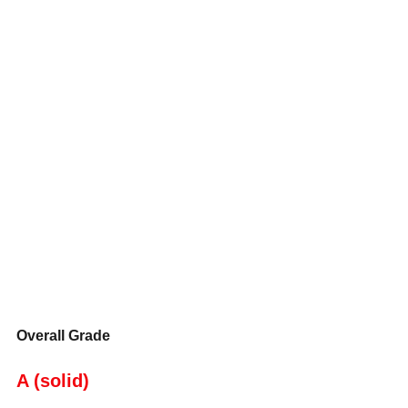
Overall Grade
A (solid)