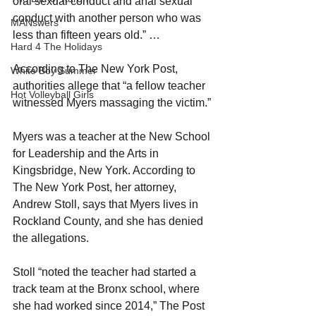
oral sexual conduct and anal sexual 
conduct with another person who was 
MANswers
less than fifteen years old.” …
Hard 4 The Holidays
According to The New York Post, 
White Boy Summer
authorities allege that “a fellow teacher 
Hot Volleyball Girls
witnessed Myers massaging the victim.”
Myers was a teacher at the New School 
for Leadership and the Arts in 
Kingsbridge, New York. According to 
The New York Post, her attorney, 
Andrew Stoll, says that Myers lives in 
Rockland County, and she has denied 
the allegations.
Stoll “noted the teacher had started a 
track team at the Bronx school, where 
she had worked since 2014,” The Post 