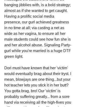
banging jibblies with, is a bold strategy; 
almost as if she wanted to get caught. 
Having a prolific social media 
presence, our gurl achieved greatness 
in no time at all; via casting a net as 
wide as her vagina, to ensure all her 
male students could see how fun she is 
and her alcohol abuse. Signaling Party-
gurl while you're married is a huge DTF 
green light.
Dori must have known that her 'victim' 
would eventually brag about their tryst. I 
mean, blowjays are one thing...but your 
hot teacher lets you stick it in her butt? 
You gotta brag, bro! Our 'victim' is 
probably suffering greatly... from a sore 
hand via receiving all the high-fives you 