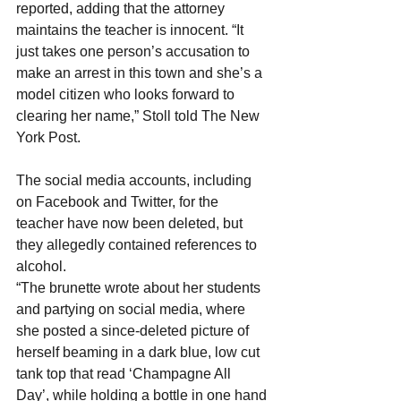
reported, adding that the attorney 
maintains the teacher is innocent. “It 
just takes one person’s accusation to 
make an arrest in this town and she’s a 
model citizen who looks forward to 
clearing her name,” Stoll told The New 
York Post.
The social media accounts, including 
on Facebook and Twitter, for the 
teacher have now been deleted, but 
they allegedly contained references to 
alcohol.
“The brunette wrote about her students 
and partying on social media, where 
she posted a since-deleted picture of 
herself beaming in a dark blue, low cut 
tank top that read ‘Champagne All 
Day’, while holding a bottle in one hand 