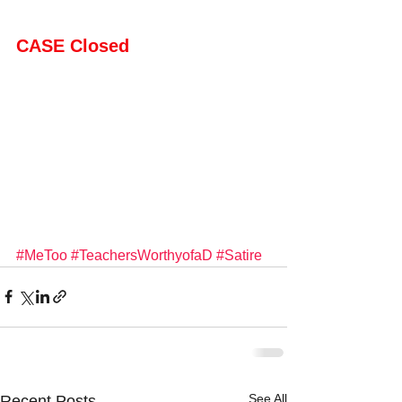
CASE Closed
#MeToo
#TeachersWorthyofaD
#Satire
See All
Recent Posts