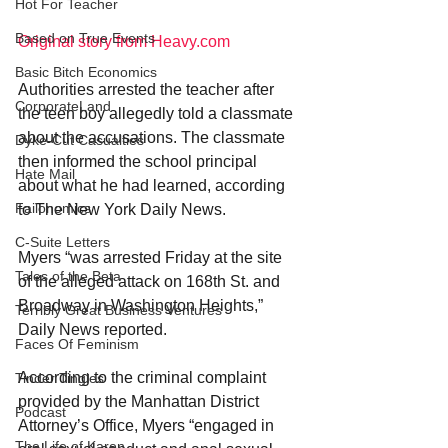
Hot For Teacher
Based on True Events
Original story from Heavy.com
Basic Bitch Economics
Authorities arrested the teacher after 
CorporateLand
the teen boy allegedly told a classmate 
about the accusations. The classmate 
Dyke-Cut Casualties
then informed the school principal 
Hate Mail
about what he had learned, according 
Failonomics
to The New York Daily News.
C-Suite Letters
Myers “was arrested Friday at the site 
Tales of the Beta
of the alleged attack on 168th St. and 
Broadway in Washington Heights,” 
Terribly Great Business Ventures
Daily News reported.
Faces Of Feminism
According to the criminal complaint 
Tinder Tingles
provided by the Manhattan District 
Podcast
Attorney’s Office, Myers “engaged in 
The Life of Karen