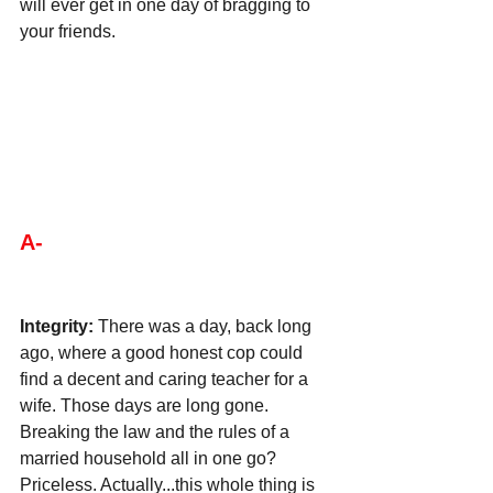
will ever get in one day of bragging to 
your friends.
A-
Integrity:
 There was a day, back long 
ago, where a good honest cop could 
find a decent and caring teacher for a 
wife. Those days are long gone. 
Breaking the law and the rules of a 
married household all in one go? 
Priceless. Actually...this whole thing is 