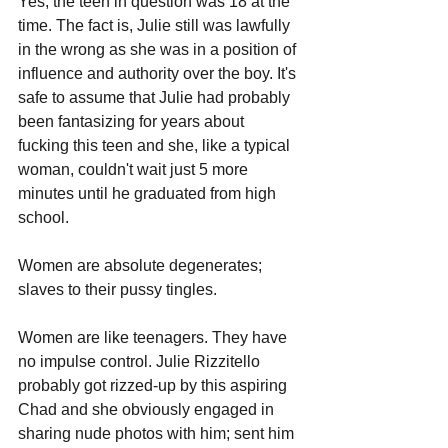
Yes, the teen in question was 18 at the 
time. The fact is, Julie still was lawfully 
in the wrong as she was in a position of 
influence and authority over the boy. It's 
safe to assume that Julie had probably 
been fantasizing for years about 
fucking this teen and she, like a typical 
woman, couldn't wait just 5 more 
minutes until he graduated from high 
school. 
Women are absolute degenerates; 
slaves to their pussy tingles.
Women are like teenagers. They have 
no impulse control. Julie Rizzitello 
probably got rizzed-up by this aspiring 
Chad and she obviously engaged in 
sharing nude photos with him; sent him 