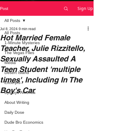
Sign Up
Post
All Posts
Jul 8, 2024
9 min read
All Posts
Hot Married Female
1-Minute Mysteries
Teacher, Julie Rizzitello,
The Vegas Files
Sexually Assaulted A
Media
Teen Student 'multiple
Desert Island
times', Including In The
Excerpts
Boy's Car
Bye,bye America
About Writing
Daily Dose
Dude Bro Economics