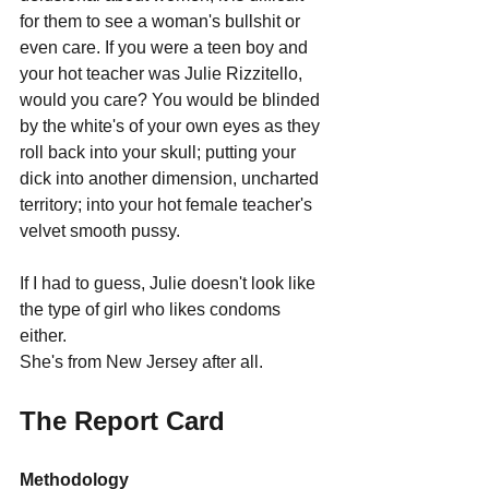
for them to see a woman's bullshit or 
even care. If you were a teen boy and 
your hot teacher was Julie Rizzitello, 
would you care? You would be blinded 
by the white's of your own eyes as they 
roll back into your skull; putting your 
dick into another dimension, uncharted 
territory; into your hot female teacher's 
velvet smooth pussy.
If I had to guess, Julie doesn't look like 
the type of girl who likes condoms 
either.
She's from New Jersey after all.
The Report Card
Methodology