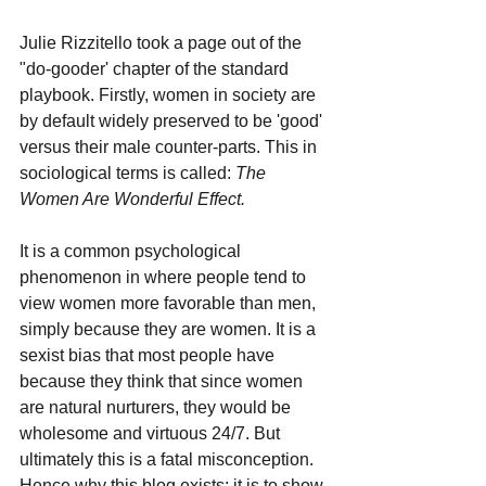
Julie Rizzitello took a page out of the 
"do-gooder' chapter of the standard 
playbook. Firstly, women in society are 
by default widely preserved to be 'good' 
versus their male counter-parts. This in 
sociological terms is called: 
The 
Women Are Wonderful 
Effect.
It
is a common psychological 
phenomenon in where people tend to 
view women more favorable than men, 
simply because they are women. It is a 
sexist bias that most people have 
because they think that since women 
are natural nurturers, they would be 
wholesome and virtuous 24/7. But 
ultimately this is a fatal misconception. 
Hence why this blog exists; it is to show 