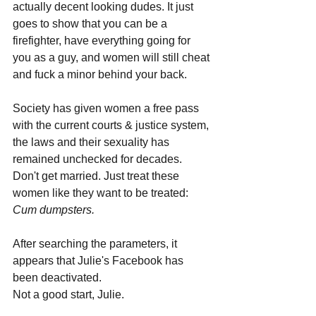
actually decent looking dudes. It just 
goes to show that you can be a 
firefighter, have everything going for 
you as a guy, and women will still cheat 
and fuck a minor behind your back. 
Society has given women a free pass 
with the current courts & justice system, 
the laws and their sexuality has 
remained unchecked for decades. 
Don't get married. Just treat these 
women like they want to be treated: 
Cum dumpsters.
After searching the parameters, it 
appears that Julie's Facebook has 
been deactivated. 
Not a good start, Julie. 