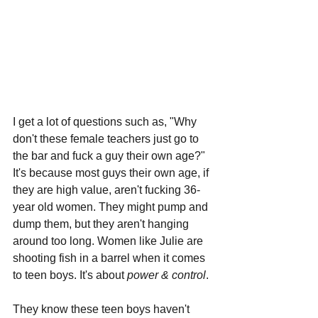
I get a lot of questions such as, "Why 
don't these female teachers just go to 
the bar and fuck a guy their own age?" 
It's because most guys their own age, if 
they are high value, aren't fucking 36-
year old women. They might pump and 
dump them, but they aren't hanging 
around too long. Women like Julie are 
shooting fish in a barrel when it comes 
to teen boys. It's about 
power & control
.
They know these teen boys haven't 