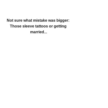
Not sure what mistake was bigger: 
Those sleeve tattoos or getting 
married...