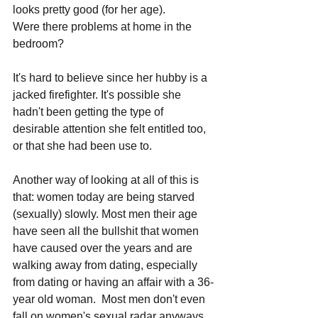
looks pretty good (for her age). 
Were there problems at home in the 
bedroom? 
It's hard to believe since her hubby is a 
jacked firefighter. It's possible she 
hadn't been getting the type of 
desirable attention she felt entitled too, 
or that she had been use to.
Another way of looking at all of this is 
that: women today are being starved 
(sexually) slowly. Most men their age 
have seen all the bullshit that women 
have caused over the years and are 
walking away from dating, especially 
from dating or having an affair with a 36-
year old woman.  Most men don't even 
fall on women's sexual radar anyways, 