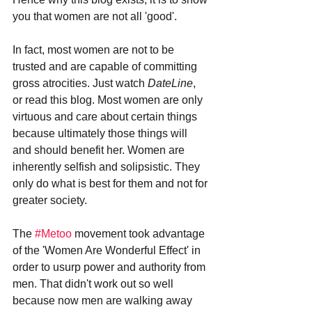
you that women are not all 'good'. 
In fact, most women are not to be 
trusted and are capable of committing 
gross atrocities. Just watch 
DateLine
, 
or read this blog. Most women are only 
virtuous and care about certain things 
because ultimately those things will 
and should benefit her. Women are 
inherently selfish and solipsistic. They 
only do what is best for them and not for 
greater society. 
The 
#Metoo
 movement took advantage 
of the 'Women Are Wonderful Effect' in 
order to usurp power and authority from 
men. That didn't work out so well 
because now men are walking away 