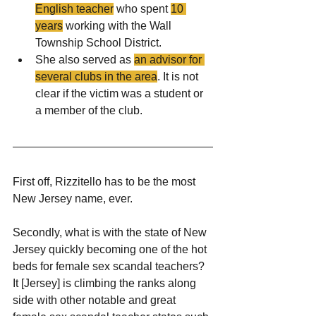
English teacher
 who spent 
10 
years
 working with the Wall 
Township School District.
She also served as 
an advisor for 
several clubs in the area
. It is not 
clear if the victim was a student or 
a member of the club.
First off, Rizzitello has to be the most 
New Jersey name, ever.
Secondly, what is with the state of New 
Jersey quickly becoming one of the hot 
beds for female sex scandal teachers? 
It [Jersey] is climbing the ranks along 
side with other notable and great 