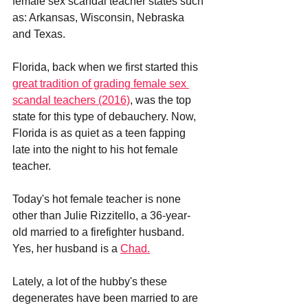
female sex scandal teacher states such 
as: Arkansas, Wisconsin, Nebraska 
and Texas. 
Florida, back when we first started this 
great tradition of grading female sex 
scandal teachers (2016)
, was the top 
state for this type of debauchery. Now, 
Florida is as quiet as a teen fapping 
late into the night to his hot female 
teacher.
Today's hot female teacher is none 
other than Julie Rizzitello, a 36-year-
old married to a firefighter husband. 
Yes, her husband is a 
Chad.
Lately, a lot of the hubby's these 
degenerates have been married to are 