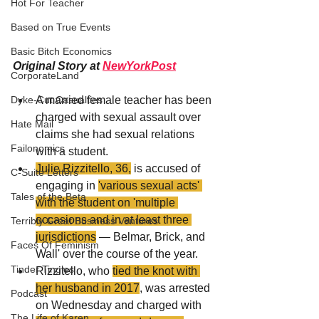
Hot For Teacher
Based on True Events
Basic Bitch Economics
Original Story at 
NewYorkPost
CorporateLand
A married female teacher has been 
Dyke-Cut Casualties
charged with sexual assault over 
Hate Mail
claims she had sexual relations 
Failonomics
with a student.
Julie Rizzitello, 36,
 is accused of 
C-Suite Letters
engaging in 
'various sexual acts' 
Tales of the Beta
with the student on 'multiple 
occasions and in at least three 
Terribly Great Business Ventures
jurisdictions
 — Belmar, Brick, and 
Faces Of Feminism
Wall' over the course of the year.
Tinder Tingles
Rizzitello, who 
tied the knot with 
her husband in 2017
, was arrested 
Podcast
on Wednesday and charged with 
The Life of Karen