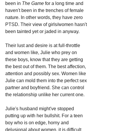
been in 
The Game
 for a long time and 
haven't been in the trenches of female 
nature. In other words, they have zero 
PTSD. Their view of girls/women hasn't 
been tainted yet or jaded in anyway. 
Their lust and desire is at full-throttle 
and women like, Julie who prey on 
these boys, know that they are getting 
the best out of them. The best affection, 
attention and possibly sex. Women like 
Julie can mold them into the perfect sex 
partner and boyfriend. She can control 
the relationship unlike her current one. 
Julie's husband might've stopped 
putting up with her bullshit. For a teen 
boy who is on edge, horny and 
delusional about women, it is difficult 