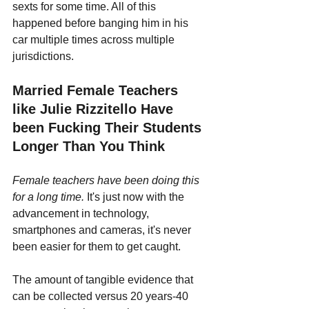
sexts for some time. All of this 
happened before banging him in his 
car multiple times across multiple 
jurisdictions.
Married Female Teachers 
like Julie Rizzitello Have 
been Fucking Their Students 
Longer Than You Think
Female teachers have been doing this 
for a long time.
 It's just now with the 
advancement in technology, 
smartphones and cameras, it's never 
been easier for them to get caught.
The amount of tangible evidence that 
can be collected versus 20 years-40 