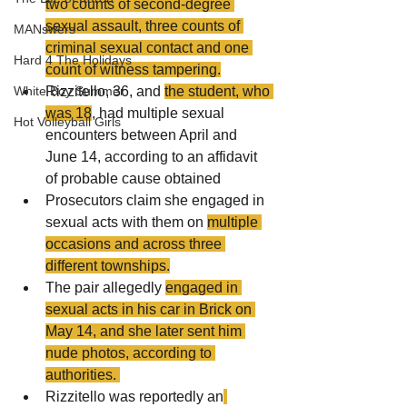
two counts of second-degree 
sexual assault, three counts of 
MANswers
criminal sexual contact and one 
Hard 4 The Holidays
count of witness tampering.
Rizzitello, 36, and 
the student, who 
White Boy Summer
was 18
, had multiple sexual 
Hot Volleyball Girls
encounters between April and 
June 14, according to an affidavit 
of probable cause obtained
Prosecutors claim she engaged in 
sexual acts with them on 
multiple 
occasions and across three 
different townships.
The pair allegedly 
engaged in 
sexual acts in his car in Brick on 
May 14, and she later sent him 
nude photos, according to 
authorities. 
Rizzitello was reportedly an