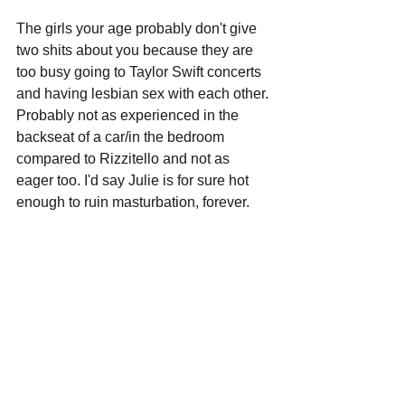
The girls your age probably don't give 
two shits about you because they are 
too busy going to Taylor Swift concerts 
and having lesbian sex with each other. 
Probably not as experienced in the 
backseat of a car/in the bedroom 
compared to Rizzitello and not as 
eager too. I'd say Julie is for sure hot 
enough to ruin masturbation, forever.