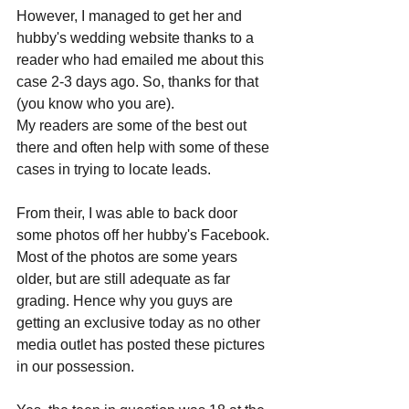
However, I managed to get her and 
hubby's wedding website thanks to a 
reader who had emailed me about this 
case 2-3 days ago. So, thanks for that 
(you know who you are). 
My readers are some of the best out 
there and often help with some of these 
cases in trying to locate leads. 
From their, I was able to back door 
some photos off her hubby's Facebook. 
Most of the photos are some years 
older, but are still adequate as far 
grading. Hence why you guys are 
getting an exclusive today as no other 
media outlet has posted these pictures 
in our possession.