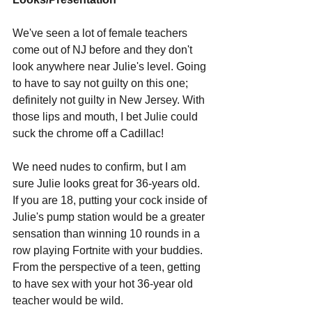
We've seen a lot of female teachers 
come out of NJ before and they don't 
look anywhere near Julie's level. Going 
to have to say not guilty on this one; 
definitely not guilty in New Jersey. With 
those lips and mouth, I bet Julie could 
suck the chrome off a Cadillac!
We need nudes to confirm, but I am 
sure Julie looks great for 36-years old. 
If you are 18, putting your cock inside of 
Julie's pump station would be a greater 
sensation than winning 10 rounds in a 
row playing Fortnite with your buddies. 
From the perspective of a teen, getting 
to have sex with your hot 36-year old 
teacher would be wild. 