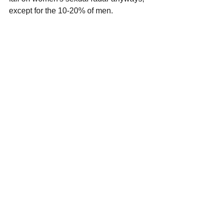
except for the 10-20% of men.