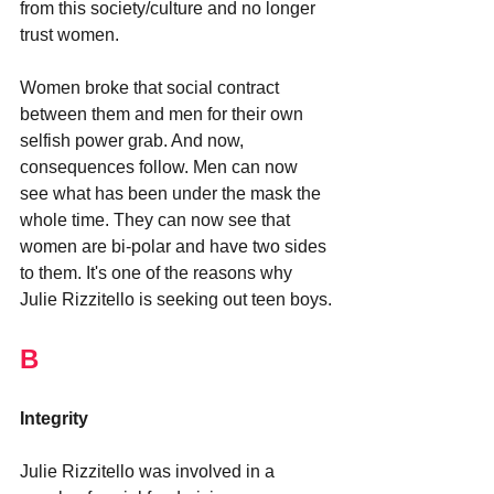
from this society/culture and no longer 
trust women. 
Women broke that social contract 
between them and men for their own 
selfish power grab. And now, 
consequences follow. Men can now 
see what has been under the mask the 
whole time. They can now see that 
women are bi-polar and have two sides 
to them. It's one of the reasons why 
Julie Rizzitello is seeking out teen boys.
B
Integrity
Julie Rizzitello was involved in a 