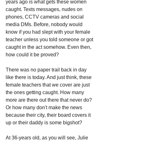
years ago is what gets these women 
caught. Texts messages, nudes on 
phones, CCTV cameras and social 
media DMs. Before, nobody would 
know if you had slept with your female 
teacher unless you told someone or got 
caught in the act somehow. Even then, 
how could it be proved? 
There was no paper trail back in day 
like there is today. And just think, these 
female teachers that we cover are just 
the ones getting caught. How many 
more are there out there that never do? 
Or how many don't make the news 
because their city, their board covers it 
up or their daddy is some bigshot?
At 36-years old, as you will see, Julie 