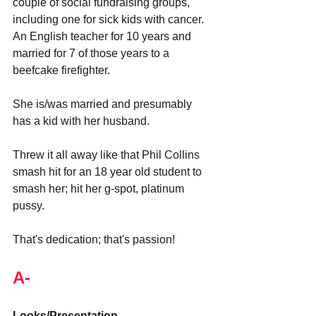
couple of social fundraising groups, 
including one for sick kids with cancer. 
An English teacher for 10 years and 
married for 7 of those years to a 
beefcake firefighter.
She is/was married and presumably 
has a kid with her husband.
Threw it all away like that Phil Collins 
smash hit for an 18 year old student to 
smash her; hit her g-spot, platinum 
pussy.
That's dedication; that's passion!
A-
Looks/Presentation