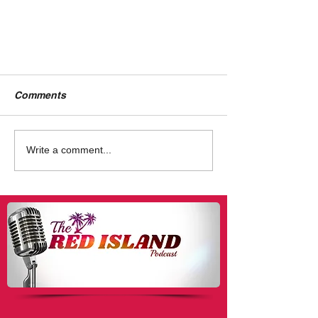
Comments
Write a comment...
Tyrone: A Story For
'Empowered' Women