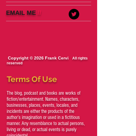
EMAIL ME
//
Copyright © 2026 Frank Cervi
All rights
reserved
Terms Of Use
The blog, podcast and books are works of
fiction/entertainment. Names, characters,
businesses, places, events, locales, and
incidents are either the products of the
author’s imagination or used in a fictitious
manner. Any resemblance to actual persons,
living or dead, or actual events is purely
coincidental.