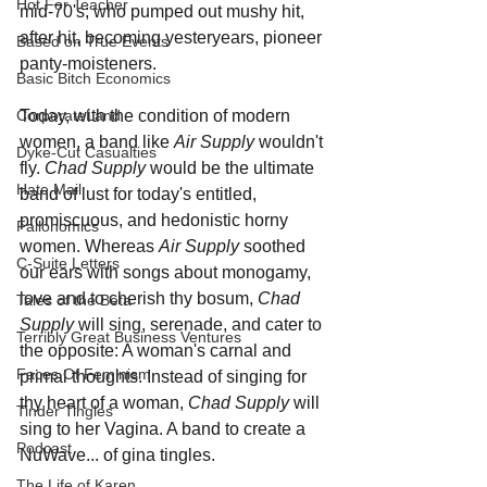
Hot For Teacher
mid-70's; who pumped out mushy hit, 
after hit, becoming yesteryears, pioneer 
Based on True Events
panty-moisteners. 
Basic Bitch Economics
Today, with the condition of modern 
CorporateLand
women, a band like 
Air Supply
 wouldn't 
Dyke-Cut Casualties
fly.
 Chad Supply
 would be the ultimate 
Hate Mail
band of lust for today's entitled, 
promiscuous, and hedonistic horny 
Failonomics
women. Whereas 
Air Supply
 soothed 
C-Suite Letters
our ears with songs about monogamy, 
love and to cherish thy bosum, 
Chad 
Tales of the Beta
Supply
 will sing, serenade, and cater to 
Terribly Great Business Ventures
the opposite: A woman's carnal and 
Faces Of Feminism
primal thoughts. Instead of singing for 
thy heart of a woman, 
Chad Supply 
will 
Tinder Tingles
sing to her Vagina. A band to create a 
Podcast
NuWave... of gina tingles.
The Life of Karen