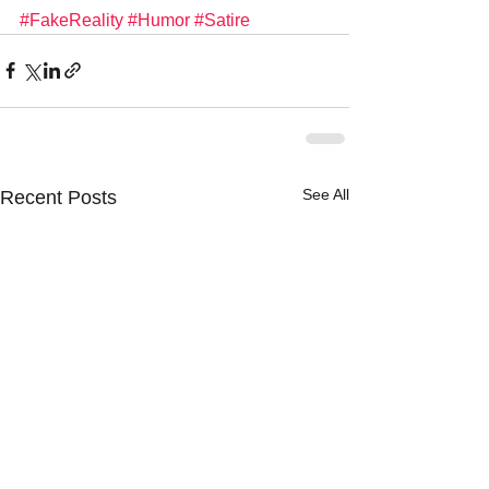
#FakeReality
#Humor
#Satire
See All
Recent Posts