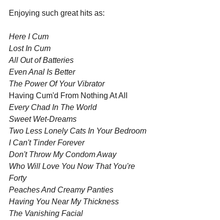
Enjoying such great hits as:
Here I Cum
Lost In Cum
All Out of Batteries
Even Anal Is Better
The Power Of Your Vibrator
Having Cum'd From Nothing At All
Every Chad In The World
Sweet Wet-Dreams
Two Less Lonely Cats In Your Bedroom
I Can't Tinder Forever
Don't Throw My Condom Away
Who Will Love You Now That You're 
Forty
Peaches And Creamy Panties
Having You Near My Thickness
The Vanishing Facial