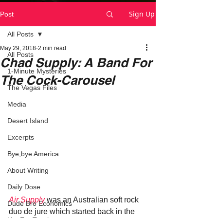
Sign Up
Post
All Posts
May 29, 2018
2 min read
All Posts
Chad Supply: A Band For
1-Minute Mysteries
The Cock-Carousel
The Vegas Files
Media
Desert Island
Excerpts
Bye,bye America
About Writing
Daily Dose
Air Supply 
was an Australian soft rock 
Dude Bro Economics
duo de jure which started back in the 