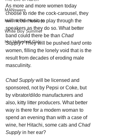
As more and more women today 
MANswers
choose to ride the cock-carousel, they 
will need music to play through the 
Hard 4 The Holidays
speakers as they do so. What better 
White Boy Summer
band could there be than 
Chad 
Hot Volleyball Girls
Supply
? They will be pushed 
hard 
onto 
women, filling the lonely void that is the 
result from decades of eroding male 
masculinity. 
Chad Supply
 will be licensed and 
sponsored, not by Pepsi or Coke, but 
by vibrator/dildo manufacturers and 
also, kitty litter producers. What better 
way is there for a modern woman to 
spend an evening than with a case of 
wine, her Hitachi, some cats and 
Chad 
Supply
 in her ear?