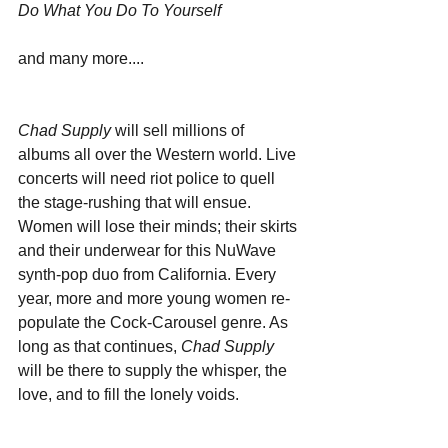
Do What You Do To Yourself
and many more....
Chad Supply
 will sell millions of 
albums all over the Western world. Live 
concerts will need riot police to quell 
the stage-rushing that will ensue. 
Women will lose their minds; their skirts 
and their underwear for this NuWave 
synth-pop duo from California. Every 
year, more and more young women re-
populate the Cock-Carousel genre. As 
long as that continues, 
Chad Supply
will be there to supply the whisper, the 
love, and to fill the lonely voids.