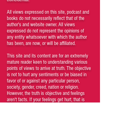
All views expressed on this site, podcast and
books do not necessarily reflect that of the
author's and website owner. All views
expressed do not represent the opinions of
any entity whatsoever with which the author
has been, are now, or will be affiliated.
This site and its content are for an extremely
mature reader keen to understanding various
points of views to arrive at truth. The objective
is not to hurt any sentiments or be biased in
favor of or against any particular person,
society, gender, creed, nation or religion.
However, the truth is objective and feelings
aren't facts. If your feelings get hurt, that is
your problem and responsibility.
Kindly do not browse through the articles if
you believe that certain kinds of content may
be offensive to you. Viewing any content of
the site is a conscious choice of the visitor. If