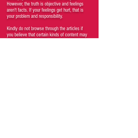
However, the truth is objective and feelings
aren't facts. If your feelings get hurt, that is
your problem and responsibility.
Kindly do not browse through the articles if
you believe that certain kinds of content may
be offensive to you. Viewing any content of
the site is a conscious choice of the visitor. If
you cannot understand that you, as a person,
have agency and are responsible for your
subjective emotions then you are a fucking
moron who should not be engaging with this
site and its materials.
If anything posted on this site offends you,
hurts your feelings or makes you feel unsafe,
blame your parents for raising such a fucking
pussy.
We recommend that unless you are
completely convinced, it is preferable that you
do not read anything on this site. Simply close