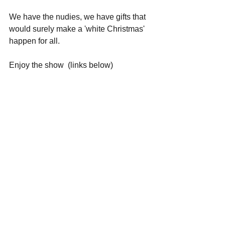
We have the nudies, we have gifts that 
would surely make a 'white Christmas' 
happen for all. 
Enjoy the show  (links below)