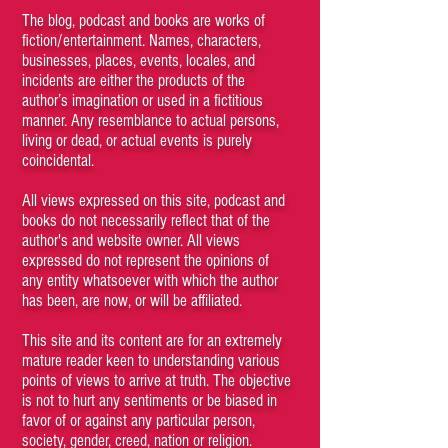
The blog, podcast and books are works of
fiction/entertainment. Names, characters,
businesses, places, events, locales, and
incidents are either the products of the
author’s imagination or used in a fictitious
manner. Any resemblance to actual persons,
living or dead, or actual events is purely
coincidental.
All views expressed on this site, podcast and
books do not necessarily reflect that of the
author's and website owner. All views
expressed do not represent the opinions of
any entity whatsoever with which the author
has been, are now, or will be affiliated.
This site and its content are for an extremely
mature reader keen to understanding various
points of views to arrive at truth. The objective
is not to hurt any sentiments or be biased in
favor of or against any particular person,
society, gender, creed, nation or religion.