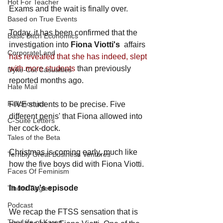
Hot For Teacher
Exams and the wait is finally over. 
Based on True Events
Today, it has been confirmed that the 
Basic Bitch Economics
investigation into 
Fiona Viotti's
affairs 
CorporateLand
has revealed that she has indeed, slept 
with more students
 than previously 
Dyke-Cut Casualties
reported months ago. 
Hate Mail
Failonomics
FIVE students to be precise. Five 
different penis' that Fiona allowed into 
C-Suite Letters
her cock-dock.
Tales of the Beta
Christmas is coming early, much like 
Terribly Great Business Ventures
how the five boys did with Fiona Viotti. 
Faces Of Feminism
In today's episode
Tinder Tingles
Podcast
We recap the FTSS sensation that is 
The Life of Karen