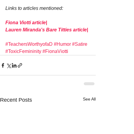
Links to articles mentioned:
Fiona Viotti article|
Lauren Miranda's Bare Titties article|
#TeachersWorthyofaD
#Humor
#Satire
#ToxicFemininity
#FionaViotti
See All
Recent Posts