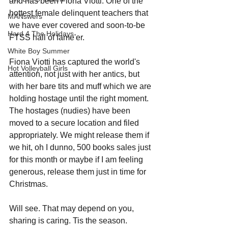
and has been Fiona Viotti. One of the 
hottest female delinquent teachers that 
MANswers
we have ever covered and soon-to-be 
Hard 4 The Holidays
FTSS hall of fame'er. 
White Boy Summer
Fiona Viotti has captured the world's 
Hot Volleyball Girls
attention, not just with her antics, but 
with her bare tits and muff which we are 
holding hostage until the right moment. 
The hostages (nudies) have been 
moved to a secure location and filed 
appropriately. We might release them if 
we hit, oh I dunno, 500 books sales just 
for this month or maybe if I am feeling 
generous, release them just in time for 
Christmas. 
Will see. That may depend on you, 
sharing is caring. Tis the season.