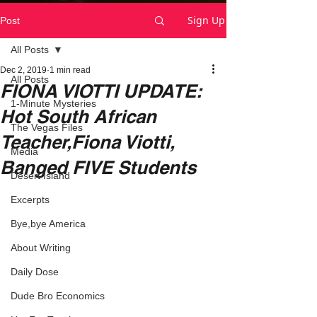
Sign Up
Post
All Posts
Dec 2, 2019
1 min read
All Posts
FIONA VIOTTI UPDATE:
1-Minute Mysteries
Hot South African
The Vegas Files
Teacher,Fiona Viotti,
Media
Banged FIVE Students
Desert Island
Excerpts
Bye,bye America
About Writing
Daily Dose
Dude Bro Economics