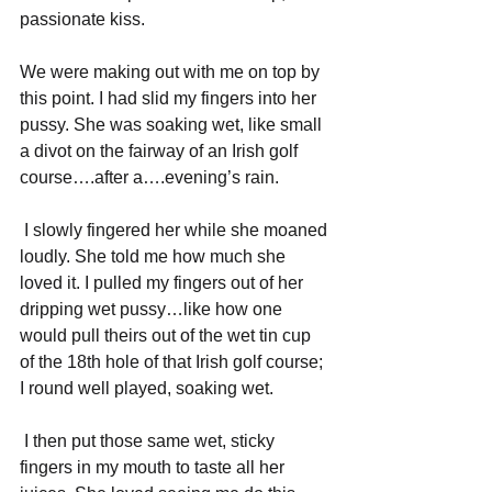
passionate kiss.
We were making out with me on top by 
this point. I had slid my fingers into her 
pussy. She was soaking wet, like small 
a divot on the fairway of an Irish golf 
course….after a….evening’s rain.
I slowly fingered her while she moaned 
loudly. She told me how much she 
loved it. I pulled my fingers out of her 
dripping wet pussy…like how one 
would pull theirs out of the wet tin cup 
of the 18th hole of that Irish golf course; 
I round well played, soaking wet.
I then put those same wet, sticky 
fingers in my mouth to taste all her 