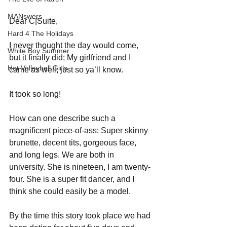
MANswers
Dear C|Suite,
Hard 4 The Holidays
I never thought the day would come, 
White Boy Summer
but it finally did; My girlfriend and I 
Hot Volleyball Girls
came as well, just so ya’ll know.
It took so long!
How can one describe such a 
magnificent piece-of-ass: Super skinny 
brunette, decent tits, gorgeous face, 
and long legs. We are both in 
university. She is nineteen, I am twenty-
four. She is a super fit dancer, and I 
think she could easily be a model. 
By the time this story took place we had 