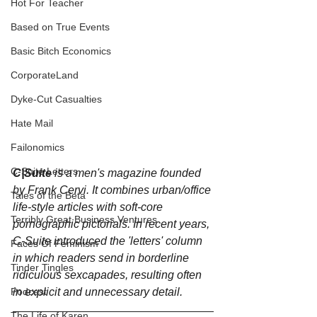
Hot For Teacher
Based on True Events
Basic Bitch Economics
CorporateLand
Dyke-Cut Casualties
Hate Mail
Failonomics
C-Suite Letters
C|Suite 
is a men's magazine founded 
by Frank Cervi. It combines urban/office 
Tales of the Beta
life-style articles with soft-core 
Terribly Great Business Ventures
pornographic pictorials. In recent years, 
C-Suite introduced the 'letters' column 
Faces Of Feminism
in which readers send in borderline 
Tinder Tingles
ridiculous sexcapades, resulting often 
Podcast
in explicit and unnecessary detail.
The Life of Karen