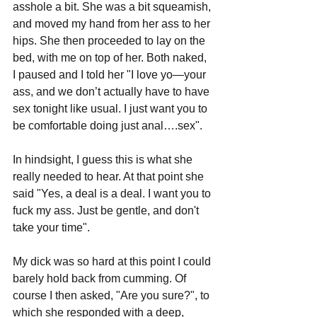
asshole a bit. She was a bit squeamish, 
and moved my hand from her ass to her 
hips. She then proceeded to lay on the 
bed, with me on top of her. Both naked, 
I paused and I told her "I love yo—your 
ass, and we don’t actually have to have 
sex tonight like usual. I just want you to 
be comfortable doing just anal….sex".
In hindsight, I guess this is what she 
really needed to hear. At that point she 
said "Yes, a deal is a deal. I want you to 
fuck my ass. Just be gentle, and don't 
take your time". 
My dick was so hard at this point I could 
barely hold back from cumming. Of 
course I then asked, "Are you sure?", to 
which she responded with a deep, 