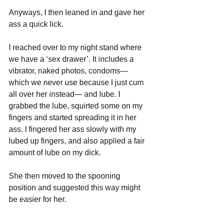
Anyways, I then leaned in and gave her 
ass a quick lick.
I reached over to my night stand where 
we have a ‘sex drawer’. It includes a 
vibrator, naked photos, condoms— 
which we never use because I just cum 
all over her instead— and lube. I 
grabbed the lube, squirted some on my 
fingers and started spreading it in her 
ass. I fingered her ass slowly with my 
lubed up fingers, and also applied a fair 
amount of lube on my dick.
She then moved to the spooning 
position and suggested this way might 
be easier for her.