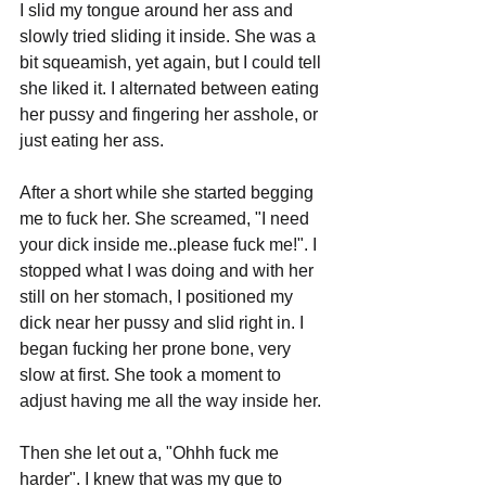
I slid my tongue around her ass and 
slowly tried sliding it inside. She was a 
bit squeamish, yet again, but I could tell 
she liked it. I alternated between eating 
her pussy and fingering her asshole, or 
just eating her ass.
After a short while she started begging 
me to fuck her. She screamed, "I need 
your dick inside me..please fuck me!". I 
stopped what I was doing and with her 
still on her stomach, I positioned my 
dick near her pussy and slid right in. I 
began fucking her prone bone, very 
slow at first. She took a moment to 
adjust having me all the way inside her. 
Then she let out a, "Ohhh fuck me 
harder". I knew that was my que to 