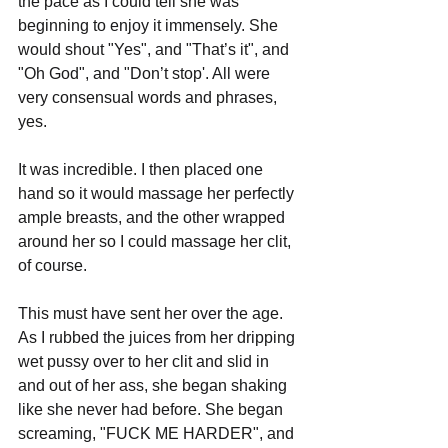
the pace as I could tell she was 
beginning to enjoy it immensely. She 
would shout "Yes", and "That’s it", and 
"Oh God", and "Don’t stop'. All were 
very consensual words and phrases, 
yes.
It was incredible. I then placed one 
hand so it would massage her perfectly 
ample breasts, and the other wrapped 
around her so I could massage her clit, 
of course.
This must have sent her over the age. 
As I rubbed the juices from her dripping 
wet pussy over to her clit and slid in 
and out of her ass, she began shaking 
like she never had before. She began 
screaming, "FUCK ME HARDER", and 