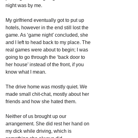
night was by me.
My girlfriend eventually got to put up 
hotels, however in the end still lost the 
game. As ‘game night’ concluded, she 
and I left to head back to my place. The 
real games were about to begin; I was 
going to go through the ‘back door to 
her house’ instead of the front, if you 
know what I mean. 
The drive home was mostly quiet. We 
made small chit-chat, mostly about her 
friends and how she hated them. 
Neither of us brought up our 
arrangement. She did rest her hand on 
my dick while driving, which is 