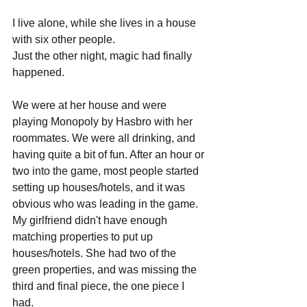
I live alone, while she lives in a house 
with six other people. 
Just the other night, magic had finally 
happened. 
We were at her house and were 
playing Monopoly by Hasbro with her 
roommates. We were all drinking, and 
having quite a bit of fun. After an hour or 
two into the game, most people started 
setting up houses/hotels, and it was 
obvious who was leading in the game. 
My girlfriend didn't have enough 
matching properties to put up 
houses/hotels. She had two of the 
green properties, and was missing the 
third and final piece, the one piece I 
had.