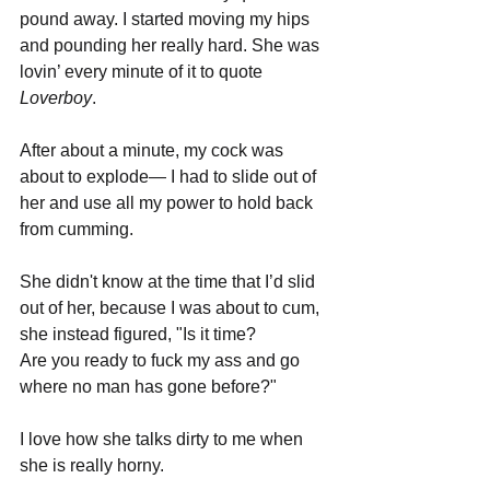
pound away. I started moving my hips 
and pounding her really hard. She was 
lovin’ every minute of it to quote 
Loverboy
.
After about a minute, my cock was 
about to explode— I had to slide out of 
her and use all my power to hold back 
from cumming.
She didn't know at the time that I’d slid 
out of her, because I was about to cum, 
she instead figured, "Is it time? 
Are you ready to fuck my ass and go 
where no man has gone before?" 
I love how she talks dirty to me when 
she is really horny.