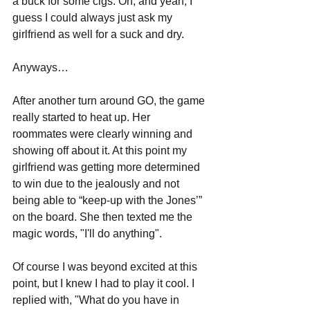
a buck for some cigs. Oh, and yeah, I 
guess I could always just ask my 
girlfriend as well for a suck and dry.
Anyways…
After another turn around GO, the game 
really started to heat up. Her 
roommates were clearly winning and 
showing off about it. At this point my 
girlfriend was getting more determined 
to win due to the jealously and not 
being able to “keep-up with the Jones’” 
on the board. She then texted me the 
magic words, "I'll do anything".
Of course I was beyond excited at this 
point, but I knew I had to play it cool. I 
replied with, "What do you have in 