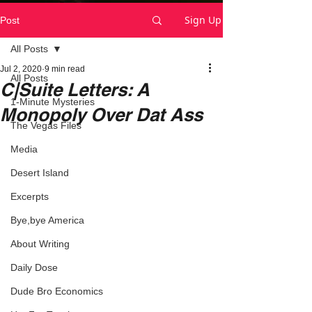
Sign Up
Post
All Posts
Jul 2, 2020
9 min read
All Posts
C|Suite Letters: A
1-Minute Mysteries
Monopoly Over Dat Ass
The Vegas Files
Media
Desert Island
Excerpts
Bye,bye America
About Writing
Daily Dose
Dude Bro Economics