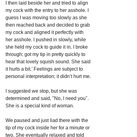
I then laid beside her and tried to align 
my cock with the entry to her asshole. I 
guess I was moving too slowly as she 
then reached back and decided to grab 
my cock and aligned it perfectly with 
her asshole. I pushed in slowly, while 
she held my cock to guide it in. I broke 
through; got my tip in pretty quickly to 
hear that lovely squish sound. She said 
it hurts a bit.’ Feelings are subject to 
personal interpretation; it didn’t hurt me.
I suggested we stop, but she was 
determined and said, "No, I need you". 
She is a special kind of woman.
We paused and just liad there with the 
tip of my cock inside her for a minute or 
two. She eventually relaxed and told 