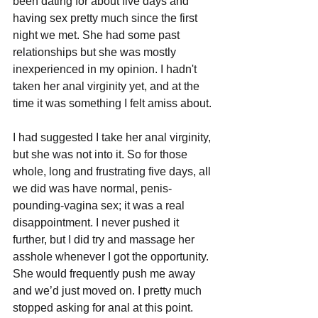
been dating for about five days and 
having sex pretty much since the first 
night we met. She had some past 
relationships but she was mostly 
inexperienced in my opinion. I hadn't 
taken her anal virginity yet, and at the 
time it was something I felt amiss about.
I had suggested I take her anal virginity, 
but she was not into it. So for those 
whole, long and frustrating five days, all 
we did was have normal, penis-
pounding-vagina sex; it was a real 
disappointment. I never pushed it 
further, but I did try and massage her 
asshole whenever I got the opportunity. 
She would frequently push me away 
and we’d just moved on. I pretty much 
stopped asking for anal at this point.