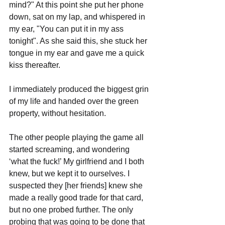
mind?" At this point she put her phone 
down, sat on my lap, and whispered in 
my ear, "You can put it in my ass 
tonight". As she said this, she stuck her 
tongue in my ear and gave me a quick 
kiss thereafter.
I immediately produced the biggest grin 
of my life and handed over the green 
property, without hesitation. 
The other people playing the game all 
started screaming, and wondering 
‘what the fuck!’ My girlfriend and I both 
knew, but we kept it to ourselves. I 
suspected they [her friends] knew she 
made a really good trade for that card, 
but no one probed further. The only 
probing that was going to be done that 