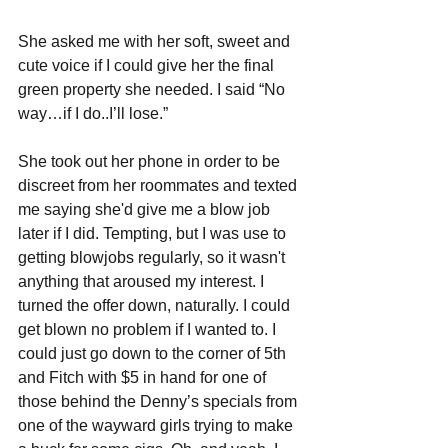
She asked me with her soft, sweet and 
cute voice if I could give her the final 
green property she needed. I said “No 
way…if I do..I’ll lose.”
She took out her phone in order to be 
discreet from her roommates and texted 
me saying she'd give me a blow job 
later if I did. Tempting, but I was use to 
getting blowjobs regularly, so it wasn't 
anything that aroused my interest. I 
turned the offer down, naturally. I could 
get blown no problem if I wanted to. I 
could just go down to the corner of 5th 
and Fitch with $5 in hand for one of 
those behind the Denny’s specials from 
one of the wayward girls trying to make 