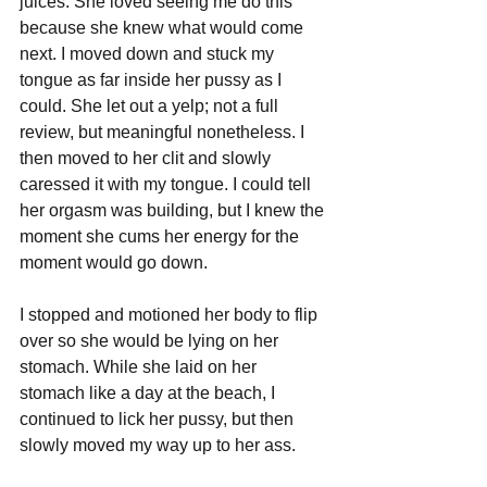
juices. She loved seeing me do this 
because she knew what would come 
next. I moved down and stuck my 
tongue as far inside her pussy as I 
could. She let out a yelp; not a full 
review, but meaningful nonetheless. I 
then moved to her clit and slowly 
caressed it with my tongue. I could tell 
her orgasm was building, but I knew the 
moment she cums her energy for the 
moment would go down.
I stopped and motioned her body to flip 
over so she would be lying on her 
stomach. While she laid on her 
stomach like a day at the beach, I 
continued to lick her pussy, but then 
slowly moved my way up to her ass. 