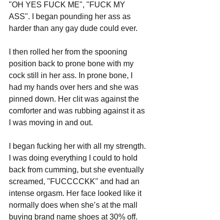
"OH YES FUCK ME", "FUCK MY 
ASS". I began pounding her ass as 
harder than any gay dude could ever. 
I then rolled her from the spooning 
position back to prone bone with my 
cock still in her ass. In prone bone, I 
had my hands over hers and she was 
pinned down. Her clit was against the 
comforter and was rubbing against it as 
I was moving in and out.
I began fucking her with all my strength. 
I was doing everything I could to hold 
back from cumming, but she eventually 
screamed, "FUCCCCKK" and had an 
intense orgasm. Her face looked like it 
normally does when she’s at the mall 
buying brand name shoes at 30% off.