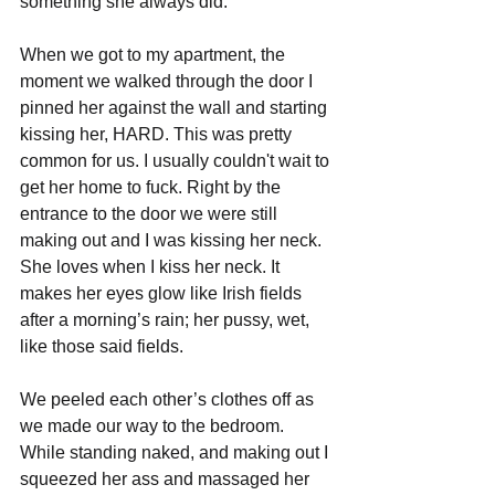
something she always did.
When we got to my apartment, the 
moment we walked through the door I 
pinned her against the wall and starting 
kissing her, HARD. This was pretty 
common for us. I usually couldn't wait to 
get her home to fuck. Right by the 
entrance to the door we were still 
making out and I was kissing her neck. 
She loves when I kiss her neck. It 
makes her eyes glow like Irish fields 
after a morning’s rain; her pussy, wet, 
like those said fields.
We peeled each other’s clothes off as 
we made our way to the bedroom. 
While standing naked, and making out I 
squeezed her ass and massaged her 