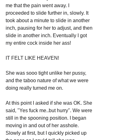
me that the pain went away. I 
proceeded to slide further in, slowly. It 
took about a minute to slide in another 
inch, pausing for her to adjust, and then 
slide in another inch. Eventually I got 
my entire cock inside her ass! 
IT FELT LIKE HEAVEN! 
She was sooo tight unlike her pussy, 
and the taboo nature of what we were 
doing really turned me on.
At this point I asked if she was OK. She 
said, "Yes fuck me..but hurry". We were 
still in the spooning position. I began 
moving in and out of her asshole. 
Slowly at first, but I quickly picked up 