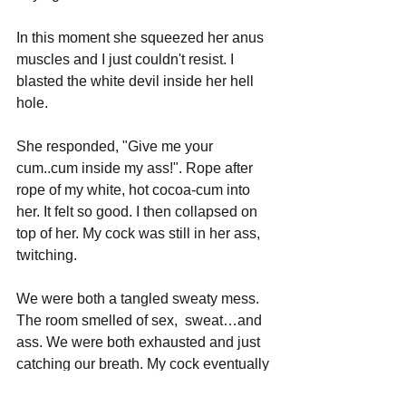
In this moment she squeezed her anus 
muscles and I just couldn't resist. I 
blasted the white devil inside her hell 
hole.
She responded, "Give me your 
cum..cum inside my ass!". Rope after 
rope of my white, hot cocoa-cum into 
her. It felt so good. I then collapsed on 
top of her. My cock was still in her ass, 
twitching.
We were both a tangled sweaty mess. 
The room smelled of sex,  sweat…and 
ass. We were both exhausted and just 
catching our breath. My cock eventually 
got soft and she pushed it out of her 