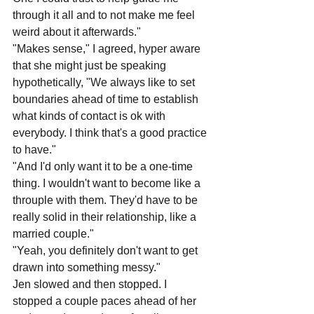
through it all and to not make me feel 
weird about it afterwards."
"Makes sense," I agreed, hyper aware 
that she might just be speaking 
hypothetically, "We always like to set 
boundaries ahead of time to establish 
what kinds of contact is ok with 
everybody. I think that's a good practice 
to have."
"And I'd only want it to be a one-time 
thing. I wouldn't want to become like a 
throuple with them. They'd have to be 
really solid in their relationship, like a 
married couple."
"Yeah, you definitely don't want to get 
drawn into something messy."
Jen slowed and then stopped. I 
stopped a couple paces ahead of her 