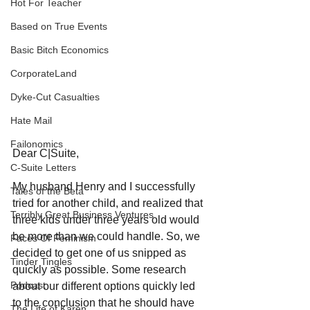
Hot For Teacher
Based on True Events
Basic Bitch Economics
CorporateLand
Dyke-Cut Casualties
Hate Mail
Failonomics
Dear C|Suite,
C-Suite Letters
My husband Henry and I successfully 
Tales of the Beta
tried for another child, and realized that 
Terribly Great Business Ventures
three kids under three years old would 
be more than we could handle. So, we 
Faces Of Feminism
decided to get one of us snipped as 
Tinder Tingles
quickly as possible. Some research 
Podcast
about our different options quickly led 
to the conclusion that he should have 
The Life of Karen