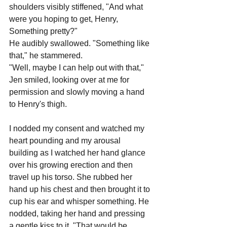
shoulders visibly stiffened, "And what 
were you hoping to get, Henry, 
Something pretty?"
He audibly swallowed. "Something like 
that," he stammered.
"Well, maybe I can help out with that," 
Jen smiled, looking over at me for 
permission and slowly moving a hand 
to Henry's thigh.
I nodded my consent and watched my 
heart pounding and my arousal 
building as I watched her hand glance 
over his growing erection and then 
travel up his torso. She rubbed her 
hand up his chest and then brought it to 
cup his ear and whisper something. He 
nodded, taking her hand and pressing 
a gentle kiss to it. "That would be 