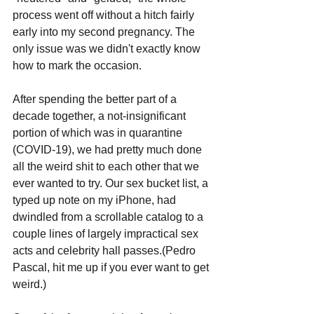
process went off without a hitch fairly 
early into my second pregnancy. The 
only issue was we didn't exactly know 
how to mark the occasion.
After spending the better part of a 
decade together, a not-insignificant 
portion of which was in quarantine 
(COVID-19), we had pretty much done 
all the weird shit to each other that we 
ever wanted to try. Our sex bucket list, a 
typed up note on my iPhone, had 
dwindled from a scrollable catalog to a 
couple lines of largely impractical sex 
acts and celebrity hall passes.(Pedro 
Pascal, hit me up if you ever want to get 
weird.)