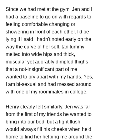
Since we had met at the gym, Jen and I 
had a baseline to go on with regards to 
feeling comfortable changing or 
showering in front of each other. I'd be 
lying if I said I hadn't noted early on the 
way the curve of her soft, tan tummy 
melted into wide hips and thick, 
muscular yet adorably dimpled thighs 
that a not-insignificant part of me 
wanted to pry apart with my hands. Yes, 
I am bi-sexual and had messed around 
with one of my roommates in college.
Henry clearly felt similarly. Jen was far 
from the first of my friends he wanted to 
bring into our bed, but a light flush 
would always fill his cheeks when he'd 
home to find her helping me around the 