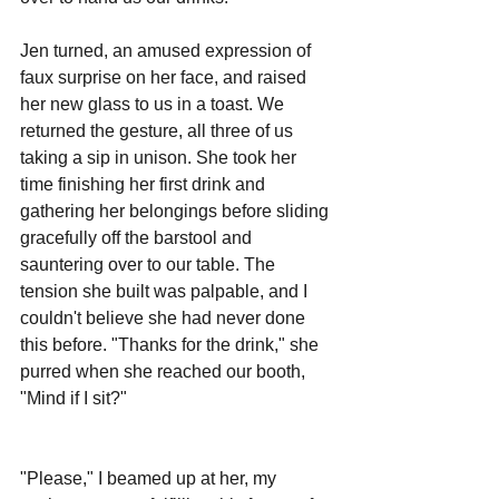
Jen turned, an amused expression of 
faux surprise on her face, and raised 
her new glass to us in a toast. We 
returned the gesture, all three of us 
taking a sip in unison. She took her 
time finishing her first drink and 
gathering her belongings before sliding 
gracefully off the barstool and 
sauntering over to our table. The 
tension she built was palpable, and I 
couldn't believe she had never done 
this before. "Thanks for the drink," she 
purred when she reached our booth, 
"Mind if I sit?"
"Please," I beamed up at her, my 