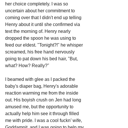
her choice completely. I was so 
uncertain about her commitment to 
coming over that I didn't end up telling 
Henry about it until she confirmed via 
text the morning of. Henry nearly 
dropped the spoon he was using to 
feed our eldest. "Tonight?!" he whisper 
screamed, his free hand nervously 
going to pat down his bed hair, "But, 
what? How? Really?"
I beamed with glee as I packed the 
baby's diaper bag, Henry's adorable 
reaction warming me from the inside 
out. His boyish crush on Jen had long 
amused me, but the opportunity to 
actually help him see it through filled 
me with pride. I was a cool fuckn’ wife, 
Goddamnit, and I was going to help my 