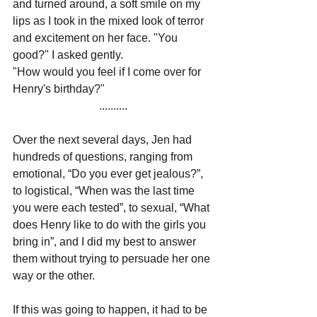
and turned around, a soft smile on my 
lips as I took in the mixed look of terror 
and excitement on her face. "You 
good?" I asked gently.
"How would you feel if I come over for 
Henry's birthday?"
..........
Over the next several days, Jen had 
hundreds of questions, ranging from 
emotional, “Do you ever get jealous?”, 
to logistical, “When was the last time 
you were each tested”, to sexual, “What 
does Henry like to do with the girls you 
bring in”, and I did my best to answer 
them without trying to persuade her one 
way or the other.
If this was going to happen, it had to be 