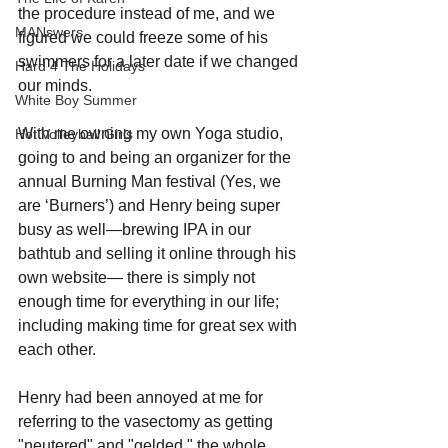
the procedure instead of me, and we 
MANswers
figured we could freeze some of his 
swimmers for a later date if we changed 
Hard 4 The Holidays
our minds. 
White Boy Summer
With me owning my own Yoga studio, 
Hot Volleyball Girls
going to and being an organizer for the 
annual Burning Man festival (Yes, we 
are ‘Burners’) and Henry being super 
busy as well—brewing IPA in our 
bathtub and selling it online through his 
own website— there is simply not 
enough time for everything in our life; 
including making time for great sex with 
each other.
Henry had been annoyed at me for 
referring to the vasectomy as getting 
"neutered" and "gelded," the whole 