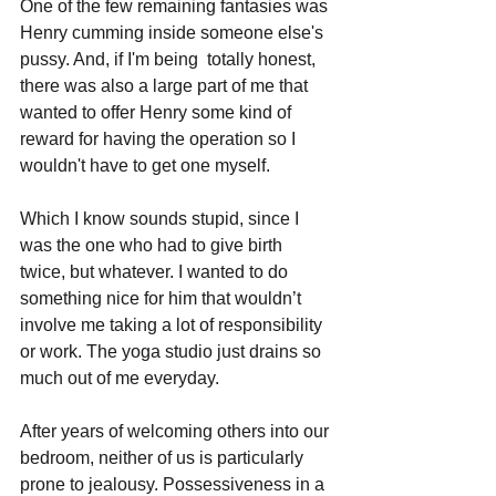
One of the few remaining fantasies was 
Henry cumming inside someone else's 
pussy. And, if I'm being 
 totally honest, 
there was also a large part of me that 
wanted to offer Henry some kind of 
reward for having the operation so I 
wouldn't have to get one myself. 
Which I know sounds stupid, since I 
was the one who had to give birth 
twice, but whatever. I wanted to do 
something nice for him that wouldn’t 
involve me taking a lot of responsibility 
or work. The yoga studio just drains so 
much out of me everyday.
After years of welcoming others into our 
bedroom, neither of us is particularly 
prone to jealousy. Possessiveness in a 