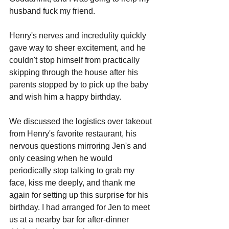
husband fuck my friend.
Henry's nerves and incredulity quickly 
gave way to sheer excitement, and he 
couldn't stop himself from practically 
skipping through the house after his 
parents stopped by to pick up the baby 
and wish him a happy birthday.
We discussed the logistics over takeout 
from Henry's favorite restaurant, his 
nervous questions mirroring Jen's and 
only ceasing when he would 
periodically stop talking to grab my 
face, kiss me deeply, and thank me 
again for setting up this surprise for his 
birthday. I had arranged for Jen to meet 
us at a nearby bar for after-dinner 