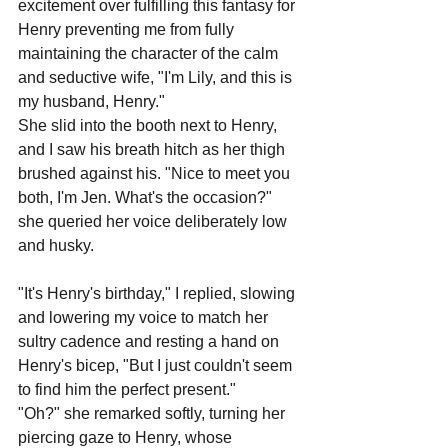
excitement over fulfilling this fantasy for 
Henry preventing me from fully 
maintaining the character of the calm 
and seductive wife, "I'm Lily, and this is 
my husband, Henry."
She slid into the booth next to Henry, 
and I saw his breath hitch as her thigh 
brushed against his. "Nice to meet you 
both, I'm Jen. What's the occasion?" 
she queried her voice deliberately low 
and husky.
"It's Henry's birthday," I replied, slowing 
and lowering my voice to match her 
sultry cadence and resting a hand on 
Henry's bicep, "But I just couldn't seem 
to find him the perfect present."
"Oh?" she remarked softly, turning her 
piercing gaze to Henry, whose 