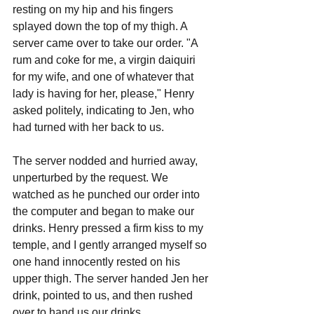
resting on my hip and his fingers 
splayed down the top of my thigh. A 
server came over to take our order. "A 
rum and coke for me, a virgin daiquiri 
for my wife, and one of whatever that 
lady is having for her, please," Henry 
asked politely, indicating to Jen, who 
had turned with her back to us.
The server nodded and hurried away, 
unperturbed by the request. We 
watched as he punched our order into 
the computer and began to make our 
drinks. Henry pressed a firm kiss to my 
temple, and I gently arranged myself so 
one hand innocently rested on his 
upper thigh. The server handed Jen her 
drink, pointed to us, and then rushed 
over to hand us our drinks.