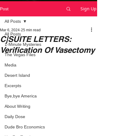
Sign Up
Post
All Posts
Mar 6, 2024
25 min read
All Posts
C|SUITE LETTERS:
1-Minute Mysteries
Verification Of Vasectomy
The Vegas Files
Media
Desert Island
Excerpts
Bye,bye America
About Writing
Daily Dose
Dude Bro Economics