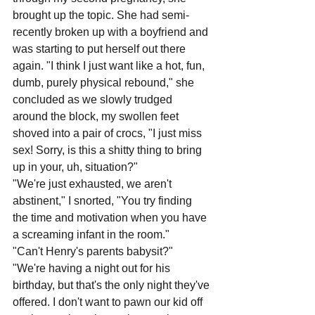
brought up the topic. She had semi-
recently broken up with a boyfriend and 
was starting to put herself out there 
again. "I think I just want like a hot, fun, 
dumb, purely physical rebound," she 
concluded as we slowly trudged 
around the block, my swollen feet 
shoved into a pair of crocs, "I just miss 
sex! Sorry, is this a shitty thing to bring 
up in your, uh, situation?"
"We're just exhausted, we aren't 
abstinent," I snorted, "You try finding 
the time and motivation when you have 
a screaming infant in the room."
"Can't Henry's parents babysit?"
"We're having a night out for his 
birthday, but that's the only night they've 
offered. I don't want to pawn our kid off 