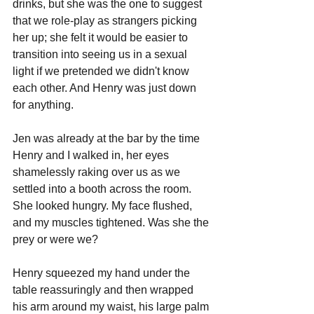
drinks, but she was the one to suggest 
that we role-play as strangers picking 
her up; she felt it would be easier to 
transition into seeing us in a sexual 
light if we pretended we didn't know 
each other. And Henry was just down 
for anything.
Jen was already at the bar by the time 
Henry and I walked in, her eyes 
shamelessly raking over us as we 
settled into a booth across the room. 
She looked hungry. My face flushed, 
and my muscles tightened. Was she the 
prey or were we?
Henry squeezed my hand under the 
table reassuringly and then wrapped 
his arm around my waist, his large palm 