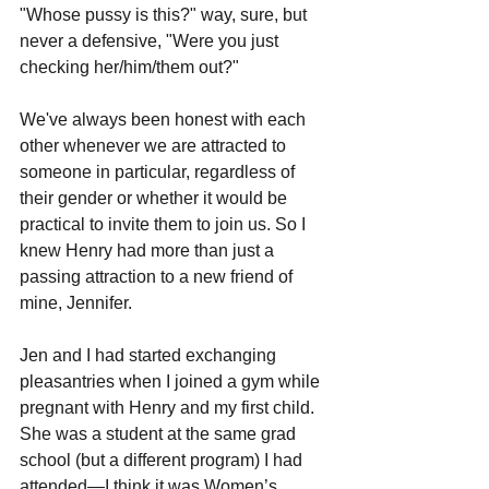
"Whose pussy is this?" way, sure, but 
never a defensive, "Were you just 
checking her/him/them out?" 
We've always been honest with each 
other whenever we are attracted to 
someone in particular, regardless of 
their gender or whether it would be 
practical to invite them to join us. So I 
knew Henry had more than just a 
passing attraction to a new friend of 
mine, Jennifer.
Jen and I had started exchanging 
pleasantries when I joined a gym while 
pregnant with Henry and my first child. 
She was a student at the same grad 
school (but a different program) I had 
attended—I think it was Women’s 