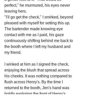
perfect," he murmured, his eyes never 
leaving hers.
"I'll go get the check," I smirked, beyond 
pleased with myself for setting this up.
The bartender made knowing eye 
contact with me as I paid, his gaze 
continuously shifting behind me back to 
the booth where I left my husband and 
my friend. 
I winked at him as I signed the check, 
enjoying the blush that spread across 
his cheeks. It was nothing compared to 
flush across Henry's. By the time I 
returned to the booth, Jen's hand was 
boldly exploring the front of Henry's 
slacks, her upper arm remarkably still 
despite the movement of her wrist. A jolt 