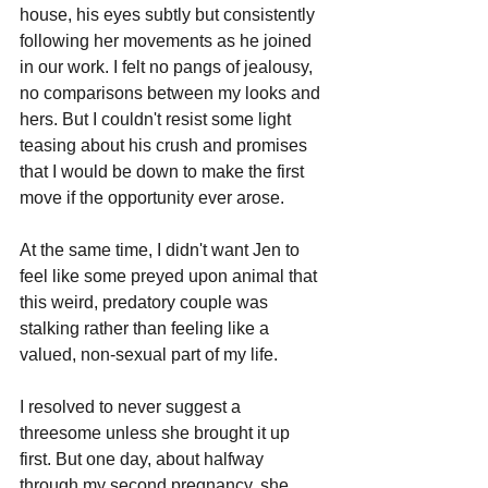
house, his eyes subtly but consistently 
following her movements as he joined 
in our work. I felt no pangs of jealousy, 
no comparisons between my looks and 
hers. But I couldn't resist some light 
teasing about his crush and promises 
that I would be down to make the first 
move if the opportunity ever arose.
At the same time, I didn't want Jen to 
feel like some preyed upon animal that 
this weird, predatory couple was 
stalking rather than feeling like a 
valued, non-sexual part of my life.
I resolved to never suggest a 
threesome unless she brought it up 
first. But one day, about halfway 
through my second pregnancy, she 