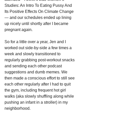
Studies: An Intro To Eating Pussy And 
Its Positive Effects On Climate Change
— and our schedules ended up lining 
up nicely until shortly after I became 
pregnant again. 
So for a little over a year, Jen and I 
worked out side-by-side a few times a 
week and slowly transitioned to 
regularly grabbing post-workout snacks 
and sending each other podcast 
suggestions and dumb memes. We 
then made a conscious effort to still see 
each other regularly after I had to quit 
the gym, including frequent hot girl 
walks (aka slowly shuffling along while 
pushing an infant in a stroller) in my 
neighborhood.