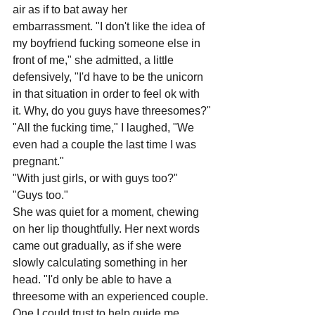
air as if to bat away her 
embarrassment. "I don't like the idea of 
my boyfriend fucking someone else in 
front of me," she admitted, a little 
defensively, "I'd have to be the unicorn 
in that situation in order to feel ok with 
it. Why, do you guys have threesomes?"
"All the fucking time," I laughed, "We 
even had a couple the last time I was 
pregnant."
"With just girls, or with guys too?"
"Guys too."
She was quiet for a moment, chewing 
on her lip thoughtfully. Her next words 
came out gradually, as if she were 
slowly calculating something in her 
head. "I'd only be able to have a 
threesome with an experienced couple. 
One I could trust to help guide me 