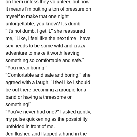
on them unless they volunteer, but now 
it means I'm putting a ton of pressure on 
myself to make that one night 
unforgettable, you know? It's dumb."
"It's not dumb, I get it," she reassured 
me, "Like, I feel like the next time I have 
sex needs to be some wild and crazy 
adventure to make it worth leaving 
something so comfortable and safe."
"You mean boring."
"Comfortable and safe and boring," she 
agreed with a laugh, "I feel like I should 
be out there becoming a groupie for a 
band or having a threesome or 
something!"
"You've never had one?" I asked gently, 
my pulse quickening as the possibility 
unfolded in front of me.
Jen flushed and flapped a hand in the 