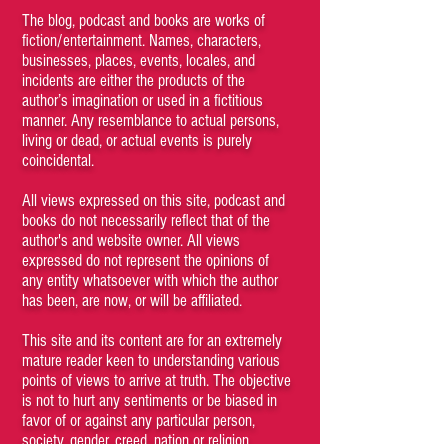
The blog, podcast and books are works of
fiction/entertainment. Names, characters,
businesses, places, events, locales, and
incidents are either the products of the
author’s imagination or used in a fictitious
manner. Any resemblance to actual persons,
living or dead, or actual events is purely
coincidental.
All views expressed on this site, podcast and
books do not necessarily reflect that of the
author's and website owner. All views
expressed do not represent the opinions of
any entity whatsoever with which the author
has been, are now, or will be affiliated.
This site and its content are for an extremely
mature reader keen to understanding various
points of views to arrive at truth. The objective
is not to hurt any sentiments or be biased in
favor of or against any particular person,
society, gender, creed, nation or religion.