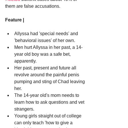
them are false accusations.
Feature |
Allyssa had 'special needs' and 
'behavioral issues' of her own.
Men hurt Allyssa in her past, a 14-
year old boy was a safe bet, 
apparently.
Her past, present and future all 
revolve around the painful penis 
pumping and sting of Chad leaving 
her.
The 14-year old's mom needs to 
learn how to ask questions and vet 
strangers.
Young girls straight out of college 
can only teach 'how to give a 