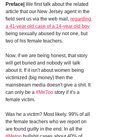
Preface|
 We first talk about the related 
article that our New Jersey agent in the 
field sent us via the web mail, 
regarding 
a 41-year old case of a 14-year old boy
being sexually abused by not one, but 
two of his female teachers.
Now, if we are being honest, that story 
will get buried and nobody will talk 
about it. If it isn't about women being 
victimized (big money) then the 
mainstream media doesn't give a shit. It 
can only be a 
#MeToo
 story if it's a 
female victim.
Was he a victim? Most likely. 99% of all 
the female teachers who we report on 
are found guilty in the end. In all the 
#Metoo
 bullshit cases about 40% of 