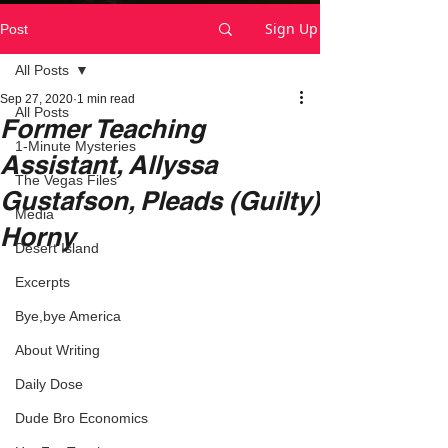
Sign Up
Post
All Posts
Sep 27, 2020
1 min read
All Posts
Former Teaching
1-Minute Mysteries
Assistant, Allyssa
The Vegas Files
Gustafson, Pleads (Guilty)
Media
Horny
Desert Island
Excerpts
Bye,bye America
About Writing
Daily Dose
Dude Bro Economics