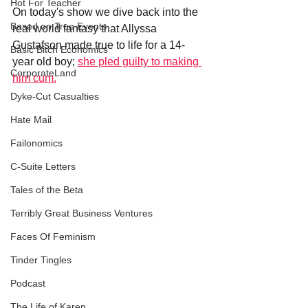
Hot For Teacher
On today's show we dive back into the 
Based on True Events
real world fantasy that Allyssa 
Gustafson made true to life for a 14-
Basic Bitch Economics
year old boy; 
she pled guilty to making 
CorporateLand
him cum.
Dyke-Cut Casualties
Hate Mail
Failonomics
C-Suite Letters
Tales of the Beta
Terribly Great Business Ventures
Faces Of Feminism
Tinder Tingles
Podcast
The Life of Karen