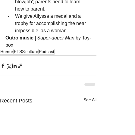
blowjob'; parents need to learn 
how to parent.
We give Allyssa a medal and a 
trophy for accomplishing the near 
impossible, as a woman.
Outro music |
Super-duper Man
 by Toy-
box
Humor
FTSS
culture
Podcast
See All
Recent Posts