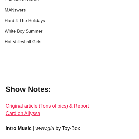
MANswers
Hard 4 The Holidays
White Boy Summer
Hot Volleyball Girls
Show Notes:
Original article (Tons of pics) & Report 
Card on Allyssa
Intro Music
 | 
www.girl
 by Toy-Box